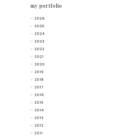
my portfolio
2026
2025
2024
2023
2022
2021
2020
2019
2018
2017
2016
2015
2014
2013
2012
2011