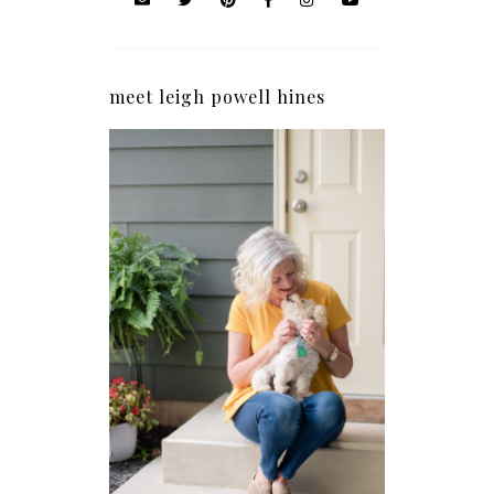
meet leigh powell hines