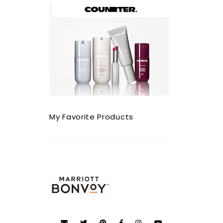
My Favorite Products