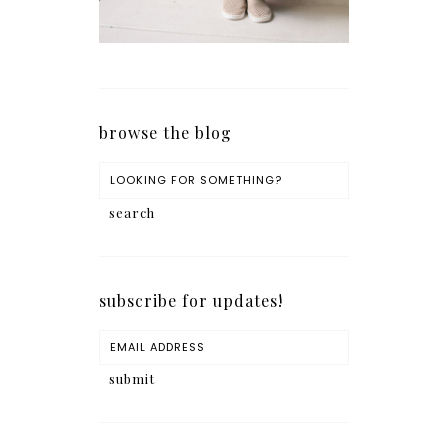
browse the blog
subscribe for updates!