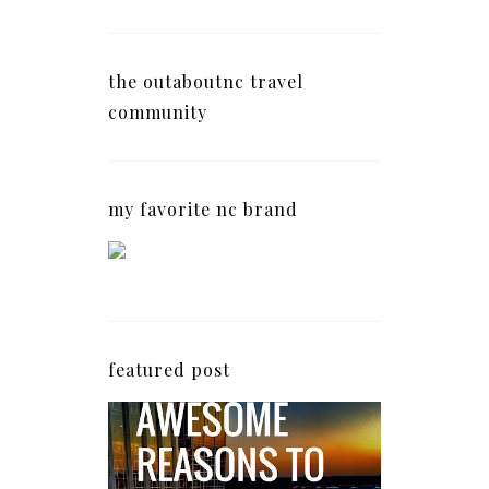
the outaboutnc travel
community
my favorite nc brand
featured post
5 Awesome Reasons