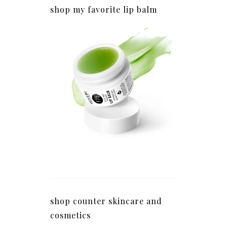
shop my favorite lip balm
shop counter skincare and
cosmetics