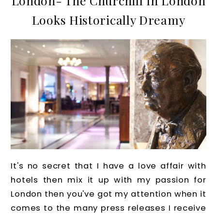
London- The Churchill In London
Looks Historically Dreamy
It's no secret that I have a love affair with
hotels then mix it up with my passion for
London then you've got my attention when it
comes to the many press releases I receive