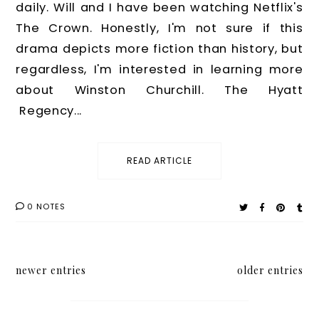
daily. Will and I have been watching Netflix's
The Crown. Honestly, I'm not sure if this
drama depicts more fiction than history, but
regardless, I'm interested in learning more
about Winston Churchill. The Hyatt
Regency...
READ ARTICLE
0 NOTES
newer entries
older entries