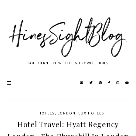
SOUTHERN LIFE WITH LEIGH POWELL HINES
/
HOTELS
,
LONDON
,
LUX HOTELS
Hotel Travel: Hyatt Regency