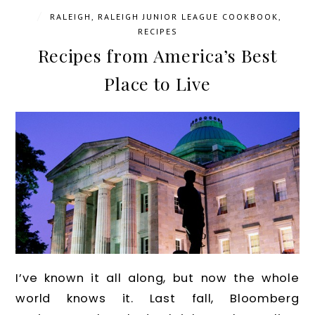
/
RALEIGH
,
RALEIGH JUNIOR LEAGUE COOKBOOK
,
RECIPES
Recipes from America’s Best
Place to Live
I’ve known it all along, but now the whole
world knows it. Last fall, Bloomberg