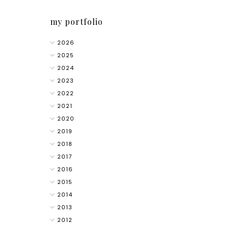
my portfolio
2026
2025
2024
2023
2022
2021
2020
2019
2018
2017
2016
2015
2014
2013
2012