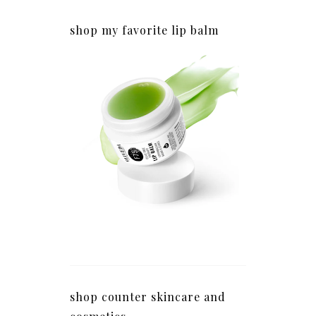
shop my favorite lip balm
shop counter skincare and