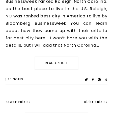
Businessweek ranked Raleigh, North Carolina,
as the best place to live in the U.S. Raleigh,
NC was ranked best city in America to live by
Bloomberg Businessweek You can learn
about how they came up with their criteria
for best city here. I won’t bore you with the
details, but I will add that North Carolina...
READ ARTICLE
0 NOTES
newer entries
older entries