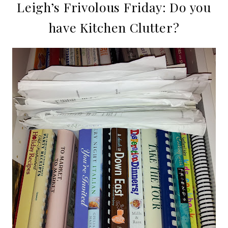
Leigh’s Frivolous Friday: Do you
have Kitchen Clutter?