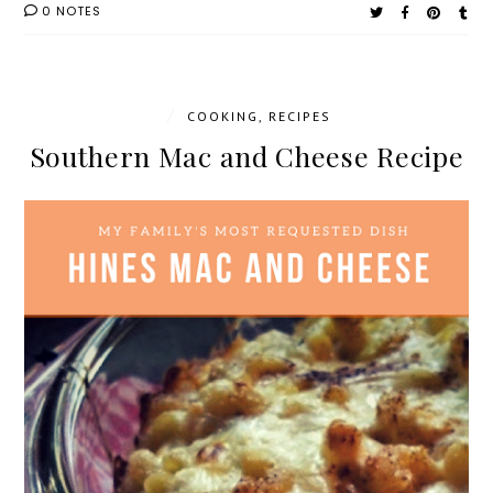
0 NOTES
/
COOKING
,
RECIPES
Southern Mac and Cheese Recipe