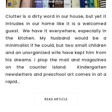
Clutter is a dirty word in our house, but yet it
intrudes in our home like it is a welcomed
guest. We have it everywhere, especially in
the kitchen. My husband would be a
minimalist if he could, but two small children
and an unorganized wife have kept him from
his dreams. I plop the mail and magazines
on the counter island. Kindergarten
newsletters and preschool art comes in at a
rapid...
READ ARTICLE