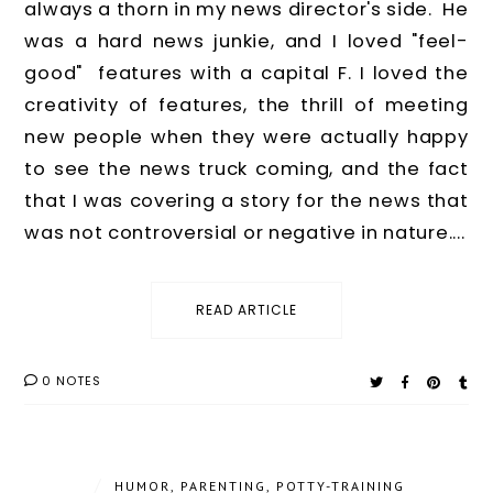
always a thorn in my news director's side. He
was a hard news junkie, and I loved "feel-
good" features with a capital F. I loved the
creativity of features, the thrill of meeting
new people when they were actually happy
to see the news truck coming, and the fact
that I was covering a story for the news that
was not controversial or negative in nature....
READ ARTICLE
0 NOTES
/
HUMOR
,
PARENTING
,
POTTY-TRAINING