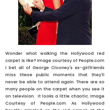
Wonder what walking the Hollywood red
carpet is like? Image courtesy of People.com
I bet all of George Clooney's ex-girlfriends
miss these public moments that they'll
never be able to attend again. There are so
many people on the carpet when you see it
on television. It looks a little chaotic. Image
Courtesy of People.com As Hollywood