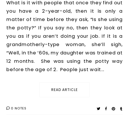
What is it with people that once they find out
you have a 2-year-old, then it is only a
matter of time before they ask, “Is she using
the potty?” If you say no, then they look at
you as if you aren’t doing your job. If it is a
grandmotherly-type woman, she’ll sigh,
“Well, in the ’60s, my daughter was trained at
12 months. She was using the potty way
before the age of 2. People just wait...
READ ARTICLE
0 NOTES