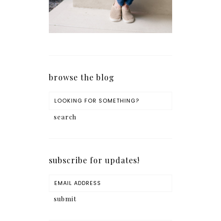
browse the blog
subscribe for updates!