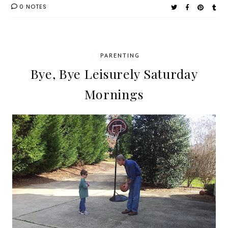
0 NOTES
/
PARENTING
Bye, Bye Leisurely Saturday
Mornings