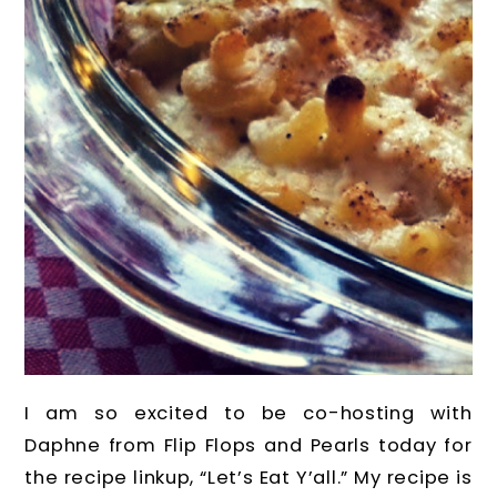
I am so excited to be co-hosting with
Daphne from Flip Flops and Pearls today for
the recipe linkup, “Let’s Eat Y’all.” My recipe is