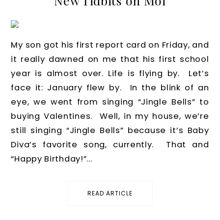
New Tidbits on Moi
My son got his first report card on Friday, and
it really dawned on me that his first school
year is almost over. Life is flying by. Let’s
face it: January flew by. In the blink of an
eye, we went from singing “Jingle Bells” to
buying Valentines. Well, in my house, we’re
still singing “Jingle Bells” because it’s Baby
Diva’s favorite song, currently. That and
“Happy Birthday!”...
READ ARTICLE