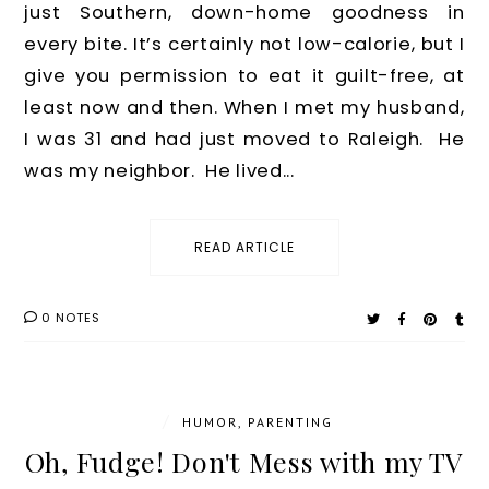
just Southern, down-home goodness in
every bite. It’s certainly not low-calorie, but I
give you permission to eat it guilt-free, at
least now and then. When I met my husband,
I was 31 and had just moved to Raleigh. He
was my neighbor. He lived...
READ ARTICLE
0 NOTES
/
HUMOR
,
PARENTING
Oh, Fudge! Don't Mess with my TV