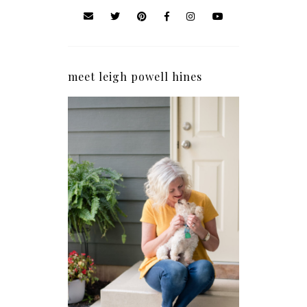
meet leigh powell hines