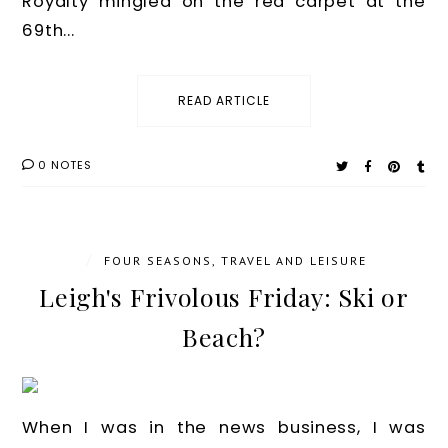
Royalty mingled on the red carpet at the
69th...
READ ARTICLE
0 NOTES
/
FOUR SEASONS
,
TRAVEL AND LEISURE
Leigh's Frivolous Friday: Ski or
Beach?
When I was in the news business, I was