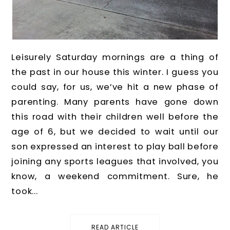
Leisurely Saturday mornings are a thing of
the past in our house this winter. I guess you
could say, for us, we’ve hit a new phase of
parenting. Many parents have gone down
this road with their children well before the
age of 6, but we decided to wait until our
son expressed an interest to play ball before
joining any sports leagues that involved, you
know, a weekend commitment. Sure, he
took...
READ ARTICLE