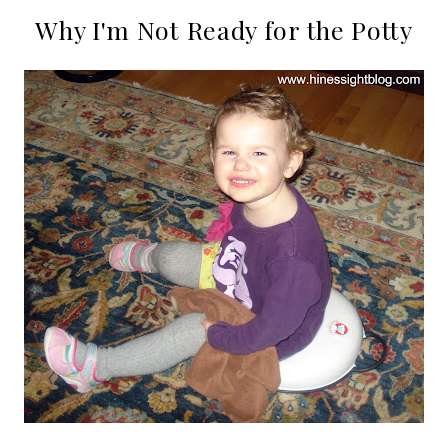
Why I'm Not Ready for the Potty