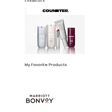
cosmetics
My Favorite Products