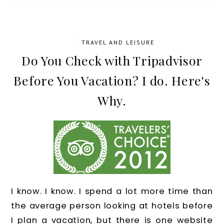
/
TRAVEL AND LEISURE
Do You Check with Tripadvisor
Before You Vacation? I do. Here's
Why.
I know. I know. I spend a lot more time than
the average person looking at hotels before
I plan a vacation, but there is one website