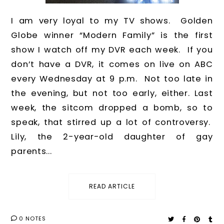
I am very loyal to my TV shows. Golden
Globe winner “Modern Family” is the first
show I watch off my DVR each week. If you
don’t have a DVR, it comes on live on ABC
every Wednesday at 9 p.m. Not too late in
the evening, but not too early, either. Last
week, the sitcom dropped a bomb, so to
speak, that stirred up a lot of controversy.
Lily, the 2-year-old daughter of gay
parents...
READ ARTICLE
0 NOTES