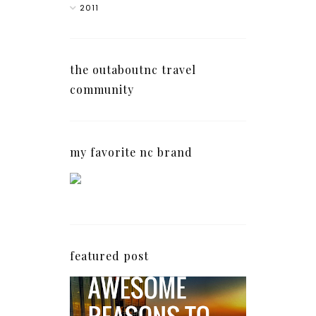
2011
the outaboutnc travel
community
my favorite nc brand
featured post