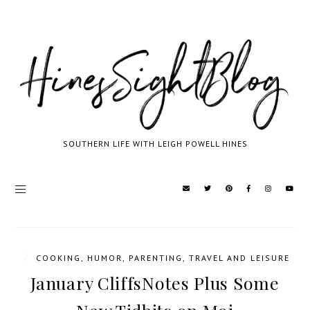
SOUTHERN LIFE WITH LEIGH POWELL HINES
/
COOKING
,
HUMOR
,
PARENTING
,
TRAVEL AND LEISURE
January CliffsNotes Plus Some