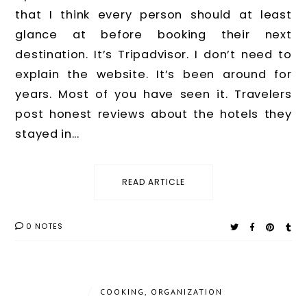
that I think every person should at least
glance at before booking their next
destination. It’s Tripadvisor. I don’t need to
explain the website. It’s been around for
years. Most of you have seen it. Travelers
post honest reviews about the hotels they
stayed in...
READ ARTICLE
0 NOTES
/
COOKING
,
ORGANIZATION