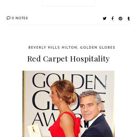
0 NOTES
/
BEVERLY HILLS HILTON
,
GOLDEN GLOBES
Red Carpet Hospitality