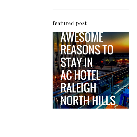
featured post
5 Awesome Reasons
Why the AC Hotel by
Marriott in Raleigh's
North Hills Area
Impresses