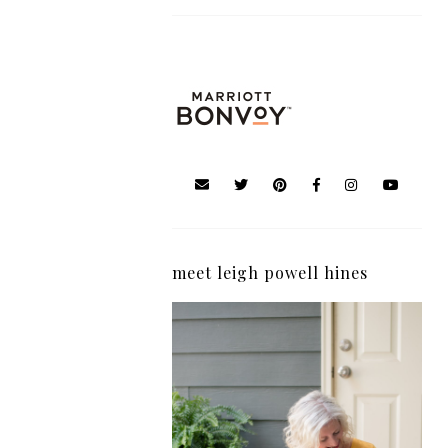
meet leigh powell hines