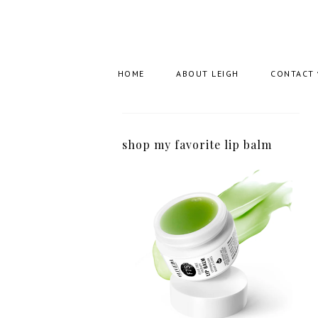
HOME
ABOUT LEIGH
CONTACT
shop my favorite lip balm