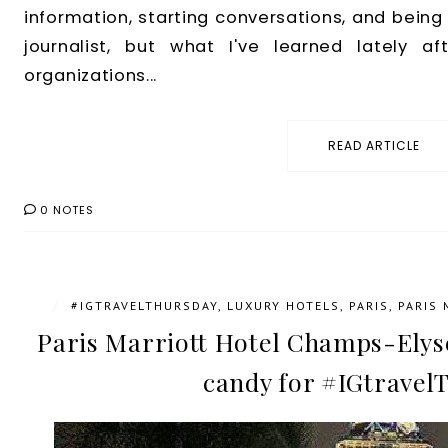
information, starting conversations, and being 
journalist, but what I've learned lately af
organizations...
READ ARTICLE
0 NOTES
/
#IGTRAVELTHURSDAY
,
LUXURY HOTELS
,
PARIS
,
PARIS
Paris Marriott Hotel Champs-Elyse
candy for #IGtravel