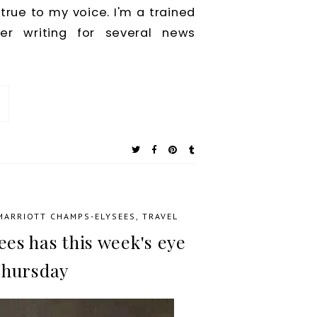
true to my voice. I'm a trained
ter writing for several news
 MARRIOTT CHAMPS-ELYSEES
,
TRAVEL
es has this week's eye
Thursday