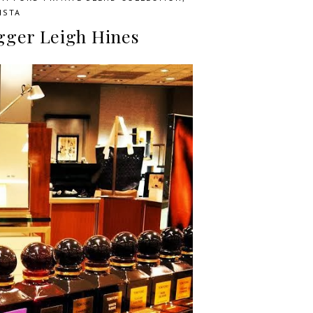
ISTA
ogger Leigh Hines