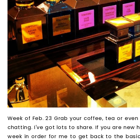
Week of Feb. 23 Grab your coffee, tea or even a
chatting. I've got lots to share. If you are new 
week in order for me to get back to the basic