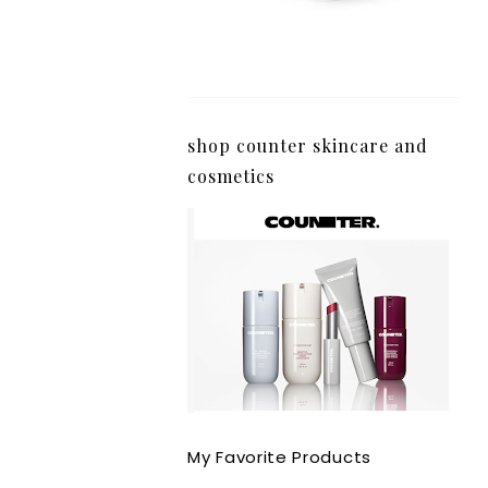
shop counter skincare and
cosmetics
My Favorite Products