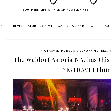
SOUTHERN LIFE WITH LEIGH POWELL HINES
REVIVE MATURE SKIN WITH WATERLESS AND CLEANER BEAU
/
#IGTRAVELTHURSDAY
,
LUXURY HOTELS
,
The Waldorf Astoria N.Y. has this
#IGTRAVELThur