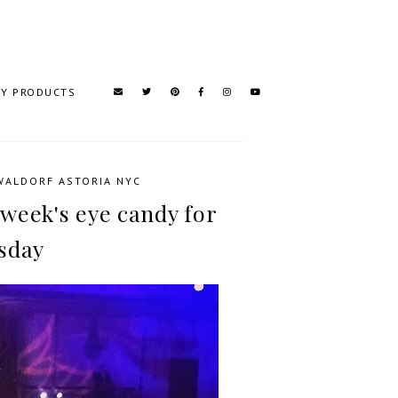
TY PRODUCTS
WALDORF ASTORIA NYC
 week's eye candy for
sday