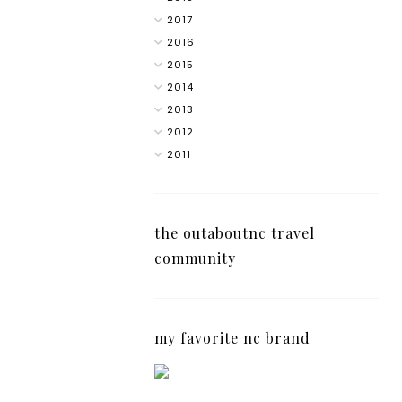
2017
2016
2015
2014
2013
2012
2011
the outaboutnc travel
community
my favorite nc brand