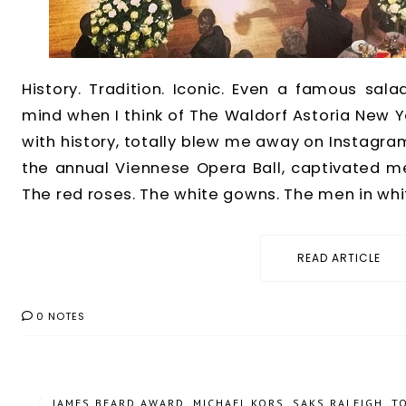
History. Tradition. Iconic. Even a famous sal
mind when I think of The Waldorf Astoria New Yo
with history, totally blew me away on Instagram
the annual Viennese Opera Ball, captivated 
The red roses. The white gowns. The men in white t
READ ARTICLE
0 NOTES
/
JAMES BEARD AWARD
,
MICHAEL KORS
,
SAKS RALEIGH
,
T