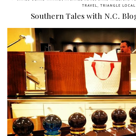
TRAVEL
,
TRIANGLE LOCAL
Southern Tales with N.C. Bl