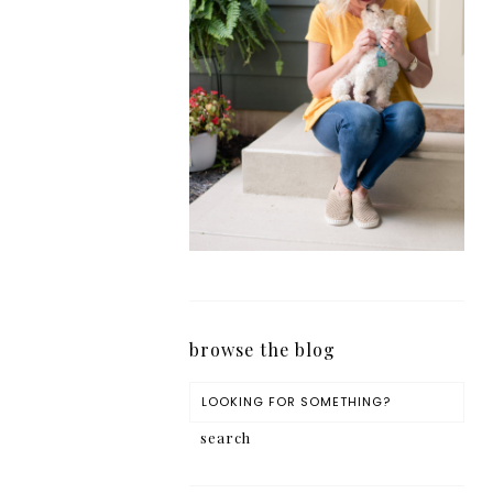
browse the blog