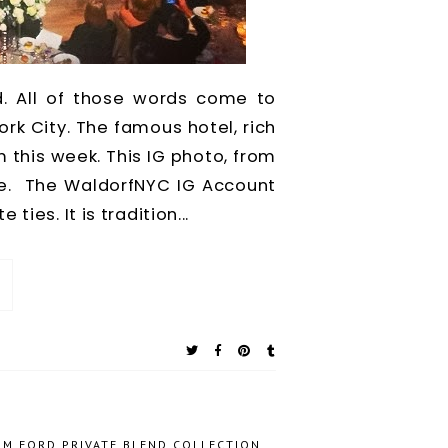
ad. All of those words come to
rk City. The famous hotel, rich
 this week. This IG photo, from
me. The WaldorfNYC IG Account
ies. It is tradition...
OM FORD PRIVATE BLEND COLLECTION
,