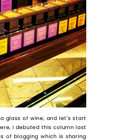
 glass of wine, and let's start
here, I debuted this column last
s of blogging which is sharing