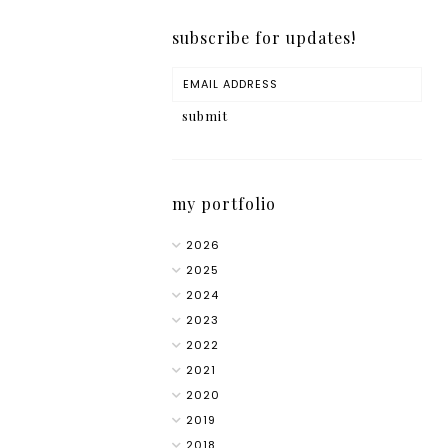
subscribe for updates!
my portfolio
2026
2025
2024
2023
2022
2021
2020
2019
2018