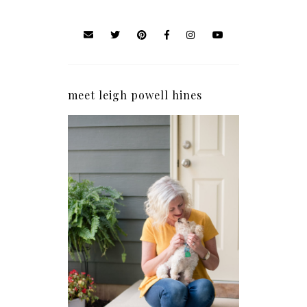
meet leigh powell hines