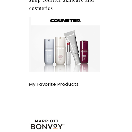
cosmetics
My Favorite Products