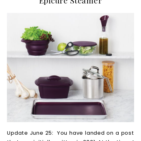
Epicure Steamer
Update June 25: You have landed on a post