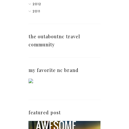
2012
2011
the outaboutnc travel
community
my favorite nc brand
featured post