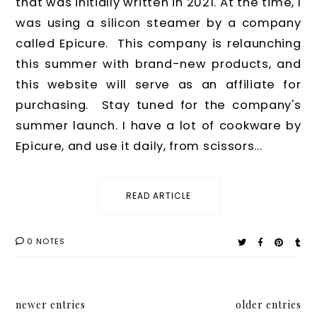
that was initially written in 2021. At the time, I
was using a silicon steamer by a company
called Epicure. This company is relaunching
this summer with brand-new products, and
this website will serve as an affiliate for
purchasing. Stay tuned for the company's
summer launch. I have a lot of cookware by
Epicure, and use it daily, from scissors...
READ ARTICLE
0 NOTES
newer entries
older entries