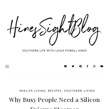
SOUTHERN LIFE WITH LEIGH POWELL HINES
/
MIDLIFE LIVING
,
RECIPES
,
SOUTHERN LIVING
Why Busy People Need a Silicon