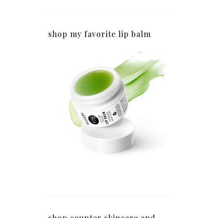
shop my favorite lip balm
shop counter skincare and