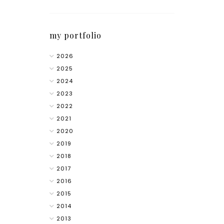
my portfolio
2026
2025
2024
2023
2022
2021
2020
2019
2018
2017
2016
2015
2014
2013