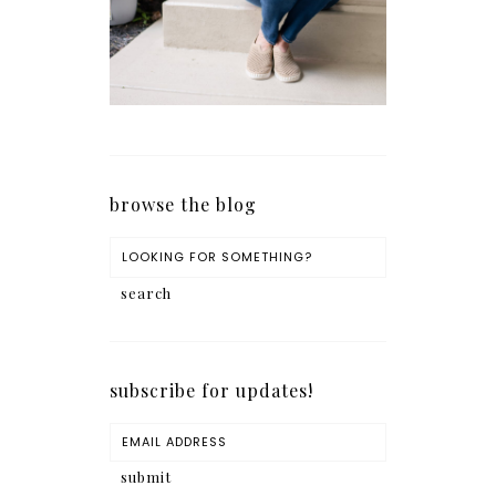
browse the blog
subscribe for updates!