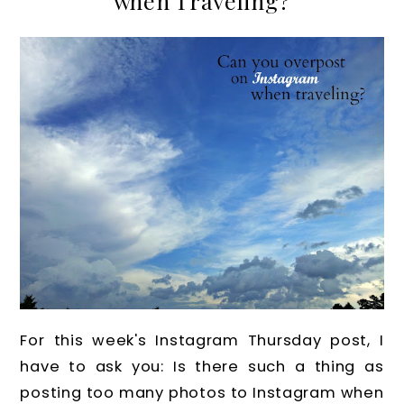
when Traveling?
For this week's Instagram Thursday post, I
have to ask you: Is there such a thing as
posting too many photos to Instagram when