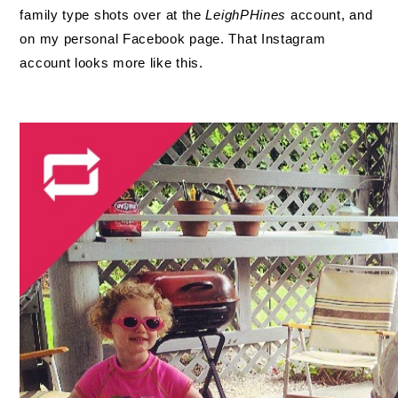
family type shots over at the
LeighPHines
account, and
on my personal Facebook page. That Instagram
account looks more like this.