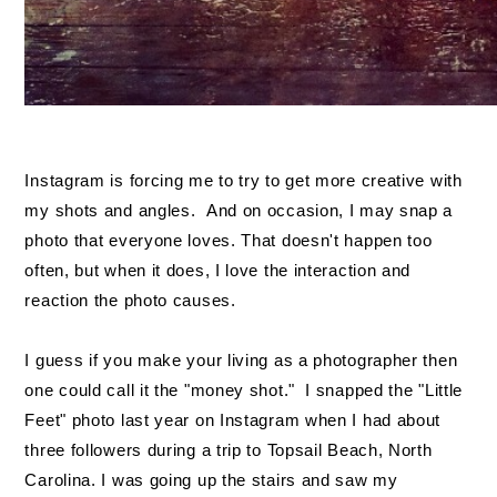
Instagram is forcing me to try to get more creative with
my shots and angles. And on occasion, I may snap a
photo that everyone loves. That doesn't happen too
often, but when it does, I love the interaction and
reaction the photo causes.
I guess if you make your living as a photographer then
one could call it the "money shot." I snapped the "Little
Feet" photo last year on Instagram when I had about
three followers during a trip to Topsail Beach, North
Carolina. I was going up the stairs and saw my