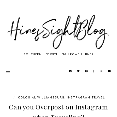
SOUTHERN LIFE WITH LEIGH POWELL HINES
/
COLONIAL WILLIAMSBURG
,
INSTRAGRAM TRAVEL
Can you Overpost on Instagram