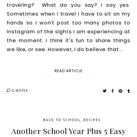
traveling? What do you say? I say yes.
Sometimes when I travel I have to sit on my
hands so I won't post too many photos to
Instagram of the sights I am experiencing at
the moment. I think it's fun to share things
we like, or see. However, I do believe that...
READ ARTICLE
0 NOTES
/
BACK TO SCHOOL
,
RECIPES
Another School Year Plus 5 Easy