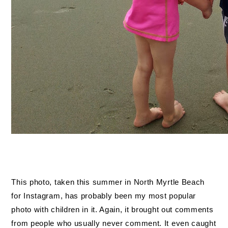
This photo, taken this summer in North Myrtle Beach
for Instagram, has probably been my most popular
photo with children in it. Again, it brought out comments
from people who usually never comment. It even caught