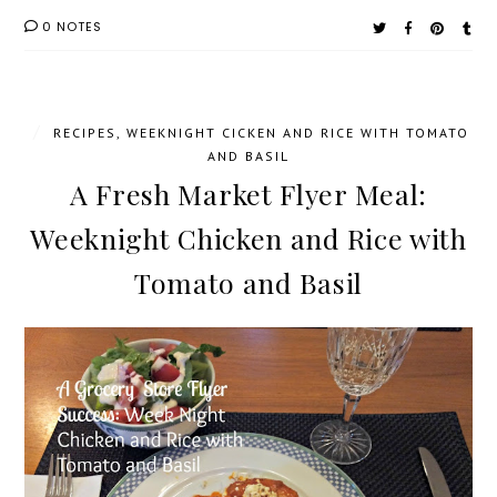
0 NOTES
/
RECIPES
,
WEEKNIGHT CICKEN AND RICE WITH TOMATO
AND BASIL
A Fresh Market Flyer Meal:
Weeknight Chicken and Rice with
Tomato and Basil