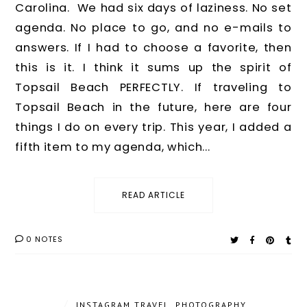
Carolina. We had six days of laziness. No set
agenda. No place to go, and no e-mails to
answers. If I had to choose a favorite, then
this is it. I think it sums up the spirit of
Topsail Beach PERFECTLY. If traveling to
Topsail Beach in the future, here are four
things I do on every trip. This year, I added a
fifth item to my agenda, which...
READ ARTICLE
0 NOTES
/
INSTAGRAM TRAVEL
,
PHOTOGRAPHY