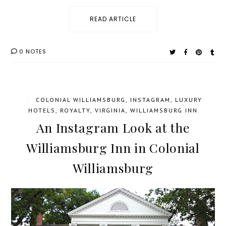
READ ARTICLE
0 NOTES
/
COLONIAL WILLIAMSBURG
,
INSTAGRAM
,
LUXURY
HOTELS
,
ROYALTY
,
VIRGINIA
,
WILLIAMSBURG INN
An Instagram Look at the
Williamsburg Inn in Colonial
Williamsburg