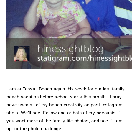
I am at Topsail Beach again this week for our last family
beach vacation before school starts this month. I may
have used all of my beach creativity on past Instagram
shots. We'll see. Follow one or both of my accounts if
you want more of the family-life photos, and see if I am
up for the photo challenge.