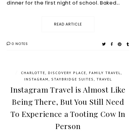
dinner for the first night of school. Baked...
READ ARTICLE
0 NOTES
/
CHARLOTTE
,
DISCOVERY PLACE
,
FAMILY TRAVEL
,
INSTAGRAM
,
STAYBRIDGE SUITES
,
TRAVEL
Instagram Travel is Almost Like
Being There, But You Still Need
To Experience a Tooting Cow In
Person