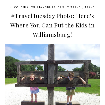
/
COLONIAL WILLIAMSBURG
,
FAMILY TRAVEL
,
TRAVEL
#TravelTuesday Photo: Here's
Where You Can Put the Kids in
Williamsburg!