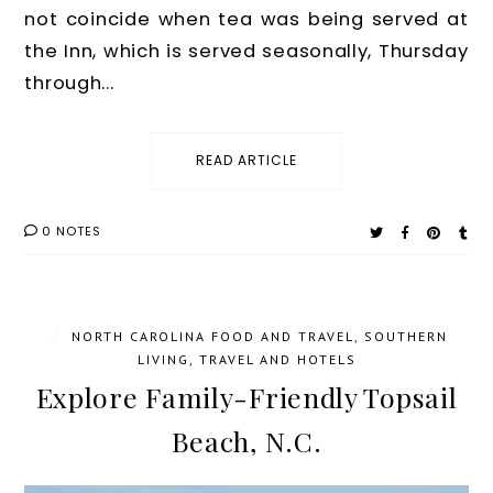
not coincide when tea was being served at
the Inn, which is served seasonally, Thursday
through...
READ ARTICLE
0 NOTES
/
NORTH CAROLINA FOOD AND TRAVEL
,
SOUTHERN
LIVING
,
TRAVEL AND HOTELS
Explore Family-Friendly Topsail
Beach, N.C.