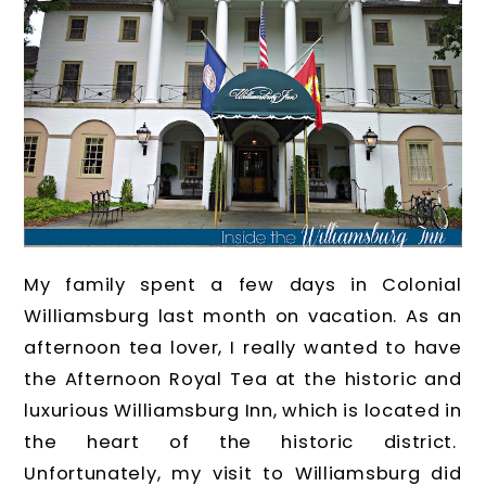
My family spent a few days in Colonial
Williamsburg last month on vacation. As an
afternoon tea lover, I really wanted to have
the Afternoon Royal Tea at the historic and
luxurious Williamsburg Inn, which is located in
the heart of the historic district.
Unfortunately, my visit to Williamsburg did