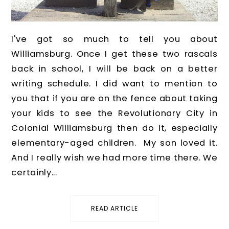
I've got so much to tell you about
Williamsburg. Once I get these two rascals
back in school, I will be back on a better
writing schedule. I did want to mention to
you that if you are on the fence about taking
your kids to see the Revolutionary City in
Colonial Williamsburg then do it, especially
elementary-aged children. My son loved it.
And I really wish we had more time there. We
certainly...
READ ARTICLE