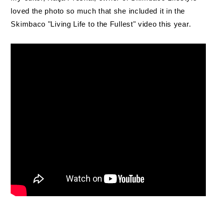
loved the photo so much that she included it in the
Skimbaco "Living Life to the Fullest" video this year.