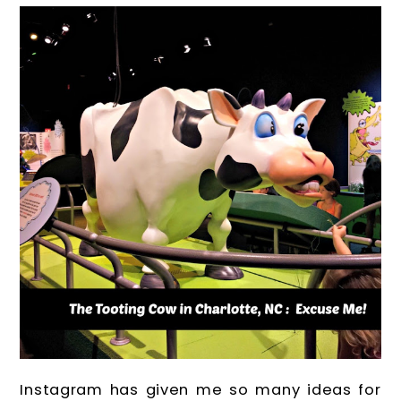
Instagram has given me so many ideas for