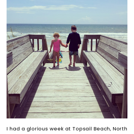
I had a glorious week at Topsail Beach, North