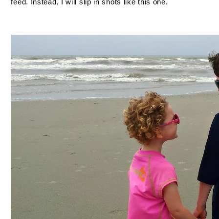
feed. Instead, I will slip in shots like this one.