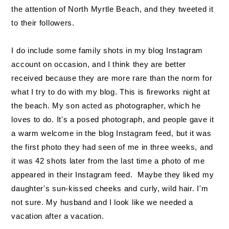
the attention of North Myrtle Beach, and they tweeted it
to their followers.
I do include some family shots in my blog Instagram
account on occasion, and I think they are better
received because they are more rare than the norm for
what I try to do with my blog. This is fireworks night at
the beach. My son acted as photographer, which he
loves to do. It's a posed photograph, and people gave it
a warm welcome in the blog Instagram feed, but it was
the first photo they had seen of me in three weeks, and
it was 42 shots later from the last time a photo of me
appeared in their Instagram feed. Maybe they liked my
daughter's sun-kissed cheeks and curly, wild hair. I'm
not sure. My husband and I look like we needed a
vacation after a vacation.