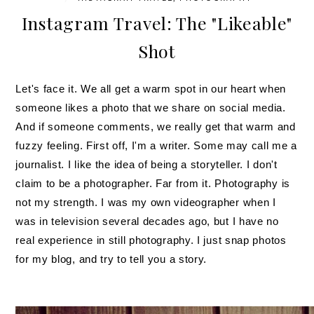
Instagram Travel: The "Likeable"
Shot
Let's face it. We all get a warm spot in our heart when
someone likes a photo that we share on social media.
And if someone comments, we really get that warm and
fuzzy feeling. First off, I'm a writer. Some may call me a
journalist. I like the idea of being a storyteller. I don't
claim to be a photographer. Far from it. Photography is
not my strength. I was my own videographer when I
was in television several decades ago, but I have no
real experience in still photography. I just snap photos
for my blog, and try to tell you a story.