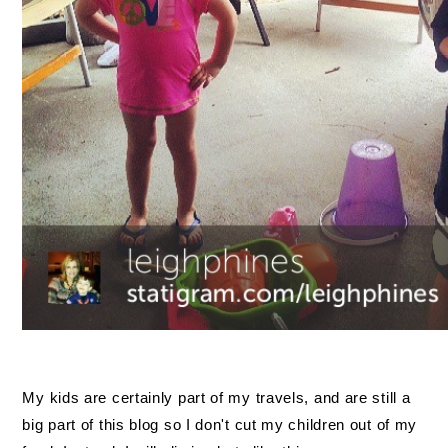
My kids are certainly part of my travels, and are still a
big part of this blog so I don't cut my children out of my