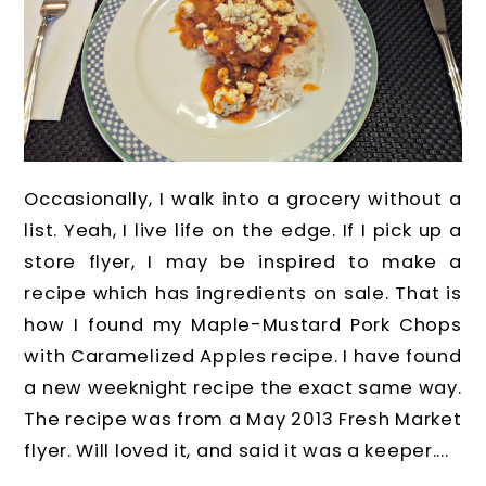
Occasionally, I walk into a grocery without a
list. Yeah, I live life on the edge. If I pick up a
store flyer, I may be inspired to make a
recipe which has ingredients on sale. That is
how I found my Maple-Mustard Pork Chops
with Caramelized Apples recipe. I have found
a new weeknight recipe the exact same way.
The recipe was from a May 2013 Fresh Market
flyer. Will loved it, and said it was a keeper....