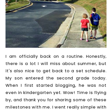
I am officially back on a routine. Honestly,
there is a lot I will miss about summer, but
it's also nice to get back to a set schedule.
My son entered the second grade today.
When I first started blogging, he was not
even in kindergarten yet. Wow! Time is flying
by, and thank you for sharing some of these
milestones with me. I went really simple with