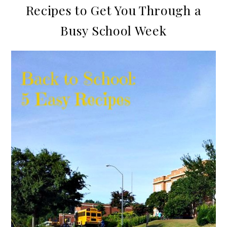
Recipes to Get You Through a
Busy School Week