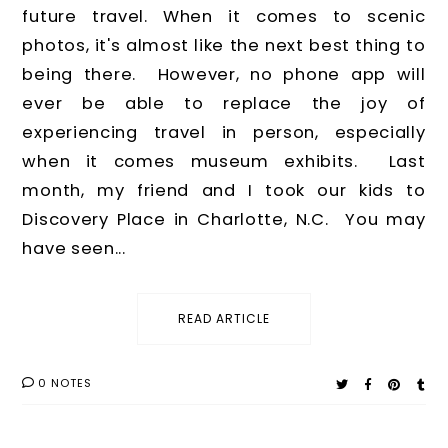
future travel. When it comes to scenic
photos, it's almost like the next best thing to
being there. However, no phone app will
ever be able to replace the joy of
experiencing travel in person, especially
when it comes museum exhibits. Last
month, my friend and I took our kids to
Discovery Place in Charlotte, N.C. You may
have seen...
READ ARTICLE
0 NOTES