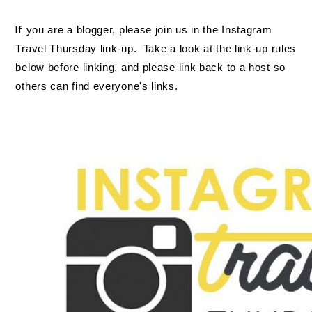
If
you are a blogger, please join us in the Instagram
Travel Thursday link-up. Take a look at the link-up rules
below before linking, and please link back to a host so
others can find everyone's links.