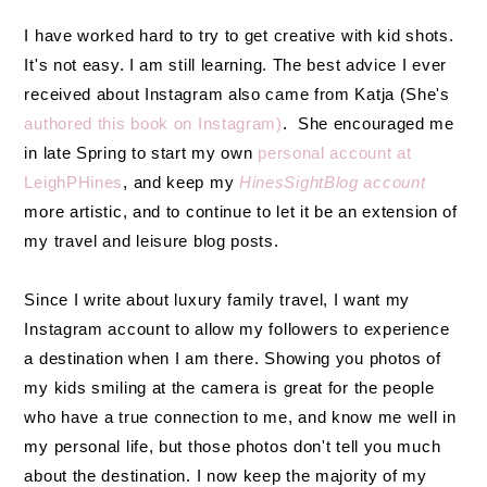
I have worked hard to try to get creative with kid shots.
It's not easy. I am still learning. The best advice I ever
received about Instagram also came from Katja (She's
authored this book on Instagram)
. She encouraged me
in late Spring to start my own
personal account at
LeighPHines
, and keep my
HinesSightBlog account
more artistic, and to continue to let it be an extension of
my travel and leisure blog posts.
Since I write about luxury family travel, I want my
Instagram account to allow my followers to experience
a destination when I am there. Showing you photos of
my kids smiling at the camera is great for the people
who have a true connection to me, and know me well in
my personal life, but those photos don't tell you much
about the destination. I now keep the majority of my