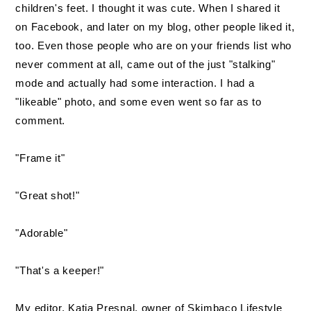
children's feet. I thought it was cute. When I shared it
on Facebook, and later on my blog, other people liked it,
too. Even those people who are on your friends list who
never comment at all, came out of the just "stalking"
mode and actually had some interaction. I had a
"likeable" photo, and some even went so far as to
comment.
"Frame it"
"Great shot!"
"Adorable"
"That's a keeper!"
My editor, Katja Presnal, owner of Skimbaco Lifestyle