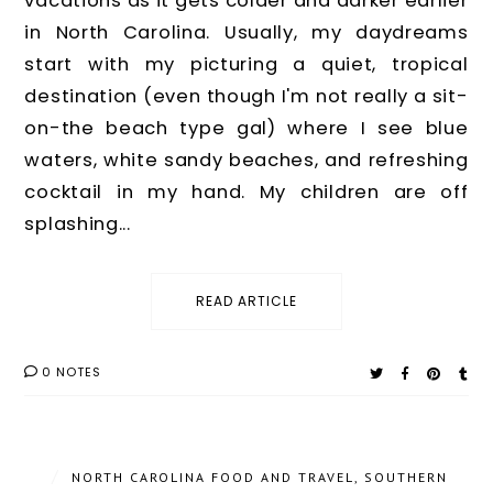
vacations as it gets colder and darker earlier
in North Carolina. Usually, my daydreams
start with my picturing a quiet, tropical
destination (even though I'm not really a sit-
on-the beach type gal) where I see blue
waters, white sandy beaches, and refreshing
cocktail in my hand. My children are off
splashing...
READ ARTICLE
0 NOTES
/
NORTH CAROLINA FOOD AND TRAVEL
,
SOUTHERN