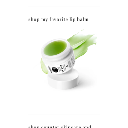
shop my favorite lip balm
shop counter skincare and