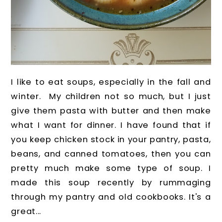
I like to eat soups, especially in the fall and
winter. My children not so much, but I just
give them pasta with butter and then make
what I want for dinner. I have found that if
you keep chicken stock in your pantry, pasta,
beans, and canned tomatoes, then you can
pretty much make some type of soup. I
made this soup recently by rummaging
through my pantry and old cookbooks. It's a
great...