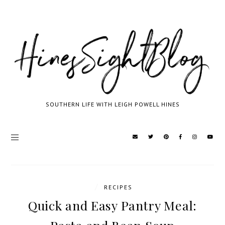
SOUTHERN LIFE WITH LEIGH POWELL HINES
/
RECIPES
Quick and Easy Pantry Meal: