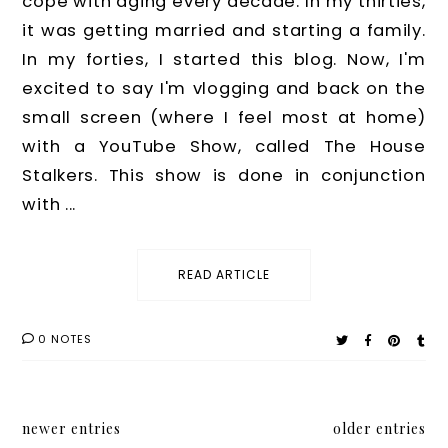
cope with aging every decade. In my thirties,
it was getting married and starting a family.
In my forties, I started this blog. Now, I'm
excited to say I'm vlogging and back on the
small screen (where I feel most at home)
with a YouTube Show, called The House
Stalkers. This show is done in conjunction
with ...
READ ARTICLE
0 NOTES
newer entries
older entries