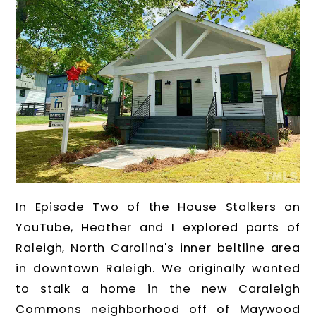
In Episode Two of the House Stalkers on
YouTube, Heather and I explored parts of
Raleigh, North Carolina's inner beltline area
in downtown Raleigh. We originally wanted
to stalk a home in the new Caraleigh
Commons neighborhood off of Maywood