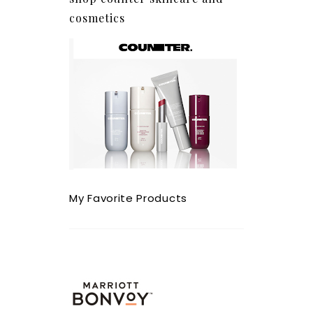
cosmetics
My Favorite Products