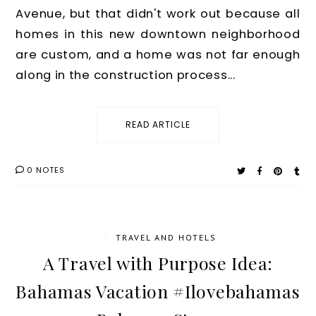
Avenue, but that didn't work out because all
homes in this new downtown neighborhood
are custom, and a home was not far enough
along in the construction process...
READ ARTICLE
0 NOTES
/
TRAVEL AND HOTELS
A Travel with Purpose Idea:
Bahamas Vacation #Ilovebahamas