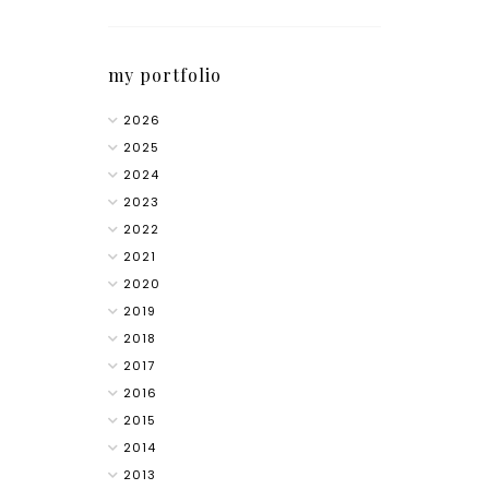
my portfolio
2026
2025
2024
2023
2022
2021
2020
2019
2018
2017
2016
2015
2014
2013