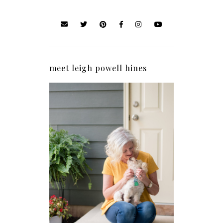
meet leigh powell hines