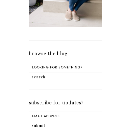
browse the blog
subscribe for updates!