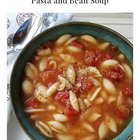
Pasta and Bean Soup