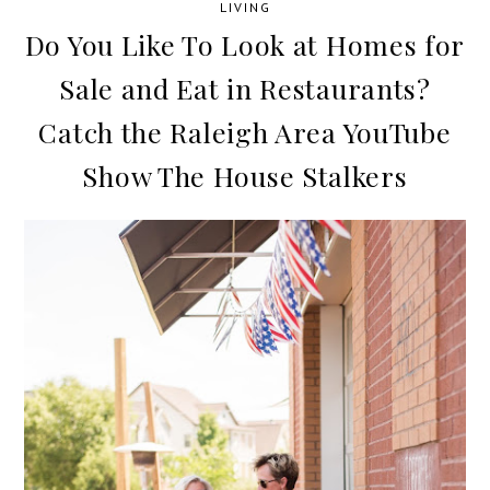
LIVING
Do You Like To Look at Homes for
Sale and Eat in Restaurants?
Catch the Raleigh Area YouTube
Show The House Stalkers