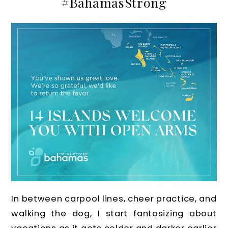
#BahamasStrong
In between carpool lines, cheer practice, and
walking the dog, I start fantasizing about