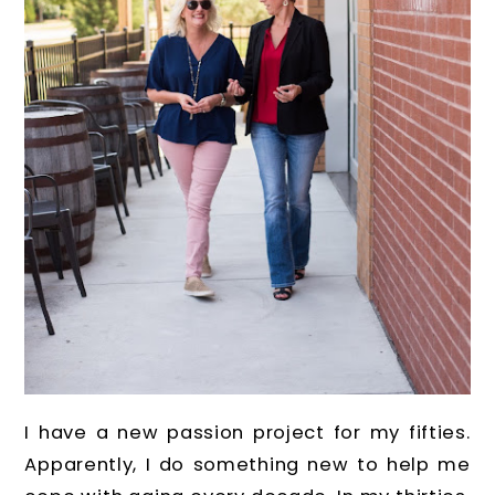
I have a new passion project for my fifties.
Apparently, I do something new to help me