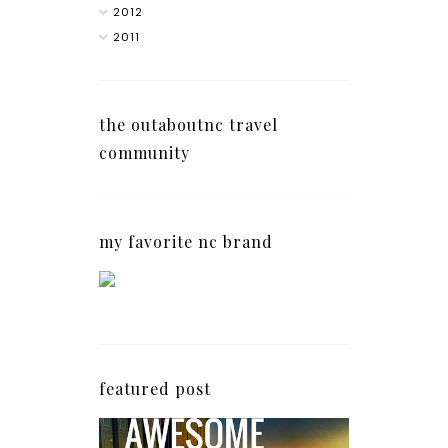
2012
2011
the outaboutnc travel
community
my favorite nc brand
featured post