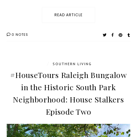
READ ARTICLE
0 NOTES
/
SOUTHERN LIVING
#HouseTours Raleigh Bungalow
in the Historic South Park
Neighborhood: House Stalkers
Episode Two