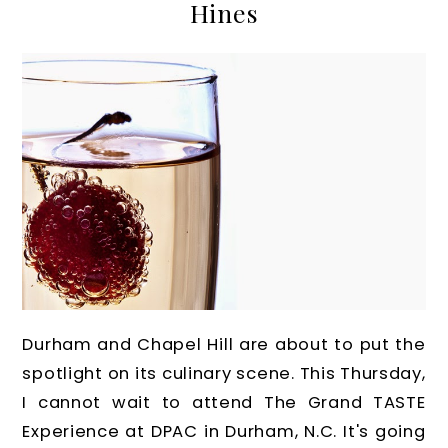
Hines
Durham and Chapel Hill are about to put the
spotlight on its culinary scene. This Thursday,
I cannot wait to attend The Grand TASTE
Experience at DPAC in Durham, N.C. It's going