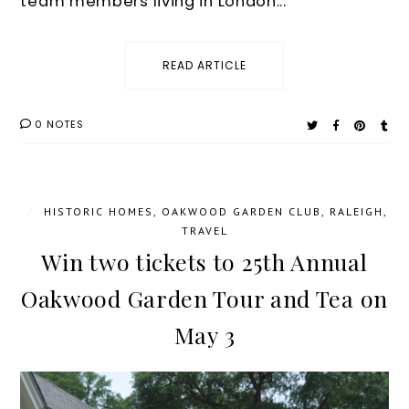
team members living in London...
READ ARTICLE
0 NOTES
/
HISTORIC HOMES
,
OAKWOOD GARDEN CLUB
,
RALEIGH
,
TRAVEL
Win two tickets to 25th Annual
Oakwood Garden Tour and Tea on
May 3