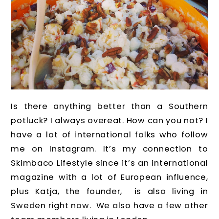
Is there anything better than a Southern
potluck? I always overeat. How can you not? I
have a lot of international folks who follow
me on Instagram. It’s my connection to
Skimbaco Lifestyle since it’s an international
magazine with a lot of European influence,
plus Katja, the founder, is also living in
Sweden right now. We also have a few other