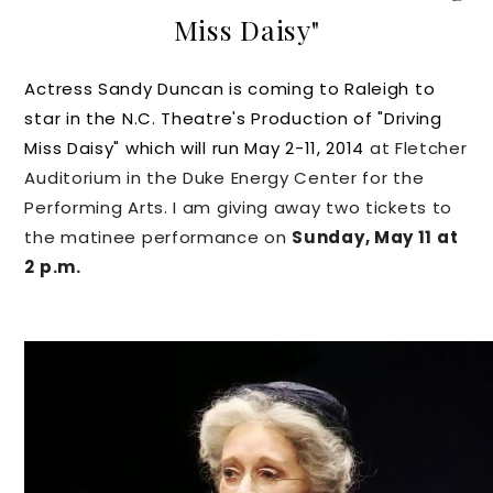
Miss Daisy"
Actress Sandy Duncan is coming to Raleigh to
star in the N.C. Theatre's Production of "Driving
Miss Daisy" which will run May 2-11, 2014
at Fletcher
Auditorium in the Duke Energy Center for the
Performing Arts. I am giving away two tickets to
the matinee performance on
Sunday, May 11 at
2 p.m.