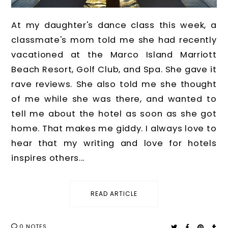
At my daughter's dance class this week, a
classmate's mom told me she had recently
vacationed at the Marco Island Marriott
Beach Resort, Golf Club, and Spa. She gave it
rave reviews. She also told me she thought
of me while she was there, and wanted to
tell me about the hotel as soon as she got
home. That makes me giddy. I always love to
hear that my writing and love for hotels
inspires others...
READ ARTICLE
0 NOTES