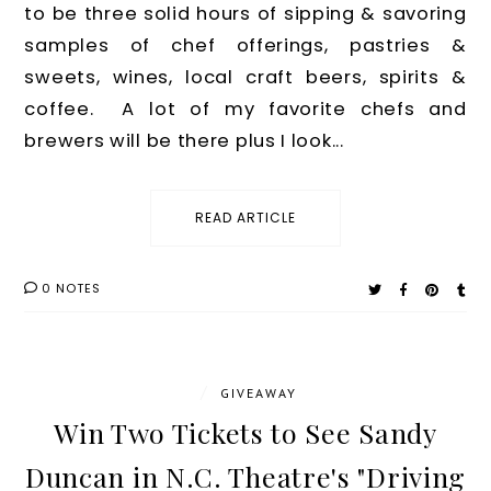
to be three solid hours of sipping & savoring
samples of chef offerings, pastries &
sweets, wines, local craft beers, spirits &
coffee. A lot of my favorite chefs and
brewers will be there plus I look...
READ ARTICLE
0 NOTES
/
GIVEAWAY
Win Two Tickets to See Sandy
Duncan in N.C. Theatre's "Driving