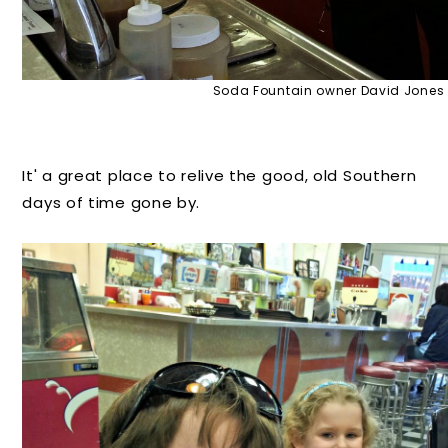
Soda Fountain owner David Jones
It' a great place to relive the good, old Southern
days of time gone by.