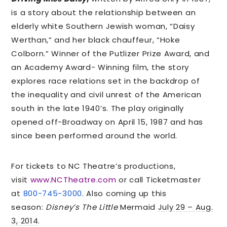
is a story about the relationship between an
elderly white Southern Jewish woman, “Daisy
Werthan,” and her black chauffeur, “Hoke
Colborn.” Winner of the Putlizer Prize Award, and
an Academy Award- Winning film, the story
explores race relations set in the backdrop of
the inequality and civil unrest of the American
south in the late 1940’s. The play originally
opened off-Broadway on April 15, 1987 and has
since been performed around the world.
For tickets to NC Theatre’s productions,
visit
www.NCTheatre.com
or call Ticketmaster
at
800-745-3000
. Also coming up this
season:
Disney’s The Little
Mermaid
July 29 – Aug.
3, 2014
.