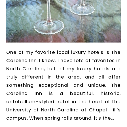
One of my favorite local luxury hotels is The
Carolina Inn. I know. I have lots of favorites in
North Carolina, but all my luxury hotels are
truly different in the area, and all offer
something exceptional and unique. The
Carolina Inn is a beautiful, historic,
antebellum-styled hotel in the heart of the
University of North Carolina at Chapel Hill's
campus. When spring rolls around, it's the...