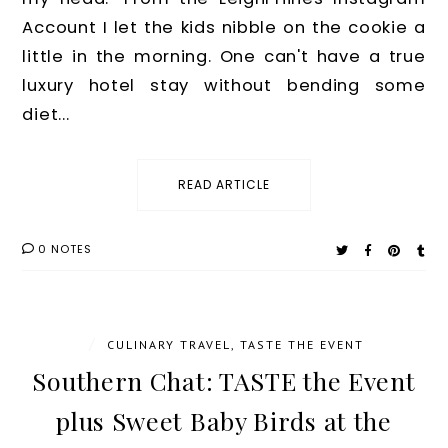
Account I let the kids nibble on the cookie a
little in the morning. One can't have a true
luxury hotel stay without bending some
diet...
READ ARTICLE
0 NOTES
/
CULINARY TRAVEL
,
TASTE THE EVENT
Southern Chat: TASTE the Event
plus Sweet Baby Birds at the