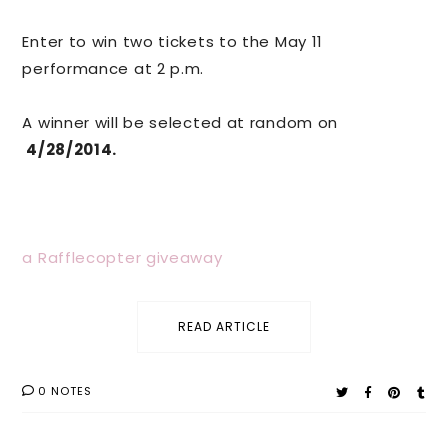
Enter to win two tickets to the May 11
performance at 2 p.m.
A winner will be selected at random on
4/28/2014.
a Rafflecopter giveaway
READ ARTICLE
0 NOTES