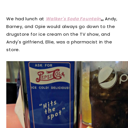
We had lunch at
Walker's Soda Fountain
..
Andy,
Barney, and Opie would always go down to the
drugstore for ice cream on the TV show, and
Andy's girlfriend, Ellie, was a pharmacist in the
store.