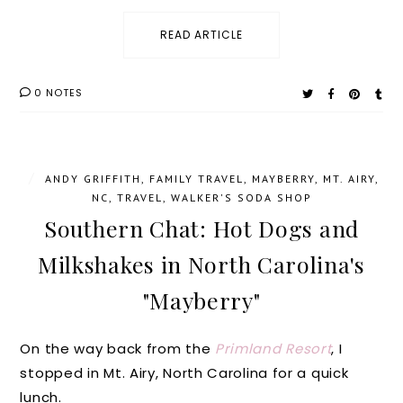
READ ARTICLE
0 NOTES
/
ANDY GRIFFITH
,
FAMILY TRAVEL
,
MAYBERRY
,
MT. AIRY
,
NC
,
TRAVEL
,
WALKER'S SODA SHOP
Southern Chat: Hot Dogs and
Milkshakes in North Carolina's
"Mayberry"
On the way back from the
Primland Resort
, I
stopped in Mt. Airy, North Carolina for a quick
lunch.