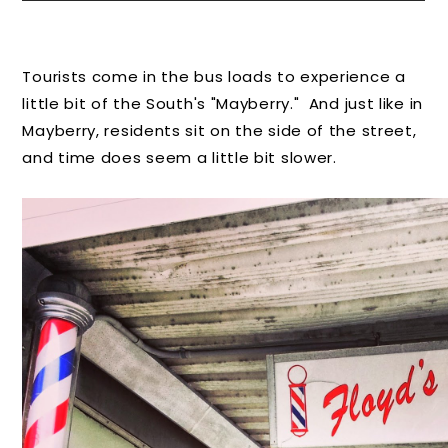
Tourists come in the bus loads to experience a
little bit of the South's "Mayberry." And just like in
Mayberry, residents sit on the side of the street,
and time does seem a little bit slower.