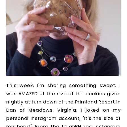
This week, I'm sharing something sweet. I
was AMAZED at the size of the cookies given
nightly at turn down at the Primland Resort in
Dan of Meadows, Virginia. I joked on my
personal Instagram account, "It's the size of
my head." From the LeighPHines Instagram