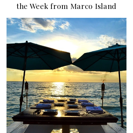
the Week from Marco Island