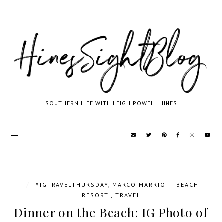
SOUTHERN LIFE WITH LEIGH POWELL HINES
/
#IGTRAVELTHURSDAY
,
MARCO MARRIOTT BEACH
RESORT.
,
TRAVEL
Dinner on the Beach: IG Photo of