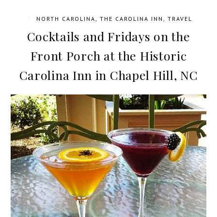
/
NORTH CAROLINA
,
THE CAROLINA INN
,
TRAVEL
Cocktails and Fridays on the
Front Porch at the Historic
Carolina Inn in Chapel Hill, NC