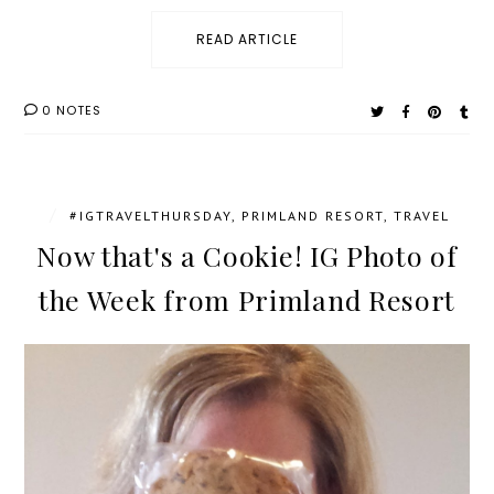
READ ARTICLE
0 NOTES
/
#IGTRAVELTHURSDAY
,
PRIMLAND RESORT
,
TRAVEL
Now that's a Cookie! IG Photo of
the Week from Primland Resort