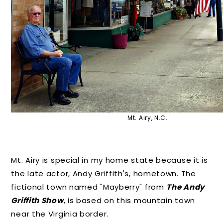
Mt. Airy, N.C.
Mt. Airy is special in my home state because it is
the late actor, Andy Griffith's, hometown. The
fictional town named "Mayberry" from
The Andy
Griffith Show
, is based on this mountain town
near the Virginia border.