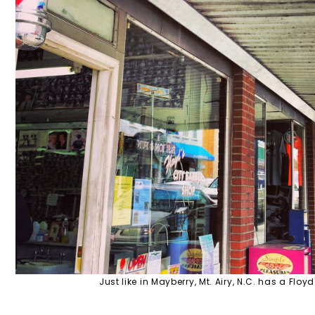
Just like in Mayberry, Mt. Airy, N.C. has a Floy