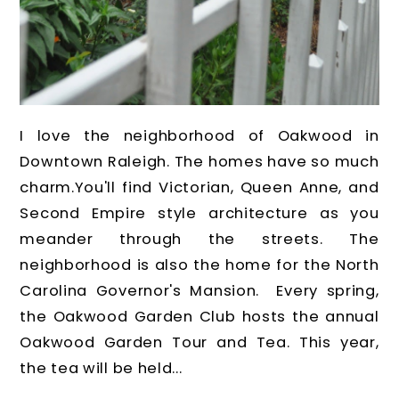
I love the neighborhood of Oakwood in
Downtown Raleigh. The homes have so much
charm.You'll find Victorian, Queen Anne, and
Second Empire style architecture as you
meander through the streets. The
neighborhood is also the home for the North
Carolina Governor's Mansion. Every spring,
the Oakwood Garden Club hosts the annual
Oakwood Garden Tour and Tea. This year,
the tea will be held...