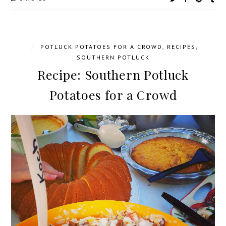
/
POTLUCK POTATOES FOR A CROWD
,
RECIPES
,
SOUTHERN POTLUCK
Recipe: Southern Potluck
Potatoes for a Crowd