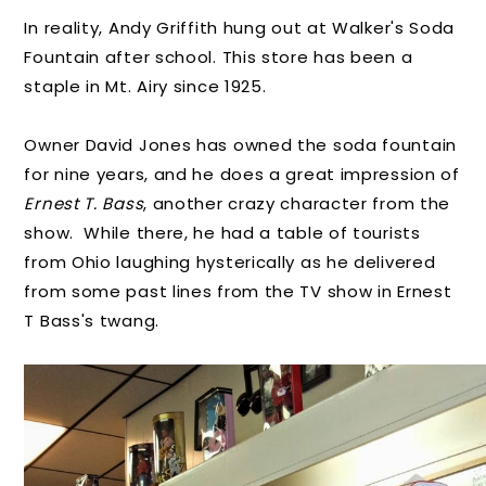
In reality, Andy Griffith hung out at Walker's Soda
Fountain after school. This store has been a
staple in Mt. Airy since 1925.
Owner David Jones has owned the soda fountain
for nine years, and he does a great impression of
Ernest T. Bass
, another crazy character from the
show. While there, he had a table of tourists
from Ohio laughing hysterically as he delivered
from some past lines from the TV show in Ernest
T Bass's twang.