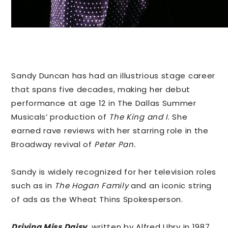
Sandy Duncan has had an illustrious stage career
that spans five decades, making her debut
performance at age 12 in The Dallas Summer
Musicals’ production of
The King and I
. She
earned rave reviews with her starring role in the
Broadway revival of
Peter Pan.
Sandy is widely recognized for her television roles
such as in
The Hogan Family
and an iconic string
of ads as the Wheat Thins Spokesperson.
Driving Miss Daisy
,
written by Alfred Uhry in 1987,