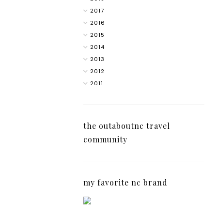
2017
2016
2015
2014
2013
2012
2011
the outaboutnc travel
community
my favorite nc brand