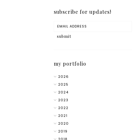
subscribe for updates!
my portfolio
2026
2025
2024
2023
2022
2021
2020
2019
2018