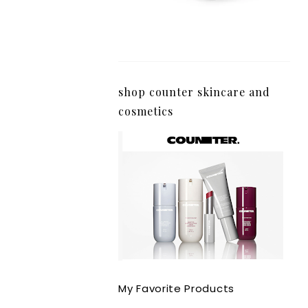
shop counter skincare and
cosmetics
My Favorite Products