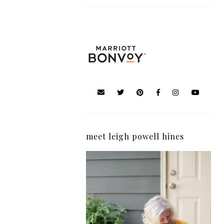
meet leigh powell hines