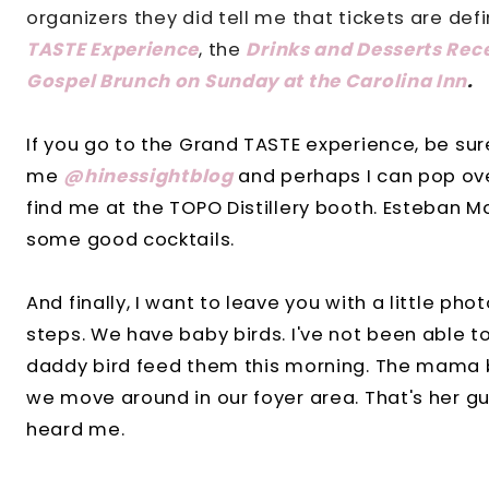
organizers they did tell me that tickets are defi
TASTE Experience
, the
Drinks and Desserts Rec
Gospel Brunch on Sunday at the Carolina Inn
.
If you go to the Grand TASTE experience, be sur
me
@hinessightblog
and perhaps I can pop over
find me at the TOPO Distillery booth.
Esteban M
some good cocktails.
And finally, I want to leave you with a little ph
steps. We have baby birds. I've not been able t
daddy bird feed them this morning. The mama b
we move around in our foyer area. That's her g
heard me.