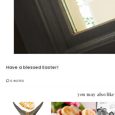
Have a blessed Easter!
0 NOTES
you may also like
Seafood or See
#OutaboutNC:
Ticket
Food: Either Way
Ham and Yams
NC 