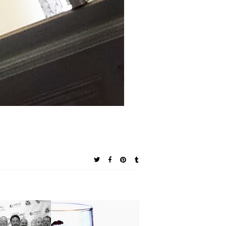
 Giveaway:
Chefs to
Southern Chat: