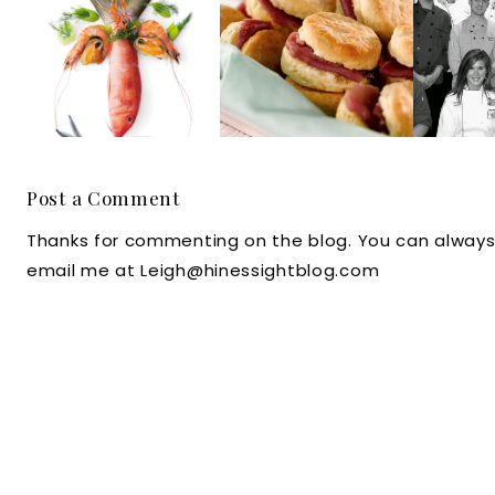
it's Culinary Art
Give North
Battle
for Holland
Carolina's
A
America Cruise
Johnston County
Com
Line Master Chef
Bragging Rights
Dinin
Post a Comment
Thanks for commenting on the blog. You can always
email me at Leigh@hinessightblog.com