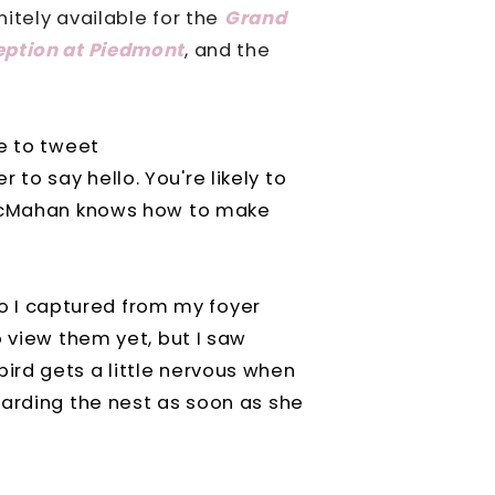
nitely available for the
Grand
eption at Piedmont
, and the
e to tweet
 to say hello. You're likely to
cMahan knows how to make
oto I captured from my foyer
o view them yet, but I saw
ird gets a little nervous when
uarding the nest as soon as she