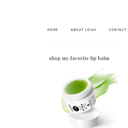
HOME
ABOUT LEIGH
CONTACT
shop my favorite lip balm