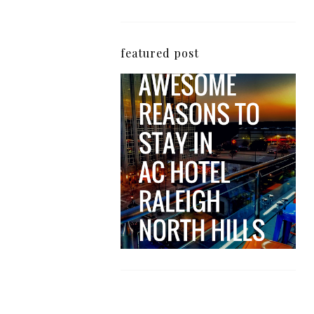
featured post
5 Awesome Reasons
Why the AC Hotel by
Marriott in Raleigh's
North Hills Area
Impresses