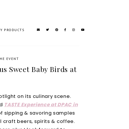
TY PRODUCTS
HE EVENT
us Sweet Baby Birds at
light on its culinary scene.
nd
TASTE Experience at DPAC in
of
sipping & savoring samples
 craft beers, spirits & coffee.