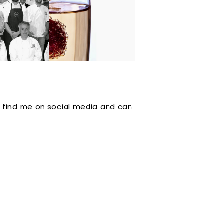
 it Out in
TASTE the Event
nnual
plus Sweet Baby
petition
Birds at the Hines
g Series.
 find me on social media and can