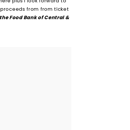
here plus I look forward to
he proceeds from
from ticket
the Food Bank of Central &