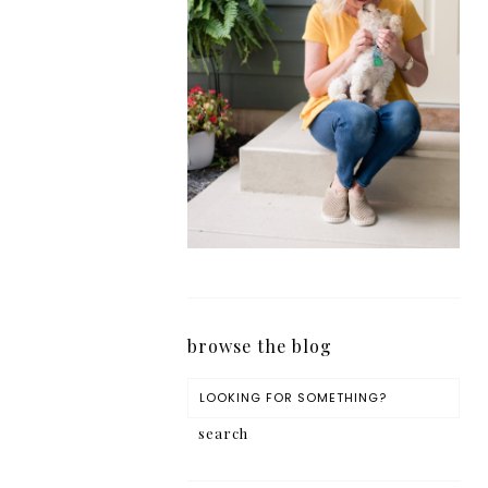
browse the blog