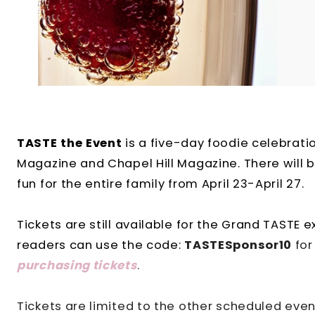
TASTE the Event
is a five-day foodie celebrat
Magazine and Chapel Hill Magazine. There will be
fun for the entire family from April 23-April 27.
Tickets are still available for the Grand TASTE 
readers can use the code:
TASTESponsor10
for
purchasing ticke
ts
.
Tickets are limited to the other scheduled even