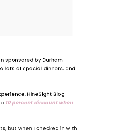
ion sponsored by Durham
 lots of special dinners, and
experience. HineSight Blog
 a
10 percent discount when
ts, but when I checked in with