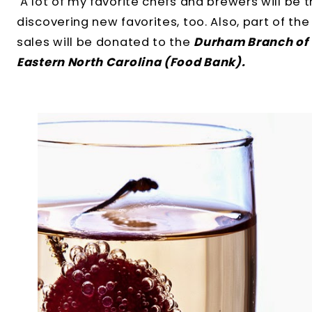
A lot of my favorite chefs and brewers will be t
discovering new favorites, too. Also, part of t
sales will be donated to the
Durham Branch of 
Eastern North Carolina (Food Bank).