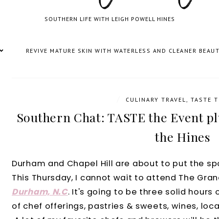
SOUTHERN LIFE WITH LEIGH POWELL HINES
REVIVE MATURE SKIN WITH WATERLESS AND CLEANER BEAU
/
CULINARY TRAVEL
,
TASTE T
Southern Chat: TASTE the Event pl
the Hines
Durham and Chapel Hill are about to put the spot
This Thursday, I cannot wait to attend The Gra
Durham, N.C
. It's going to be three solid hours 
of chef offerings, pastries & sweets, wines, local