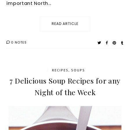
important North...
READ ARTICLE
0 NOTES
/
RECIPES
,
SOUPS
7 Delicious Soup Recipes for any
Night of the Week