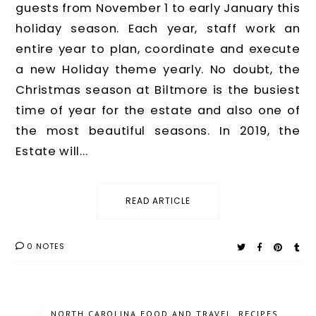
guests from November 1 to early January this
holiday season. Each year, staff work an
entire year to plan, coordinate and execute
a new Holiday theme yearly. No doubt, the
Christmas season at Biltmore is the busiest
time of year for the estate and also one of
the most beautiful seasons. In 2019, the
Estate will...
READ ARTICLE
0 NOTES
/
NORTH CAROLINA FOOD AND TRAVEL
,
RECIPES
,