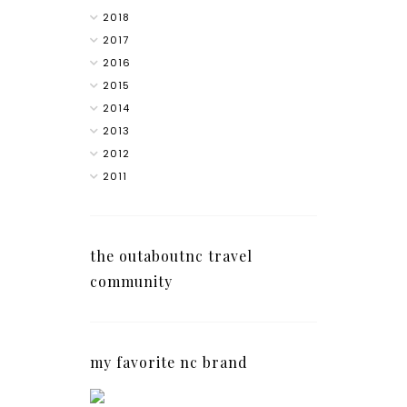
2018
2017
2016
2015
2014
2013
2012
2011
the outaboutnc travel
community
my favorite nc brand