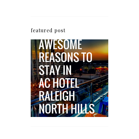
featured post
5 Awesome Reasons
Why the AC Hotel by
Marriott in Raleigh's
North Hills Area
Impresses