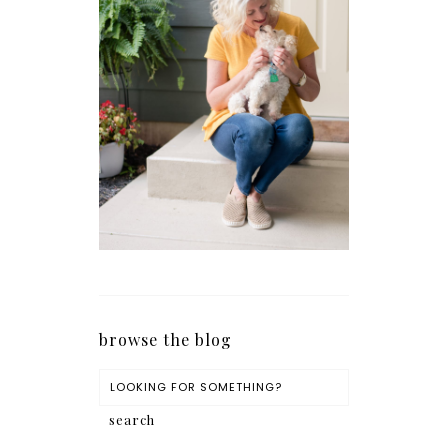
browse the blog