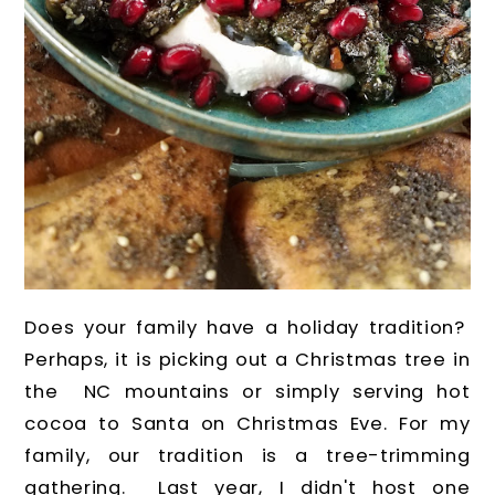
Does your family have a holiday tradition?
Perhaps, it is picking out a Christmas tree in
the NC mountains or simply serving hot
cocoa to Santa on Christmas Eve. For my
family, our tradition is a tree-trimming
gathering. Last year, I didn't host one