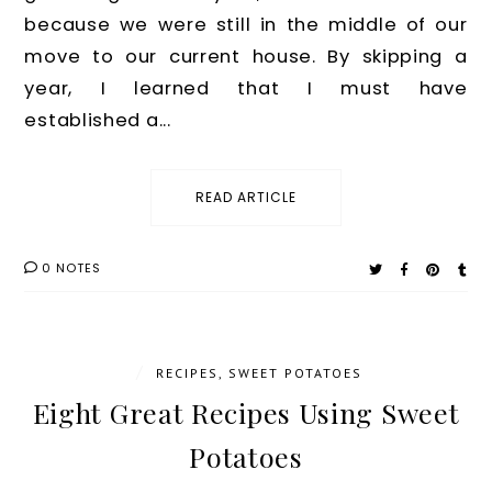
because we were still in the middle of our
move to our current house. By skipping a
year, I learned that I must have
established a...
READ ARTICLE
0 NOTES
/
RECIPES
,
SWEET POTATOES
Eight Great Recipes Using Sweet
Potatoes