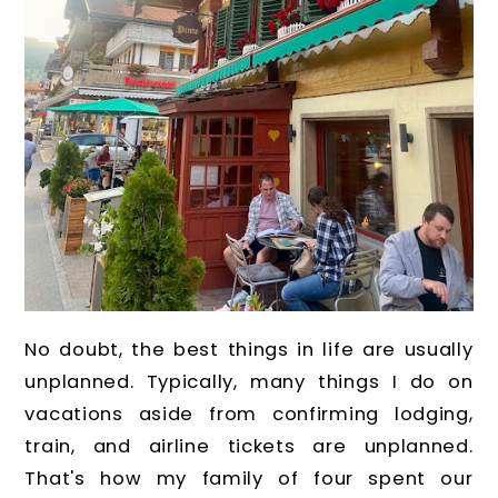
No doubt, the best things in life are usually
unplanned. Typically, many things I do on
vacations aside from confirming lodging,
train, and airline tickets are unplanned.
That's how my family of four spent our