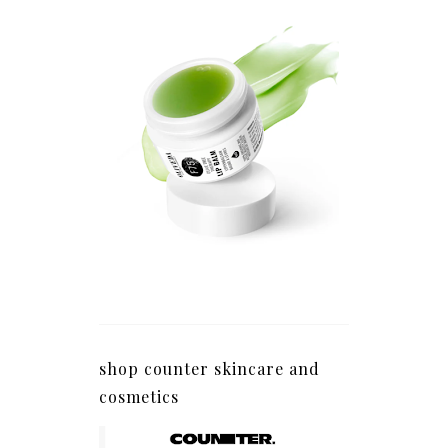
shop counter skincare and
cosmetics