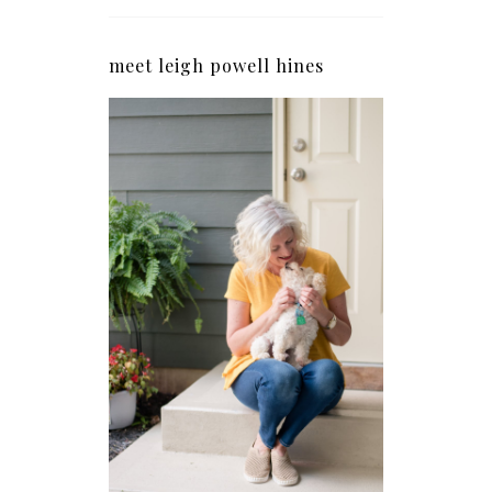
meet leigh powell hines