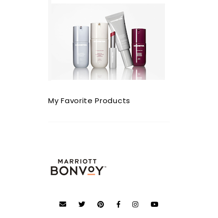
My Favorite Products