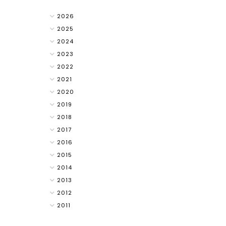
2026
2025
2024
2023
2022
2021
2020
2019
2018
2017
2016
2015
2014
2013
2012
2011