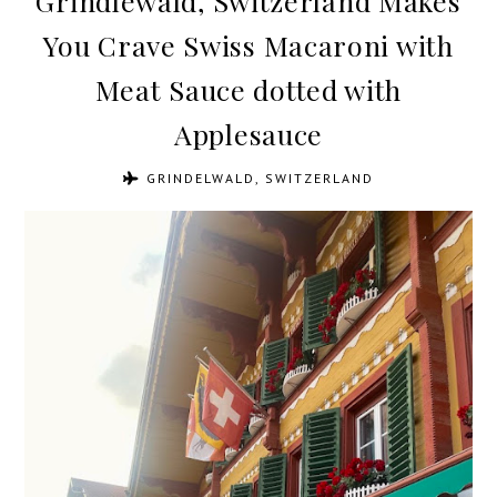
Grindlewald, Switzerland Makes
You Crave Swiss Macaroni with
Meat Sauce dotted with
Applesauce
GRINDELWALD, SWITZERLAND