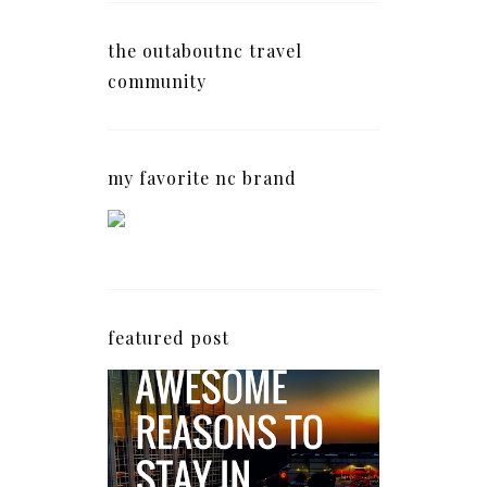
the outaboutnc travel
community
my favorite nc brand
featured post
5 Awesome Reasons
Why the AC Hotel by