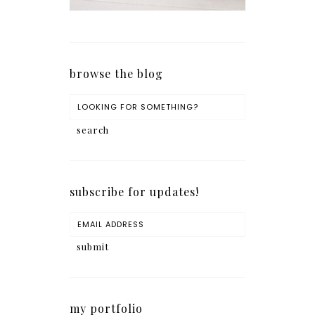
browse the blog
subscribe for updates!
my portfolio