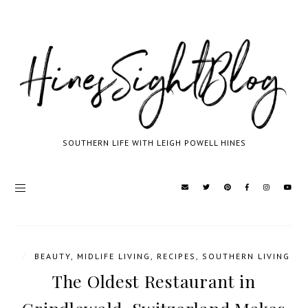
SOUTHERN LIFE WITH LEIGH POWELL HINES
/
BEAUTY
,
MIDLIFE LIVING
,
RECIPES
,
SOUTHERN LIVING
The Oldest Restaurant in