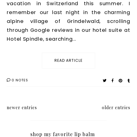
vacation in Switzerland this summer. I
remember our last night in the charming
alpine village of Grindelwald, scrolling
through Google reviews in our hotel suite at
Hotel Spindle, searching...
READ ARTICLE
0 NOTES
newer entries
older entries
shop my favorite lip balm