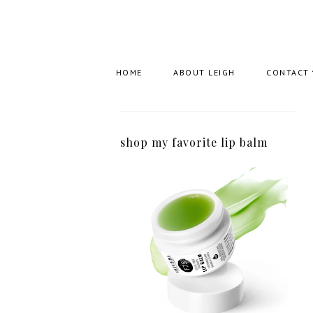
HOME
ABOUT LEIGH
CONTACT
shop my favorite lip balm