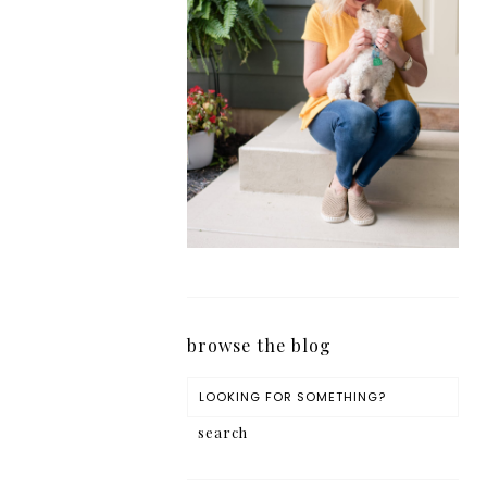
browse the blog