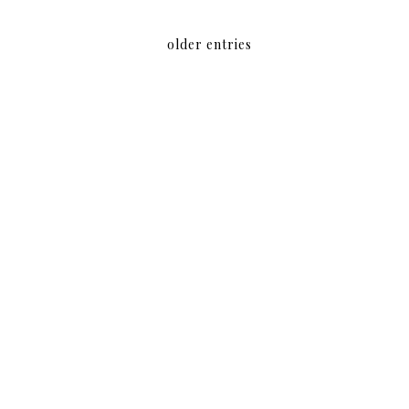
older entries