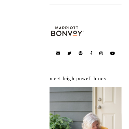
meet leigh powell hines