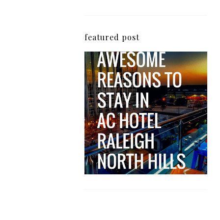
featured post
5 Awesome Reasons
Why the AC Hotel by
Marriott in Raleigh's
North Hills Area
Impresses