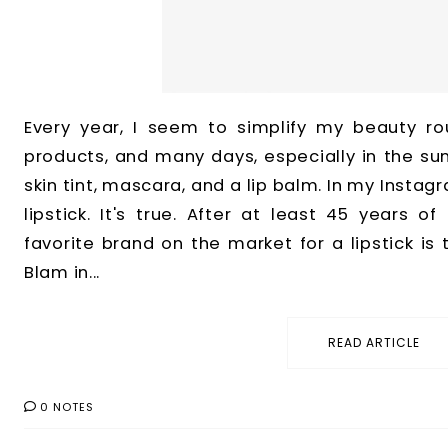
Every year, I seem to simplify my beauty ro
products, and many days, especially in the su
skin tint, mascara, and a lip balm. In my Instagr
lipstick. It's true. After at least 45 years of
favorite brand on the market for a lipstick is
Blam in...
READ ARTICLE
0 NOTES