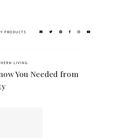
TY PRODUCTS
HERN LIVING
Know You Needed from
ty