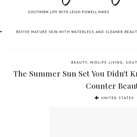
SOUTHERN LIFE WITH LEIGH POWELL HINES
REVIVE MATURE SKIN WITH WATERLESS AND CLEANER BEAU
/
BEAUTY
,
MIDLIFE LIVING
,
SOUT
The Summer Sun Set You Didn't 
Counter Beau
UNITED STATES