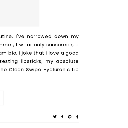
utine. I've narrowed down my
mmer, I wear only sunscreen, a
am bio, I joke that I love a good
 testing lipsticks, my absolute
 the Clean Swipe Hyaluronic Lip