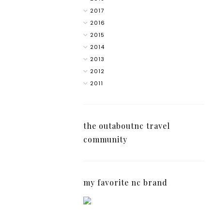
2017
2016
2015
2014
2013
2012
2011
the outaboutnc travel
community
my favorite nc brand