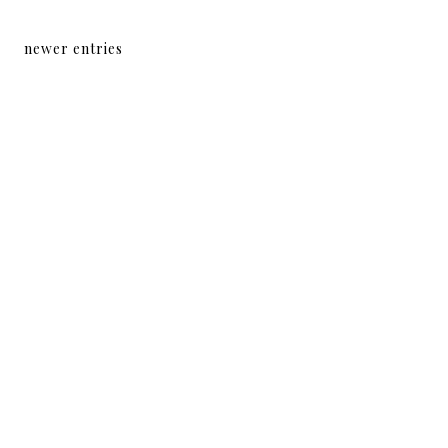
newer entries