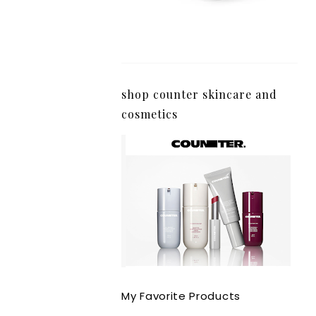
shop counter skincare and
cosmetics
My Favorite Products