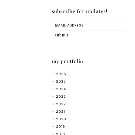
subscribe for updates!
my portfolio
2026
2025
2024
2023
2022
2021
2020
2019
2018