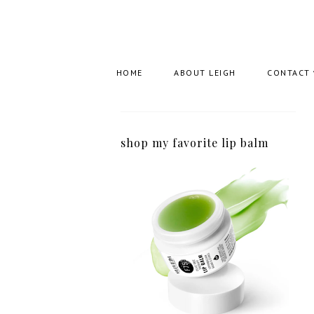
HOME
ABOUT LEIGH
CONTACT
shop my favorite lip balm