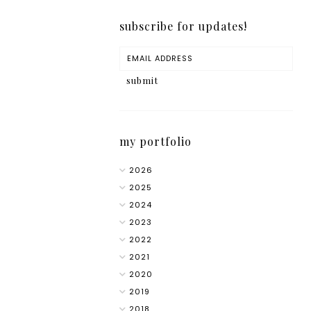
subscribe for updates!
my portfolio
2026
2025
2024
2023
2022
2021
2020
2019
2018