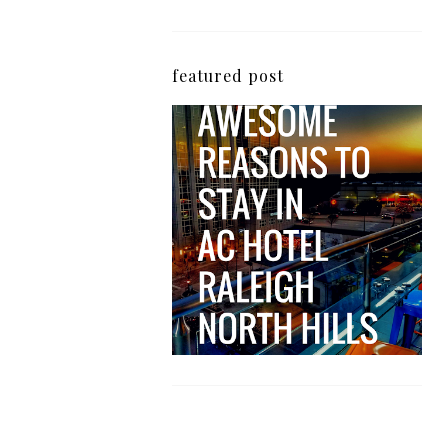
featured post
5 Awesome Reasons
Why the AC Hotel by
Marriott in Raleigh's
North Hills Area
Impresses