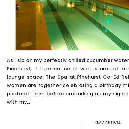
As I sip on my perfectly chilled cucumber water
Pinehurst, I take notice of who is around me 
lounge space. The Spa at Pinehurst Co-Ed Rel
women are together celebrating a birthday mil
photo of them before embarking on my signatu
with my...
READ ARTICLE