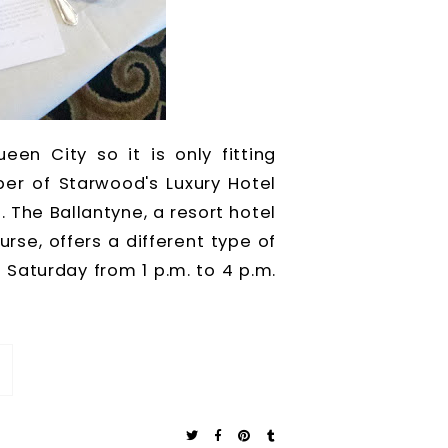
een City so it is only fitting
er of Starwood's Luxury Hotel
. The Ballantyne, a resort hotel
se, offers a different type of
Saturday from 1 p.m. to 4 p.m.