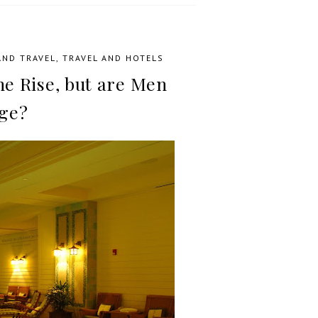
AND TRAVEL
,
TRAVEL AND HOTELS
he Rise, but are Men
ge?