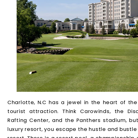
Charlotte, N.C has a jewel in the heart of the 
tourist attraction. Think Carowinds, the Di
Rafting Center, and the Panthers stadium, bu
luxury resort, you escape the hustle and bustle o