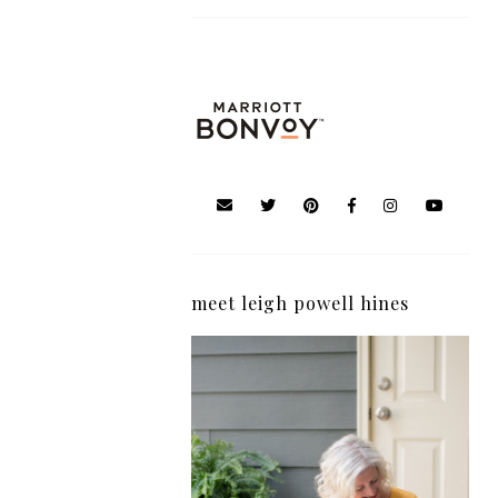
meet leigh powell hines