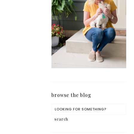
browse the blog