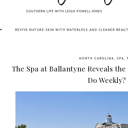
SOUTHERN LIFE WITH LEIGH POWELL HINES
REVIVE MATURE SKIN WITH WATERLESS AND CLEANER BEAU
/
NORTH CAROLINA
,
SPA
,
The Spa at Ballantyne Reveals the
Do Weekly?