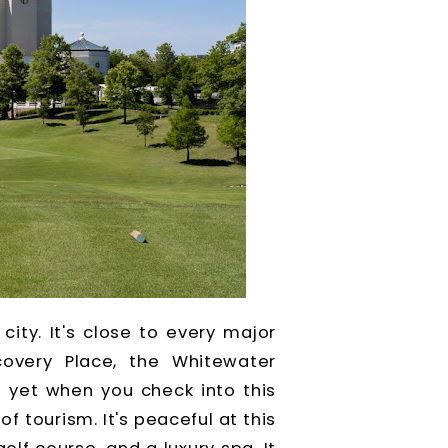
city. It's close to every major
scovery Place, the Whitewater
t yet when you check into this
f tourism. It's peaceful at this