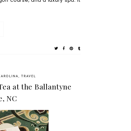
olf course, and a luxury spa. It
CAROLINA
,
TRAVEL
ea at the Ballantyne
e, NC