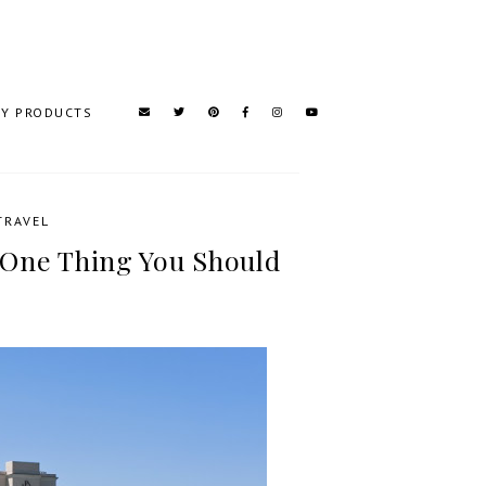
TY PRODUCTS
TRAVEL
 One Thing You Should