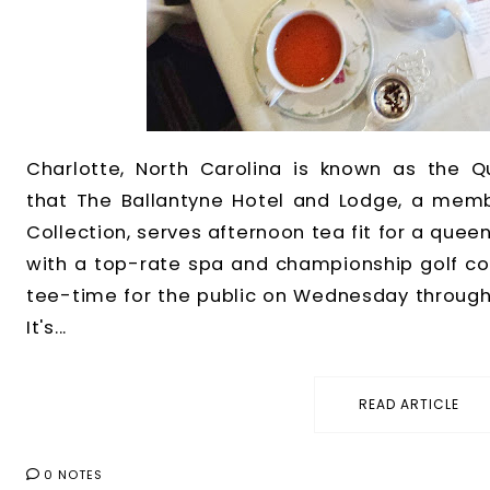
Charlotte, North Carolina is known as the Qu
that The Ballantyne Hotel and Lodge, a memb
Collection, serves afternoon tea fit for a queen
with a top-rate spa and championship golf cour
tee-time for the public on Wednesday through 
It's...
READ ARTICLE
0 NOTES