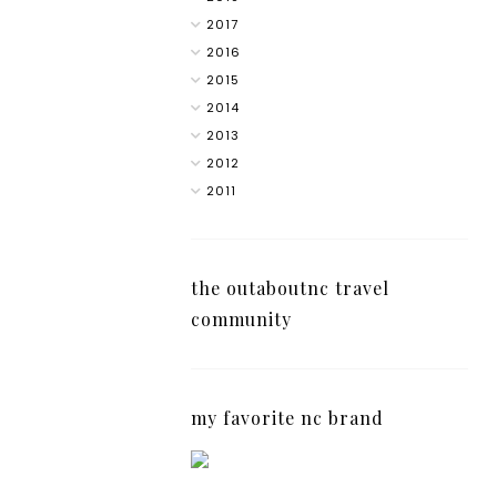
2017
2016
2015
2014
2013
2012
2011
the outaboutnc travel
community
my favorite nc brand