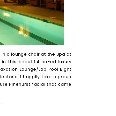
 in a lounge chair at the Spa at
in this beautiful co-ed luxury
axation Lounge/Lap Pool Eight
estone. I happily take a group
re Pinehurst facial that came