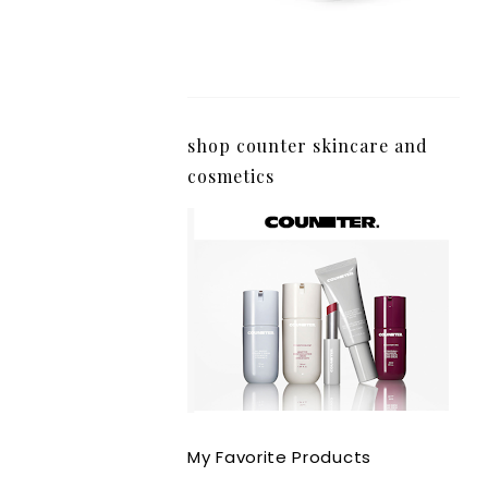
shop counter skincare and
cosmetics
My Favorite Products