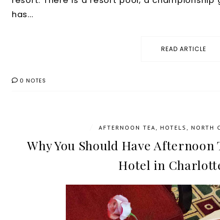
resort. There is a resort pool, a championship g
has...
READ ARTICLE
0 NOTES
/
AFTERNOON TEA
,
HOTELS
,
NORTH 
Why You Should Have Afternoon T
Hotel in Charlott