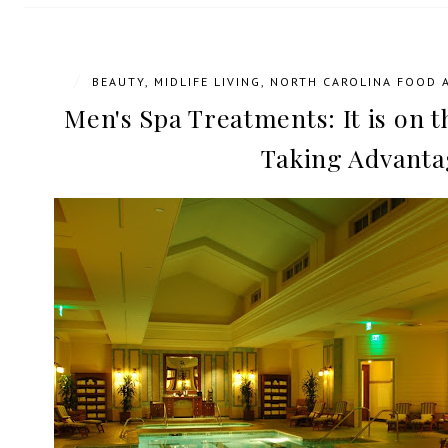
/
BEAUTY
,
MIDLIFE LIVING
,
NORTH CAROLINA FOOD 
Men's Spa Treatments: It is on t
Taking Advanta