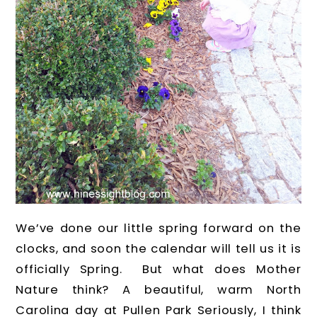
We’ve done our little spring forward on the
clocks, and soon the calendar will tell us it is
officially Spring. But what does Mother
Nature think? A beautiful, warm North
Carolina day at Pullen Park Seriously, I think