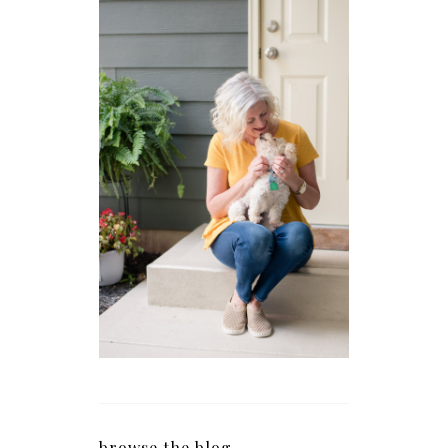
browse the blog