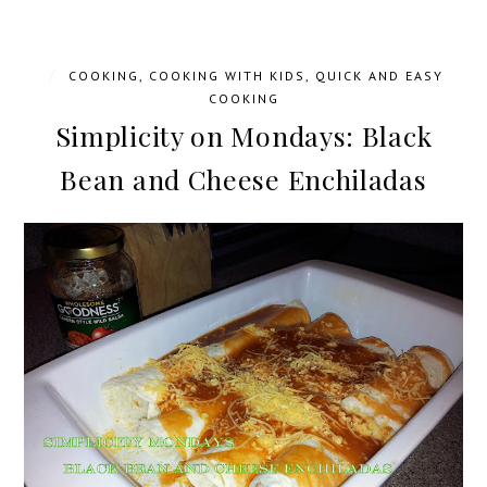
/
COOKING
,
COOKING WITH KIDS
,
QUICK AND EASY
COOKING
Simplicity on Mondays: Black
Bean and Cheese Enchiladas