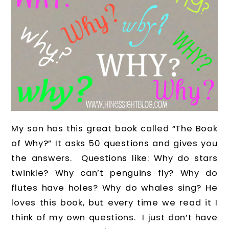
My son has this great book called “The Book
of Why?” It asks 50 questions and gives you
the answers. Questions like: Why do stars
twinkle? Why can’t penguins fly? Why do
flutes have holes? Why do whales sing? He
loves this book, but every time we read it I
think of my own questions. I just don’t have