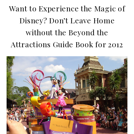
Want to Experience the Magic of
Disney? Don’t Leave Home
without the Beyond the
Attractions Guide Book for 2012