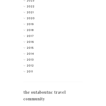
2023
2022
2021
2020
2019
2018
2017
2016
2015
2014
2013
2012
2011
the outaboutnc travel
community