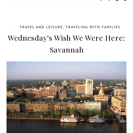
/
TRAVEL AND LEISURE
,
TRAVELING WITH FAMILIES
Wednesday’s Wish We Were Here:
Savannah