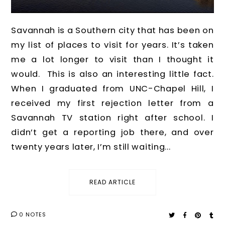
Savannah is a Southern city that has been on
my list of places to visit for years. It’s taken
me a lot longer to visit than I thought it
would. This is also an interesting little fact.
When I graduated from UNC-Chapel Hill, I
received my first rejection letter from a
Savannah TV station right after school. I
didn’t get a reporting job there, and over
twenty years later, I’m still waiting...
READ ARTICLE
0 NOTES