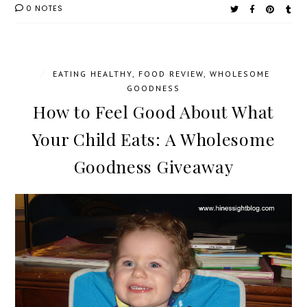
0 NOTES
/
EATING HEALTHY
,
FOOD REVIEW
,
WHOLESOME
GOODNESS
How to Feel Good About What
Your Child Eats: A Wholesome
Goodness Giveaway