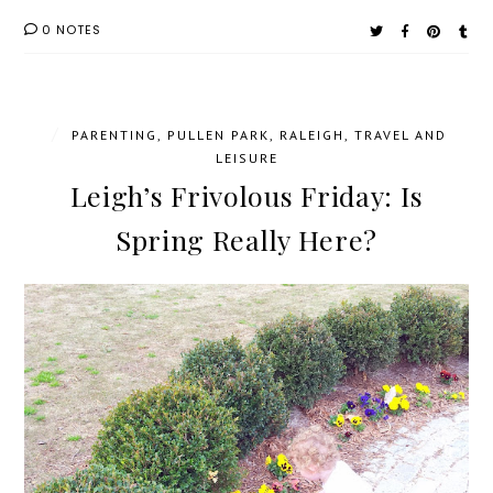
0 NOTES
/
PARENTING
,
PULLEN PARK
,
RALEIGH
,
TRAVEL AND
LEISURE
Leigh’s Frivolous Friday: Is
Spring Really Here?