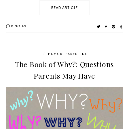
READ ARTICLE
0 NOTES
/
HUMOR
,
PARENTING
The Book of Why?: Questions
Parents May Have