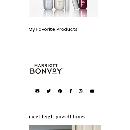
My Favorite Products
meet leigh powell hines