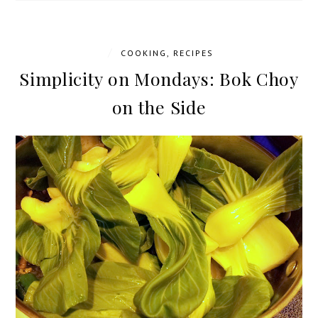
/
COOKING
,
RECIPES
Simplicity on Mondays: Bok Choy
on the Side