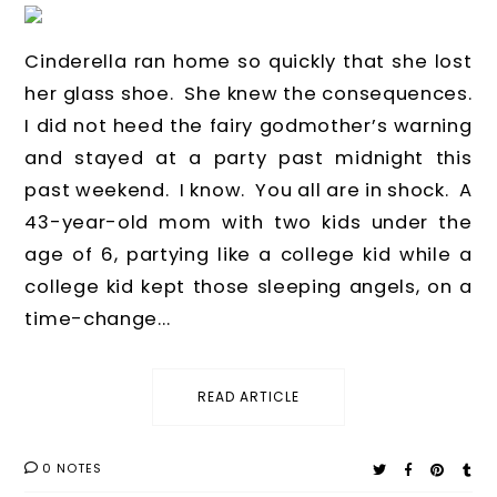
Cinderella ran home so quickly that she lost
her glass shoe. She knew the consequences.
I did not heed the fairy godmother’s warning
and stayed at a party past midnight this
past weekend. I know. You all are in shock. A
43-year-old mom with two kids under the
age of 6, partying like a college kid while a
college kid kept those sleeping angels, on a
time-change...
READ ARTICLE
0 NOTES