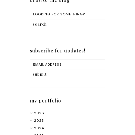
subscribe for updates!
my portfolio
2026
2025
2024