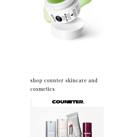
shop counter skincare and
cosmetics