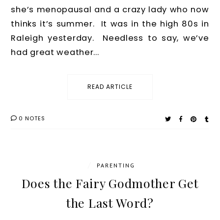
she’s menopausal and a crazy lady who now
thinks it’s summer. It was in the high 80s in
Raleigh yesterday. Needless to say, we’ve
had great weather...
READ ARTICLE
0 NOTES
/
PARENTING
Does the Fairy Godmother Get
the Last Word?