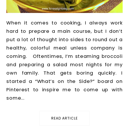
When it comes to cooking, I always work
hard to prepare a main course, but I don’t
put a lot of thought into sides to round out a
healthy, colorful meal unless company is
coming. Oftentimes, I’m steaming broccoli
and preparing a salad most nights for my
own family. That gets boring quickly. I
started a “What’s on the Side?” board on
Pinterest to inspire me to come up with
some...
READ ARTICLE