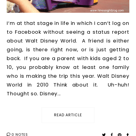
I’m at that stage in life in which I can’t log on
to Facebook without seeing a status report
about Walt Disney World. A friend is either
going, is there right now, or is just getting
back. If you are a parent with kids aged 2 to
10, you probably know at least one family
who is making the trip this year. Walt Disney
World in 2010 Think about it. Uh-huh!
Thought so. Disney...
READ ARTICLE
0 NOTES