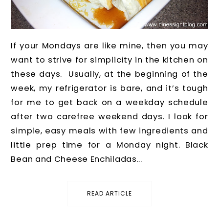
If your Mondays are like mine, then you may
want to strive for simplicity in the kitchen on
these days. Usually, at the beginning of the
week, my refrigerator is bare, and it’s tough
for me to get back on a weekday schedule
after two carefree weekend days. I look for
simple, easy meals with few ingredients and
little prep time for a Monday night. Black
Bean and Cheese Enchiladas...
READ ARTICLE