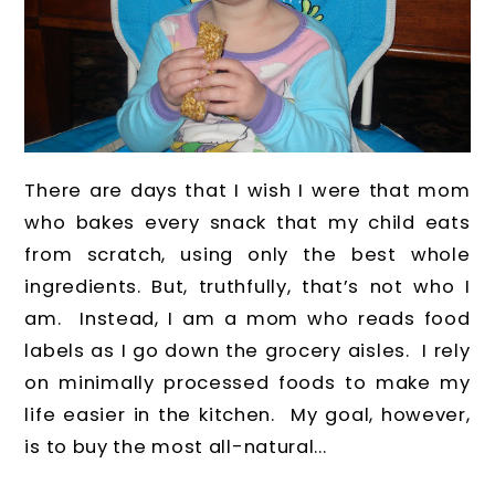
There are days that I wish I were that mom
who bakes every snack that my child eats
from scratch, using only the best whole
ingredients. But, truthfully, that’s not who I
am. Instead, I am a mom who reads food
labels as I go down the grocery aisles. I rely
on minimally processed foods to make my
life easier in the kitchen. My goal, however,
is to buy the most all-natural...