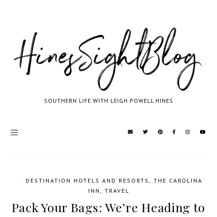
SOUTHERN LIFE WITH LEIGH POWELL HINES
/
DESTINATION HOTELS AND RESORTS
,
THE CAROLINA
INN
,
TRAVEL
Pack Your Bags: We’re Heading to