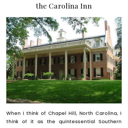
the Carolina Inn
When I think of Chapel Hill, North Carolina, I
think of it as the quintessential Southern