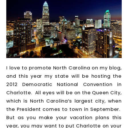
I love to promote North Carolina on my blog,
and this year my state will be hosting the
2012 Democratic National Convention in
Charlotte. All eyes will be on the Queen City,
which is North Carolina’s largest city, when
the President comes to town in September.
But as you make your vacation plans this
year, you may want to put Charlotte on your