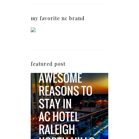
my favorite nc brand
featured post
5 Awesome Reasons
Why the AC Hotel by
Marriott in Raleigh's
North Hills Area
Impresses