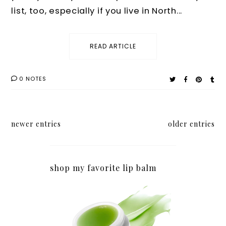
list, too, especially if you live in North...
READ ARTICLE
0 NOTES
newer entries
older entries
shop my favorite lip balm