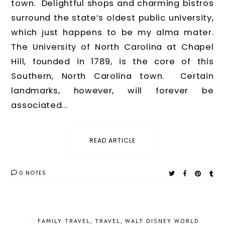
town. Delightful shops and charming bistros
surround the state’s oldest public university,
which just happens to be my alma mater.
The University of North Carolina at Chapel
Hill, founded in 1789, is the core of this
Southern, North Carolina town. Certain
landmarks, however, will forever be
associated...
READ ARTICLE
0 NOTES
/
FAMILY TRAVEL
,
TRAVEL
,
WALT DISNEY WORLD