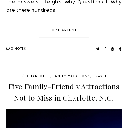
the answers. Leigh's Why Questions 1. Why
are there hundreds...
READ ARTICLE
0 NOTES
/
CHARLOTTE
,
FAMILY VACATIONS
,
TRAVEL
Five Family-Friendly Attractions
Not to Miss in Charlotte, N.C.