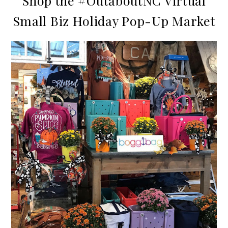
Shop the #OutaboutNC Virtual
Small Biz Holiday Pop-Up Market