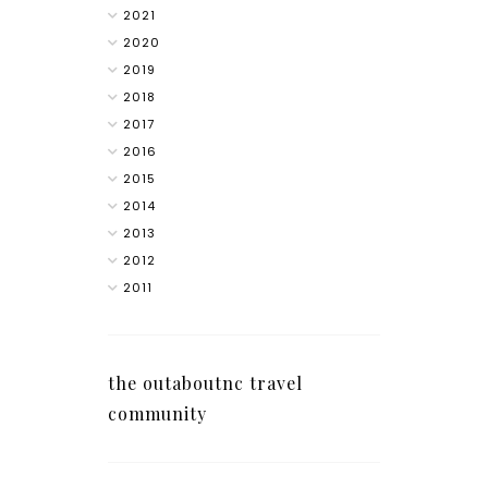
2021
2020
2019
2018
2017
2016
2015
2014
2013
2012
2011
the outaboutnc travel
community