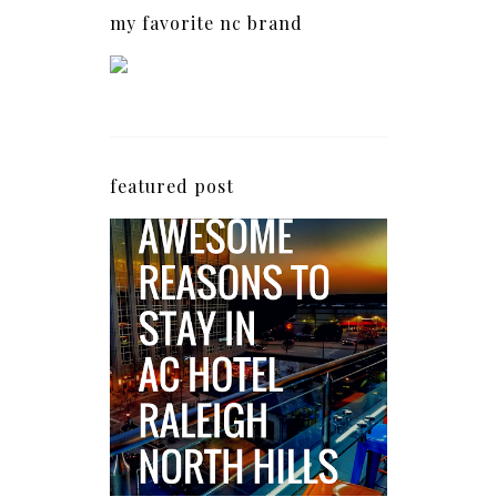
my favorite nc brand
featured post
5 Awesome Reasons
Why the AC Hotel by
Marriott in Raleigh's
North Hills Area
Impresses