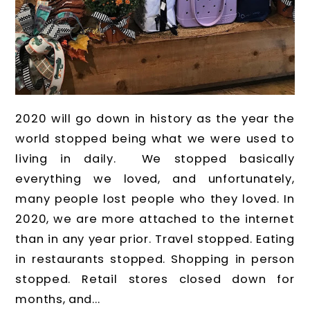
2020 will go down in history as the year the
world stopped being what we were used to
living in daily. We stopped basically
everything we loved, and unfortunately,
many people lost people who they loved. In
2020, we are more attached to the internet
than in any year prior. Travel stopped. Eating
in restaurants stopped. Shopping in person
stopped. Retail stores closed down for
months, and...