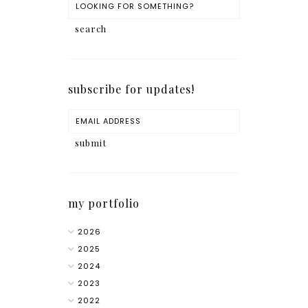
subscribe for updates!
my portfolio
2026
2025
2024
2023
2022