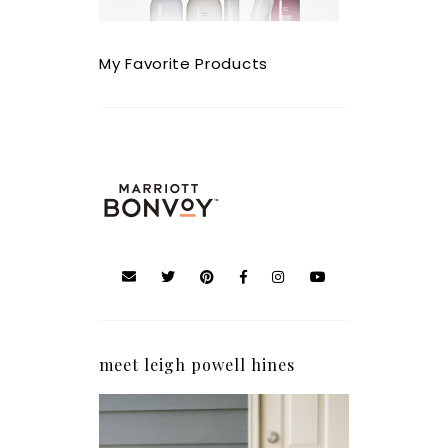
My Favorite Products
meet leigh powell hines