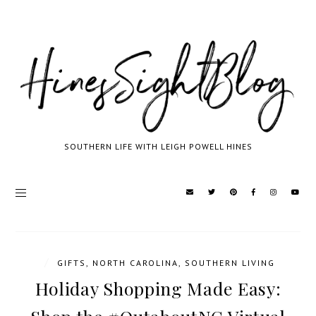
SOUTHERN LIFE WITH LEIGH POWELL HINES
/
GIFTS
,
NORTH CAROLINA
,
SOUTHERN LIVING
Holiday Shopping Made Easy: