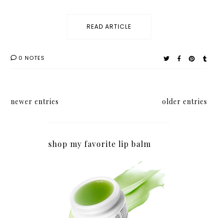
READ ARTICLE
0 NOTES
newer entries
older entries
shop my favorite lip balm