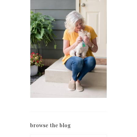
browse the blog