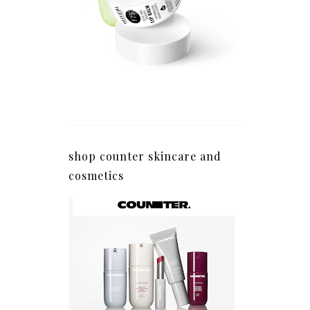
shop counter skincare and
cosmetics