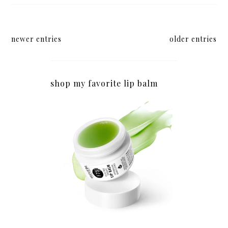
newer entries
older entries
shop my favorite lip balm