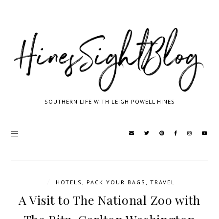
SOUTHERN LIFE WITH LEIGH POWELL HINES
/
HOTELS
,
PACK YOUR BAGS
,
TRAVEL
A Visit to The National Zoo with