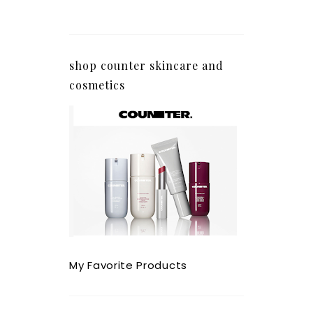
shop counter skincare and
cosmetics
My Favorite Products