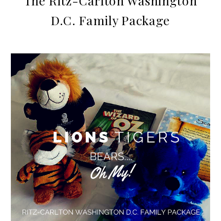
The Ritz-Carlton Washington
D.C. Family Package