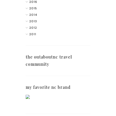
2016
2015
2014
2013
2012
2011
the outaboutnc travel
community
my favorite nc brand