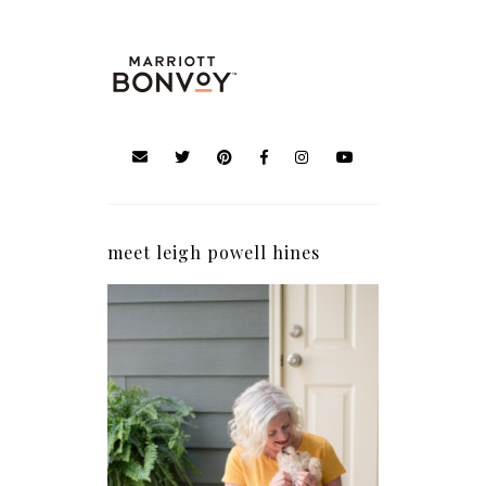
meet leigh powell hines