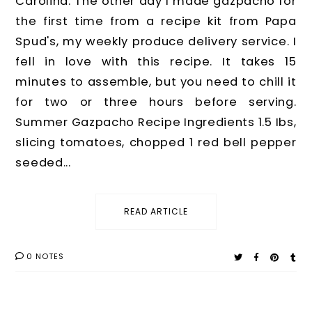
Carolina. The other day I made gazpacho for
the first time from a recipe kit from Papa
Spud's, my weekly produce delivery service. I
fell in love with this recipe. It takes 15
minutes to assemble, but you need to chill it
for two or three hours before serving.
Summer Gazpacho Recipe Ingredients 1.5 Ibs,
slicing tomatoes, chopped 1 red bell pepper
seeded...
READ ARTICLE
0 NOTES