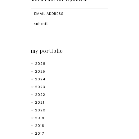
my portfolio
2026
2025
2024
2023
2022
2021
2020
2019
2018
2017