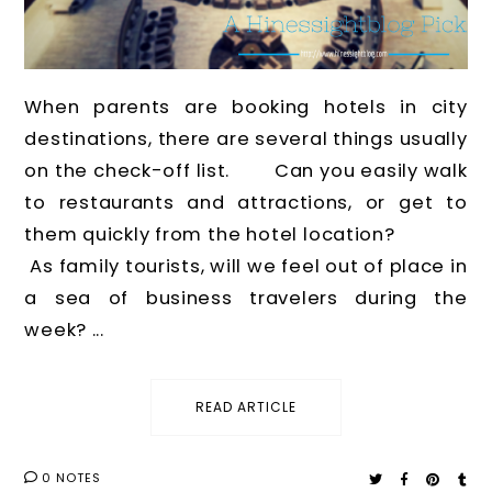
When parents are booking hotels in city
destinations, there are several things usually
on the check-off list. Can you easily walk
to restaurants and attractions, or get to
them quickly from the hotel location?
As family tourists, will we feel out of place in
a sea of business travelers during the
week? ...
READ ARTICLE
0 NOTES