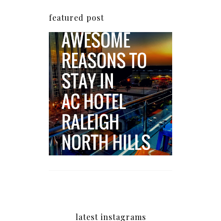
featured post
5 Awesome Reasons
Why the AC Hotel by
Marriott in Raleigh's
North Hills Area
Impresses
latest instagrams