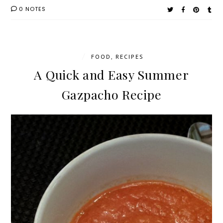
0 NOTES
/
FOOD
,
RECIPES
A Quick and Easy Summer
Gazpacho Recipe