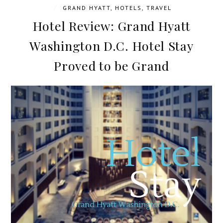
/
GRAND HYATT
,
HOTELS
,
TRAVEL
Hotel Review: Grand Hyatt
Washington D.C. Hotel Stay
Proved to be Grand