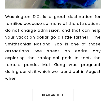
Washington D.C. is a great destination for
families because so many of the attractions
do not charge admission, and that can help
your vacation dollar go a little farther. The
Smithsonian National Zoo is one of those
attractions. We spent an entire day
exploring the zoological park. In fact, the
female panda, Mei Xiang was pregnant
during our visit which we found out in August
when...
READ ARTICLE