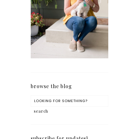
browse the blog
subscribe for updates!