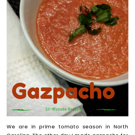
We are in prime tomato season in North