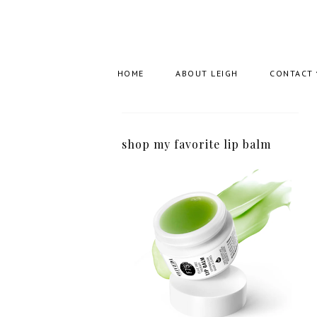
HOME
ABOUT LEIGH
CONTACT
shop my favorite lip balm