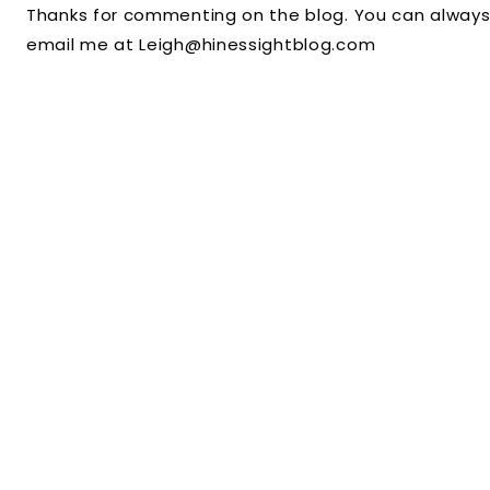
Thanks for commenting on the blog. You can always
email me at Leigh@hinessightblog.com