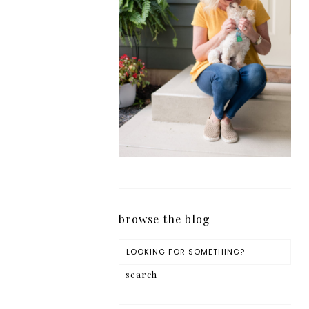
browse the blog