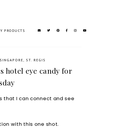
TY PRODUCTS
SINGAPORE
,
ST. REGIS
s hotel eye candy for
sday
s that I can connect and see
ion with this one shot.