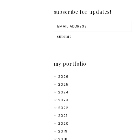
subscribe for updates!
my portfolio
2026
2025
2024
2023
2022
2021
2020
2019
2018