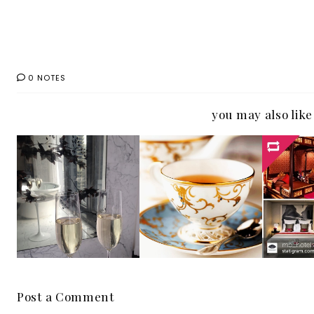
0 NOTES
you may also like
Ma
The Langham
St.Regis
Orien
Chicago has this
Singapore has
Pr
week's Eye Candy
this week's hotel
Instag
Photo for
eye candy for
Hote
#IGTravelThursd
#IGTRAVELThurs
More t
ay
day
Place
Post a Comment