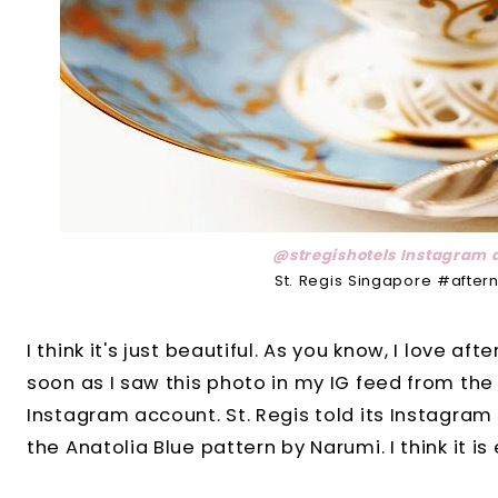
@stregishotels Instagram 
St. Regis Singapore #after
I think it's just beautiful. As you know, I love a
soon as I saw this photo in my IG feed from th
Instagram account. St. Regis told its Instagram
the Anatolia Blue pattern by Narumi. I think it is 