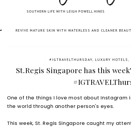
SOUTHERN LIFE WITH LEIGH POWELL HINES
REVIVE MATURE SKIN WITH WATERLESS AND CLEANER BEAU
/
#IGTRAVELTHURSDAY
,
LUXURY HOTELS
,
St.Regis Singapore has this week'
#IGTRAVELThur
One of the things I love most about Instagram i
the world through another person's eyes.
This week, St. Regis Singapore caught my attent