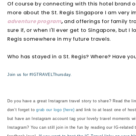
Of course by connecting with this hotel brand o
more about the St. Regis Singapore I am very i
adventure program
,
and offerings for family tr
sure if, or when I'll ever get to Singapore, but I l
Regis somewhere in my future travels.
Who has stayed in a St. Regis? Where? Have yo
Join us for #IGTRAVELThursday.
Do you have a great Instagram travel story to share? Read the lin
don’t forget to
grab our logo {here}
and link to at least one of host
but have an Instagram account tag your lovely travel moments wi
Instagram? You can still join in the fun by reading our IG-related