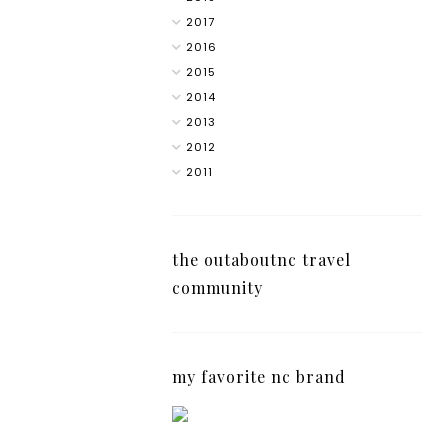
2017
2016
2015
2014
2013
2012
2011
the outaboutnc travel
community
my favorite nc brand