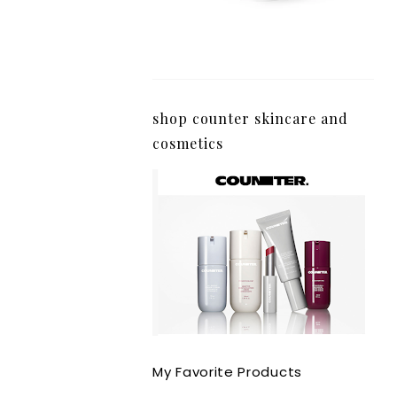
shop counter skincare and
cosmetics
My Favorite Products