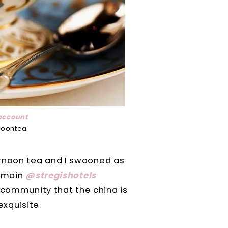
account
noontea
fternoon tea and I swooned as
e main
@stregishotels
 community that the china is
exquisite.