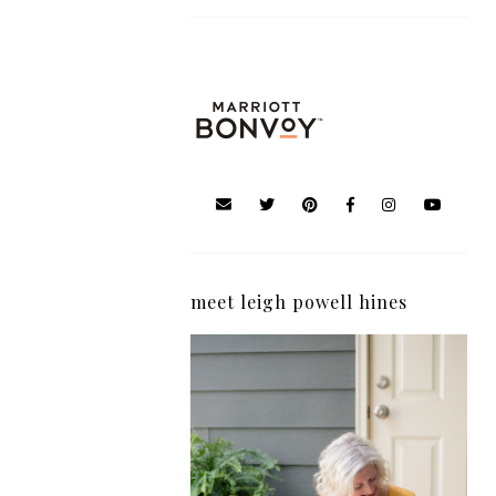
meet leigh powell hines