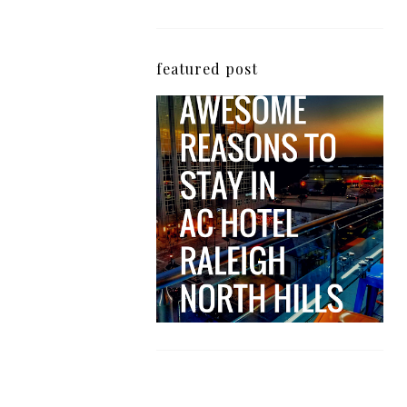
featured post
5 Awesome Reasons
Why the AC Hotel by
Marriott in Raleigh's
North Hills Area
Impresses