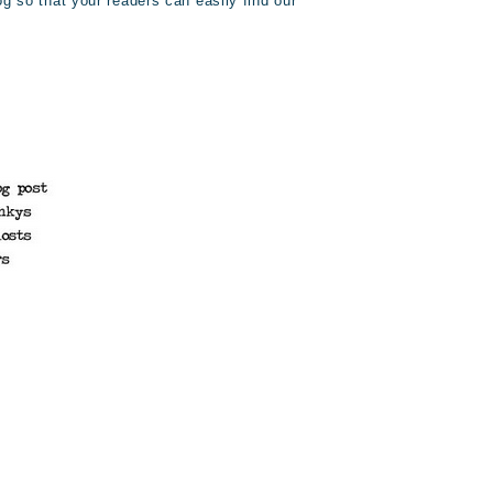
og so that your readers can easily find our