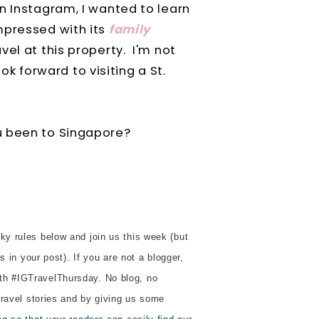
n Instagram, I wanted to learn
mpressed with its
family
avel at this property. I'm not
ook forward to visiting a St.
u been to Singapore?
ky rules below and join us this week (but
s in your post). If you are not a blogger,
th #IGTravelThursday. No blog, no
 travel stories and by giving us some