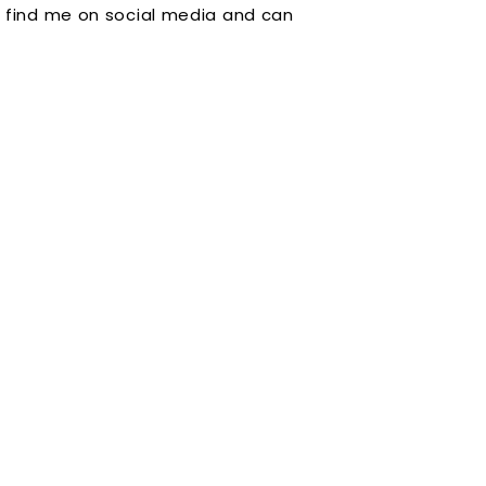
 find me on social media and can