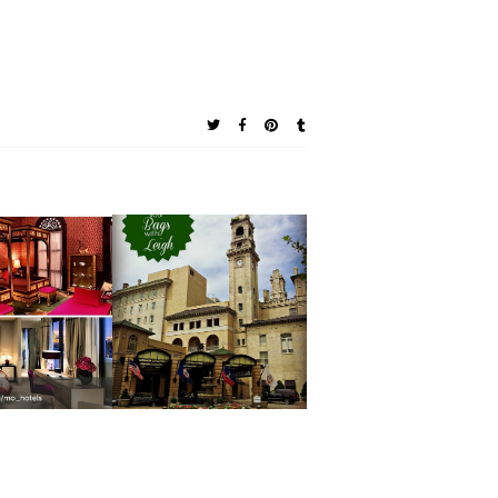
ndarin
Pack Your Bags: A
tal Hotels
Traveler's Look
ove on
at The Jefferson
ram that a
Hotel in
l Room is
Richmond,
han JUST a
Virginia
 to Sleep