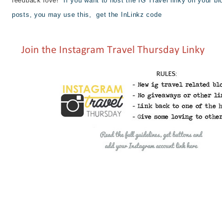
feedback love!
If you want to host the IG Travel linky on your bl
posts, you may use this,
get the InLinkz code