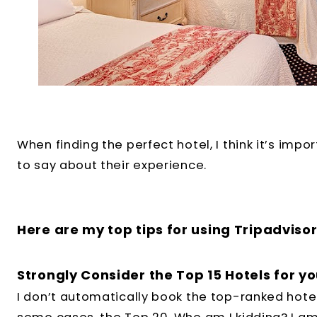
When finding the perfect hotel, I think it’s imp
to say about their experience.
Here are my top tips for using Tripadvisor
Strongly Consider the Top 15 Hotels for yo
I don’t automatically book the top-ranked hotel.