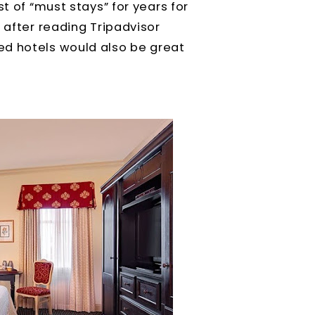
t of “must stays” for years for
 after reading Tripadvisor
ed hotels would also be great