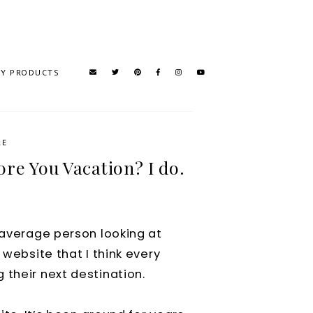
TY PRODUCTS
RE
re You Vacation? I do.
e average person looking at
 website that I think every
 their next destination.