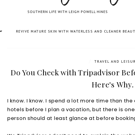
SOUTHERN LIFE WITH LEIGH POWELL HINES
REVIVE MATURE SKIN WITH WATERLESS AND CLEANER BEAU
/
TRAVEL AND LEISU
Do You Check with Tripadvisor Befo
Here's Why.
I know. I know. I spend a lot more time than th
hotels before I plan a vacation, but there is one
person should at least glance at before booking