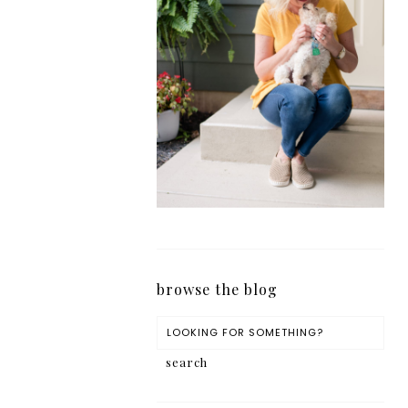
browse the blog