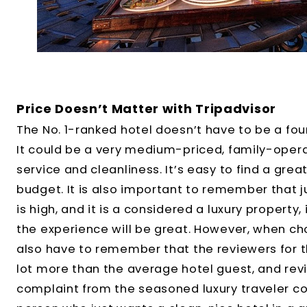
Price Doesn’t Matter with Tripadvisor
The No. 1-ranked hotel doesn’t have to be a four
It could be a very medium-priced, family-oper
service and cleanliness. It’s easy to find a gre
budget. It is also important to remember that j
is high, and it is a considered a luxury property
the experience will be great. However, when cho
also have to remember that the reviewers for t
lot more than the average hotel guest, and revi
complaint from the seasoned luxury traveler cou