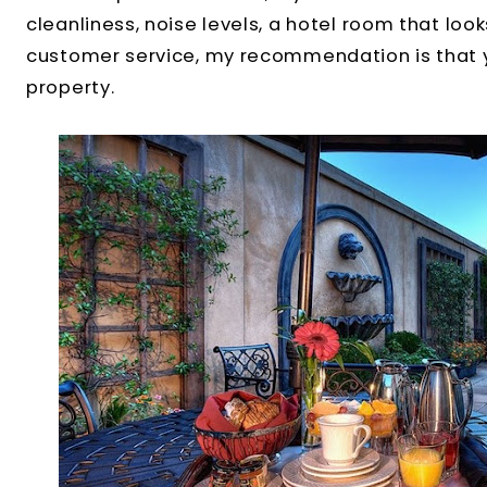
cleanliness, noise levels, a hotel room that look
customer service, my recommendation is that 
property.