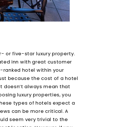
- or five-star luxury property.
ated inn with great customer
at-ranked hotel within your
ust because the cost of a hotel
, it doesn’t always mean that
osing luxury properties, you
hese types of hotels expect a
ews can be more critical. A
ld seem very trivial to the