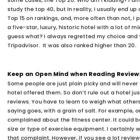
some cases, the Top 20. Who am I kidding? I am 
study the top 40, but in reality, I usually end up
Top 15 on rankings, and, more often than not, I pi
a five-star, luxury, historic hotel with a lot of 
guess what? I always regretted my choice and w
Tripadvisor. It was also ranked higher than 20.
Keep an Open Mind when Reading Review
Some people are just plain picky and will neve
hotel offered them. So don’t rule out a hotel j
reviews. You have to learn to weigh what others
saying goes, with a grain of salt. For example,
complained about the fitness center. It could b
size or type of exercise equipment. I certainly w
that complaint. However, if you see a lot review