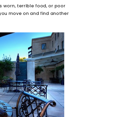
s worn, terrible food, or poor
you move on and find another