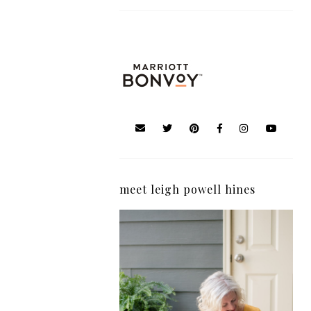
meet leigh powell hines