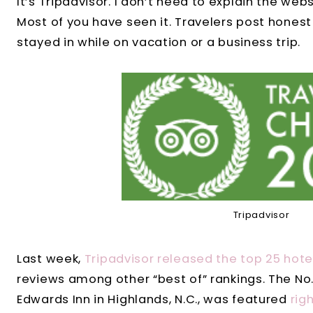
It’s Tripadvisor. I don’t need to explain the webs
Most of you have seen it. Travelers post honest
stayed in while on vacation or a business trip.
Tripadvisor
Last week,
Tripadvisor released the top 25 hotel
reviews among other “best of” rankings. The No. 
Edwards Inn in Highlands, N.C., was featured
rig