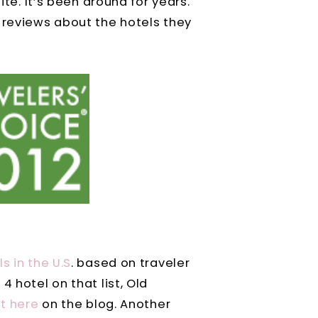
ite. It’s been around for years.
 reviews about the hotels they
s in the U.S
. based on traveler
4 hotel on that list, Old
ht here
on the blog. Another