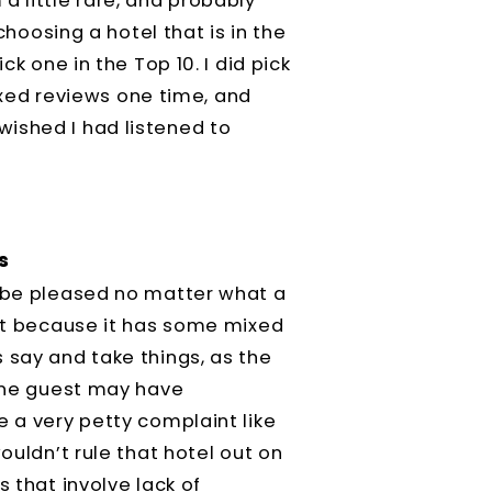
a little rare, and probably
 choosing a hotel that is in the
ck one in the Top 10. I did pick
mixed reviews one time, and
ished I had listened to
s
r be pleased no matter what a
ust because it has some mixed
 say and take things, as the
 one guest may have
e a very petty complaint like
ouldn’t rule that hotel out on
s that involve lack of