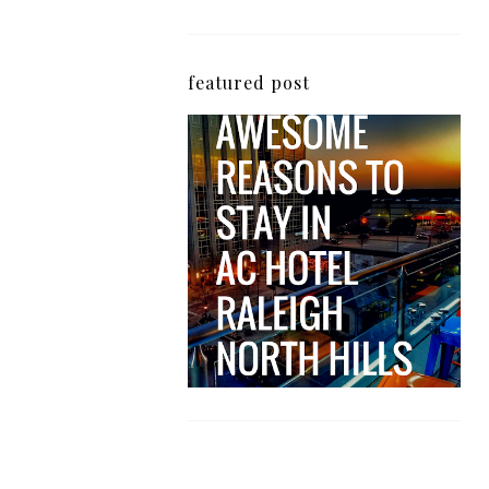
featured post
5 Awesome Reasons
Why the AC Hotel by
Marriott in Raleigh's
North Hills Area
Impresses