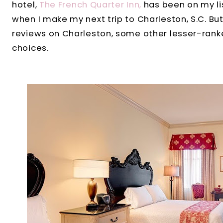
hotel,
The French Quarter Inn,
has been on my lis
when I make my next trip to Charleston, S.C. But
reviews on Charleston, some other lesser-rank
choices.