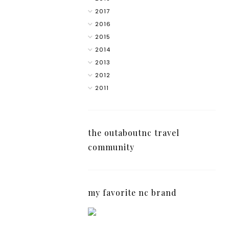
2017
2016
2015
2014
2013
2012
2011
the outaboutnc travel
community
my favorite nc brand