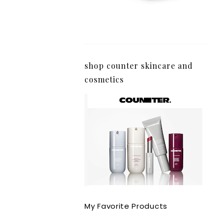
shop counter skincare and
cosmetics
My Favorite Products