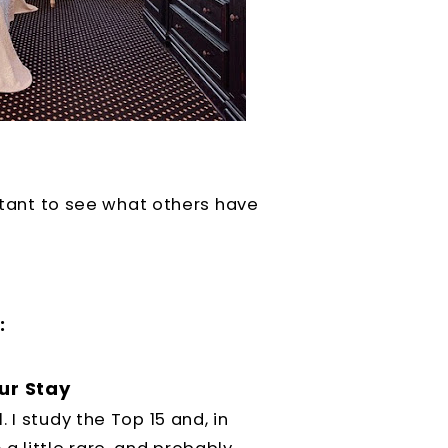
ortant to see what others have
:
ur Stay
 I study the Top 15 and, in