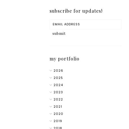
subscribe for updates!
my portfolio
2026
2025
2024
2023
2022
2021
2020
2019
2018