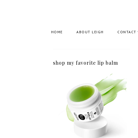
HOME
ABOUT LEIGH
CONTACT
shop my favorite lip balm