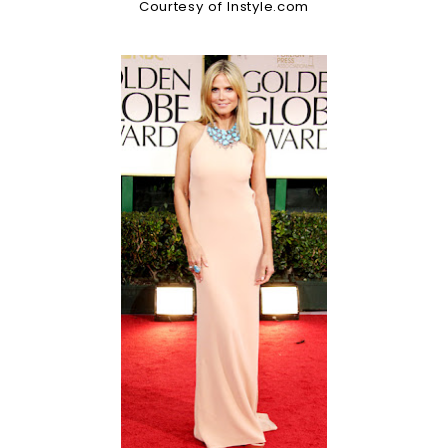
Courtesy of Instyle.com