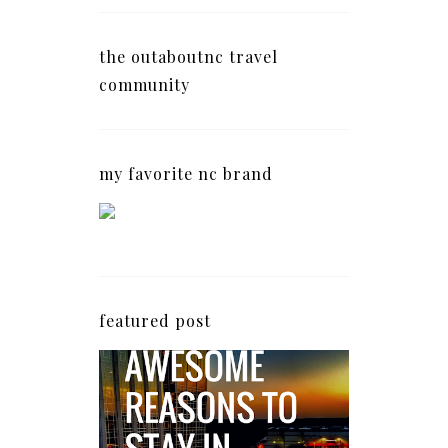
the outaboutnc travel
community
my favorite nc brand
featured post
5 Awesome Reasons
Why the AC Hotel by