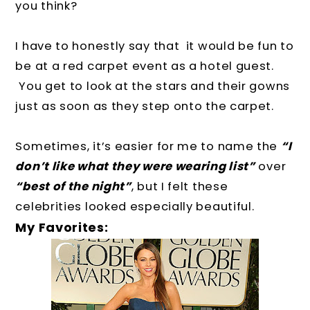
you think?
I have to honestly say that it would be fun to
be at a red carpet event as a hotel guest.
You get to look at the stars and their gowns
just as soon as they step onto the carpet.
Sometimes, it’s easier for me to name the
“I
don’t like what they were wearing list”
over
“best of the night”
, but I felt these
celebrities looked especially beautiful.
My Favorites: