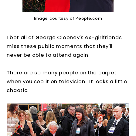
Image courtesy of People.com
I bet all of George Clooney's ex-girlfriends
miss these public moments that they'll
never be able to attend again.
There are so many people on the carpet
when you see it on television. It looks a little
chaotic.