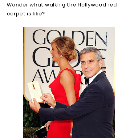
Wonder what walking the Hollywood red
carpet is like?