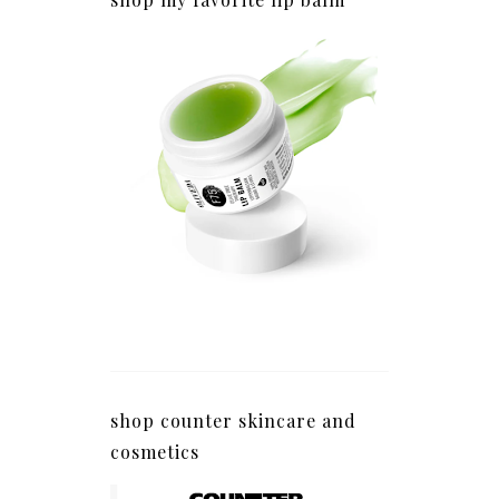
shop counter skincare and
cosmetics