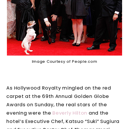
Image Courtesy of People.com
As Hollywood Royalty mingled on the red
carpet at the 69th Annual Golden Globe
Awards on Sunday, the real stars of the
evening were the
Beverly Hilton
and the
hotel’s Executive Chef, Katsuo “Suki” Sugiura