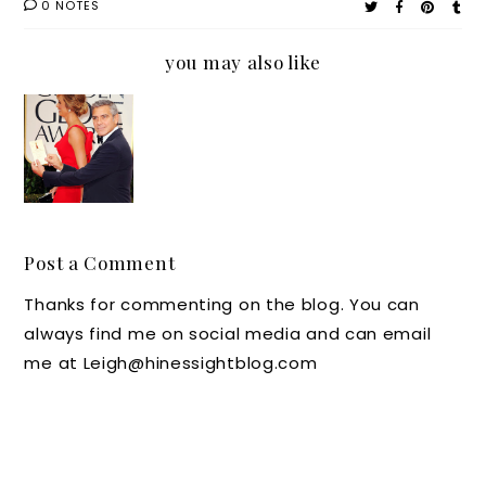
0 NOTES
you may also like
Red
Carpet
Hospita
lity
Post a Comment
Thanks for commenting on the blog. You can
always find me on social media and can email
me at Leigh@hinessightblog.com