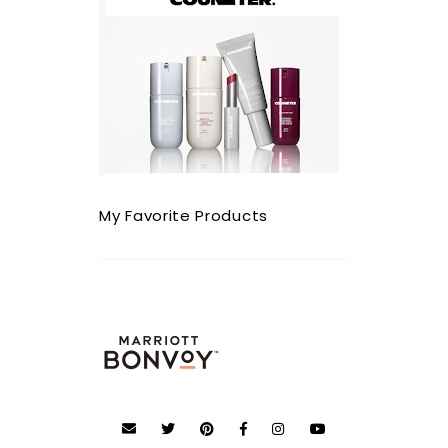
My Favorite Products