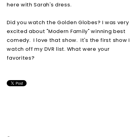
here with Sarah's dress.
Did you watch the Golden Globes? I was very
excited about "Modern Family" winning best
comedy. I love that show. It's the first show I
watch off my DVR list. What were your
favorites?