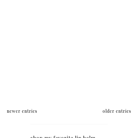
newer entries
older entries
shop my favorite lip balm