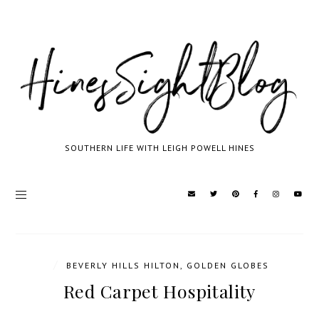
SOUTHERN LIFE WITH LEIGH POWELL HINES
/
BEVERLY HILLS HILTON
,
GOLDEN GLOBES
Red Carpet Hospitality