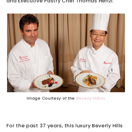
and Executive Pastry Chef Thomas Henzi.
Image Courtesy of the
Beverly Hilton
For the past 37 years, this luxury Beverly Hills