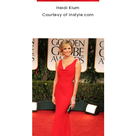
Heidi Klum
Courtesy of Instyle.com