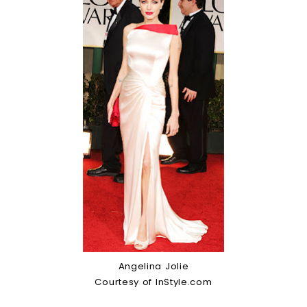
Angelina Jolie
Courtesy of InStyle.com