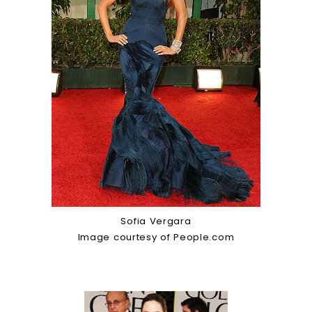
Sofia Vergara
Image courtesy of People.com