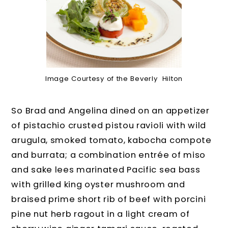
Image Courtesy of the Beverly Hilton
So Brad and Angelina dined on an appetizer
of pistachio crusted pistou ravioli with wild
arugula, smoked tomato, kabocha compote
and burrata; a combination entrée of miso
and sake lees marinated Pacific sea bass
with grilled king oyster mushroom and
braised prime short rib of beef with porcini
pine nut herb ragout in a light cream of