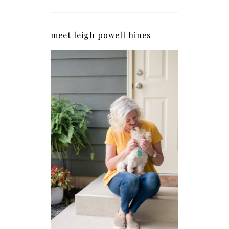
meet leigh powell hines