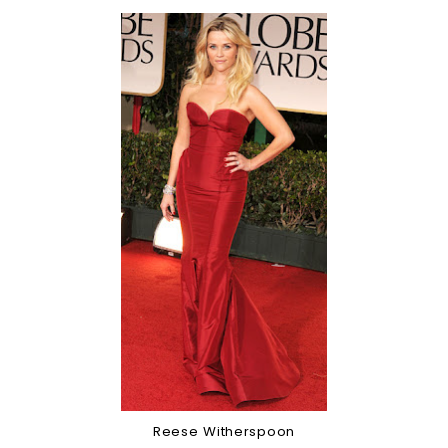
Reese Witherspoon