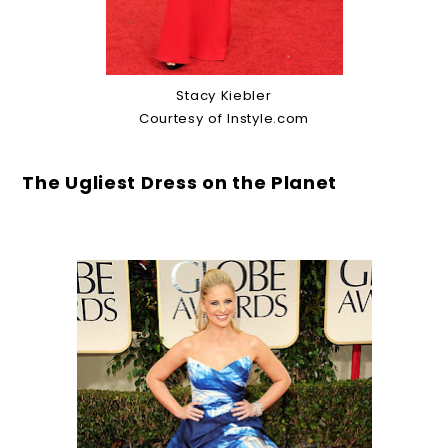
Stacy Kiebler
Courtesy of Instyle.com
The Ugliest Dress on the Planet