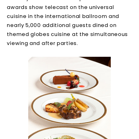
awards show telecast on the universal
cuisine in the international ballroom and
nearly 5,000 additional guests dined on
themed globes cuisine at the simultaneous
viewing and after parties.