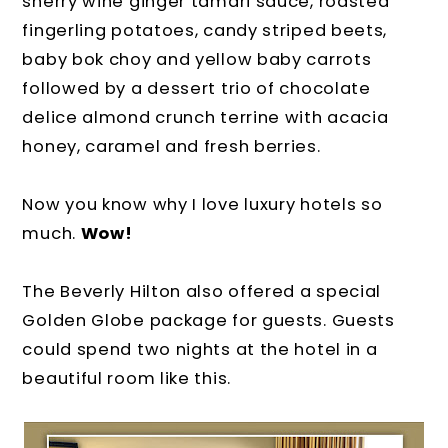
sherry wine ginger tamari sauce, roasted
fingerling potatoes, candy striped beets,
baby bok choy and yellow baby carrots
followed by a dessert trio of chocolate
delice almond crunch terrine with acacia
honey, caramel and fresh berries.
Now you know why I love luxury hotels so
much.
Wow!
The Beverly Hilton also offered a special
Golden Globe package for guests. Guests
could spend two nights at the hotel in a
beautiful room like this.