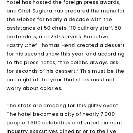
hotel has hosted the foreign press awards,
and Chef Sugiura has prepared the menu for
the Globes for nearly a decade with the
assistance of 50 chefs, 110 culinary staff, 50
bartenders, and 250 servers. Executive
Pastry Chef Thomas Henzi created a dessert
for his second show this year, and according
to the press notes, “the celebs always ask
for seconds of his dessert.” This must be the
one night of the year that stars must not
worry about calories.
The stats are amazing for this glitzy event.
The hotel becomes a city of nearly 7,000
people: 1,300 celebrities and entertainment
industry executives dined prior to the live