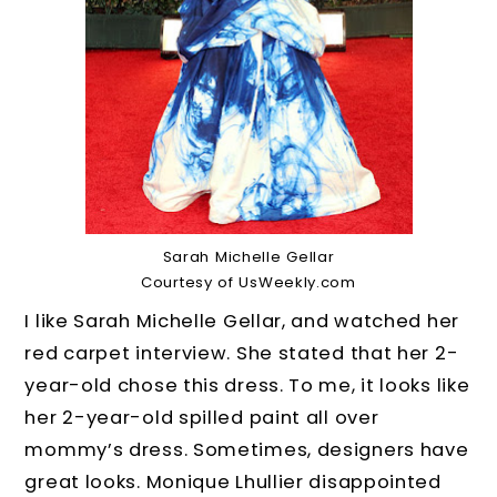
Sarah Michelle Gellar
Courtesy of UsWeekly.com
I like Sarah Michelle Gellar, and watched her
red carpet interview. She stated that her 2-
year-old chose this dress. To me, it looks like
her 2-year-old spilled paint all over
mommy’s dress. Sometimes, designers have
great looks. Monique Lhullier disappointed