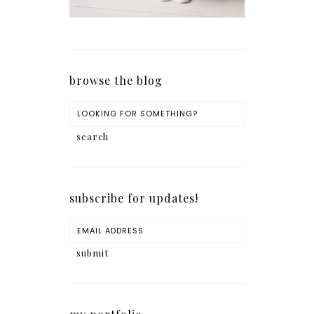
browse the blog
subscribe for updates!