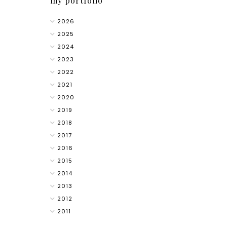
my portfolio
2026
2025
2024
2023
2022
2021
2020
2019
2018
2017
2016
2015
2014
2013
2012
2011