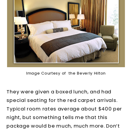
Image Courtesy of the Beverly Hilton
They were given a boxed lunch, and had
special seating for the red carpet arrivals.
Typical room rates average about $400 per
night, but something tells me that this
package would be much, much more. Don’t