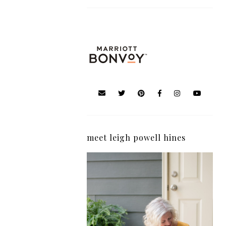
meet leigh powell hines