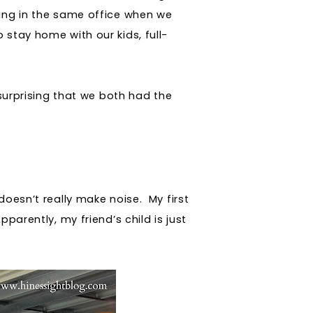
ing in the same office when we
 stay home with our kids, full-
 surprising that we both had the
oesn’t really make noise. My first
parently, my friend’s child is just