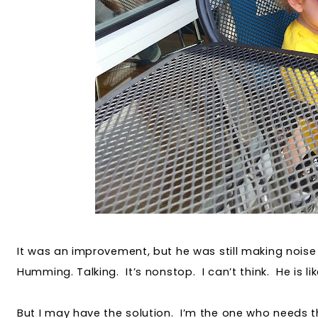
It was an improvement, but he was still making noise
Humming. Talking. It’s nonstop. I can’t think. He is li
But I may have the solution. I’m the one who needs 