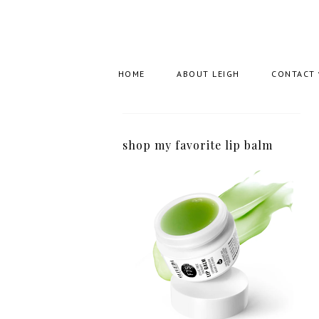
HOME
ABOUT LEIGH
CONTACT
shop my favorite lip balm