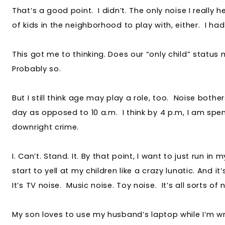
That’s a good point. I didn’t. The only noise I really h
of kids in the neighborhood to play with, either. I had
This got me to thinking. Does our “only child” status
Probably so.
But I still think age may play a role, too. Noise bothe
day as opposed to 10 a.m. I think by 4 p.m, I am spent
downright crime.
I. Can’t. Stand. It. By that point, I want to just run in m
start to yell at my children like a crazy lunatic. And i
It’s TV noise. Music noise. Toy noise. It’s all sorts of
My son loves to use my husband’s laptop while I’m wri