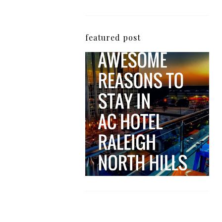
featured post
5 Awesome Reasons
Why the AC Hotel by
Marriott in Raleigh's
North Hills Area
Impresses