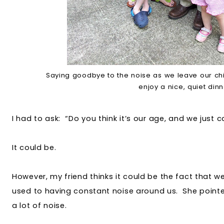
Saying goodbye to the noise as we leave our chi
enjoy a nice, quiet din
I had to ask: “Do you think it’s our age, and we just c
It could be.
However, my friend thinks it could be the fact that w
used to having constant noise around us. She pointe
a lot of noise.