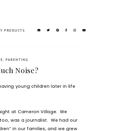
TY PRODUCTS
SE
,
PARENTING
uch Noise?
aving young children later in life
r night at Cameron Village. We
too, was a journalist. We had our
ldren” in our families, and we grew