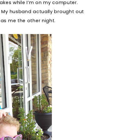
makes while I’m on my computer.
My husband actually brought out
as me the other night.