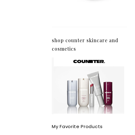
shop counter skincare and
cosmetics
My Favorite Products