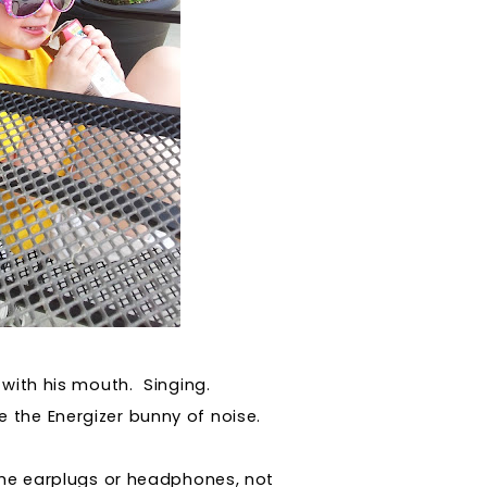
 with his mouth. Singing.
ke the Energizer bunny of noise.
the earplugs or headphones, not