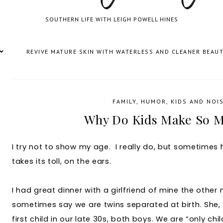
SOUTHERN LIFE WITH LEIGH POWELL HINES
REVIVE MATURE SKIN WITH WATERLESS AND CLEANER BEAU
/
FAMILY
,
HUMOR
,
KIDS AND NOI
Why Do Kids Make So M
I try not to show my age. I really do, but sometimes h
takes its toll, on the ears.
I had great dinner with a girlfriend of mine the othe
sometimes say we are twins separated at birth. She, 
first child in our late 30s, both boys. We are “only chi