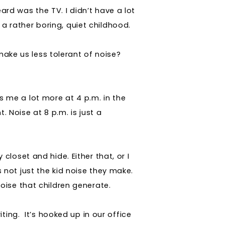
eard was the TV. I didn’t have a lot
 a rather boring, quiet childhood.
 make us less tolerant of noise?
rs me a lot more at 4 p.m. in the
. Noise at 8 p.m. is just a
y closet and hide. Either that, or I
t’s not just the kid noise they make.
 noise that children generate.
ting.
It’s hooked up in our office