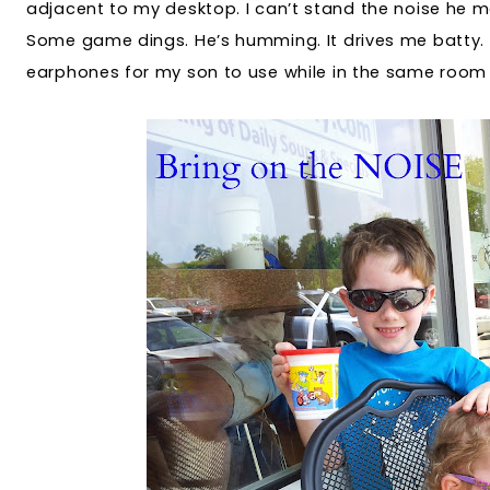
adjacent to my desktop. I can’t stand the noise he 
Some game dings. He’s humming. It drives me batty.
earphones for my son to use while in the same room 