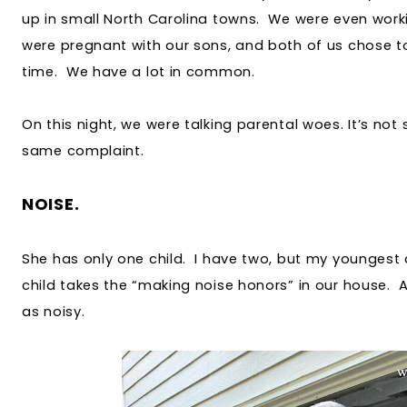
up in small North Carolina towns. We were even work
were pregnant with our sons, and both of us chose to
time. We have a lot in common.
On this night, we were talking parental woes. It’s not
same complaint.
NOISE.
She has only one child. I have two, but my youngest d
child takes the “making noise honors” in our house. Ap
as noisy.