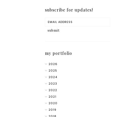
subscribe for updates!
my portfolio
2026
2025
2024
2023
2022
2021
2020
2019
2018