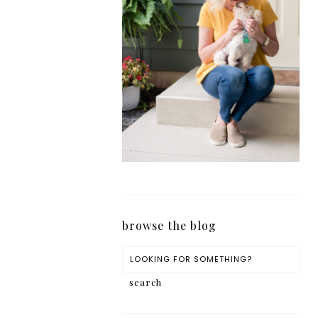
browse the blog