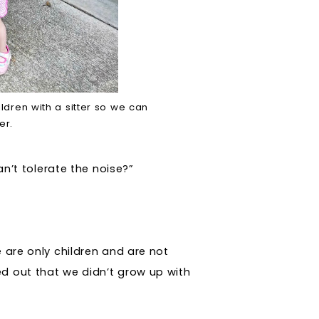
ldren with a sitter so we can
ner.
an’t tolerate the noise?”
e are only children and are not
d out that we didn’t grow up with