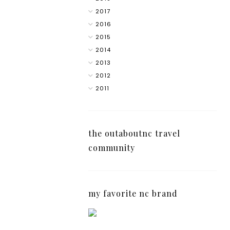
2017
2016
2015
2014
2013
2012
2011
the outaboutnc travel
community
my favorite nc brand