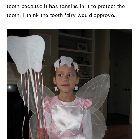
teeth because it has tannins in it to protect the
teeth. I think the tooth fairy would approve.