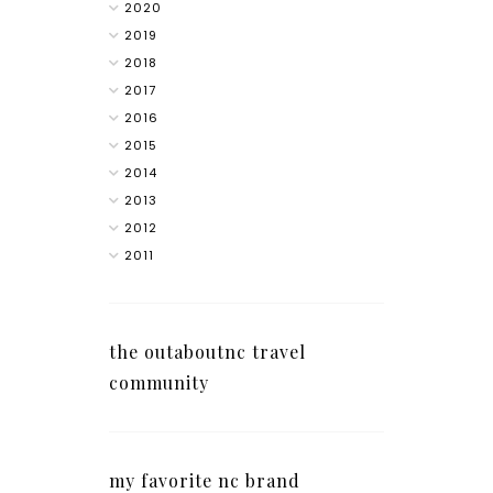
2020
2019
2018
2017
2016
2015
2014
2013
2012
2011
the outaboutnc travel
community
my favorite nc brand