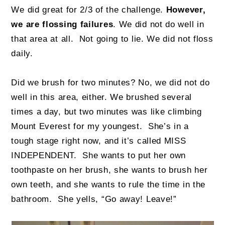
We did great for 2/3 of the challenge.
However,
we are flossing failures
. We did not do well in
that area at all.
Not going to lie. We did not floss
daily.
Did we brush for two minutes? No, we did not do
well in this area, either. We brushed several
times a day, but two minutes was like climbing
Mount Everest for my youngest. She’s in a
tough stage right now, and it’s called MISS
INDEPENDENT. She wants to put her own
toothpaste on her brush, she wants to brush her
own teeth, and she wants to rule the time in the
bathroom. She yells, “Go away! Leave!”