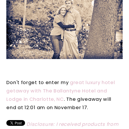
Don't forget to enter my
great luxury hotel
getaway with The Ballantyne Hotel and
Lodge in Charlotte, NC
. The giveaway will
end at 12:01 am on November 17.
Disclosure: I received products from