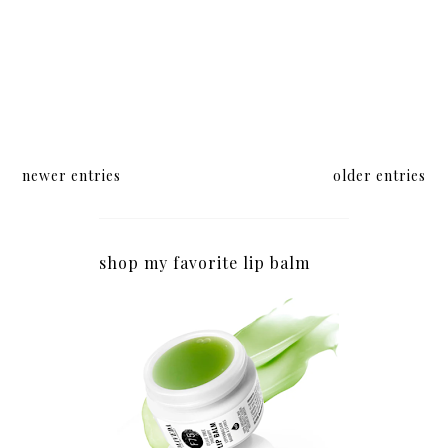
newer entries
older entries
shop my favorite lip balm