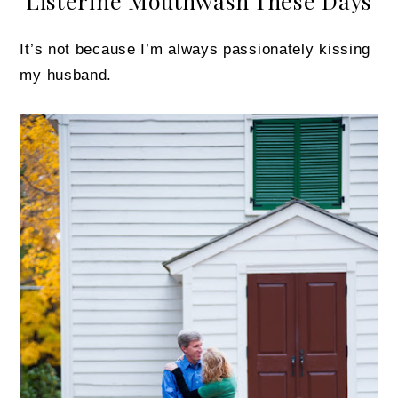
Listerine Mouthwash These Days
It’s not because I’m always passionately kissing
my husband.