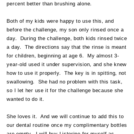
percent better than brushing alone.
Both of my kids were happy to use this, and
before the challenge, my son only rinsed once a
day. During the challenge, both kids rinsed twice
a day. The directions say that the rinse is meant
for children, beginning at age 6. My almost 3-
year-old used it under supervision, and she knew
how to use it properly. The key is in spitting, not
swallowing. She had no problem with this task,
so I let her use it for the challenge because she
wanted to do it.
She loves it. And we will continue to add this to
our dental routine once my complimentary bottles
are empty. I will buy Listerine for myself as