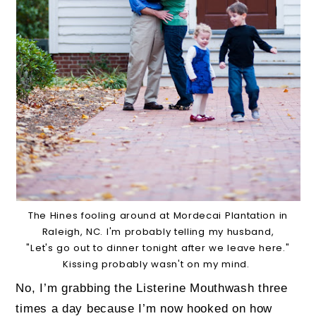
The Hines fooling around at Mordecai Plantation in
Raleigh, NC. I'm probably telling my husband,
"Let's go out to dinner tonight after we leave here."
Kissing probably wasn't on my mind.
No, I’m grabbing the Listerine Mouthwash three
times a day because I’m now hooked on how