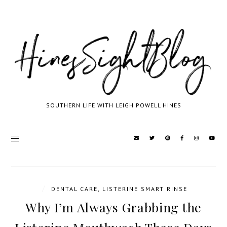
SOUTHERN LIFE WITH LEIGH POWELL HINES
/
DENTAL CARE
,
LISTERINE SMART RINSE
Why I’m Always Grabbing the