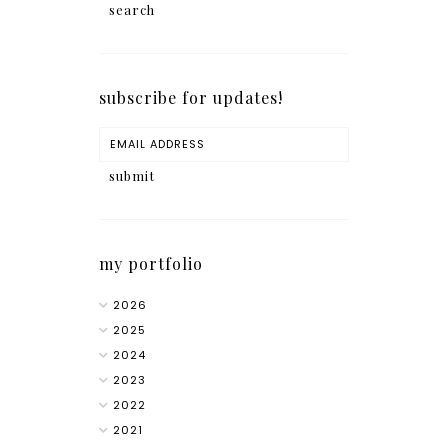
subscribe for updates!
my portfolio
2026
2025
2024
2023
2022
2021