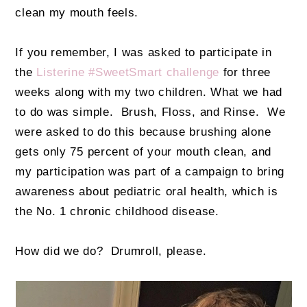
clean my mouth feels.
If you remember, I was asked to participate in
the
Listerine #SweetSmart challenge
for three
weeks along with my two children. What we had
to do was simple. Brush, Floss, and Rinse. We
were asked to do this because brushing alone
gets only 75 percent of your mouth clean, and
my participation was part of a campaign to bring
awareness about pediatric oral health, which is
the No. 1 chronic childhood disease.
How did we do? Drumroll, please.