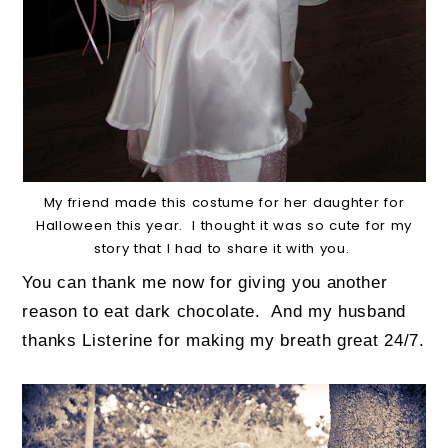
My friend made this costume for her daughter for
Halloween this year. I thought it was so cute for my
story that I had to share it with you.
You can thank me now for giving you another
reason to eat dark chocolate.
And my husband
thanks Listerine for making my breath great 24/7.