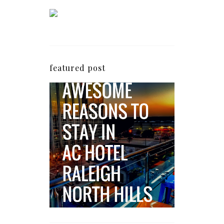
featured post
5 Awesome Reasons
Why the AC Hotel by
Marriott in Raleigh's
North Hills Area
Impresses