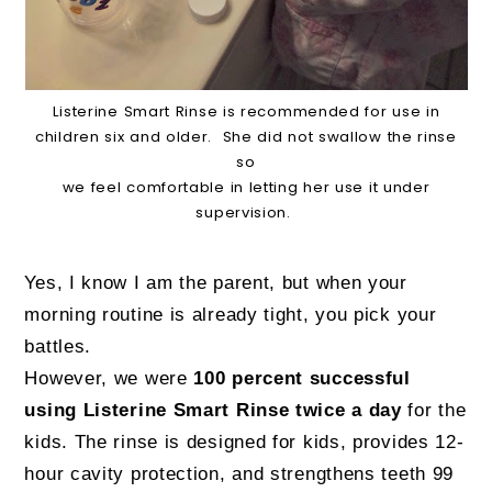
Listerine Smart Rinse is recommended for use in
children six and older. She did not swallow the rinse
so
we feel comfortable in letting her use it under
supervision.
Yes, I know I am the parent, but when your
morning routine is already tight, you pick your
battles.
However, we were
100 percent successful
using Listerine Smart Rinse twice a day
for the
kids. The rinse is designed for kids, provides 12-
hour cavity protection, and strengthens teeth 99