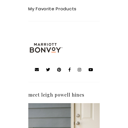
My Favorite Products
meet leigh powell hines