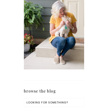
browse the blog