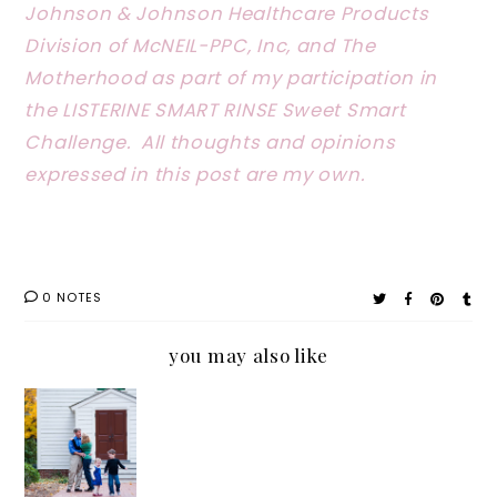
Johnson & Johnson Healthcare Products
Division of McNEIL-PPC, Inc, and The
Motherhood as part of my participation in
the LISTERINE SMART RINSE Sweet Smart
Challenge. All thoughts and opinions
expressed in this post are my own.
0 NOTES
you may also like
Why
I’m
Always
Grabbin