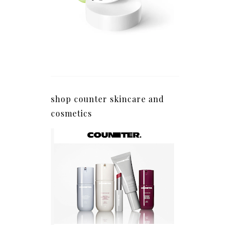
shop counter skincare and
cosmetics