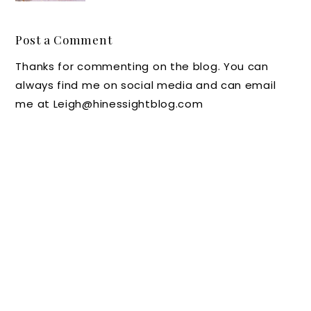
g the
Listerin
Post a Comment
e
Thanks for commenting on the blog. You can
Mouth
always find me on social media and can email
wash
me at Leigh@hinessightblog.com
These
Days