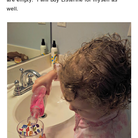
well.