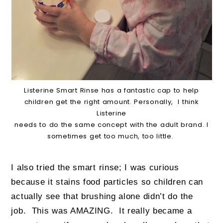
Listerine Smart Rinse has a fantastic cap to help
children get the right amount. Personally, I think
Listerine
needs to do the same concept with the adult brand. I
sometimes get too much, too little.
I also tried the smart rinse; I was curious
because it stains food particles so children can
actually see that brushing alone didn’t do the
job. This was AMAZING. It really became a