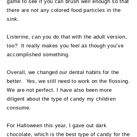
game to see if you can brush well enough so that
there are not any colored food particles in the
sink.
Listerine, can you do that with the adult version,
too? It really makes you feel as though you’ve
accomplished something.
Overall, we changed our dental habits for the
better. Yes, we still need to work on the flossing.
We are not perfect. I have also been more
diligent about the type of candy my children
consume.
For Halloween this year, I gave out dark
chocolate, which is the best type of candy for the