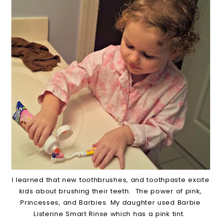
I learned that new toothbrushes, and toothpaste excite
kids about brushing their teeth. The power of pink,
Princesses, and Barbies. My daughter used Barbie
Listerine Smart Rinse which has a pink tint.