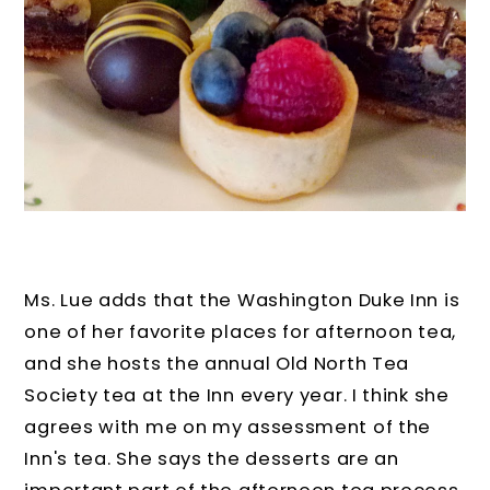
Ms. Lue adds that the Washington Duke Inn is
one of her favorite places for afternoon tea,
and she hosts the annual Old North Tea
Society tea at the Inn every year. I think she
agrees with me on my assessment of the
Inn's tea. She says the desserts are an