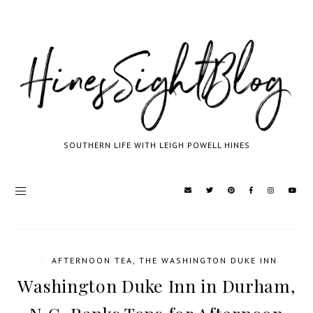
SOUTHERN LIFE WITH LEIGH POWELL HINES
/
AFTERNOON TEA
,
THE WASHINGTON DUKE INN
Washington Duke Inn in Durham,