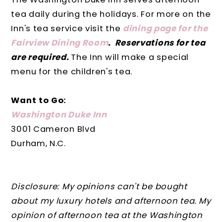
tea daily during the holidays. For more on the
Inn's tea service visit the
dining page for the
Fairview Dining Room
. Reservations for tea
are required.
The Inn will make a special
menu for the children's tea.
Want to Go:
Washington Duke Inn
3001 Cameron Blvd
Durham, N.C.
Disclosure: My opinions can't be bought
about my luxury hotels and afternoon tea. My
opinion of afternoon tea at the Washington