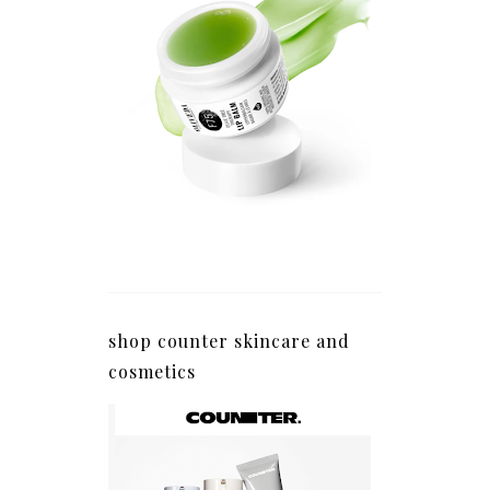
shop counter skincare and
cosmetics