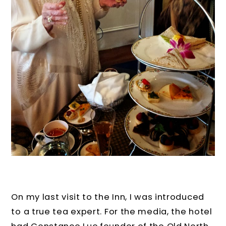
On my last visit to the Inn, I was introduced
to a true tea expert. For the media, the hotel