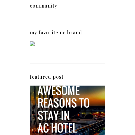
community
my favorite nc brand
featured post
5 Awesome Reasons
Why the AC Hotel by
Marriott in Raleigh's
North Hills Area