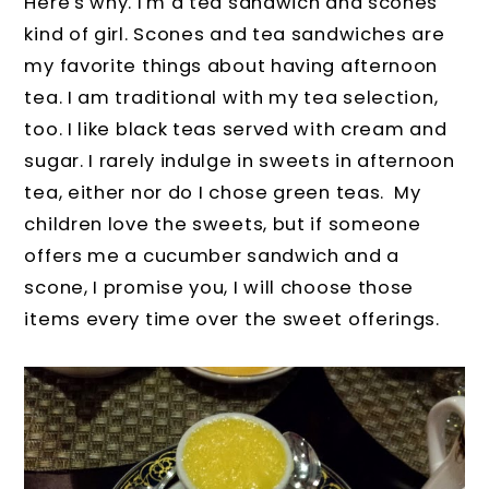
Here's why. I'm a tea sandwich and scones
kind of girl. Scones and tea sandwiches are
my favorite things about having afternoon
tea. I am traditional with my tea selection,
too. I like black teas served with cream and
sugar. I rarely indulge in sweets in afternoon
tea, either nor do I chose green teas. My
children love the sweets, but if someone
offers me a cucumber sandwich and a
scone, I promise you, I will choose those
items every time over the sweet offerings.