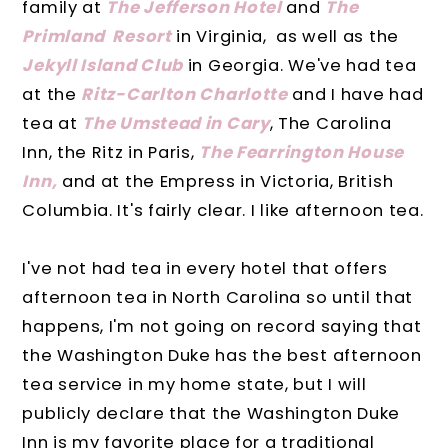
family at
The Jefferson Hotel
and
The
Primland Resort
in Virginia, as well as the
Jekyll Island Club
in Georgia. We've had tea
at the
Ritz-Carlton Charlotte
and I have had
tea at
The Umstead in Cary
, The Carolina
Inn, the Ritz in Paris,
The Fearrington House
Inn,
and at the Empress in Victoria, British
Columbia. It's fairly clear. I like afternoon tea.
I've not had tea in every hotel that offers
afternoon tea in North Carolina so until that
happens, I'm not going on record saying that
the Washington Duke has the best afternoon
tea service in my home state, but I will
publicly declare that the Washington Duke
Inn is my favorite place for a traditional