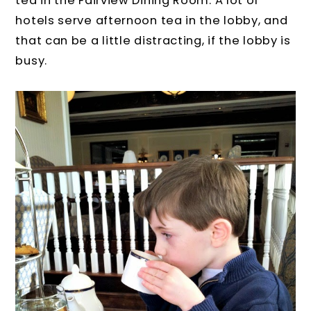
tea in the Fairview Dining Room. A lot of
hotels serve afternoon tea in the lobby, and
that can be a little distracting, if the lobby is
busy.