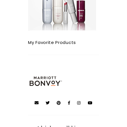
My Favorite Products