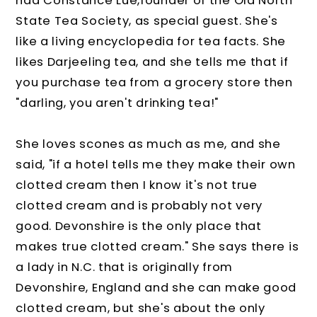
had Constance Lue,founder of the Old North
State Tea Society, as special guest. She's
like a living encyclopedia for tea facts. She
likes Darjeeling tea, and she tells me that if
you purchase tea from a grocery store then
"darling, you aren't drinking tea!"
She loves scones as much as me, and she
said, "if a hotel tells me they make their own
clotted cream then I know it's not true
clotted cream and is probably not very
good. Devonshire is the only place that
makes true clotted cream." She says there is
a lady in N.C. that is originally from
Devonshire, England and she can make good
clotted cream, but she's about the only