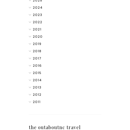
2025
2024
2023
2022
2021
2020
2019
2018
2017
2016
2015
2014
2013
2012
2011
the outaboutnc travel