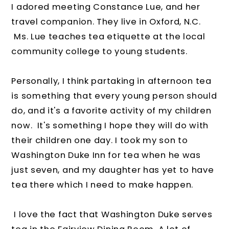
I adored meeting Constance Lue, and her
travel companion. They live in Oxford, N.C.
Ms. Lue teaches tea etiquette at the local
community college to young students.
Personally, I think partaking in afternoon tea
is something that every young person should
do, and it's a favorite activity of my children
now. It's something I hope they will do with
their children one day. I took my son to
Washington Duke Inn for tea when he was
just seven, and my daughter has yet to have
tea there which I need to make happen.
I love the fact that Washington Duke serves