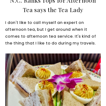
N.C. Ranks Tops for Afternoon
Tea says the Tea Lady
I don't like to call myself an expert on
afternoon tea, but I get around when it
comes to afternoon tea service. It's kind of
the thing that I like to do during my travels.