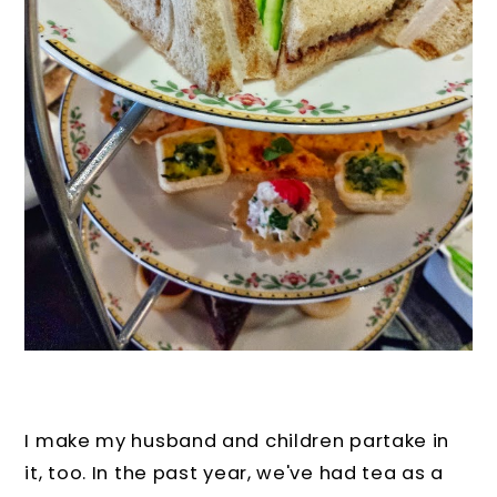
I make my husband and children partake in
it, too. In the past year, we've had tea as a