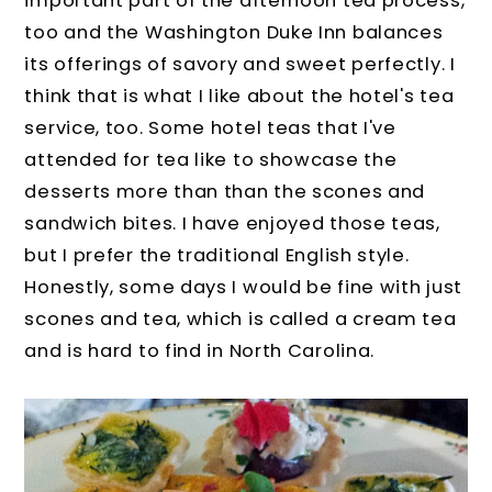
important part of the afternoon tea process,
too and the Washington Duke Inn balances
its offerings of savory and sweet perfectly. I
think that is what I like about the hotel's tea
service, too. Some hotel teas that I've
attended for tea like to showcase the
desserts more than than the scones and
sandwich bites. I have enjoyed those teas,
but I prefer the traditional English style.
Honestly, some days I would be fine with just
scones and tea, which is called a cream tea
and is hard to find in North Carolina.