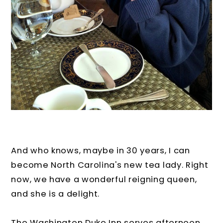
And who knows, maybe in 30 years, I can
become North Carolina's new tea lady. Right
now, we have a wonderful reigning queen,
and she is a delight.
The Washington Duke Inn serves afternoon