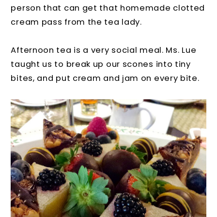
person that can get that homemade clotted
cream pass from the tea lady.
Afternoon tea is a very social meal. Ms. Lue
taught us to break up our scones into tiny
bites, and put cream and jam on every bite.