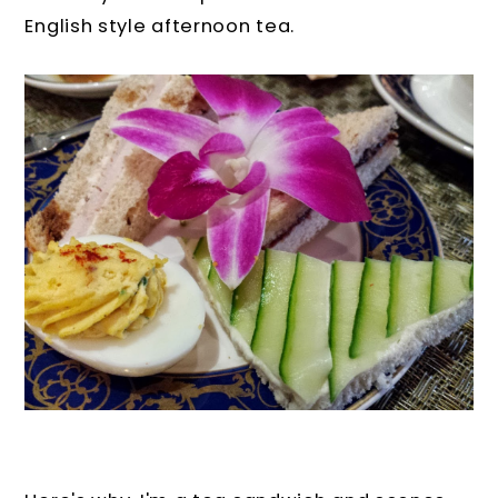
English style afternoon tea.