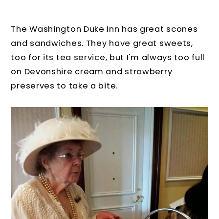
The Washington Duke Inn has great scones
and sandwiches. They have great sweets,
too for its tea service, but I'm always too full
on Devonshire cream and strawberry
preserves to take a bite.