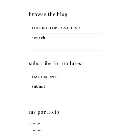
browse the blog
subscribe for updates!
my portfolio
2026