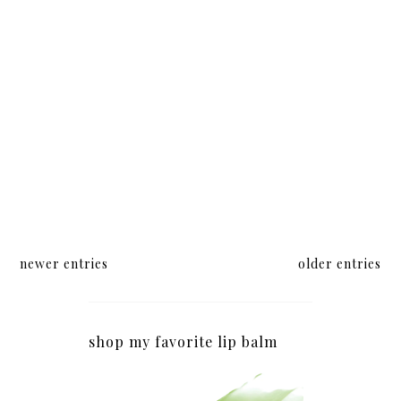
newer entries
older entries
shop my favorite lip balm