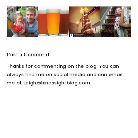
Souther
Out and
A Few
Luxury
n Chat:
About
of my
Hotel
Fun
in
Favorite
News in
N.C.
North
Holiday
Raleigh
Summe
Carolin
Instagr
-
r
a: Beer,
ams
Durha
Post a Comment
Excursi
Wine,
This
m-
Thanks for commenting on the blog. You can
ons for
and
Week
Chapel
always find me on social media and can email
Dads
Moonsh
#IGTrav
Hill
me at Leigh@hinessightblog.com
ine
elThurs
Events
day
at RDU
Lux
Hotels