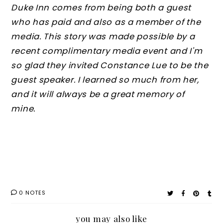
Duke Inn comes from being both a guest
who has paid and also as a member of the
media. This story was made possible by a
recent complimentary media event and I'm
so glad they invited Constance Lue to be the
guest speaker. I learned so much from her,
and it will always be a great memory of
mine.
0 NOTES
you may also like