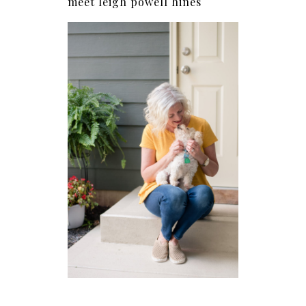
meet leigh powell hines