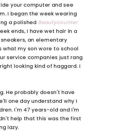
inside your computer and see
tom. I began the week wearing
ing a polished
Beautycounter
eek ends, I have wet hair in a
t sneakers, an elementary
s what my son wore to school
ur service companies just rang
ight looking kind of haggard. I
ung. He probably doesn't have
he'll one day understand why I
ldren. I'm 47 years-old and I'm
n't help that this was the first
ng lazy.