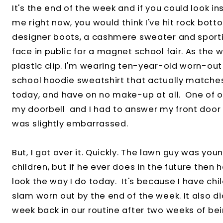
It's the end of the week and if you could look 
me right now, you would think I've hit rock bot
designer boots, a cashmere sweater and sport
face in public for a magnet school fair. As the w
plastic clip. I'm wearing ten-year-old worn-ou
school hoodie sweatshirt that actually matche
today, and have on no make-up at all. One of o
my doorbell and I had to answer my front door r
was slightly embarrassed.
But, I got over it. Quickly. The lawn guy was yo
children, but if he ever does in the future then 
look the way I do today. It's because I have chi
slam worn out by the end of the week. It also did
week back in our routine after two weeks of bei