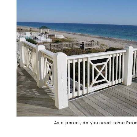
As a parent, do you need some Pea