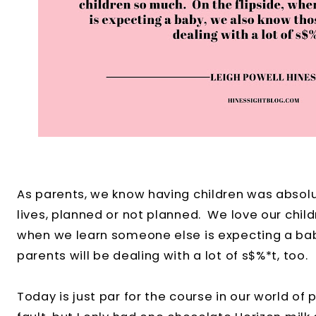
As parents, we know having children was absolu
lives, planned or not planned. We love our child
when we learn someone else is expecting a ba
parents will be dealing with a lot of s$%*t, too.
Today is just par for the course in our world of