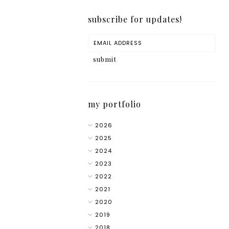
subscribe for updates!
my portfolio
2026
2025
2024
2023
2022
2021
2020
2019
2018