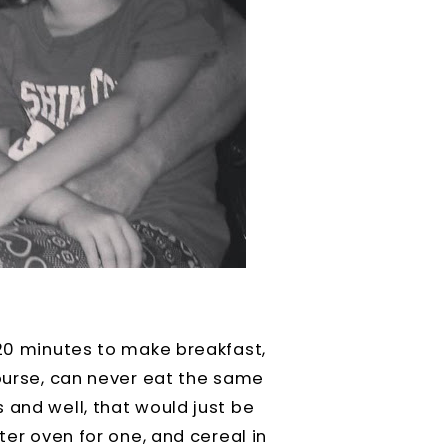
 20 minutes to make breakfast,
course, can never eat the same
 and well, that would just be
ter oven for one, and cereal in