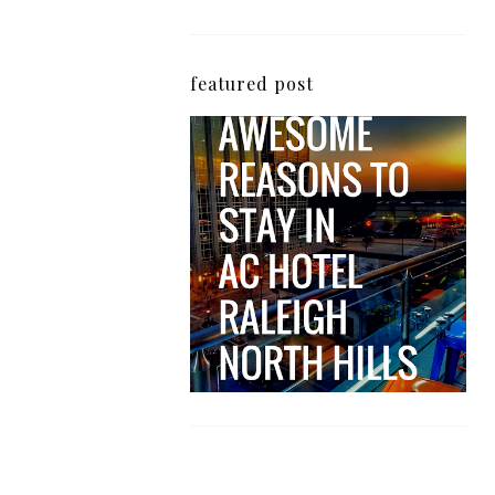
featured post
5 Awesome Reasons
Why the AC Hotel by
Marriott in Raleigh's
North Hills Area
Impresses