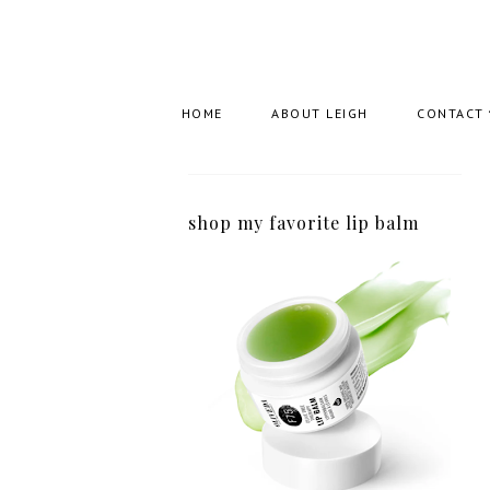
HOME
ABOUT LEIGH
CONTACT
shop my favorite lip balm