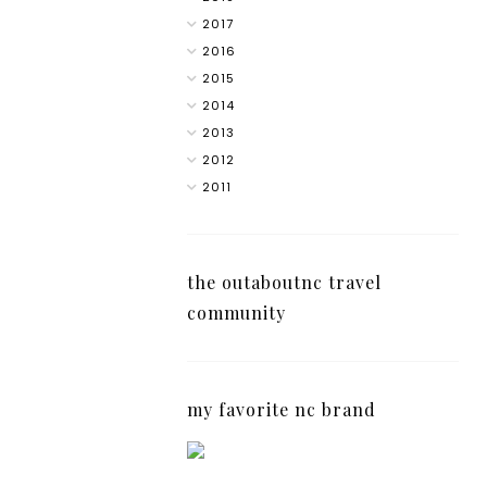
2017
2016
2015
2014
2013
2012
2011
the outaboutnc travel
community
my favorite nc brand