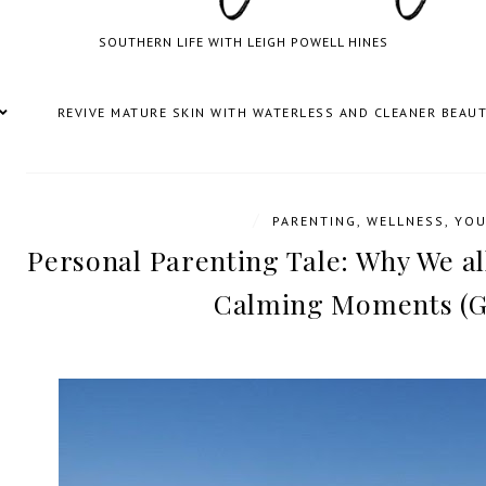
SOUTHERN LIFE WITH LEIGH POWELL HINES
REVIVE MATURE SKIN WITH WATERLESS AND CLEANER BEAU
/
PARENTING
,
WELLNESS
,
YOU
Personal Parenting Tale: Why We a
Calming Moments (G