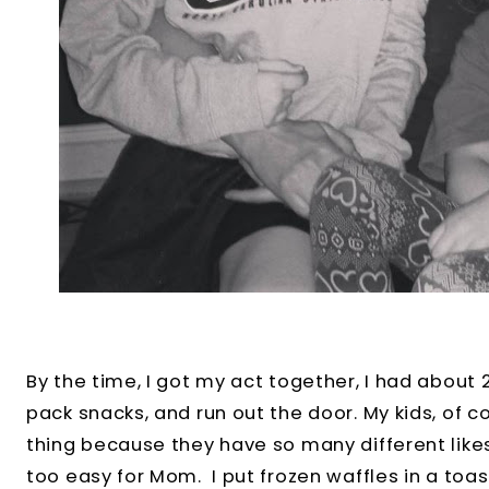
By the time, I got my act together, I had about
pack snacks, and run out the door. My kids, of 
thing because they have so many different likes
too easy for Mom. I put frozen waffles in a toas