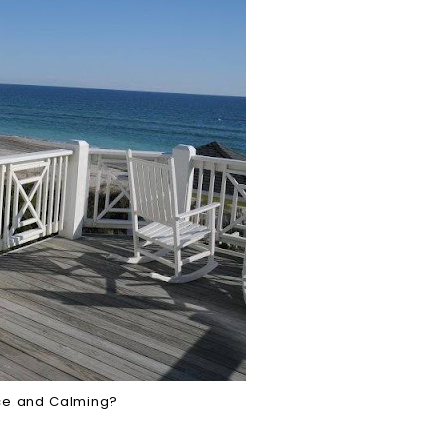
ce and Calming?