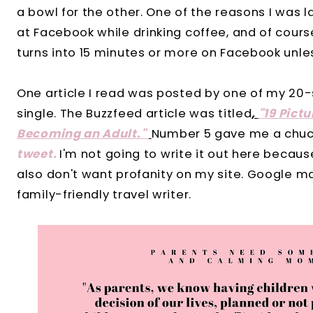
a bowl for the other. One of the reasons I was
at Facebook while drinking coffee, and of cour
turns into 15 minutes or more on Facebook unles
One article I read was posted by one of my 20
single. The Buzzfeed article was titled
,
"19 Pict
Becoming an Adult."
Number 5 gave me a chuck
tweet.
I'm not going to write it out here becau
also don't want profanity on my site. Google ma
family-friendly travel writer.