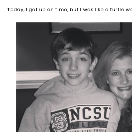
Today, I got up on time, but I was like a turtle w