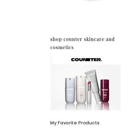
shop counter skincare and
cosmetics
My Favorite Products