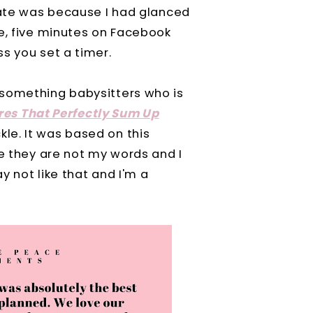
 late was because I had glanced
se, five minutes on Facebook
s you set a timer.
-something babysitters who is
ures That Perfectly Sum Up
le. It was based on this
se they are not my words and I
y not like that and I'm a