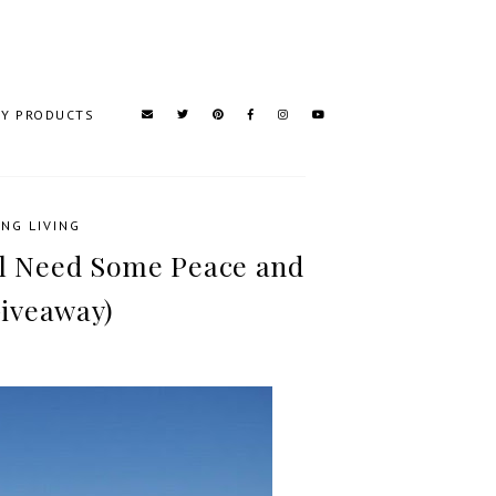
TY PRODUCTS
NG LIVING
ll Need Some Peace and
iveaway)