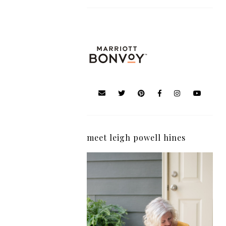
meet leigh powell hines