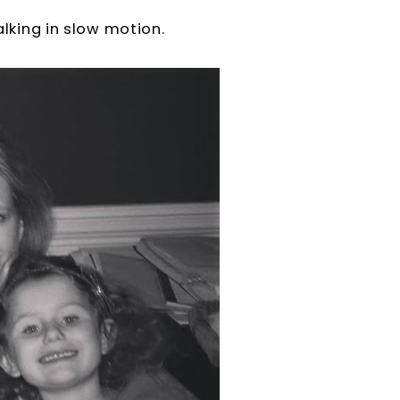
alking in slow motion.