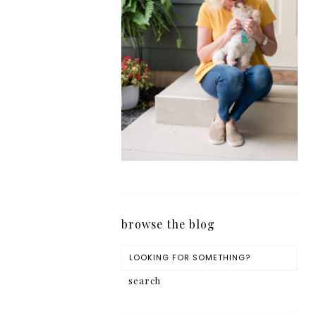
browse the blog