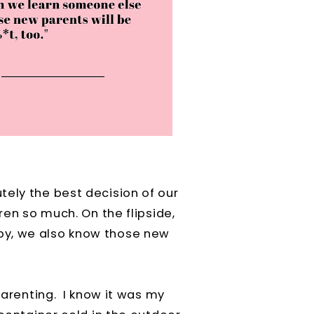
tely the best decision of our
ren so much. On the flipside,
by, we also know those new
 parenting. I know it was my