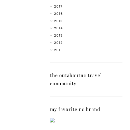
2017
2016
2015
2014
2013
2012
2011
the outaboutnc travel
community
my favorite nc brand