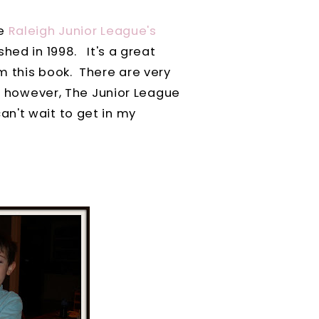
he
Raleigh Junior League's
hed in 1998. It's a great
m this book. There are very
l, however, The Junior League
n't wait to get in my