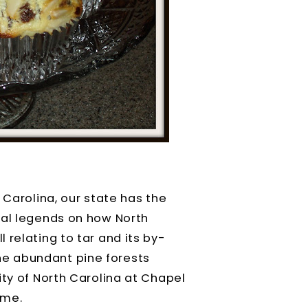
 Carolina, our state has the
ral legends on how North
 relating to tar and its by-
e abundant pine forests
ty of North Carolina at Chapel
ame.