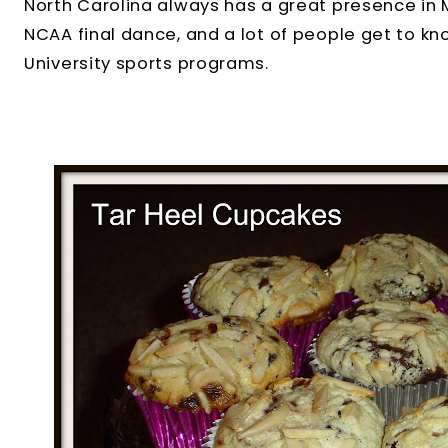
North Carolina always has a great presence in
NCAA final dance, and a lot of people get to kn
University sports programs.