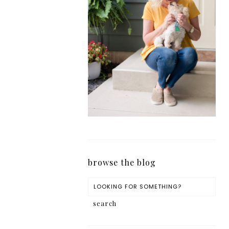
browse the blog