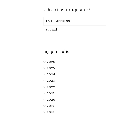
subscribe for updates!
my portfolio
2026
2025
2024
2023
2022
2021
2020
2019
2018