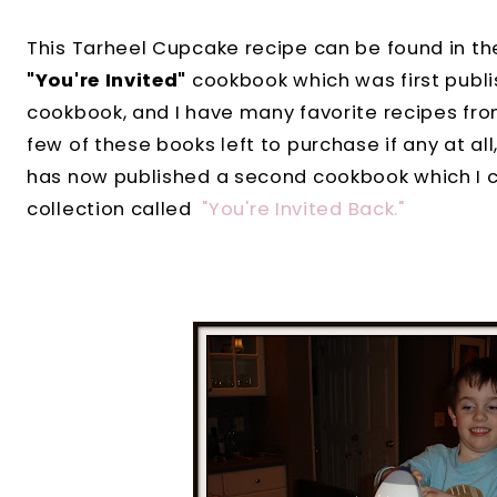
This Tarheel Cupcake recipe can be found in t
"You're Invited"
cookbook which was first publis
cookbook, and I have many favorite recipes fro
few of these books left to purchase if any at al
has now published a second cookbook which I ca
collection called
"You're Invited Back."