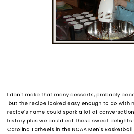
I don't make that many desserts, probably becau
but the recipe looked easy enough to do with m
recipe's name could spark a lot of conversation
history plus we could eat these sweet delights 
Carolina Tarheels in the NCAA Men's Basketbal