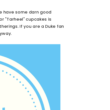
t we have some darn good
for "Tarheel" cupcakes is
herings. If you are a Duke fan
nyway.