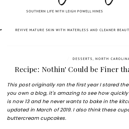
SOUTHERN LIFE WITH LEIGH POWELL HINES
REVIVE MATURE SKIN WITH WATERLESS AND CLEANER BEAU
/
DESSERTS
,
NORTH CAROLIN
Recipe: Nothin' Could be Finer t
This post originally ran the first year I stared t
you own a blog, it's amazing to see how quickly 
is now 13 and he never wants to bake in the kit
updated in March of 2019. I also think these cu
buttercream cupcakes.