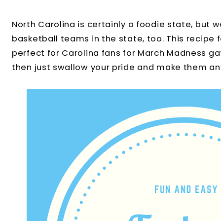
North Carolina is certainly a foodie state, bu
basketball teams in the state, too. This recipe 
perfect for Carolina fans for March Madness gat
then just swallow your pride and make them a