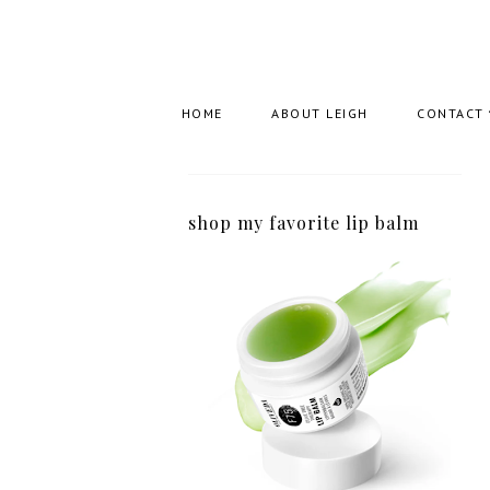
HOME
ABOUT LEIGH
CONTACT
shop my favorite lip balm