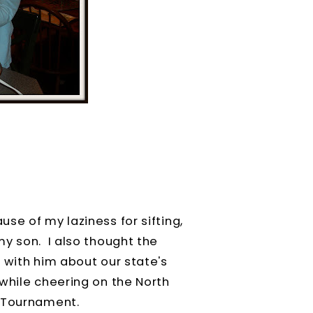
se of my laziness for sifting,
y son. I also thought the
 with him about our state's
while cheering on the North
l Tournament.