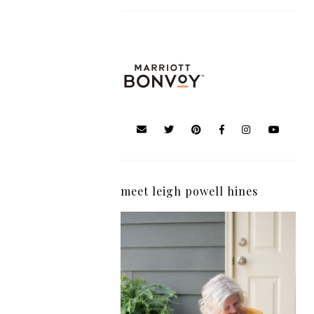
meet leigh powell hines