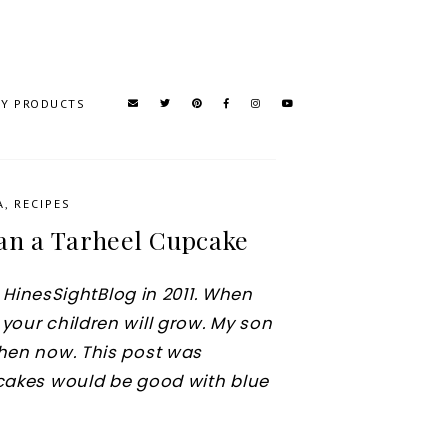
TY PRODUCTS
A
,
RECIPES
han a Tarheel Cupcake
he HinesSightBlog in 2011. When
your children will grow. My son
chen now. This post was
pcakes would be good with blue