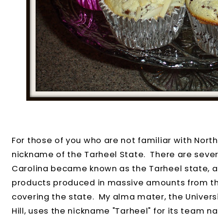
For those of you who are not familiar with North
nickname of the Tarheel State. There are seve
Carolina became known as the Tarheel state, all
products produced in massive amounts from th
covering the state. My alma mater, the Universi
Hill, uses the nickname "Tarheel" for its team n