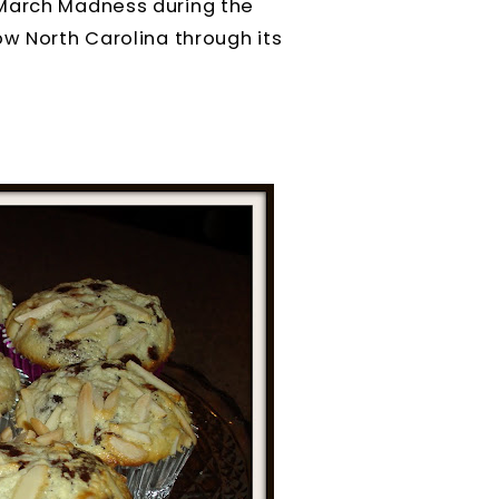
 March Madness during the
ow North Carolina through its