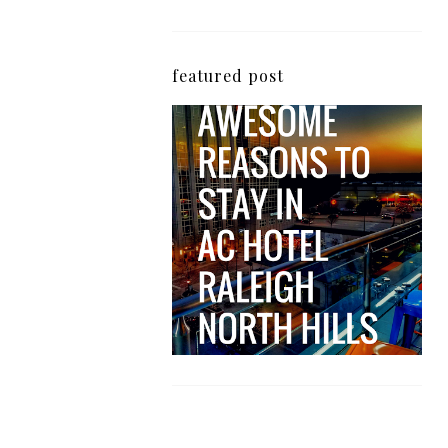
featured post
5 Awesome Reasons
Why the AC Hotel by
Marriott in Raleigh's
North Hills Area
Impresses