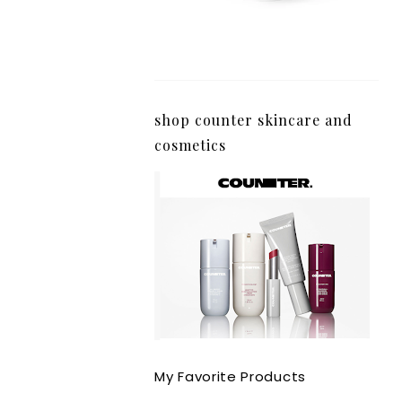
shop counter skincare and
cosmetics
My Favorite Products