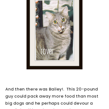
And then there was Bailey!.
This 20-pound
guy could pack away more food than most
big dogs and he perhaps could devour a