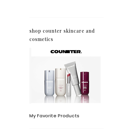
shop counter skincare and
cosmetics
My Favorite Products