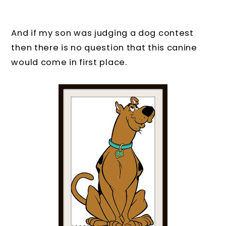
And if my son was judging a dog contest
then there is no question that this canine
would come in first place.