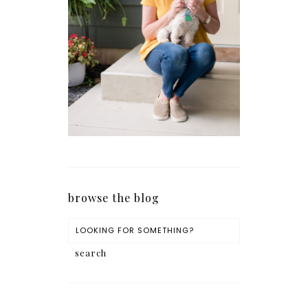
browse the blog