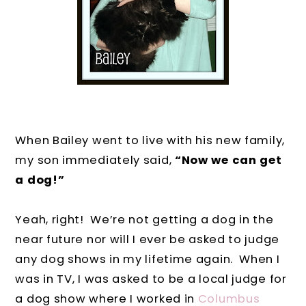
When Bailey went to live with his new family,
my son immediately said,
“Now we can get
a dog!”
Yeah, right!
We’re not getting a dog in the
near future nor will I ever be asked to judge
any dog shows in my lifetime again.
When I
was in TV, I was asked to be a local judge for
a dog show where I worked in
Columbus