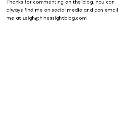
Thanks for commenting on the blog. You can
Boss
Without
Your
always find me on social media and can email
Isn't
:
Kids
me at Leigh@hinessightblog.com
Watchin
Summe
Should
g
r
Not
Camps
Leave
Home
Without
Them