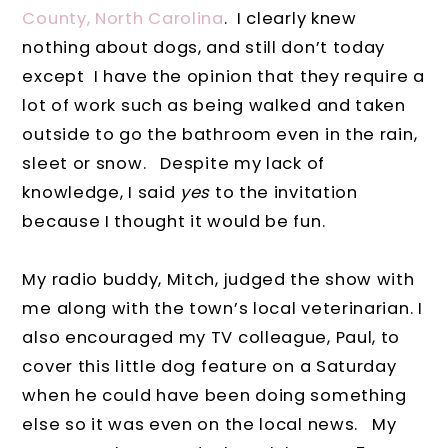
County, North Carolina
.
I clearly knew
nothing about dogs, and still don’t today
except I have the opinion that they require a
lot of work such as being walked and taken
outside to go the bathroom even in the rain,
sleet or snow.
Despite my lack of
knowledge, I said
yes
to the invitation
because I thought it would be fun.
My radio buddy, Mitch, judged the show with
me along with the town’s local veterinarian. I
also encouraged my TV colleague, Paul, to
cover this little dog feature on a Saturday
when he could have been doing something
else so it was even on the local news.
My