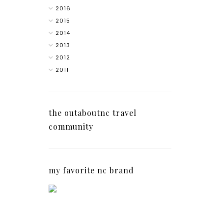
2016
2015
2014
2013
2012
2011
the outaboutnc travel
community
my favorite nc brand