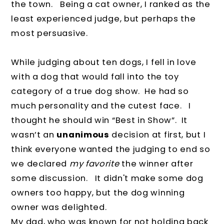
the town.
Being a cat owner, I ranked as the
least experienced judge, but perhaps the
most persuasive.
While judging about ten dogs, I fell in love
with a dog that would fall into the toy
category of a true dog show.
He had so
much personality and the cutest face.
I
thought he should win “Best in Show”.
It
wasn’t an
unanimous
decision at first, but I
think everyone wanted the judging to end so
we declared
my favorite
the winner after
some discussion. It didn't make some dog
owners too happy, but the dog winning
owner was delighted.
My dad, who was known for not holding back