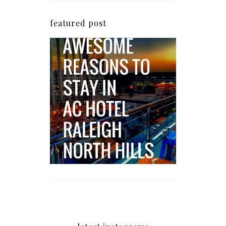
featured post
5 Awesome Reasons
Why the AC Hotel by
Marriott in Raleigh's
North Hills Area
Impresses