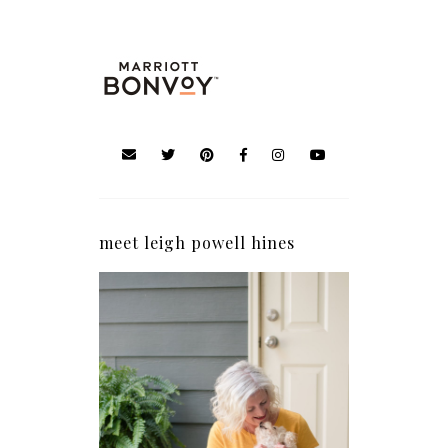
meet leigh powell hines