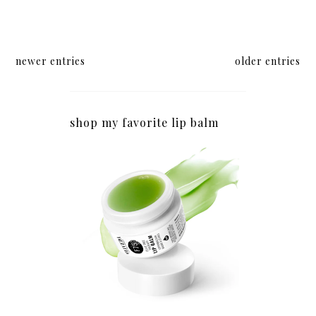
newer entries
older entries
shop my favorite lip balm