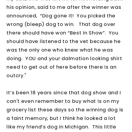
his opinion, said to me after the winner was
announced,
“Dog gone it!
You picked the
wrong (bleep) dog to win.
That dog over
there should have won “Best in Show”.
You
should have listened to the vet because he
was the only one who knew what he was
doing. YOU and your dalmation looking shirt
need to get out of here before there is an
outcry."
It’s been 18 years since that dog show and I
can't even remember to buy what is on my
grocery list these days so the winning dog is
a faint memory, but I think he looked a lot
like my friend’s dog in Michigan.
This little