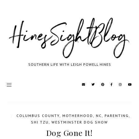
SOUTHERN LIFE WITH LEIGH POWELL HINES
/
COLUMBUS COUNTY
,
MOTHERHOOD
,
NC
,
PARENTING
,
SHI TZU
,
WESTMINSTER DOG SHOW
Dog Gone It!