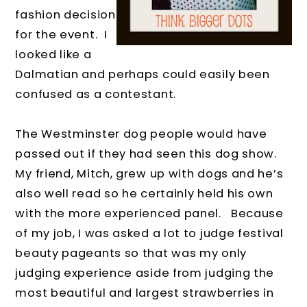
fashion decision
for the event.
I
looked like a
Dalmatian and perhaps could easily been
confused as a contestant.
The Westminster dog people would have
passed out if they had seen this dog show.
My friend, Mitch, grew up with dogs and he’s
also well read so he certainly held his own
with the more experienced panel.
Because
of my job, I was asked a lot to judge festival
beauty pageants so that was my only
judging experience aside from judging the
most beautiful and largest strawberries in