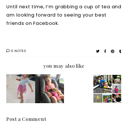
Until next time, I’m grabbing a cup of tea and
am looking forward to seeing your best
friends on Facebook.
0 NOTES
you may also like
Sweet
The
Where
Buddin
Nap
One
are
g
Time!
Thing
Your
Dreams
It's the
As a
Sunglas
Only
Mom I
ses?
Time
Can’t
Why
Post a Comment
the
Do
You and