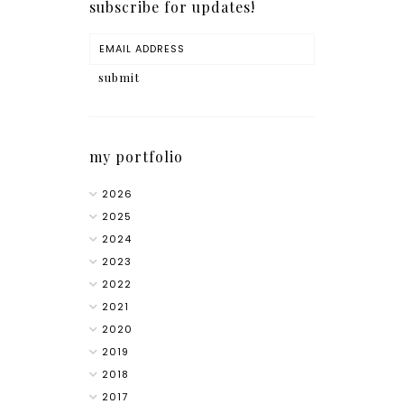
subscribe for updates!
my portfolio
2026
2025
2024
2023
2022
2021
2020
2019
2018
2017