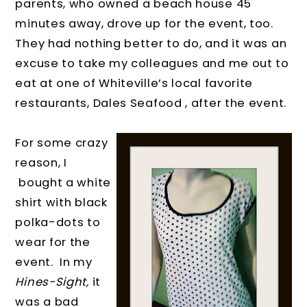
parents, who owned a beach house 45
minutes away, drove up for the event, too.
They had nothing better to do, and it was an
excuse to take my colleagues and me out to
eat at one of Whiteville’s local favorite
restaurants, Dales Seafood , after the event.
For some crazy
reason, I
bought a white
shirt with black
polka-dots to
wear for the
event.
In my
Hines-Sight,
it
was a bad