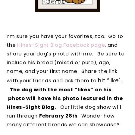
I’m sure you have your favorites, too.
Go to
the
Hines-Sight Blog Facebook page
, and
share your dog’s photo with me.
Be sure to
include his breed (mixed or pure), age,
name, and your first name. Share the link
hit “like".
with your friends and ask them to
The dog with the most “likes” on his
photo will have his photo featured in the
Hines-Sight Blog.
Our little dog show will
run through
February 28
.
Wonder how
th
many different breeds we can showcase?