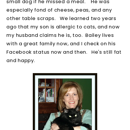
small dog if he missed a meal.
He was
especially fond of cheese, peas, and any
other table scraps.
We learned two years
ago that my son is allergic to cats, and now
my husband claims he is, too.
Bailey lives
with a great family now, and I check on his
Facebook status now and then. He's still fat
and happy.