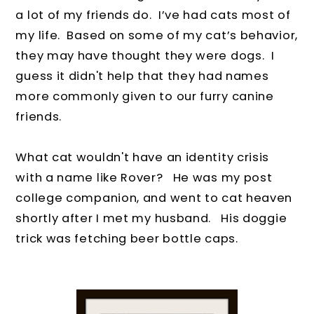
a lot of my friends do.
I’ve had cats most of
my life. Based on some of my cat’s behavior,
they may have thought they were dogs. I
guess it didn't help that they had names
more commonly given to our furry canine
friends.
What cat wouldn't have an identity crisis
with a name like Rover?
He was my post
college companion, and went to cat heaven
shortly after I met my husband.
His doggie
trick was fetching beer bottle caps.