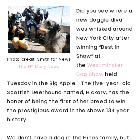
Did you see where a
new doggie diva
was whisked around
New York City after
winning “Best in
Show” at
Photo credit: Smith for News
the
Westminster
The NY Daily News
Dog Show
held
Tuesday in the Big Apple.
The five-year-old
Scottish Deerhound named, Hickory, has the
honor of being the first of her breed to win
the prestigious award in the shows 134 year
history.
We don’t have a dog in the Hines family, but