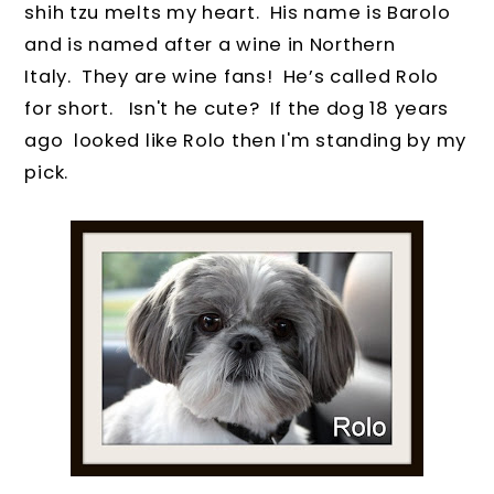
shih tzu melts my heart.
His name is Barolo
and is named after a wine in Northern
Italy.
They are wine fans!
He’s called Rolo
for short.
Isn't he cute? If the dog 18 years
ago looked like Rolo then I'm standing by my
pick.