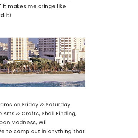
" it makes me cringe like
d it!
ams on Friday & Saturday
 Arts & Crafts, Shell Finding,
loon Madness, Wii
e to camp out in anything that