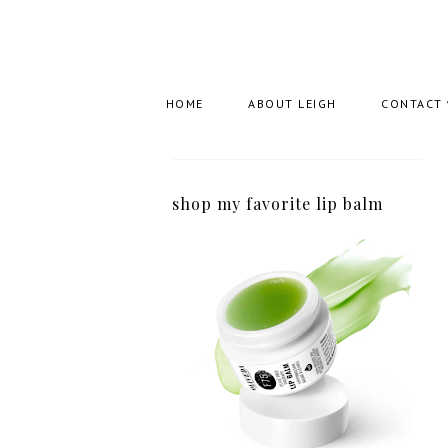
HOME
ABOUT LEIGH
CONTACT
shop my favorite lip balm