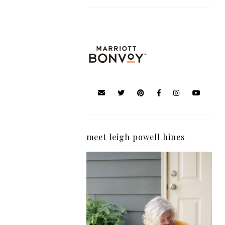
meet leigh powell hines