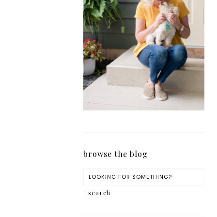
browse the blog