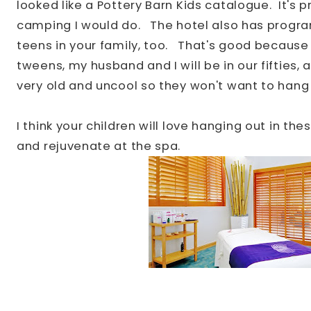
looked like a Pottery Barn Kids catalogue. It's 
camping I would do.
The hotel also has progr
teens in your family, too. That's good because
tweens, my husband and I will be in our fifties
very old and uncool so they won't want to hang
I think your children will love hanging out in th
and rejuvenate at the spa.