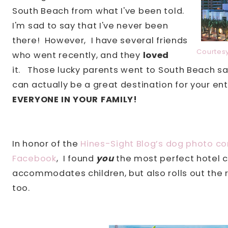
South Beach from what I've been told.
I'm sad to say that I've never been
there! However, I have several friends
Courtes
who went recently, and they
loved
it. Those lucky parents went to South Beach sa
can actually be a great destination for your en
EVERYONE IN YOUR FAMILY!
In honor of the
Hines-Sight Blog’s dog photo co
Facebook
,
I found
you
the most perfect hotel c
accommodates children, but also rolls out the re
too.