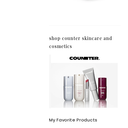
shop counter skincare and
cosmetics
My Favorite Products