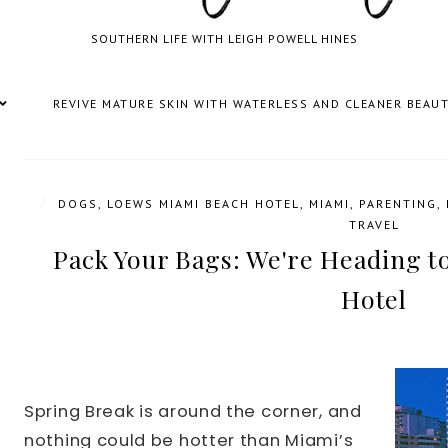
SOUTHERN LIFE WITH LEIGH POWELL HINES
REVIVE MATURE SKIN WITH WATERLESS AND CLEANER BEAU
/
DOGS
,
LOEWS MIAMI BEACH HOTEL
,
MIAMI
,
PARENTING
,
TRAVEL
Pack Your Bags: We're Heading 
Hotel
Spring Break is around the corner, and
nothing could be hotter than Miami’s