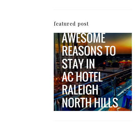
featured post
5 Awesome Reasons
Why the AC Hotel by
Marriott in Raleigh's
North Hills Area
Impresses