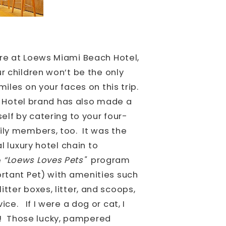
re at Loews Miami Beach Hotel,
r children won’t be the only
iles on your faces on this trip.
 Hotel brand has also made a
self by catering to your four-
ily members, too.
It was the
al luxury hotel chain to
e
“Loews Loves Pets"
program
ortant Pet) with amenities such
tter boxes, litter, and scoops,
vice.
If I were a dog or cat, I
! Those lucky, pampered