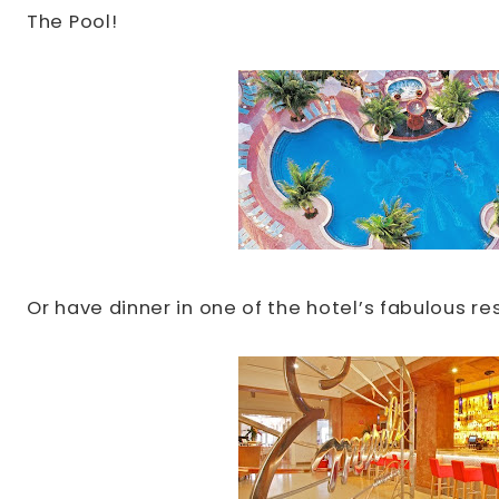
The Pool!
Or have dinner in one of the hotel’s fabulous re