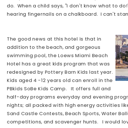
do. When a child says, "I don't know what to do!
hearing fingernails on a chalkboard. I can't stan
The good news at this hotel is that in
addition to the beach, and gorgeous
swimming pool, the Loews Miami Beach
Hotel has a great kids program that was
redesigned by Pottery Barn Kids last year.
Kids aged 4
-12 years old can enroll in the
PBkids SoBe Kids Camp.
It offers full and
half-day programs everyday and evening progr
nights; all packed with high energy activities like
Sand Castle Contests, Beach Sports, Water Bal
competitions, and scavenger hunts.
I would lov