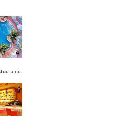
staurants.