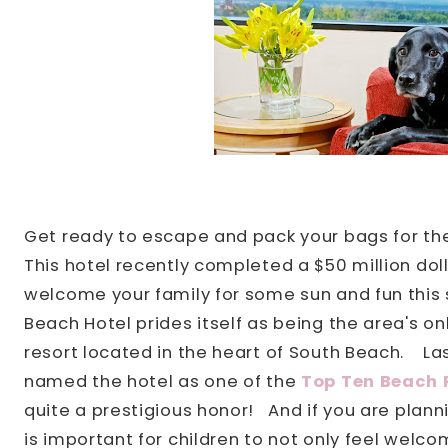
Get ready to escape and pack your bags for t
This hotel recently completed a $50 million doll
welcome your family for some sun and fun this 
Beach Hotel prides itself as being the area's on
resort located in the heart of South Beach.
La
named the hotel as one of the
Top Ten Beach R
quite a prestigious honor!
And if you are plannin
is important for children to not only feel welc