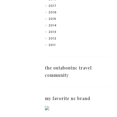
2017
2016
2015
2014
2013
2012
2011
the outaboutnc travel
community
my favorite nc brand