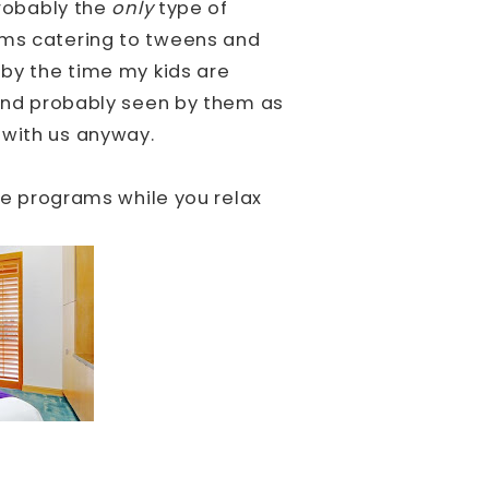
probably the
only
type of
ams catering to tweens and
 by the time my kids are
, and probably seen by them as
 with us anyway.
ese programs while you relax