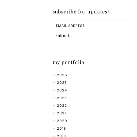
subscribe for updates!
my portfolio
2026
2025
2024
2023
2022
2021
2020
2019
2018