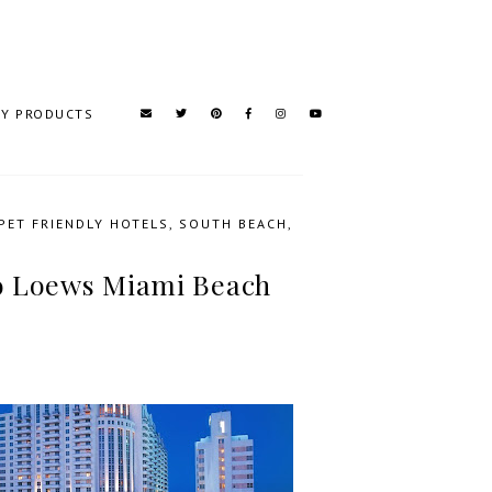
TY PRODUCTS
PET FRIENDLY HOTELS
,
SOUTH BEACH
,
to Loews Miami Beach