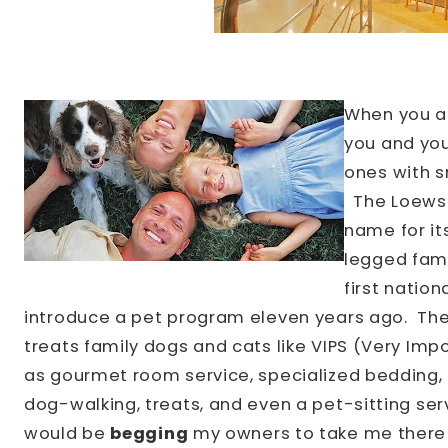
When you a
you and you
ones with sm
The
Loews
name for it
legged fam
first nation
introduce a pet program eleven years ago.
Th
treats family dogs and cats like VIPS (Very Imp
as gourmet room service, specialized bedding, li
dog-walking, treats, and even a pet-sitting ser
would be
begging
my owners to take me there