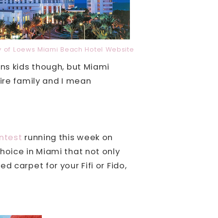
y of Loews Miami Beach Hotel Website
ns kids though, but Miami
tire family and I mean
ntest
running this week on
hoice in Miami that not only
d carpet for your Fifi or Fido,