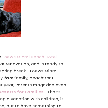
he
Loews Miami Beach Hotel.
ar renovation, and is ready to
spring break.
Loews Miami
ly
true
family, beachfront
st year, Parents magazine even
esorts for Families.
That’s
g a vacation with children, it
ome, but to have something to