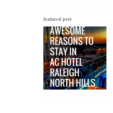
featured post
5 Awesome Reasons
Why the AC Hotel by
Marriott in Raleigh's
North Hills Area
Impresses