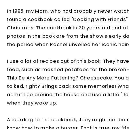
In 1995, my Mom, who had probably never watch
found a cookbook called "Cooking with Friends" 
Christmas. The cookbook is 20 years old and a l
photos in the book are from the show's early da
the period when Rachel unveiled her iconic hair
I use a lot of recipes out of this book. They ha
food, such as mashed potatoes for the broken-
This Be Any More Fattening? Cheesecake. You 
talked, right? Brings back some memories! Wh
admit I go around the house and use a little "J
when they wake up.
According to the cookbook, Joey might not be 
know how to make a burger. That is true, my frie