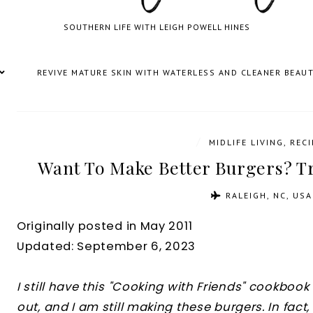
SOUTHERN LIFE WITH LEIGH POWELL HINES
REVIVE MATURE SKIN WITH WATERLESS AND CLEANER BEAU
/
MIDLIFE LIVING
,
RECI
Want To Make Better Burgers? Tr
RALEIGH, NC, USA
Originally posted in May 2011
Updated: September 6, 2023
I still have this "Cooking with Friends" cookboo
out, and I am still making these burgers. In fact, 