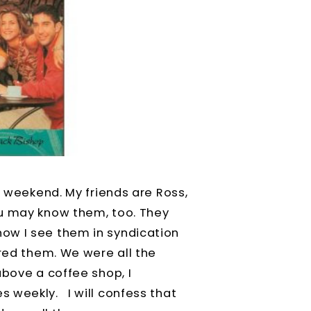
y weekend. My friends are Ross,
ou may know them, too. They
ow I see them in syndication
ored them. We were all the
above a coffee shop, I
 weekly. I will confess that