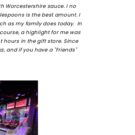
th Worcestershire sauce. I no
lespoons is the best amount. I
ch as my family does today. In
 course, a highlight for me was
hours in the gift store. Since
, and if you have a "Friends"