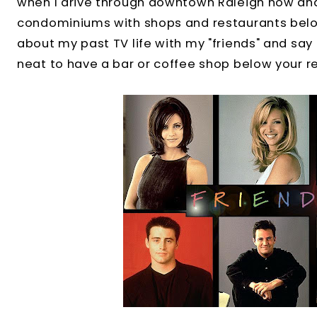
when I drive through downtown Raleigh now and
condominiums with shops and restaurants below 
about my past TV life with my "friends" and say to
neat to have a bar or coffee shop below your r