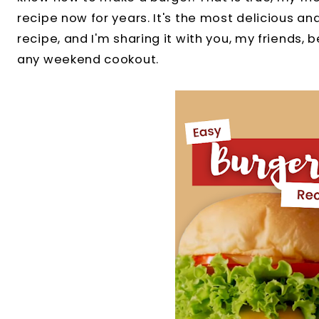
recipe now for years. It's the most delicious a
recipe, and I'm sharing it with you, my friends, b
any weekend cookout.