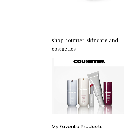
shop counter skincare and
cosmetics
My Favorite Products