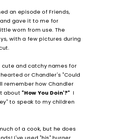
ed an episode of Friends,
and gave it to me for
ittle worn from use. The
ys, with a few pictures during
cut.
ve cute and catchy names for
hearted or Chandler's "Could
all remember how Chandler
at about
"How You Doin'?"
I
oey" to speak to my children
much of a cook, but he does
nds! I've used "his" burger