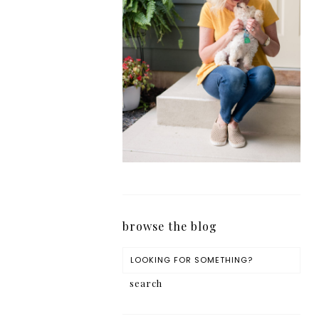
browse the blog