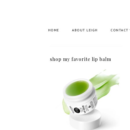
HOME
ABOUT LEIGH
CONTACT
shop my favorite lip balm