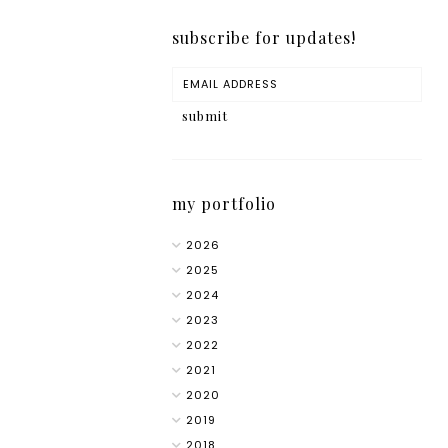
subscribe for updates!
my portfolio
2026
2025
2024
2023
2022
2021
2020
2019
2018