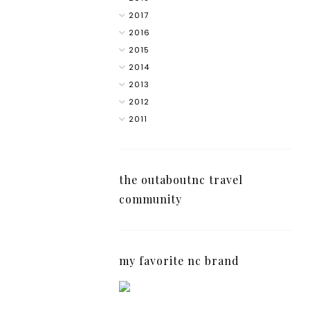
2017
2016
2015
2014
2013
2012
2011
the outaboutnc travel
community
my favorite nc brand