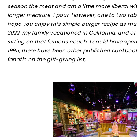
season the meat and am a little more liberal wi
longer measure. I pour. However, one to two tab
hope you enjoy this simple burger recipe as mu
2022, my family vacationed in California, and of
sitting on that famous couch. I could have spent 
1995, there have been other published cookbooks
fanatic on the gift-giving list,