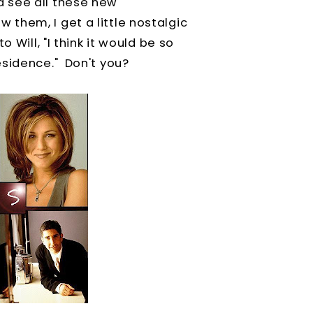
 see all these new
them, I get a little nostalgic
 Will, "I think it would be so
esidence." Don't you?