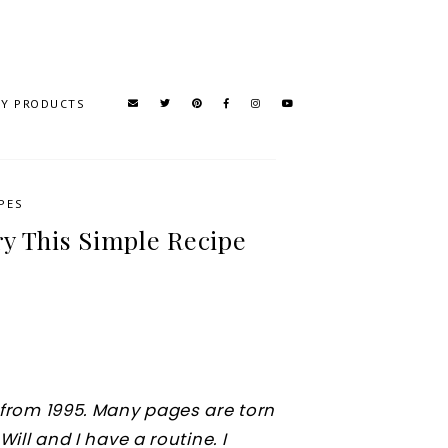
TY PRODUCTS
PES
y This Simple Recipe
k from 1995. Many pages are torn
Will and I have a routine. I