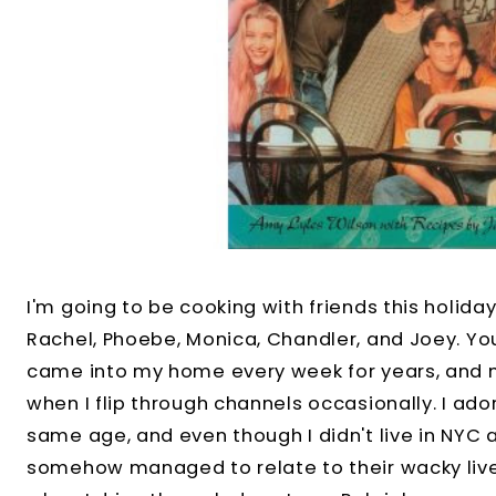
I'm going to be cooking with friends this holida
Rachel, Phoebe, Monica, Chandler, and Joey. Y
came into my home every week for years, and n
when I flip through channels occasionally. I ad
same age, and even though I didn't live in NYC 
somehow managed to relate to their wacky lives