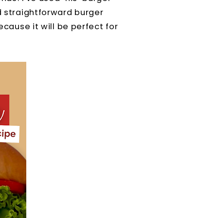
nd straightforward burger
ecause it will be perfect for