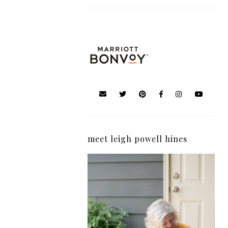
meet leigh powell hines