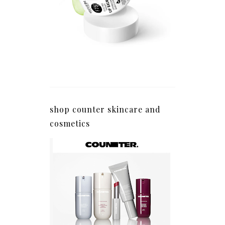
shop counter skincare and
cosmetics