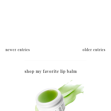
newer entries
older entries
shop my favorite lip balm