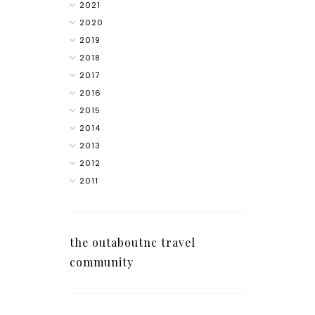
2021
2020
2019
2018
2017
2016
2015
2014
2013
2012
2011
the outaboutnc travel
community