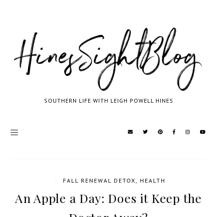
SOUTHERN LIFE WITH LEIGH POWELL HINES
/
FALL RENEWAL DETOX
,
HEALTH
An Apple a Day: Does it Keep the