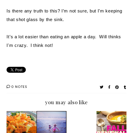
Is there any truth to this? I’m not sure, but I’m keeping
that shot glass by the sink.
It’s a lot easier than eating an apple a day. Will thinks
I'm crazy. I think not!
0 NOTES
you may also like
My
Five
Beth
My
Detox
Summe
Shaw's
Next 10
Diaries:
r Skin
Immuni