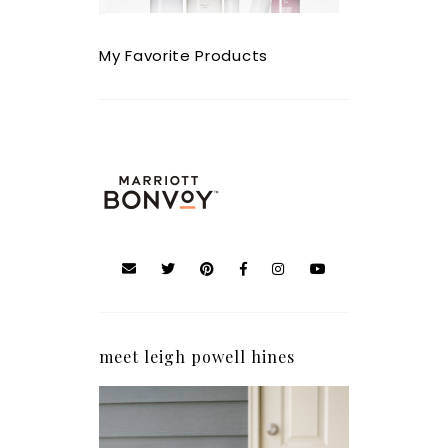
My Favorite Products
meet leigh powell hines