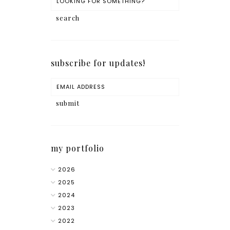
subscribe for updates!
my portfolio
2026
2025
2024
2023
2022