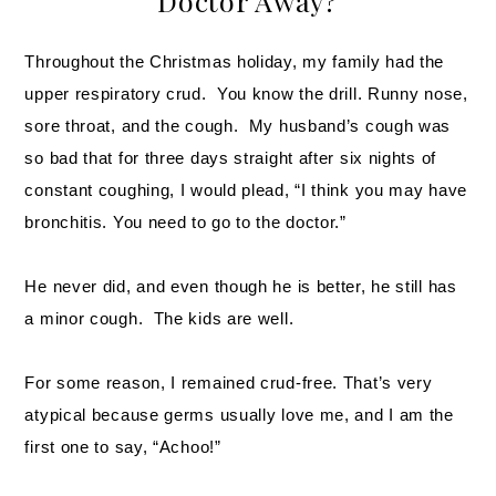
Doctor Away?
Throughout the Christmas holiday, my family had the
upper respiratory crud. You know the drill. Runny nose,
sore throat, and the cough. My husband’s cough was
so bad that for three days straight after six nights of
constant coughing, I would plead, “I think you may have
bronchitis. You need to go to the doctor.”
He never did, and even though he is better, he still has
a minor cough. The kids are well.
For some reason, I remained crud-free. That’s very
atypical because germs usually love me, and I am the
first one to say, “Achoo!”