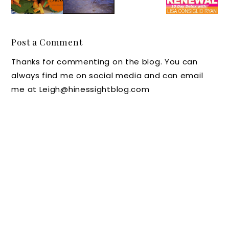
Days
The
Care
ty Soup
Middle
Tips
and
Days
You
New
Post a Comment
Should
YogaLe
Thanks for commenting on the blog. You can
Follow
an Book
always find me on social media and can email
me at Leigh@hinessightblog.com