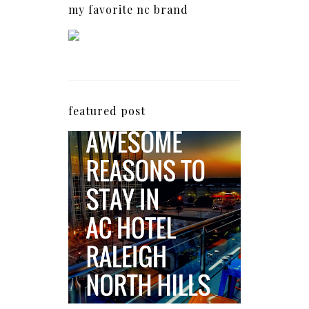
my favorite nc brand
featured post
5 Awesome Reasons
Why the AC Hotel by
Marriott in Raleigh's
North Hills Area
Impresses