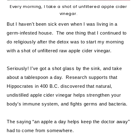
Every morning, I take a shot of unfiltered apple cider
vinegar.
But I haven’t been sick even when I was living in a
germ-infested house. The one thing that I continued to
do religiously after the detox was to start my morning
with a shot of unfiltered raw apple cider vinegar.
Seriously! I’ve got a shot glass by the sink, and take
about a tablespoon a day. Research supports that
Hippocrates in 400 B.C. discovered that natural,
undistilled apple cider vinegar helps strengthen your
body’s immune system, and fights germs and bacteria.
The saying “an apple a day helps keep the doctor away”
had to come from somewhere.