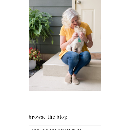
browse the blog