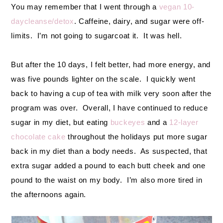
You may remember that I went through a
vegan 10-
daycleanse/detox
. Caffeine, dairy, and sugar were off-
limits. I’m not going to sugarcoat it. It was hell.
But after the 10 days, I felt better, had more energy, and
was five pounds lighter on the scale. I quickly went
back to having a cup of tea with milk very soon after the
program was over. Overall, I have continued to reduce
sugar in my diet, but eating
buckeyes
and a
12-layer
chocolate cake
throughout the holidays put more sugar
back in my diet than a body needs. As suspected, that
extra sugar added a pound to each butt cheek and one
pound to the waist on my body. I’m also more tired in
the afternoons again.