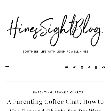
SOUTHERN LIFE WITH LEIGH POWELL HINES
/
PARENTING
,
REWARD CHARTS
A Parenting Coffee Chat: How to