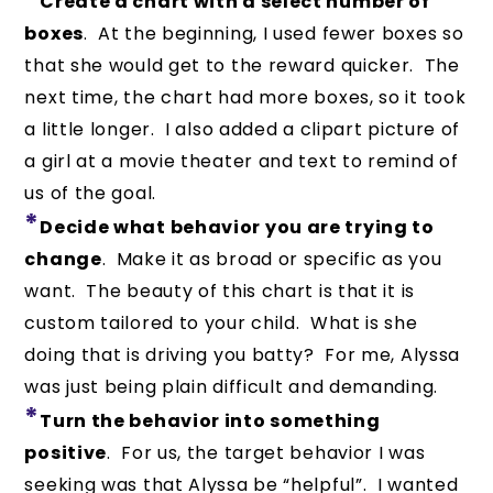
Create a chart with a select number of
boxes
. At the beginning, I used fewer boxes so
that she would get to the reward quicker. The
next time, the chart had more boxes, so it took
a little longer. I also added a clipart picture of
a girl at a movie theater and text to remind of
us of the goal.
*
Decide what behavior you are trying to
change
. Make it as broad or specific as you
want. The beauty of this chart is that it is
custom tailored to your child. What is she
doing that is driving you batty? For me, Alyssa
was just being plain difficult and demanding.
*
Turn the behavior into something
positive
. For us, the target behavior I was
seeking was that Alyssa be “helpful”. I wanted