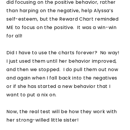
did focusing on the positive behavior, rather
than harping on the negative, help Alyssa’s
self-esteem, but the Reward Chart reminded
ME to focus on the positive. It was a win-win
for all!
Did I have to use the charts forever? No way!
I just used them until her behavior improved,
and then we stopped. I do pull them out now
and again when I fall back into the negatives
or if she has started a new behavior that I
want to put a nix on.
Now, the real test will be how they work with
her strong-willed little sister!