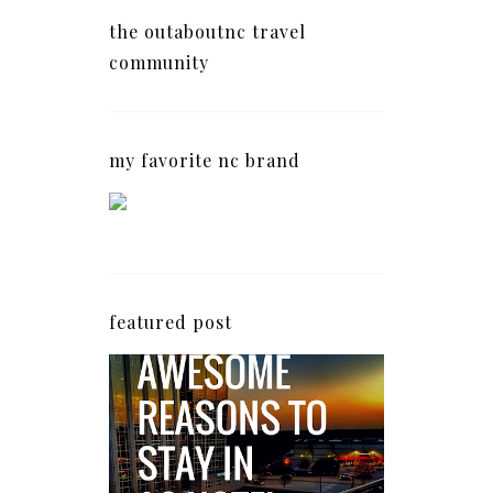
the outaboutnc travel
community
my favorite nc brand
featured post
5 Awesome Reasons
Why the AC Hotel by
Marriott in Raleigh's