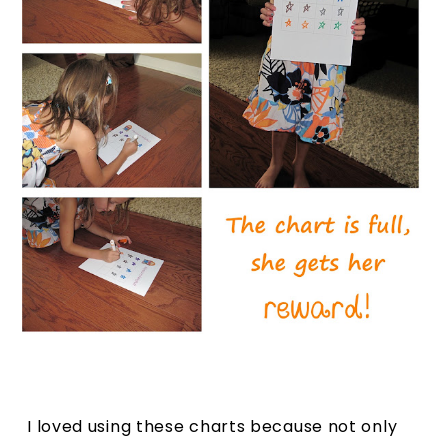
I loved using these charts because not only