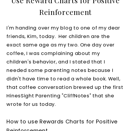
Use Reward Charts for Positive
Reinforcement
I'm handing over my blog to one of my dear
friends, Kim, today. Her children are the
exact same age as my two. One day over
coffee, I was complaining about my
children's behavior, and I stated that I
needed some parenting notes because I
didn't have time to read a whole book. Well,
that coffee conversation brewed up the first
HinesSight Parenting "CliffNotes" that she
wrote for us today.
How to use Rewards Charts for Positive
Reinforcement