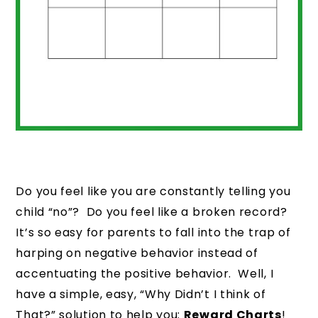
Do you feel like you are constantly telling you
child “no”? Do you feel like a broken record?
It’s so easy for parents to fall into the trap of
harping on negative behavior instead of
accentuating the positive behavior. Well, I
have a simple, easy, “Why Didn’t I think of
That?” solution to help you:
Reward Charts
!