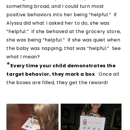
something broad, and I could turn most
positive behaviors into her being “helpful.” If
Alyssa did what I asked her to do, she was
“helpful.” If she behaved at the grocery store,
she was being “helpful.” If she was quiet when
the baby was napping, that was “helpful.” See
what I mean?
*
Every time your child demonstrates the
target behavior, they mark a box
. Once all
the boxes are filled, they get the reward!