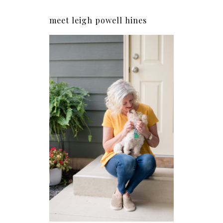
meet leigh powell hines