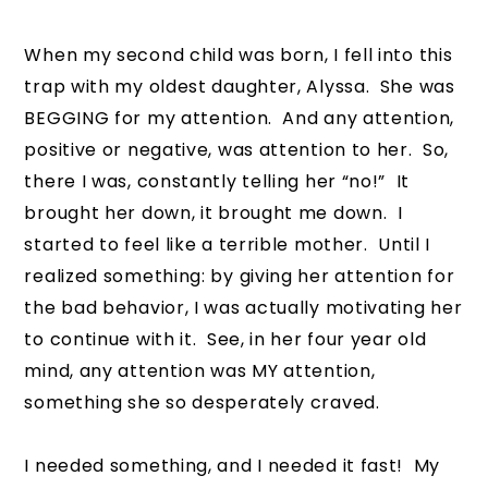
When my second child was born, I fell into this
trap with my oldest daughter, Alyssa. She was
BEGGING for my attention. And any attention,
positive or negative, was attention to her. So,
there I was, constantly telling her “no!” It
brought her down, it brought me down. I
started to feel like a terrible mother. Until I
realized something: by giving her attention for
the bad behavior, I was actually motivating her
to continue with it. See, in her four year old
mind, any attention was MY attention,
something she so desperately craved.
I needed something, and I needed it fast! My