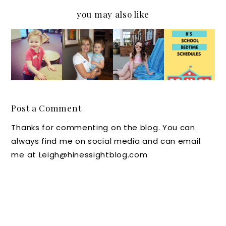
you may also like
How
Packing
Kids
Music
Hard is
A
and
to My
It for
Boden
Sleep
Ears
Kids to
Swimsui
Schedul
Learn
t,
es:
to
Beautyc
Doctors
Post a Comment
Wait?
ounter
Say
Thanks for commenting on the blog. You can
Sunscre
Follow
always find me on social media and can email
en and
the 4
me at Leigh@hinessightblog.com
Much
B's for
More in
Bedtim
My Pool
e
Bag