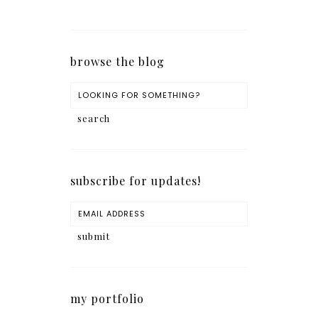
browse the blog
subscribe for updates!
my portfolio