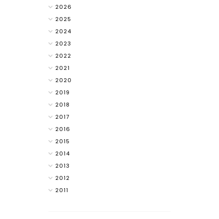
2026
2025
2024
2023
2022
2021
2020
2019
2018
2017
2016
2015
2014
2013
2012
2011