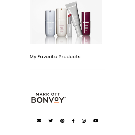
My Favorite Products