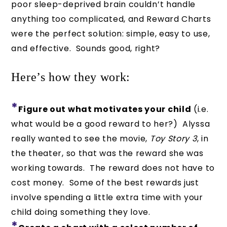
poor sleep-deprived brain couldn’t handle
anything too complicated, and Reward Charts
were the perfect solution: simple, easy to use,
and effective. Sounds good, right?
Here’s how they work:
*
Figure out what motivates your child
(i.e.
what would be a good reward to her?) Alyssa
really wanted to see the movie,
Toy Story 3
, in
the theater, so that was the reward she was
working towards. The reward does not have to
cost money. Some of the best rewards just
involve spending a little extra time with your
child doing something they love.
*