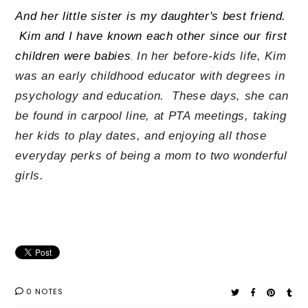
And her little sister is my daughter's best friend.
Kim and I have known each other since our first
children were babies
In her before-kids life, Kim
.
was an early childhood educator with degrees in
psychology and education. These days, she can
be found in carpool line, at PTA meetings, taking
her kids to play dates, and enjoying all those
everyday perks of being a mom to two wonderful
girls.
0 NOTES