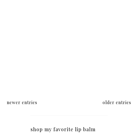
newer entries
older entries
shop my favorite lip balm