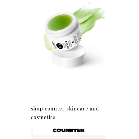
shop counter skincare and
cosmetics