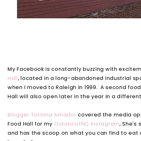
My Facebook is constantly buzzing with excit
Hall
, located in a long-abandoned industrial sp
when I moved to Raleigh in 1999. A second food 
Hall will also open later in the year in a differe
Blogger Tatiana Amador
covered the media ope
Food Hall for my
OutaboutNC Instagram
, She's
and has the scoop on what you can find to eat