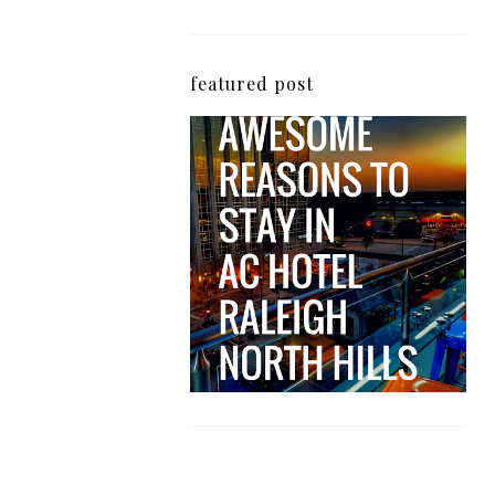
featured post
5 Awesome Reasons
Why the AC Hotel by
Marriott in Raleigh's
North Hills Area
Impresses