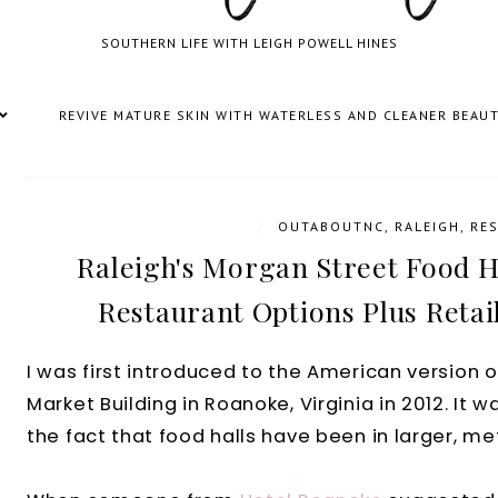
SOUTHERN LIFE WITH LEIGH POWELL HINES
REVIVE MATURE SKIN WITH WATERLESS AND CLEANER BEAU
/
OUTABOUTNC
,
RALEIGH
,
RE
Raleigh's Morgan Street Food Ha
Restaurant Options Plus Retai
I was first introduced to the American version of 
Market Building in Roanoke, Virginia in 2012. It 
the fact that food halls have been in larger, met