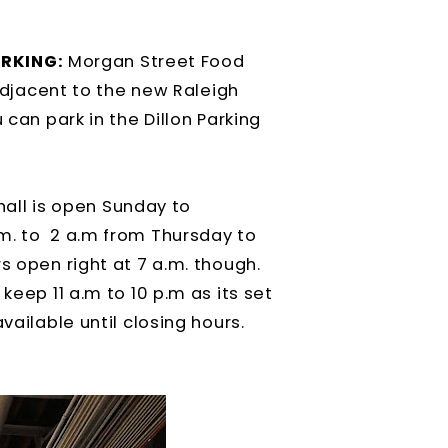
RKING:
Morgan Street Food
 adjacent to the new Raleigh
 can park in the Dillon Parking
hall is open Sunday to
m. to 2 a.m from Thursday to
s open right at 7 a.m. though.
keep 11 a.m to 10 p.m as its set
vailable until closing hours.