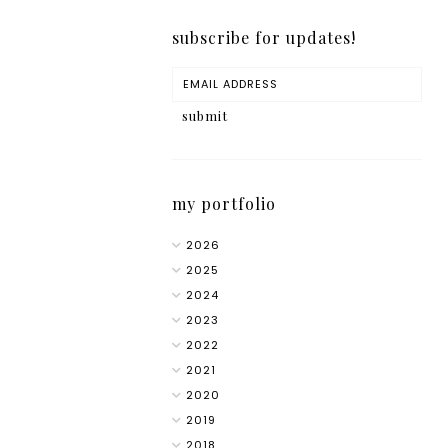
subscribe for updates!
my portfolio
2026
2025
2024
2023
2022
2021
2020
2019
2018