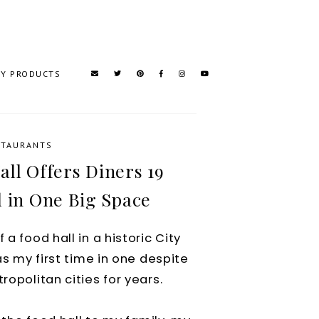
TY PRODUCTS
STAURANTS
ll Offers Diners 19
l in One Big Space
a food hall in a historic City
was my first time in one despite
ropolitan cities for years.