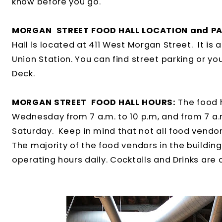
know before you go.
MORGAN STREET FOOD HALL LOCATION and PA
Hall is located at 411 West Morgan Street. It is
Union Station. You can find street parking or you
Deck.
MORGAN STREET FOOD HALL HOURS:
The food 
Wednesday from 7 a.m. to 10 p.m, and from 7 a.
Saturday. Keep in mind that not all food vendor
The majority of the food vendors in the building 
operating hours daily. Cocktails and Drinks are a