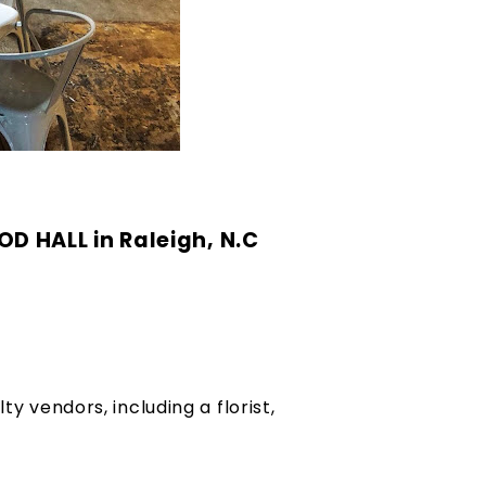
 HALL in Raleigh, N.C 
y vendors, including a florist, 