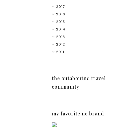
2017
2016
2015
2014
2013
2012
2011
the outaboutnc travel
community
my favorite nc brand