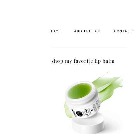
HOME
ABOUT LEIGH
CONTACT
shop my favorite lip balm