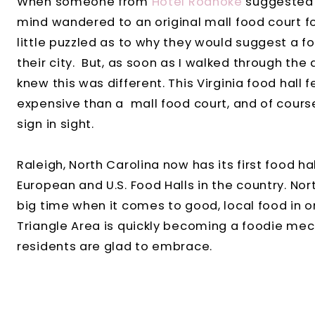
When someone from
Hotel Roanoke
suggested t
mind wandered to an original mall food court f
little puzzled as to why they would suggest a fo
their city. But, as soon as I walked through the do
knew this was different. This Virginia food hall f
expensive than a mall food court, and of cours
sign in sight.
Raleigh, North Carolina now has its first food ha
European and U.S. Food Halls in the country. No
big time when it comes to good, local food in 
Triangle Area is quickly becoming a foodie mecc
residents are glad to embrace.