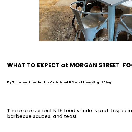
WHAT TO EXPECT at MORGAN STREET  FOOD
By Tatiana Amador for OutaboutNC and HinesSightBlog
There are currently 19 food vendors and 15 specialt
barbecue sauces, and teas! 