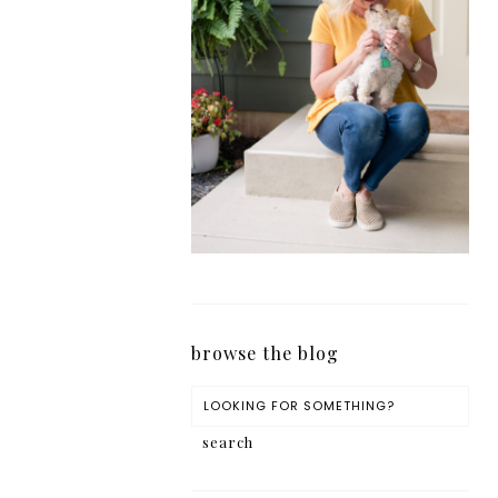
browse the blog