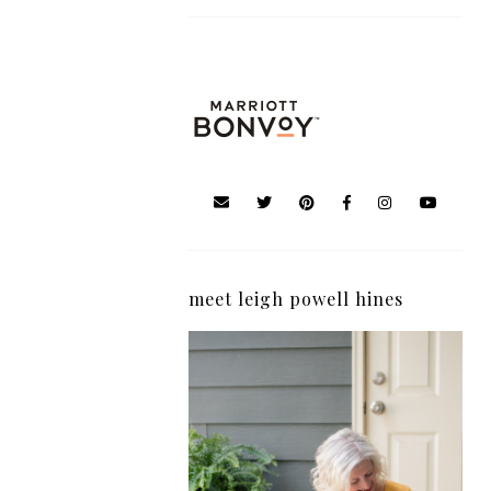
meet leigh powell hines