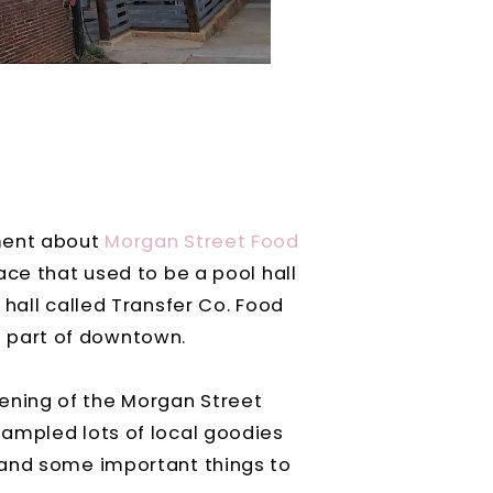
ement about
Morgan Street Food
ace that used to be a pool hall
hall called Transfer Co. Food
nt part of downtown.
ning of the Morgan Street
 sampled lots of local goodies
 and some important things to