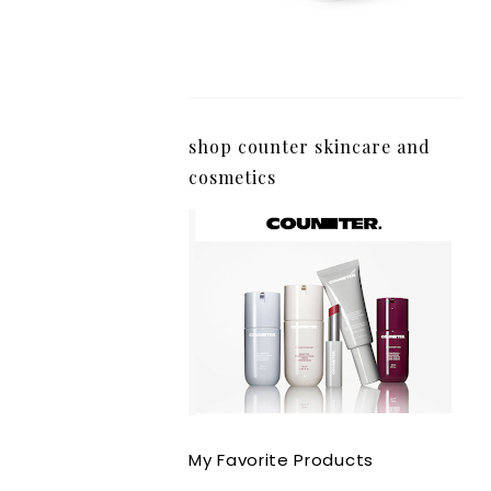
shop counter skincare and
cosmetics
My Favorite Products