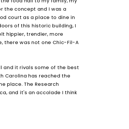
he food hall to my family, my
or the concept and I was a
od court as a place to dine in
ors of this historic building, I
elt hippier, trendier, more
e, there was not one Chic-Fil-A
ll and it rivals some of the best
rth Carolina has reached the
one place. The Research
a, and it's an accolade I think