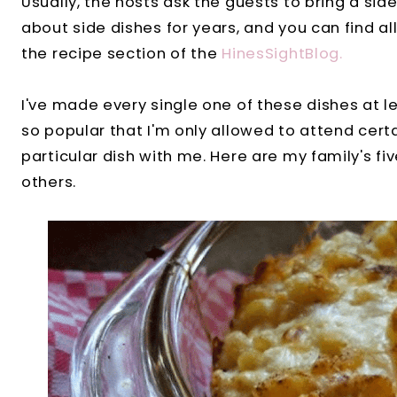
Usually, the hosts ask the guests to bring a side
about side dishes for years, and you can find al
the recipe section of the
HinesSightBlog.
I've made every single one of these dishes at 
so popular that I'm only allowed to attend certa
particular dish with me. Here are my family's fi
others.