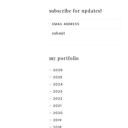
subscribe for updates!
my portfolio
2026
2025
2024
2023
2022
2021
2020
2019
2018