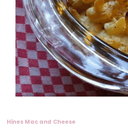
Hines Mac and Cheese