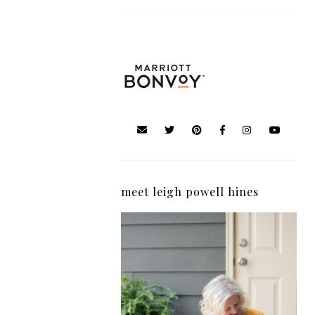
meet leigh powell hines