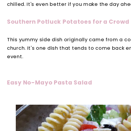
chilled. It's even better if you make the day ahe
Southern Potluck Potatoes for a Crowd
This yummy side dish originally came from a co
church. It's one dish that tends to come back e
event.
Easy No-Mayo Pasta Salad