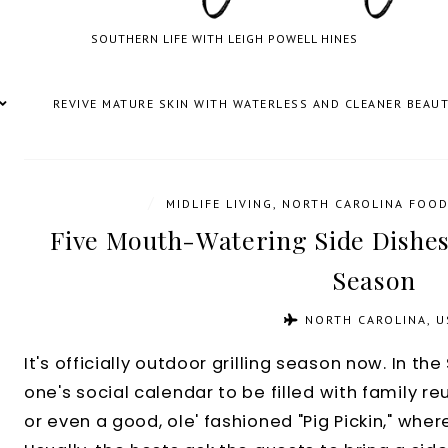
SOUTHERN LIFE WITH LEIGH POWELL HINES
REVIVE MATURE SKIN WITH WATERLESS AND CLEANER BEAU
/
MIDLIFE LIVING
,
NORTH CAROLINA FOOD
Five Mouth-Watering Side Dishes
Season
NORTH CAROLINA, U
It's officially outdoor grilling season now. In t
one's social calendar to be filled with family re
or even a good, ole' fashioned "Pig Pickin," wher