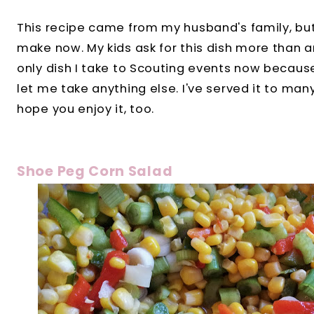
This recipe came from my husband's family, but
make now. My kids ask for this dish more than any
only dish I take to Scouting events now becaus
let me take anything else. I've served it to ma
hope you enjoy it, too.
Shoe Peg Corn Salad