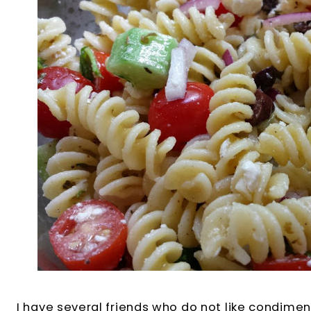
I have several friends who do not like condimen