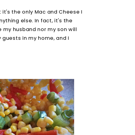
 it's the only Mac and Cheese I
thing else. In fact, it's the
e my husband nor my son will
ny guests in my home, and I