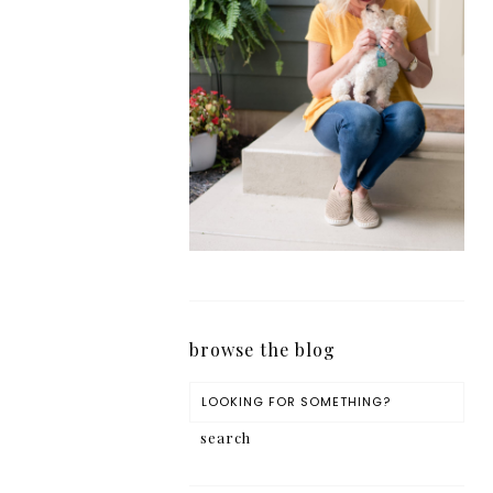
browse the blog