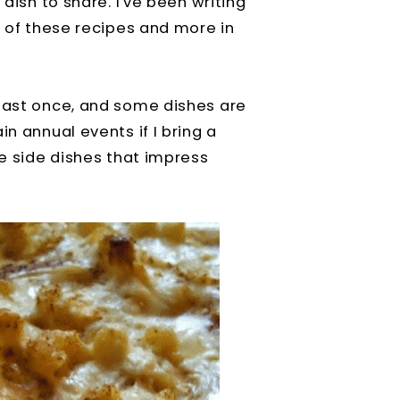
 dish to share. I've been writing
l of these recipes and more in
least once, and some dishes are
in annual events if I bring a
ve side dishes that impress