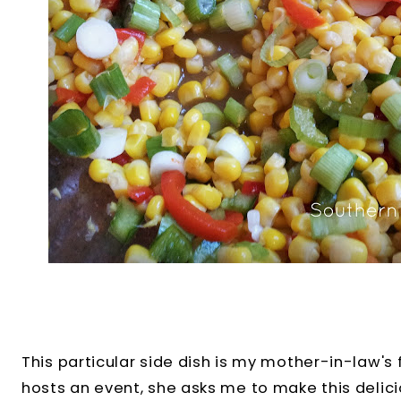
This particular side dish is my mother-in-law's
hosts an event, she asks me to make this delici