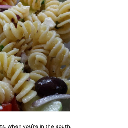
ts. When you're in the South,