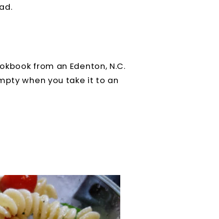
ad.
okbook from an Edenton, N.C.
mpty when you take it to an