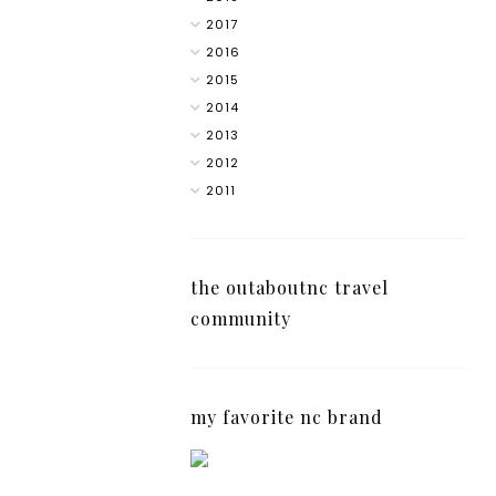
2017
2016
2015
2014
2013
2012
2011
the outaboutnc travel
community
my favorite nc brand