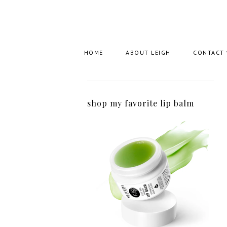
HOME
ABOUT LEIGH
CONTACT
shop my favorite lip balm