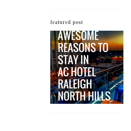
featured post
5 Awesome Reasons
Why the AC Hotel by
Marriott in Raleigh's
North Hills Area
Impresses