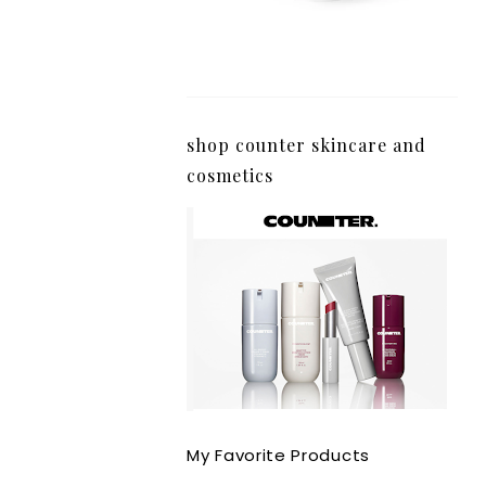
shop counter skincare and
cosmetics
My Favorite Products