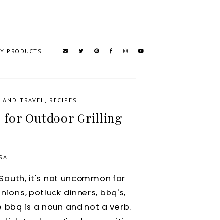
TY PRODUCTS
 AND TRAVEL
,
RECIPES
 for Outdoor Grilling
SA
he South, it's not uncommon for
unions, potluck dinners, bbq's,
e bbq is a noun and not a verb.