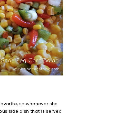
 favorite, so whenever she
ous side dish that is served