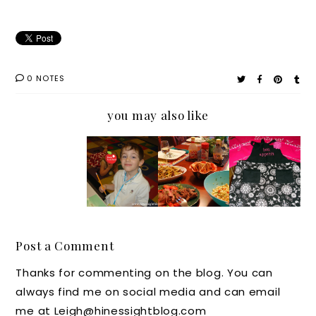
0 NOTES
you may also like
Keep
My
Six
Looking
Your
Secret
Blogger
Stylish
Mouth
Stash: A
s,
in the
Shut,
Cookin
Three
Kitchen
and
g
Lawry's
(Giveaw
You'll
Confess
Ingredi
ay)
Post a Comment
Cook
ion
ents,
Thanks for commenting on the blog. You can
One of
and
always find me on social media and can email
Your
One
me at Leigh@hinessightblog.com