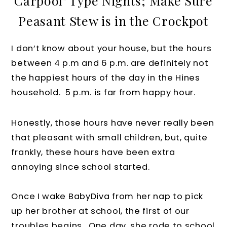
Carpool" Type Nights; Make Sure
Peasant Stew is in the Crockpot
I don’t know about your house, but the hours
between 4 p.m and 6 p.m. are definitely not
the happiest hours of the day in the Hines
household. 5 p.m. is far from happy hour.
Honestly, those hours have never really been
that pleasant with small children, but, quite
frankly, these hours have been extra
annoying since school started.
Once I wake BabyDiva from her nap to pick
up her brother at school, the first of our
troubles begins. One day, she rode to school