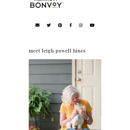
meet leigh powell hines