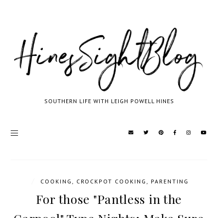
SOUTHERN LIFE WITH LEIGH POWELL HINES
/
COOKING
,
CROCKPOT COOKING
,
PARENTING
For those "Pantless in the