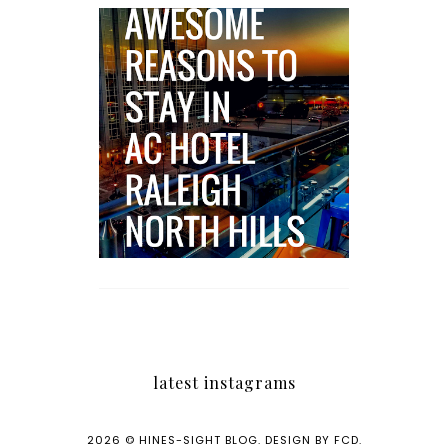
5 Awesome Reasons
Why the AC Hotel by
Marriott in Raleigh's
North Hills Area
Impresses
latest instagrams
2026 ©
HINES-SIGHT BLOG
.
DESIGN BY FCD
.