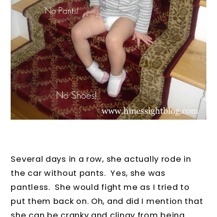
Several days in a row, she actually rode in
the car without pants. Yes, she was
pantless. She would fight me as I tried to
put them back on. Oh, and did I mention that
she can be cranky and clingy from being