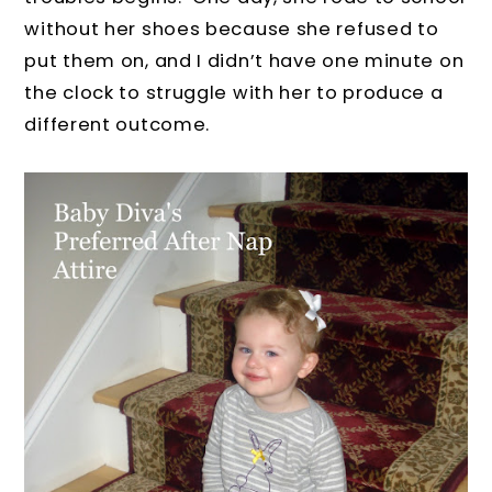
without her shoes because she refused to
put them on, and I didn’t have one minute on
the clock to struggle with her to produce a
different outcome.