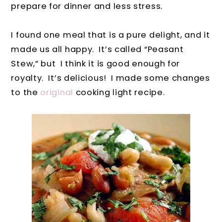
prepare for dinner and less stress.
I found one meal that is a pure delight, and it
made us all happy. It’s called “Peasant
Stew,” but I think it is good enough for
royalty. It’s delicious! I made some changes
to the
original
cooking light recipe.