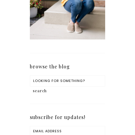
browse the blog
subscribe for updates!