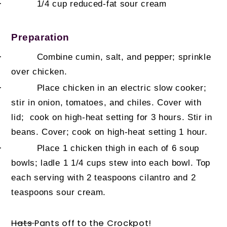
·
1/4 cup
reduced-fat sour cream
Preparation
·
Combine cumin, salt, and pepper; sprinkle
over chicken.
·
Place chicken in an electric slow cooker;
stir in onion, tomatoes, and chiles. Cover with
lid; cook on high-heat setting for 3 hours. Stir in
beans. Cover; cook on high-heat setting 1 hour.
·
Place 1 chicken thigh in each of 6 soup
bowls; ladle 1 1/4 cups stew into each bowl. Top
each serving with 2 teaspoons cilantro and 2
teaspoons sour cream.
Hats
Pants off to the Crockpot!