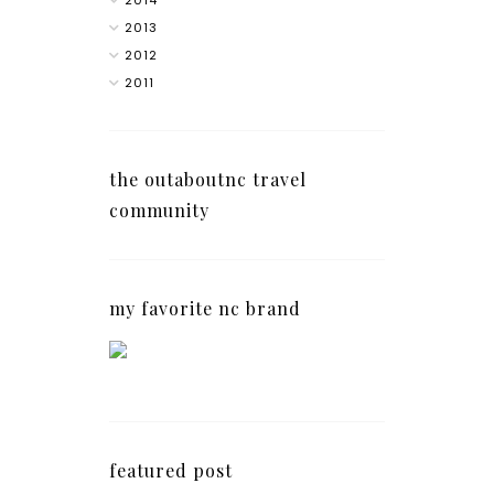
2013
2012
2011
the outaboutnc travel
community
my favorite nc brand
featured post