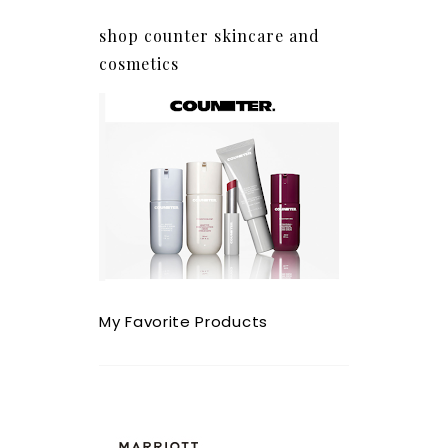
shop counter skincare and
cosmetics
My Favorite Products