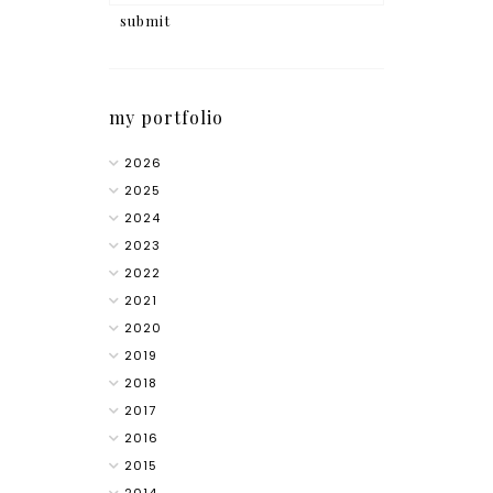
my portfolio
2026
2025
2024
2023
2022
2021
2020
2019
2018
2017
2016
2015
2014