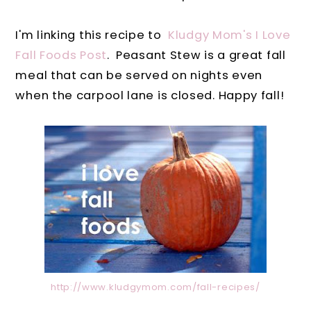
I'm linking this recipe to
Kludgy Mom's I Love
Fall Foods Post
. Peasant Stew is a great fall
meal that can be served on nights even
when the carpool lane is closed. Happy fall!
http://www.kludgymom.com/fall-recipes/