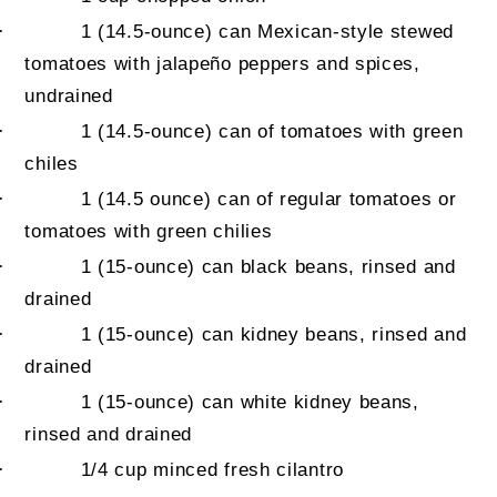
·
1
(14.5-ounce) can Mexican-style stewed
tomatoes with jalapeño peppers and spices,
undrained
·
1 (14.5-ounce) can of tomatoes with green
chiles
·
1 (14.5 ounce) can of regular tomatoes or
tomatoes with green chilies
·
1
(15-ounce) can black beans, rinsed and
drained
·
1
(15-ounce) can kidney beans, rinsed and
drained
·
1 (15-ounce) can white kidney beans,
rinsed and drained
·
1/4 cup
minced fresh cilantro