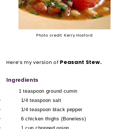
Photo credit: Kerry Hosford
Peasant Stew.
Here’s my version of
Ingredients
1 teaspoon
ground cumin
·
·
1/4 teaspoon
salt
·
1/4 teaspoon
black pepper
·
6
chicken thighs (Boneless)
·
1 cup
chopped onion