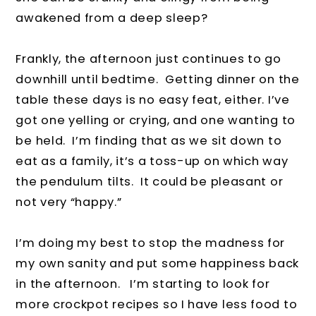
awakened from a deep sleep?
Frankly, the afternoon just continues to go
downhill until bedtime. Getting dinner on the
table these days is no easy feat, either. I’ve
got one yelling or crying, and one wanting to
be held. I’m finding that as we sit down to
eat as a family, it’s a toss-up on which way
the pendulum tilts. It could be pleasant or
not very “happy.”
I’m doing my best to stop the madness for
my own sanity and put some happiness back
in the afternoon. I’m starting to look for
more crockpot recipes so I have less food to