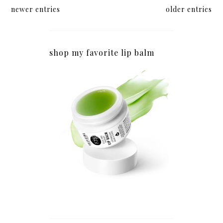
newer entries
older entries
shop my favorite lip balm