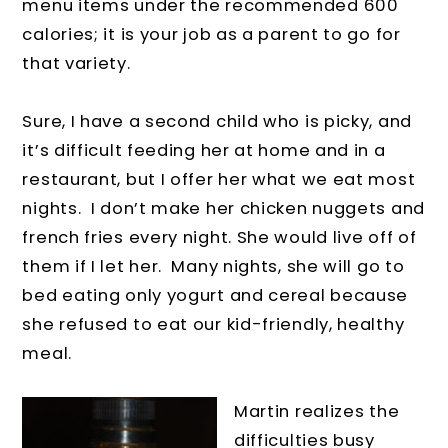
menu items under the recommended 600
calories; it is your job as a parent to go for
that variety.
Sure, I have a second child who is picky, and
it’s difficult feeding her at home and in a
restaurant, but I offer her what we eat most
nights. I don’t make her chicken nuggets and
french fries every night. She would live off of
them if I let her. Many nights, she will go to
bed eating only yogurt and cereal because
she refused to eat our kid-friendly, healthy
meal.
Martin realizes the
difficulties busy