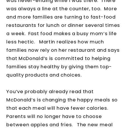
was never-ending while I was there. There
was always a line at the counter, too. More
and more families are turning to fast-food
restaurants for lunch or dinner several times
a week. Fast food makes a busy mom’s life
less hectic. Martin realizes how much
families now rely on her restaurant and says
that McDonald’s is committed to helping
families stay healthy by giving them top-
quality products and choices.
You’ve probably already read that
McDonald’s is changing the happy meals so
that each meal will have fewer calories.
Parents will no longer have to choose
between apples and fries. The new meal