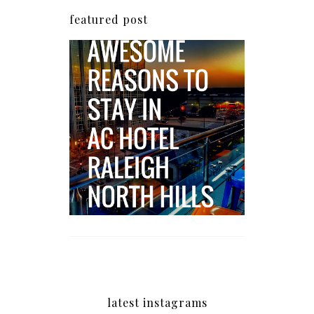
featured post
5 Awesome Reasons
Why the AC Hotel by
Marriott in Raleigh's
North Hills Area
Impresses
latest instagrams