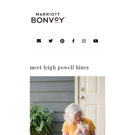
meet leigh powell hines