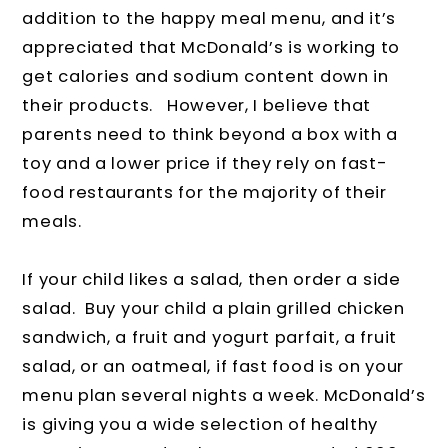
addition to the happy meal menu, and it’s
appreciated that McDonald’s is working to
get calories and sodium content down in
their products. However, I believe that
parents need to think beyond a box with a
toy and a lower price if they rely on fast-
food restaurants for the majority of their
meals.
If your child likes a salad, then order a side
salad. Buy your child a plain grilled chicken
sandwich, a fruit and yogurt parfait, a fruit
salad, or an oatmeal, if fast food is on your
menu plan several nights a week. McDonald’s
is giving you a wide selection of healthy