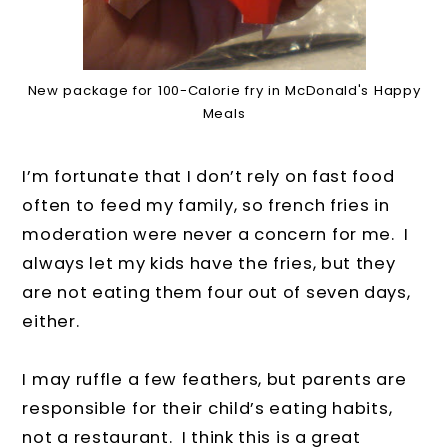
New package for 100-Calorie fry in McDonald's Happy
Meals
I’m fortunate that I don’t rely on fast food
often to feed my family, so french fries in
moderation were never a concern for me. I
always let my kids have the fries, but they
are not eating them four out of seven days,
either.
I may ruffle a few feathers, but parents are
responsible for their child’s eating habits,
not a restaurant. I think this is a great