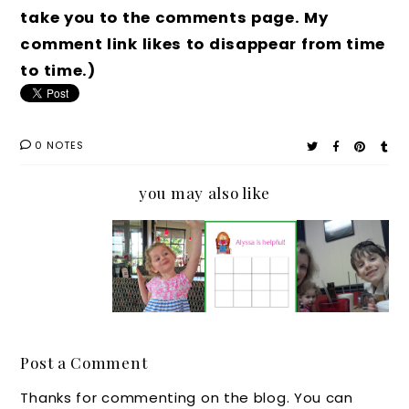
take you to the comments page. My
comment link likes to disappear from time
to time.)
0 NOTES
you may also like
Souther
A
A
A
n
Souther
Parenti
Souther
Parenti
n
ng
n
ng Tale:
Parenti
Coffee
Parenti
Every
ng Tale:
Chat:
ng Tale:
Day
Mama,
How to
Nightgo
Post a Comment
Seems
God
Use
wns
Thanks for commenting on the blog. You can
Like
Knows!
Reward
and