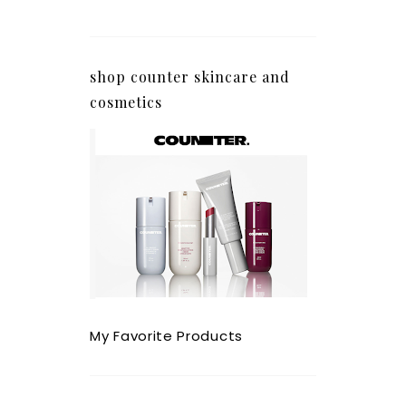
shop counter skincare and
cosmetics
My Favorite Products