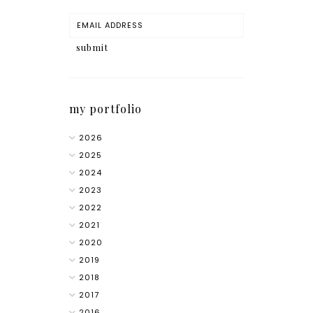
my portfolio
2026
2025
2024
2023
2022
2021
2020
2019
2018
2017
2016