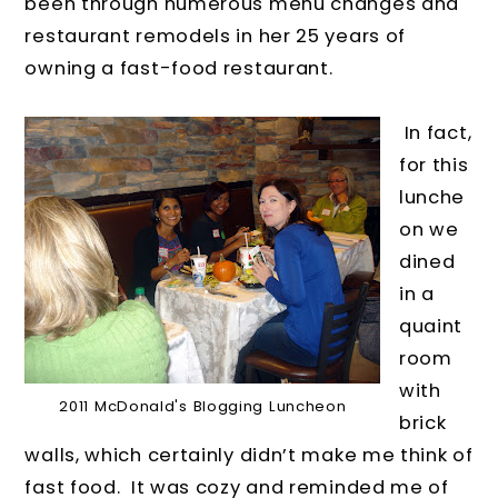
been through numerous menu changes and
restaurant remodels in her 25 years of
owning a fast-food restaurant.
In fact,
for this
lunche
on we
dined
in a
quaint
room
with
2011 McDonald's Blogging Luncheon
brick
walls, which certainly didn’t make me think of
fast food. It was cozy and reminded me of