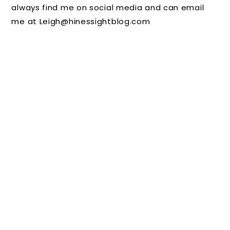
always find me on social media and can email
Hallow
Charts
Butterfl
me at Leigh@hinessightblog.com
een
for
y Wings
plus
Positive
Join Me
Reinfor
for the
cement
Area's
Premier
e Sip
and
Shop
Event