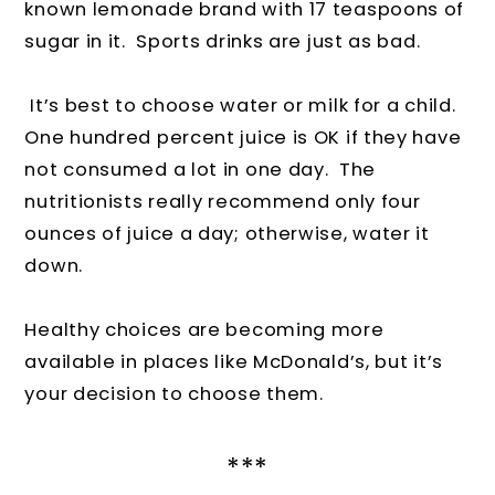
known lemonade brand with 17 teaspoons of
sugar in it. Sports drinks are just as bad.
It’s best to choose water or milk for a child.
One hundred percent juice is OK if they have
not consumed a lot in one day. The
nutritionists really recommend only four
ounces of juice a day; otherwise, water it
down.
Healthy choices are becoming more
available in places like McDonald’s, but it’s
your decision to choose them.
***