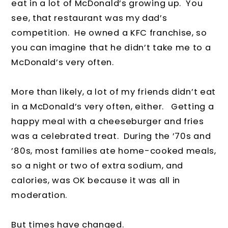
eat in a lot of McDonald’s growing up. You
see, that restaurant was my dad’s
competition. He owned a KFC franchise, so
you can imagine that he didn’t take me to a
McDonald’s very often.
More than likely, a lot of my friends didn’t eat
in a McDonald’s very often, either. Getting a
happy meal with a cheeseburger and fries
was a celebrated treat. During the ’70s and
’80s, most families ate home-cooked meals,
so a night or two of extra sodium, and
calories, was OK because it was all in
moderation.
But times have changed.