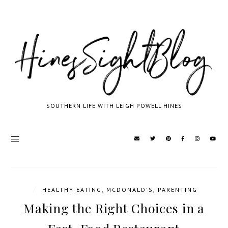
SOUTHERN LIFE WITH LEIGH POWELL HINES
/
HEALTHY EATING
,
MCDONALD'S
,
PARENTING
Making the Right Choices in a