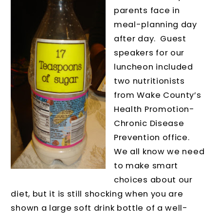
parents face in
meal-planning day
after day. Guest
speakers for our
luncheon included
two nutritionists
from Wake County’s
Health Promotion-
Chronic Disease
Prevention office.
We all know we need
to make smart
choices about our
diet, but it is still shocking when you are
shown a large soft drink bottle of a well-