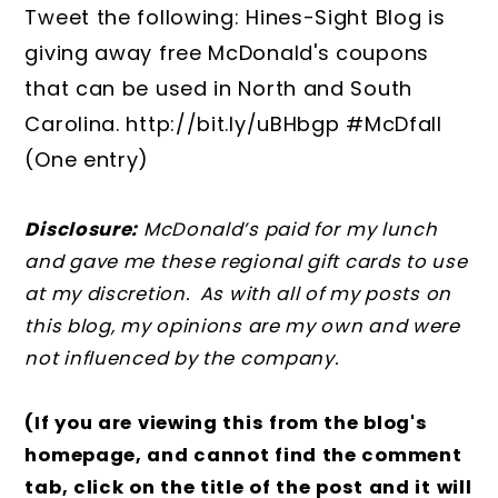
Tweet the following: Hines-Sight Blog is
giving away free McDonald's coupons
that can be used in North and South
Carolina. http://bit.ly/uBHbgp #McDfall
(One entry)
Disclosure:
McDonald’s paid for my lunch
and gave me these regional gift cards to use
at my discretion. As with all of my posts on
this blog, my opinions are my own and were
not influenced by the company.
(If you are viewing this from the blog's
homepage, and cannot find the comment
tab, click on the title of the post and it will