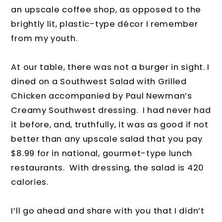
an upscale coffee shop, as opposed to the
brightly lit, plastic-type décor I remember
from my youth.
At our table, there was not a burger in sight. I
dined on a Southwest Salad with Grilled
Chicken accompanied by Paul Newman’s
Creamy Southwest dressing. I had never had
it before, and, truthfully, it was as good if not
better than any upscale salad that you pay
$8.99 for in national, gourmet-type lunch
restaurants. With dressing, the salad is 420
calories.
I’ll go ahead and share with you that I didn’t