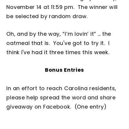
November 14 at 11:59 pm. The winner will
be selected by random draw.
Oh, and by the way, “I’m lovin’ it” … the
oatmeal that is. You've got to try it. I
think I've had it three times this week.
Bonus Entries
In an effort to reach Carolina residents,
please help spread the word and share
giveaway on Facebook. (One entry)