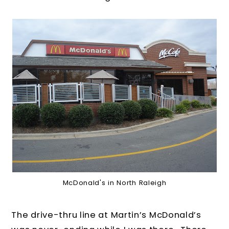
McDonald's in North Raleigh
The drive-thru line at Martin’s McDonald’s