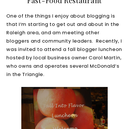
Fast-Food Restaurant
One of the things I enjoy about blogging is
that I’m starting to get out and about in the
Raleigh area, and am meeting other
bloggers and community leaders. Recently, I
was invited to attend a fall blogger luncheon
hosted by local business owner Carol Martin,
who owns and operates several McDonald’s
in the Triangle.