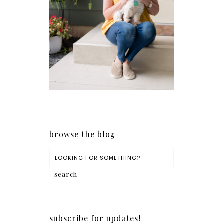
browse the blog
subscribe for updates!