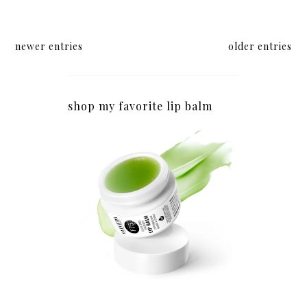
newer entries
older entries
shop my favorite lip balm