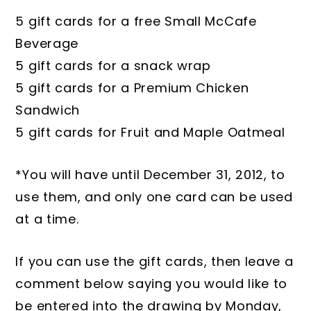
5 gift cards for a free Small McCafe
Beverage
5 gift cards for a snack wrap
5 gift cards for a Premium Chicken
Sandwich
5 gift cards for Fruit and Maple Oatmeal
*You will have until December 31, 2012, to
use them, and only one card can be used
at a time.
If you can use the gift cards, then leave a
comment below saying you would like to
be entered into the drawing by Monday,