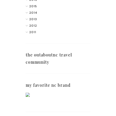
2015
2014
2013
2012
2011
the outaboutnc travel
community
my favorite nc brand