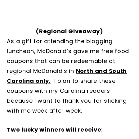
(Regional Giveaway)
As a gift for attending the blogging
luncheon, McDonald’s gave me free food
coupons that can be redeemable at
regional McDonald’s in
North and South
Carolina only.
I plan to share these
coupons with my Carolina readers
because I want to thank you for sticking
with me week after week.
Two lucky winners will receive: