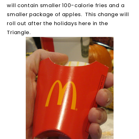
will contain smaller 100-calorie fries and a
smaller package of apples. This change will
roll out after the holidays here in the
Triangle.