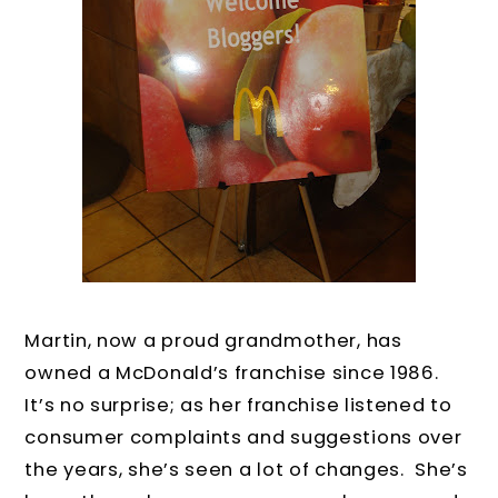
Martin, now a proud grandmother, has
owned a McDonald’s franchise since 1986.
It’s no surprise; as her franchise listened to
consumer complaints and suggestions over
the years, she’s seen a lot of changes. She’s