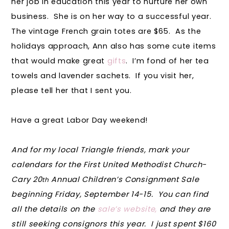
her job in education this year to nurture her own
business. She is on her way to a successful year.
The vintage French grain totes are $65. As the
holidays approach, Ann also has some cute items
that would make great
gifts
. I’m fond of her tea
towels and lavender sachets. If you visit her,
please tell her that I sent you.
Have a great Labor Day weekend!
And for my local Triangle friends, mark your
calendars for the First United Methodist Church-
Cary 20
Annual Children’s Consignment Sale
th
beginning Friday, September 14-15. You can find
all the details on the
sale’s website,
and they are
still seeking consignors this year. I just spent $160