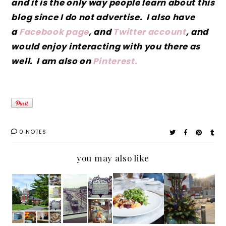
and it is the only way people learn about this
blog since I do not advertise. I also have
a
Facebook page
, and
Twitter account
, and
would enjoy interacting with you there as
well. I am also on
Pinterest.
0 NOTES
you may also like
A Few
The
Souther
North
of My
Beautif
n
Carolin
Loves
ul
Recipes
a's
at My
Hotel
: Enjoy
Museu