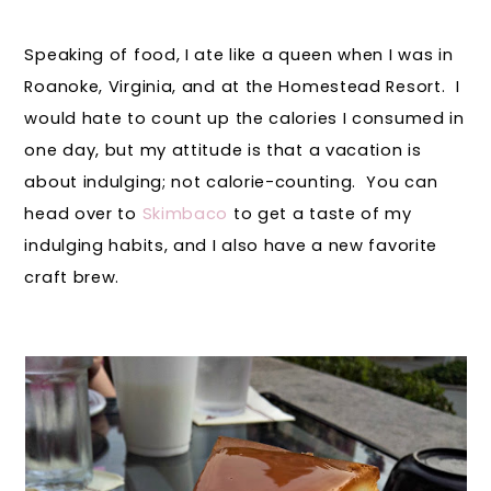
Speaking of food, I ate like a queen when I was in
Roanoke, Virginia, and at the Homestead Resort. I
would hate to count up the calories I consumed in
one day, but my attitude is that a vacation is
about indulging; not calorie-counting. You can
head over to
Skimbaco
to get a taste of my
indulging habits, and I also have a new favorite
craft brew.