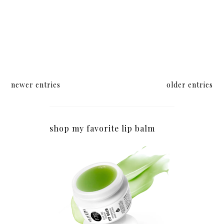
newer entries
older entries
shop my favorite lip balm