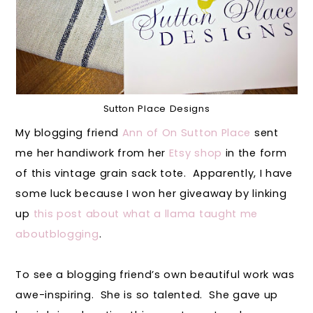
Sutton Place Designs
My blogging friend
Ann of On Sutton Place
sent
me her handiwork from her
Etsy shop
in the form
of this vintage grain sack tote. Apparently, I have
some luck because I won her giveaway by linking
up
this post about what a llama taught me
aboutblogging
.
To see a blogging friend’s own beautiful work was
awe-inspiring. She is so talented. She gave up