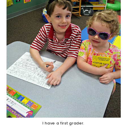
I have a first grader.