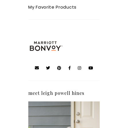
My Favorite Products
meet leigh powell hines