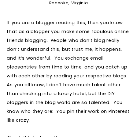
Roanoke, Virginia
If you are a blogger reading this, then you know
that as a blogger you make some fabulous online
friends blogging. People who don’t blog really
don’t understand this, but trust me, it happens,
and it’s wonderful. You exchange email
pleasantries from time to time, and you catch up
with each other by reading your respective blogs.
As you all know, I don’t have much talent other
than checking into a luxury hotel, but the DIY
bloggers in the blog world are so talented. You
know who they are: You pin their work on Pinterest
like crazy.