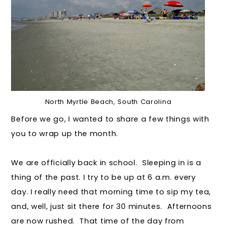
North Myrtle Beach, South Carolina
Before we go, I wanted to share a few things with
you to wrap up the month.
We are officially back in school. Sleeping in is a
thing of the past. I try to be up at 6 a.m. every
day. I really need that morning time to sip my tea,
and, well, just sit there for 30 minutes. Afternoons
are now rushed. That time of the day from