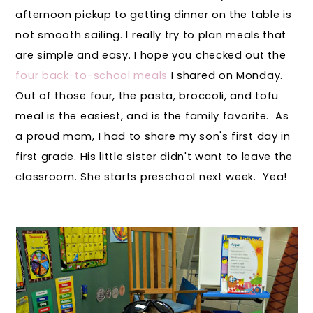
afternoon pickup to getting dinner on the table is
not smooth sailing. I really try to plan meals that
are simple and easy. I hope you checked out the
four back-to-school meals
I shared on Monday.
Out of those four, the pasta, broccoli, and tofu
meal is the easiest, and is the family favorite. As
a proud mom, I had to share my son's first day in
first grade. His little sister didn't want to leave the
classroom. She starts preschool next week. Yea!