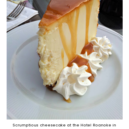
Scrumptious cheesecake at the Hotel Roanoke in