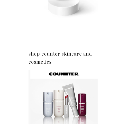
shop counter skincare and
cosmetics