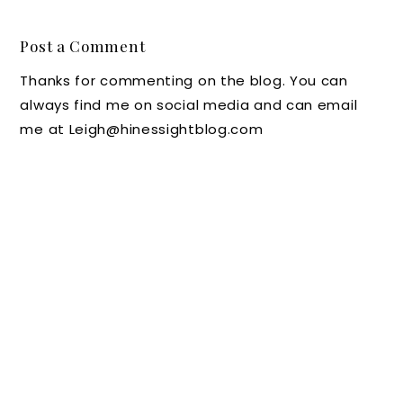
Favorite
Roanok
the
m of
Inns
e in
Carolin
Art
Post a Comment
Roanok
a Inn's
Beautifi
Thanks for commenting on the blog. You can
e,
Arugula
es
always find me on social media and can email
Virginia
and
Trash
me at Leigh@hinessightblog.com
, As
Beet
for
Seen
Salad at
Annual
Throug
Home
Art in
h the
Plus a
Bloom
Eyes of
Chat
Flower
a Child
with
Festival
New
Chef
Jeremy
Blanke
nship