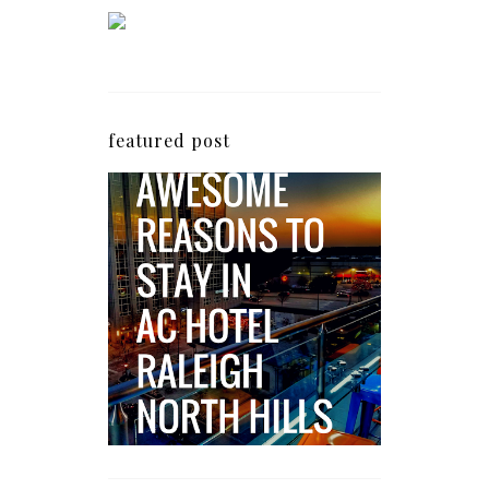
featured post
5 Awesome Reasons
Why the AC Hotel by
Marriott in Raleigh's
North Hills Area
Impresses