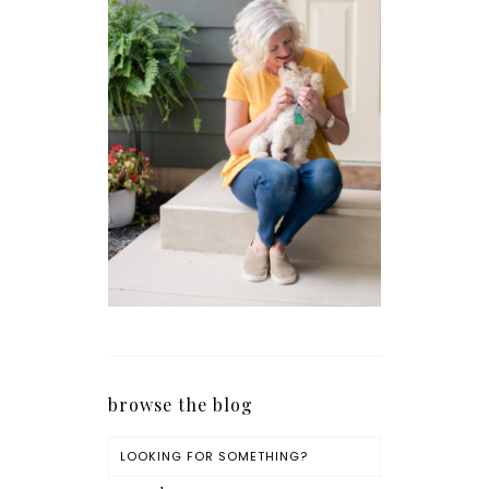
browse the blog