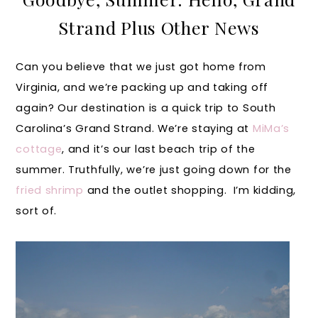
Strand Plus Other News
Can you believe that we just got home from
Virginia, and we’re packing up and taking off
again? Our destination is a quick trip to South
Carolina’s Grand Strand. We’re staying at
MiMa’s
cottage
, and it’s our last beach trip of the
summer. Truthfully, we’re just going down for the
fried shrimp
and the outlet shopping. I’m kidding,
sort of.