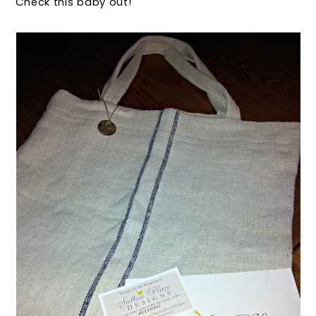
Check this baby out!