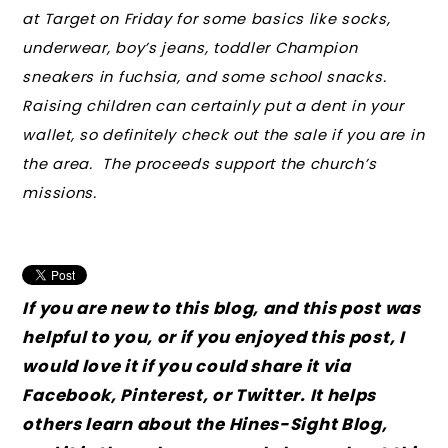
at Target on Friday for some basics like socks,
underwear, boy’s jeans, toddler Champion
sneakers in fuchsia, and some school snacks.
Raising children can certainly put a dent in your
wallet, so definitely check out the sale if you are in
the area. The proceeds support the church’s
missions.
If you are new to this blog, and this post was
helpful to you, or if you enjoyed this post, I
would love it if you could share it via
Facebook, Pinterest, or Twitter. It helps
others learn about the Hines-Sight Blog,