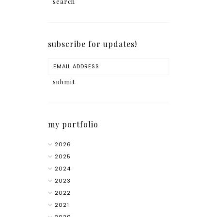
subscribe for updates!
my portfolio
2026
2025
2024
2023
2022
2021