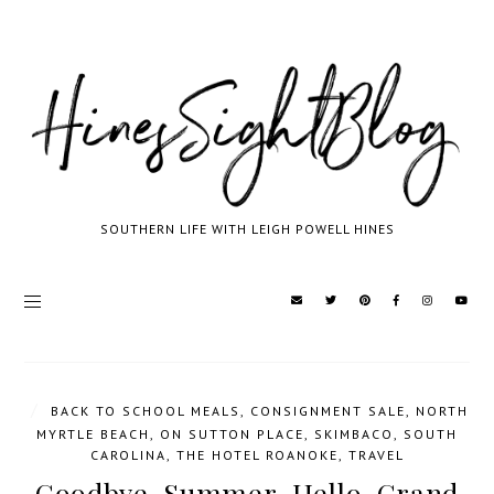
SOUTHERN LIFE WITH LEIGH POWELL HINES
/
BACK TO SCHOOL MEALS
,
CONSIGNMENT SALE
,
NORTH
MYRTLE BEACH
,
ON SUTTON PLACE
,
SKIMBACO
,
SOUTH
CAROLINA
,
THE HOTEL ROANOKE
,
TRAVEL
Goodbye, Summer. Hello, Grand