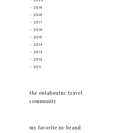
2020
2019
2018
2017
2016
2015
2014
2013
2012
2011
the outaboutnc travel
community
my favorite nc brand