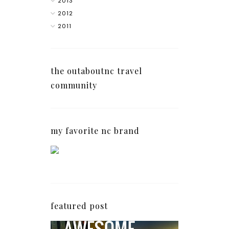
2013
2012
2011
the outaboutnc travel
community
my favorite nc brand
featured post