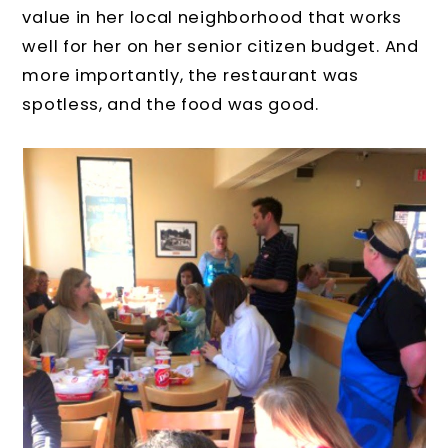
value in her local neighborhood that works
well for her on her senior citizen budget. And
more importantly, the restaurant was
spotless, and the food was good.