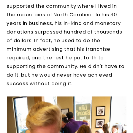
supported the community where I lived in
the mountains of North Carolina. In his 30
years in business, his in-kind and monetary
donations surpassed hundred of thousands
of dollars. In fact, he used to do the
minimum advertising that his franchise
required, and the rest he put forth to
supporting the community. He didn't have to
do it, but he would never have achieved
success without doing it.