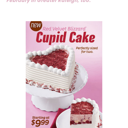
February in Greater Raleigh, too.