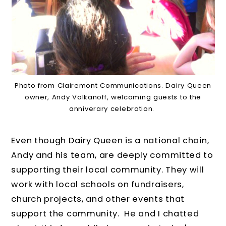
Photo from Clairemont Communications. Dairy Queen
owner, Andy Valkanoff, welcoming guests to the
anniverary celebration.
Even though Dairy Queen is a national chain,
Andy and his team, are deeply committed to
supporting their local community. They will
work with local schools on fundraisers,
church projects, and other events that
support the community. He and I chatted