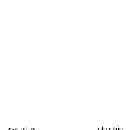
and
More in
Elsa
My Pool
Bag
newer entries
older entries