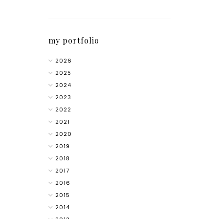
my portfolio
2026
2025
2024
2023
2022
2021
2020
2019
2018
2017
2016
2015
2014