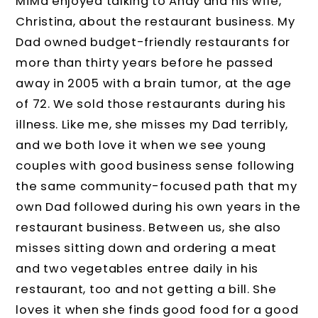
MiMa enjoyed talking to Andy and his wife,
Christina, about the restaurant business. My
Dad owned budget-friendly restaurants for
more than thirty years before he passed
away in 2005 with a brain tumor, at the age
of 72. We sold those restaurants during his
illness. Like me, she misses my Dad terribly,
and we both love it when we see young
couples with good business sense following
the same community-focused path that my
own Dad followed during his own years in the
restaurant business. Between us, she also
misses sitting down and ordering a meat
and two vegetables entree daily in his
restaurant, too and not getting a bill. She
loves it when she finds good food for a good