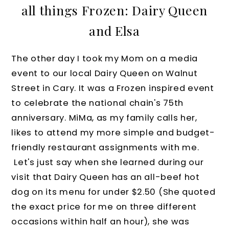
all things Frozen: Dairy Queen
and Elsa
The other day I took my Mom on a media
event to our local Dairy Queen on Walnut
Street in Cary. It was a Frozen inspired event
to celebrate the national chain's 75th
anniversary. MiMa, as my family calls her,
likes to attend my more simple and budget-
friendly restaurant assignments with me.
Let's just say when she learned during our
visit that Dairy Queen has an all-beef hot
dog on its menu for under $2.50 (
She
quoted
the exact price for me on three different
occasions within half an hour), she was