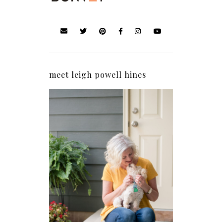
meet leigh powell hines