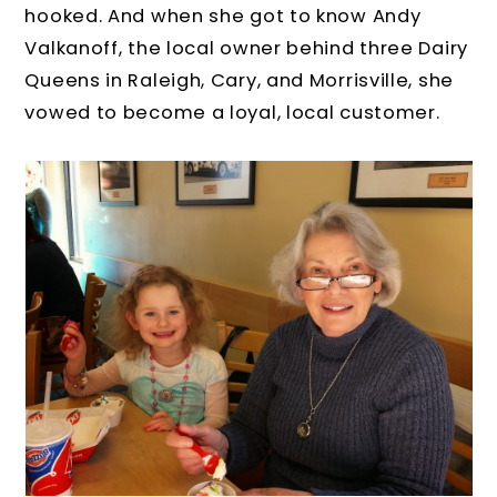
hooked. And when she got to know Andy
Valkanoff, the local owner behind three Dairy
Queens in Raleigh, Cary, and Morrisville, she
vowed to become a loyal, local customer.