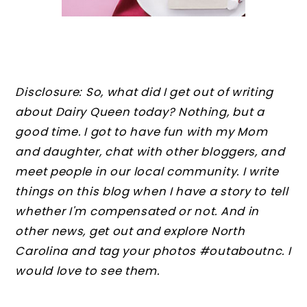
Disclosure: So, what did I get out of writing
about Dairy Queen today? Nothing, but a
good time. I got to have fun with my Mom
and daughter, chat with other bloggers, and
meet people in our local community. I write
things on this blog when I have a story to tell
whether I'm compensated or not. And in
other news, get out and explore North
Carolina and tag your photos #outaboutnc. I
would love to see them.