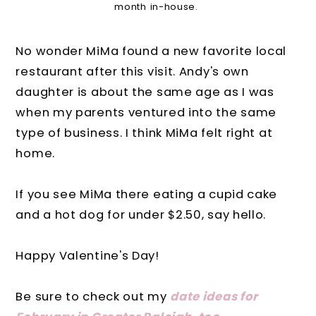
month in-house.
No wonder MiMa found a new favorite local
restaurant after this visit. Andy's own
daughter is about the same age as I was
when my parents ventured into the same
type of business. I think MiMa felt right at
home.
If you see MiMa there eating a cupid cake
and a hot dog for under $2.50, say hello.
Happy Valentine's Day!
Be sure to check out my
date ideas for