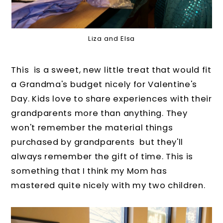
Liza and Elsa
This is a sweet, new little treat that would fit
a Grandma's budget nicely for Valentine's
Day. Kids love to share experiences with their
grandparents more than anything. They
won't remember the material things
purchased by grandparents but they'll
always remember the gift of time. This is
something that I think my Mom has
mastered quite nicely with my two children.