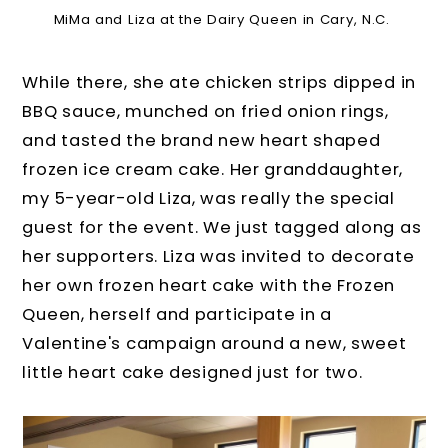
MiMa and Liza at the Dairy Queen in Cary, N.C.
While there, she ate chicken strips dipped in
BBQ sauce, munched on fried onion rings,
and tasted the brand new heart shaped
frozen ice cream cake. Her granddaughter,
my 5-year-old Liza, was really the special
guest for the event. We just tagged along as
her supporters. Liza was invited to decorate
her own frozen heart cake with the Frozen
Queen, herself and participate in a
Valentine's campaign around a new, sweet
little heart cake designed just for two.