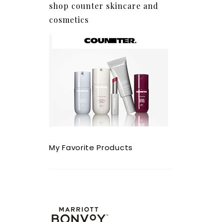
shop counter skincare and
cosmetics
My Favorite Products