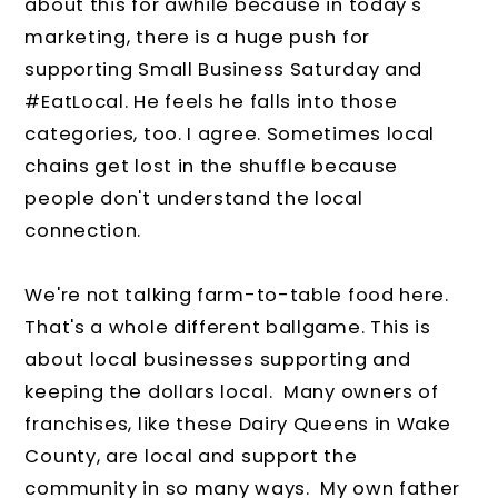
about this for awhile because in today's
marketing, there is a huge push for
supporting Small Business Saturday and
#EatLocal. He feels he falls into those
categories, too. I agree. Sometimes local
chains get lost in the shuffle because
people don't understand the local
connection.
We're not talking farm-to-table food here.
That's a whole different ballgame. This is
about local businesses supporting and
keeping the dollars local. Many owners of
franchises, like these Dairy Queens in Wake
County, are local and support the
community in so many ways. My own father