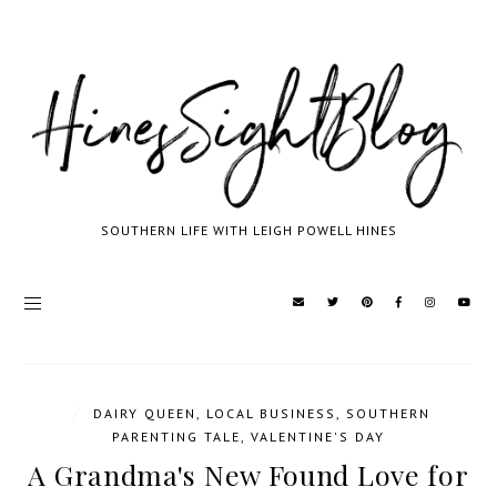
SOUTHERN LIFE WITH LEIGH POWELL HINES
/
DAIRY QUEEN
,
LOCAL BUSINESS
,
SOUTHERN
PARENTING TALE
,
VALENTINE'S DAY
A Grandma's New Found Love for