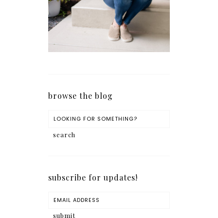
browse the blog
subscribe for updates!