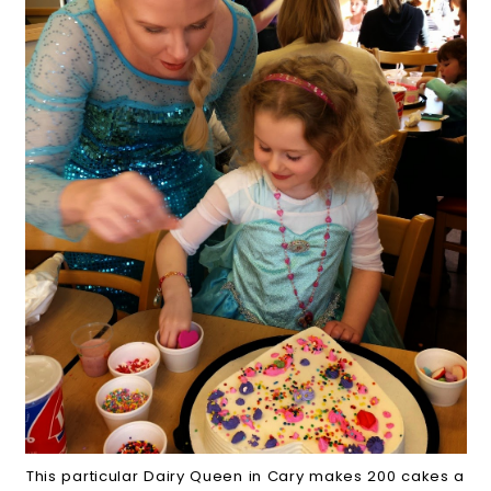
This particular Dairy Queen in Cary makes 200 cakes a