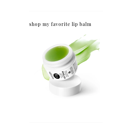
shop my favorite lip balm