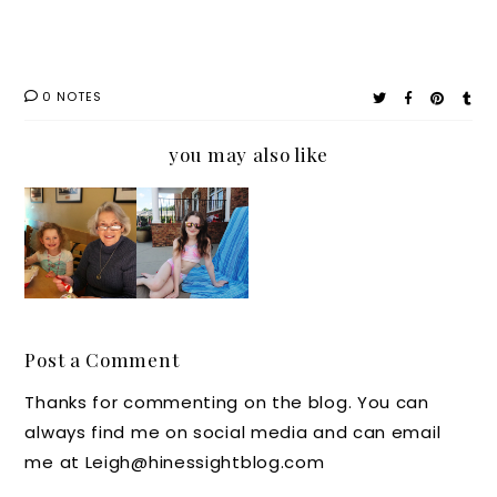
0 NOTES
you may also like
A
Packing
Grandm
A
a's New
Boden
Found
Swimsui
Love
t,
for all
Beautyc
Post a Comment
things
ounter
Thanks for commenting on the blog. You can
Frozen:
Sunscre
always find me on social media and can email
Dairy
en and
me at Leigh@hinessightblog.com
Queen
Much