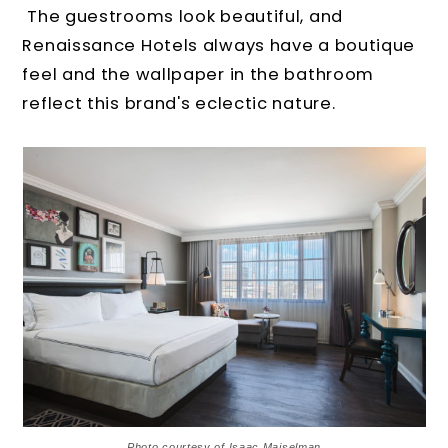
The guestrooms look beautiful, and
Renaissance Hotels always have a boutique
feel and the wallpaper in the bathroom
reflect this brand's eclectic nature.
Photo courtesy of Isaac Maiselman