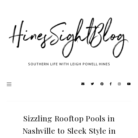
SOUTHERN LIFE WITH LEIGH POWELL HINES
Sizzling Rooftop Pools in
Nashville to Sleek Style in