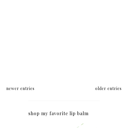
newer entries
older entries
shop my favorite lip balm