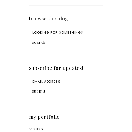
browse the blog
subscribe for updates!
my portfolio
2026