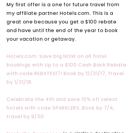
My first offer is a one for future travel from
my affiliate partner Hotels.com. This is a
great one because you get a $100 rebate
and have until the end of the year to book
your vacation or getaway.
Hotels.com: Save big NOW on all hotel
bookings with Up to a $100 Cash Back Rebate
with code REBATES17! Book by 12/31/17, Travel
by 1/31/18.
Celebrate the 4th and save 10% off select
hotels with code SPARKLERS. Book by 7/4,
travel by 9/30.