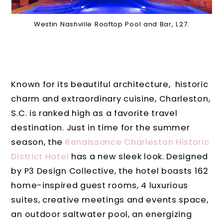
Westin Nashville Rooftop Pool and Bar, L27.
Known for its beautiful architecture, historic
charm and extraordinary cuisine, Charleston,
S.C. is ranked high as a favorite travel
destination. Just in time for the summer
season, the
Renaissance Charleston Historic
District Hotel
has a new sleek look.
Designed
by P3 Design Collective, the hotel boasts 162
home-inspired guest rooms, 4 luxurious
suites, creative meetings and events space,
an outdoor saltwater pool, an energizing