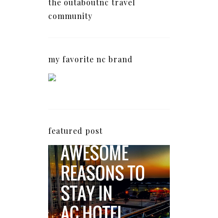
the outaboutnc travel
community
my favorite nc brand
featured post
5 Awesome Reasons
Why the AC Hotel by
Marriott in Raleigh's