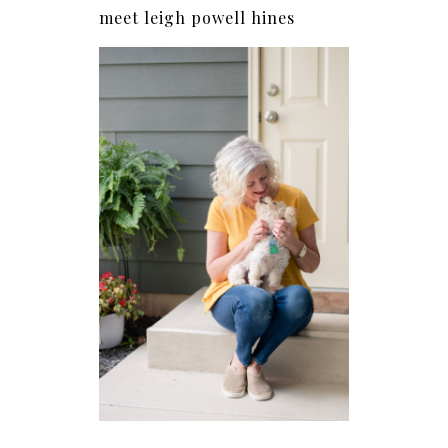
meet leigh powell hines