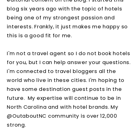
blog six years ago with the topic of hotels
being one of my strongest passion and
interests. Frankly, it just makes me happy so
this is a good fit for me.
I'm not a travel agent so I do not book hotels
for you, but I can help answer your questions.
I'm connected to travel bloggers all the
world who live in these cities. I'm hoping to
have some destination guest posts in the
future. My expertise will continue to be in
North Carolina and with hotel brands. My
@OutaboutNC community is over 12,000
strong.