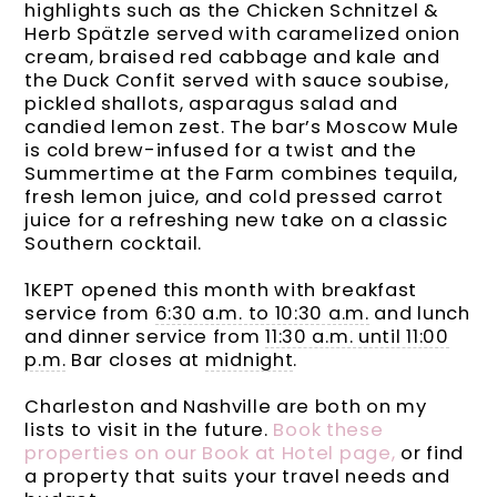
highlights such as the Chicken Schnitzel &
Herb Spätzle served with caramelized onion
cream, braised red cabbage and kale and
the Duck Confit served with sauce soubise,
pickled shallots, asparagus salad and
candied lemon zest. The bar’s Moscow Mule
is cold brew-infused for a twist and the
Summertime at the Farm combines tequila,
fresh lemon juice, and cold pressed carrot
juice for a refreshing new take on a classic
Southern cocktail.
1KEPT opened this month with breakfast
service from
6:30 a.m. to 10:30 a.m.
and lunch
and dinner service from
11:30 a.m. until 11:00
p.m.
Bar closes at
midnight
.
Charleston and Nashville are both on my
lists to visit in the future.
Book these
properties on our Book at Hotel page,
or find
a property that suits your travel needs and