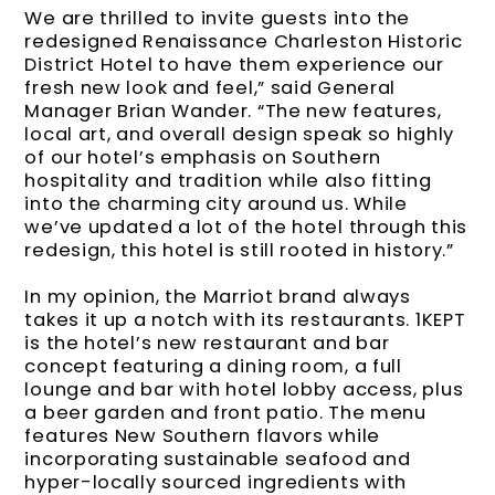
We are thrilled to invite guests into the
redesigned Renaissance Charleston Historic
District Hotel to have them experience our
fresh new look and feel,” said General
Manager Brian Wander. “The new features,
local art, and overall design speak so highly
of our hotel’s emphasis on Southern
hospitality and tradition while also fitting
into the charming city around us. While
we’ve updated a lot of the hotel through this
redesign, this hotel is still rooted in history.”
In my opinion, the Marriot brand always
takes it up a notch with its restaurants. 1KEPT
is the hotel’s new restaurant and bar
concept featuring a dining room, a full
lounge and bar with hotel lobby access, plus
a beer garden and front patio. The menu
features New Southern flavors while
incorporating sustainable seafood and
hyper-locally sourced ingredients with