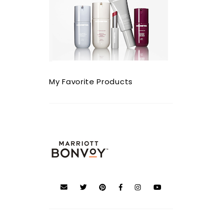
My Favorite Products