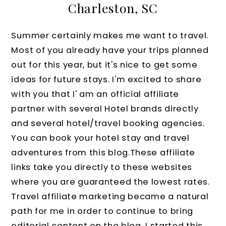
Charleston, SC
Summer certainly makes me want to travel.
Most of you already have your trips planned
out for this year, but it's nice to get some
ideas for future stays. I'm excited to share
with you that I' am an official affiliate
partner with several Hotel brands directly
and several hotel/travel booking agencies.
You can book your hotel stay and travel
adventures from this blog.These affiliate
links take you directly to these websites
where you are guaranteed the lowest rates.
Travel affiliate marketing became a natural
path for me in order to continue to bring
editorial content on the blog. I started this