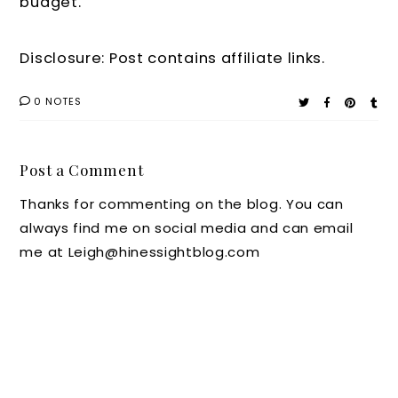
budget.
Disclosure: Post contains affiliate links.
0 NOTES
Post a Comment
Thanks for commenting on the blog. You can
always find me on social media and can email
me at Leigh@hinessightblog.com