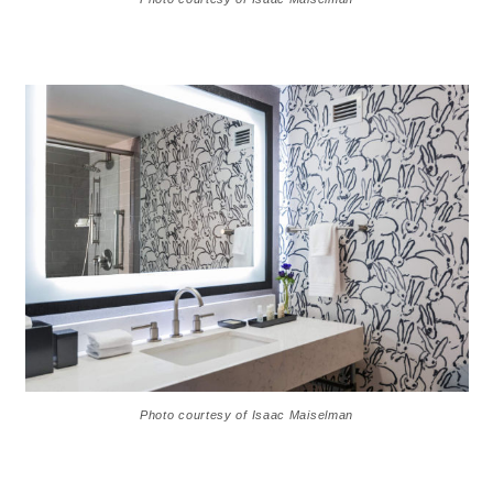
Photo courtesy of Isaac Maiselman