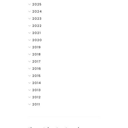
2025
2024
2023
2022
2021
2020
2019
2018
2017
2016
2015
2014
2013
2012
2011