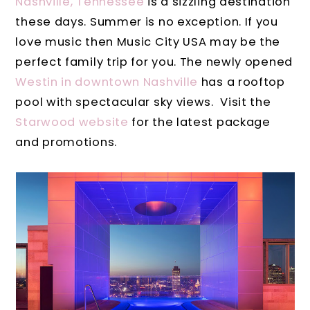
Nashville, Tennessee
is a sizzling destination
these days. Summer is no exception. If you
love music then Music City USA may be the
perfect family trip for you. The newly opened
Westin in downtown Nashville
has a rooftop
pool with spectacular sky views. Visit the
Starwood website
for the latest package
and promotions.