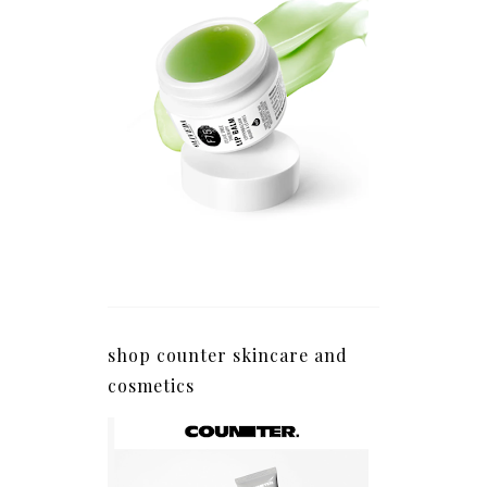
shop counter skincare and
cosmetics