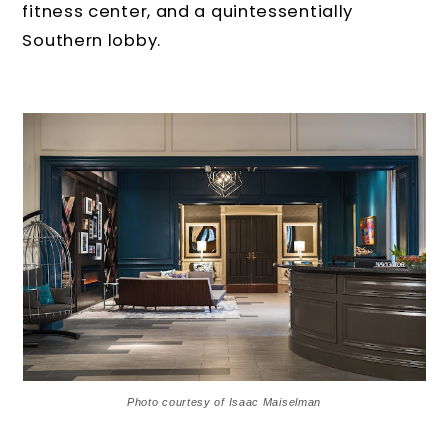
fitness center, and a quintessentially
Southern lobby.
Photo courtesy of Isaac Maiselman