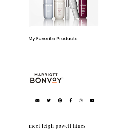
My Favorite Products
meet leigh powell hines