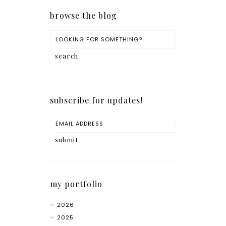
browse the blog
subscribe for updates!
my portfolio
2026
2025