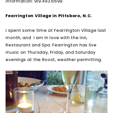
information: 919.493.6699.
Fearrington Village in Pittsboro, N.C.
I spent some time at Fearrington Village last
month, and I am in love with the Inn,
Restaurant and Spa. Fearrington has live
music on Thursday, Friday, and Saturday
evenings at the Roost, weather permitting.