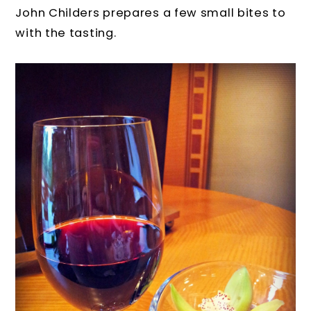
John Childers prepares a few small bites to
with the tasting.