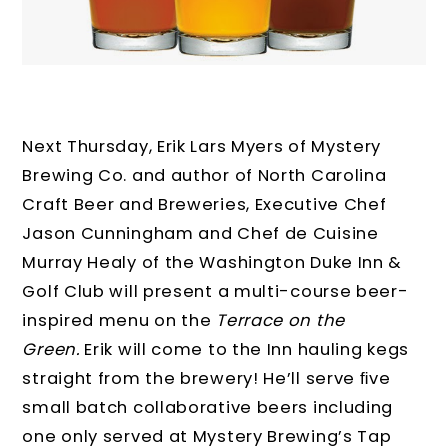
Next Thursday, Erik Lars Myers of Mystery
Brewing Co. and author of North Carolina
Craft Beer and Breweries, Executive Chef
Jason Cunningham and Chef de Cuisine
Murray Healy of the Washington Duke Inn &
Golf Club will present a multi-course beer-
inspired menu on the
Terrace on the
Green.
Erik will come to the Inn hauling kegs
straight from the brewery! He’ll serve ﬁve
small batch collaborative beers including
one only served at Mystery Brewing’s Tap