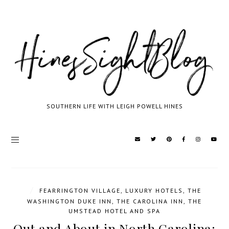
SOUTHERN LIFE WITH LEIGH POWELL HINES
/
FEARRINGTON VILLAGE
,
LUXURY HOTELS
,
THE
WASHINGTON DUKE INN
,
THE CAROLINA INN
,
THE
UMSTEAD HOTEL AND SPA
Out and About in North Carolina: