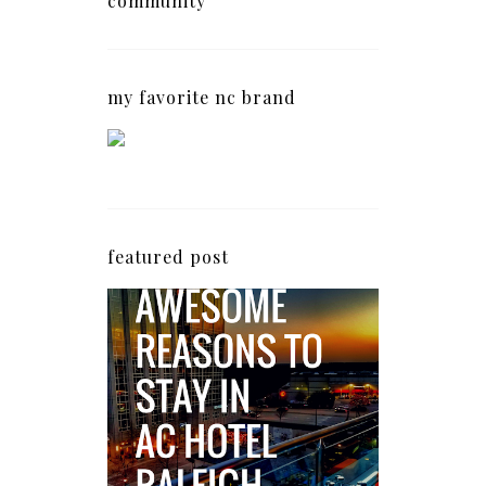
community
my favorite nc brand
featured post
5 Awesome Reasons
Why the AC Hotel by
Marriott in Raleigh's
North Hills Area