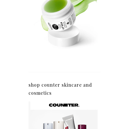
shop counter skincare and
cosmetics