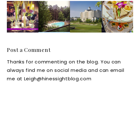
Raleigh
Instagr
Pack
Washin
-
am
Your
gton
Durha
Travel:
Bags: A
Duke
m-
Cool
Travele
Inn in
Chapel
Pools
r's
Durha
Hill
Look at
m, N.C.
Post a Comment
Luxury
the
Ranks
Thanks for commenting on the blog. You can
Hotel
Ballant
Tops
always find me on social media and can email
Happen
yne
for
me at Leigh@hinessightblog.com
ings
Hotel
Afterno
and
on Tea
Lodge
says
the Tea
Lady