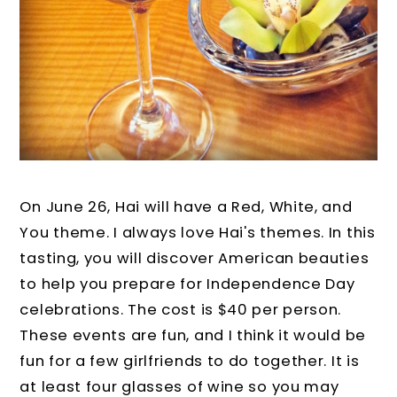
On June 26, Hai will have a Red, White, and
You theme. I always love Hai's themes. In this
tasting, you will discover American beauties
to help you prepare for Independence Day
celebrations. The cost is $40 per person.
These events are fun, and I think it would be
fun for a few girlfriends to do together. It is
at least four glasses of wine so you may