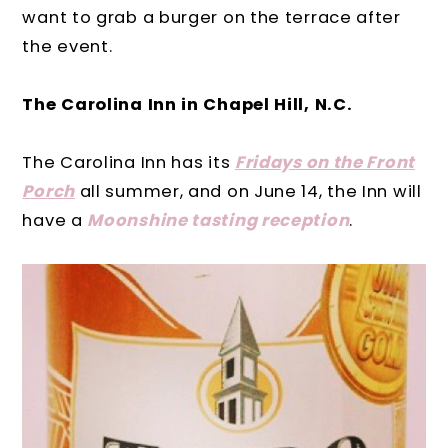
want to grab a burger on the terrace after
the event.
The Carolina Inn in Chapel Hill, N.C.
The Carolina Inn has its
Fridays on the Front
Porch
all summer, and on June 14, the Inn will
have a
Moonshine tasting reception
.