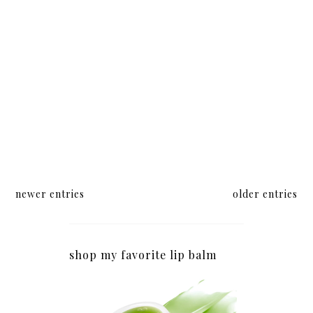
newer entries
older entries
shop my favorite lip balm