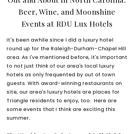
Beer, Wine, and Moonshine
Events at RDU Lux Hotels
It's been awhile since I did a luxury hotel
round up for the Raleigh-Durham-Chapel Hill
area. As I've mentioned before, it's important
to not just think of our area's local luxury
hotels as only frequented by out of town
guests. With award-winning restaurants on
site, our area's luxury hotels are places for
Triangle residents to enjoy, too. Here are
some events that I think are exciting this
summer.