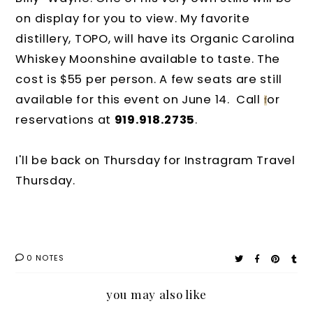
on display for you to view. My favorite
distillery, TOPO, will have its Organic Carolina
Whiskey Moonshine available to taste. The
cost is $55 per person. A few seats are still
available for this event on June 14. Call
or
f
reservations at
919.918.2735
.
I'll be back on Thursday for Instragram Travel
Thursday.
0 NOTES
you may also like