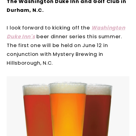
The Washington Duke Inn and Golf Club in
Durham, N.C.
I look forward to kicking off the
Washington
Duke Inn's
beer dinner series this summer.
The first one will be held on June 12 in
conjunction with Mystery Brewing in
Hillsborough, N.C.