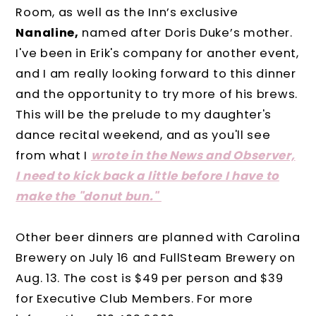
Room, as well as the Inn’s exclusive
Nanaline,
named after Doris Duke’s mother.
I've been in Erik's company for another event,
and I am really looking forward to this dinner
and the opportunity to try more of his brews.
This will be the prelude to my daughter's
dance recital weekend, and as you'll see
from what I
wrote in the News and Observer,
I need to kick back a little before I have to
make the "donut bun."
Other beer dinners are planned with Carolina
Brewery on July 16 and FullSteam Brewery on
Aug. 13. The cost is $49 per person and $39
for Executive Club Members. For more