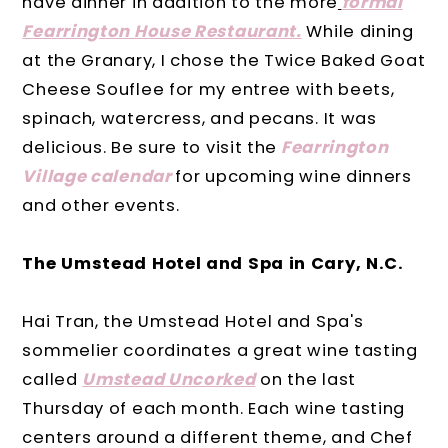
have dinner in addition to the more
formal
Fearrington House Restaurant.
While dining
at the Granary, I chose the Twice Baked Goat
Cheese Souflee for my entree with beets,
spinach, watercress, and pecans. It was
delicious. Be sure to visit the
Fearrington
Village
calendar
for upcoming wine dinners
and other events.
The Umstead Hotel and Spa in Cary, N.C.
Hai Tran, the Umstead Hotel and Spa's
sommelier coordinates a great wine tasting
called
Umstead Uncorked
on the last
Thursday of each month. Each wine tasting
centers around a different theme, and Chef