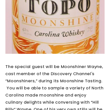
The special guest will be
Moonshiner Wayne,
cast member of the Discovery Channel's
“Moonshiners,” during its Moonshine Tasting.
You will be able to sample a variety of North
Carolina made moonshine and enjoy
culinary delights while conversing with “Hill
Billy” Wayne. One of his very own stills will be