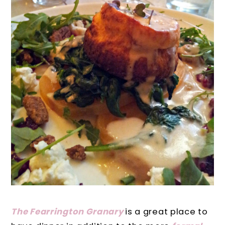
The Fearrington Granary
is a great place to