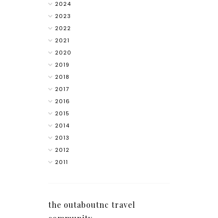
2024
2023
2022
2021
2020
2019
2018
2017
2016
2015
2014
2013
2012
2011
the outaboutnc travel