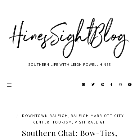
SOUTHERN LIFE WITH LEIGH POWELL HINES
/
DOWNTOWN RALEIGH
,
RALEIGH MARRIOTT CITY
CENTER
,
TOURISM
,
VISIT RALEIGH
Southern Chat: Bow-Ties,