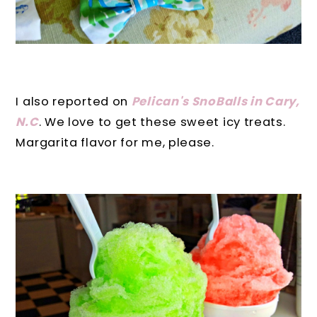
I also reported on
Pelican's SnoBalls in Cary,
N.C
. We love to get these sweet icy treats.
Margarita flavor for me, please.