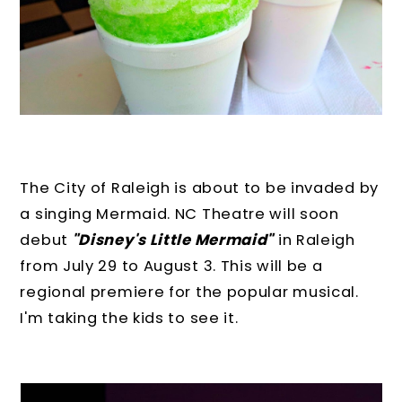
The City of Raleigh is about to be invaded by
a singing Mermaid. NC Theatre will soon
debut
"Disney's Little Mermaid"
in Raleigh
from July 29 to August 3. This will be a
regional premiere for the popular musical.
I'm taking the kids to see it.