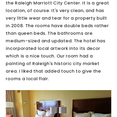
the Raleigh Marriott City Center. It is a great
location, of course. It's very clean, and has
very little wear and tear for a property built
in 2008. The rooms have double beds rather
than queen beds. The bathrooms are
medium-sized and updated. The hotel has
incorporated local artwork into its decor
which is a nice touch. Our room had a
painting of Raleigh's historic city market
area. I liked that added touch to give the
rooms a local flair.