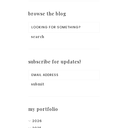
browse the blog
subscribe for updates!
my portfolio
2026