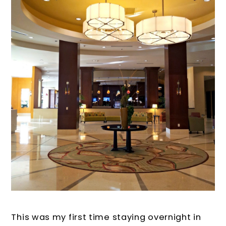
This was my first time staying overnight in