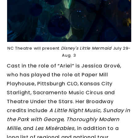
NC Theatre will present
Disney's Little Mermaid
July 29-
Aug. 3
Cast in the role of “Ariel” is Jessica Grové,
who has played the role at Paper Mill
Playhouse, Pittsburgh CLO, Kansas City
Starlight, Sacramento Music Circus and
Theatre Under the Stars. Her Broadway
credits include
A Little Night Music
,
Sunday in
the Park with George
,
Thoroughly Modern
Millie
, and
Les Misérables
, in addition to a
long list of regional and national tour