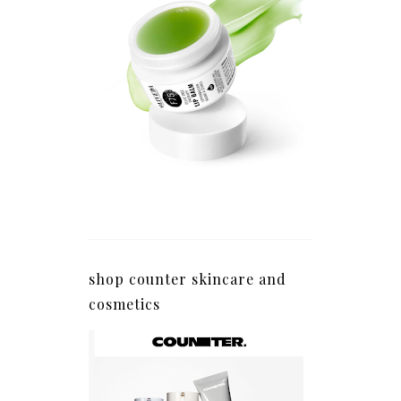
shop counter skincare and
cosmetics