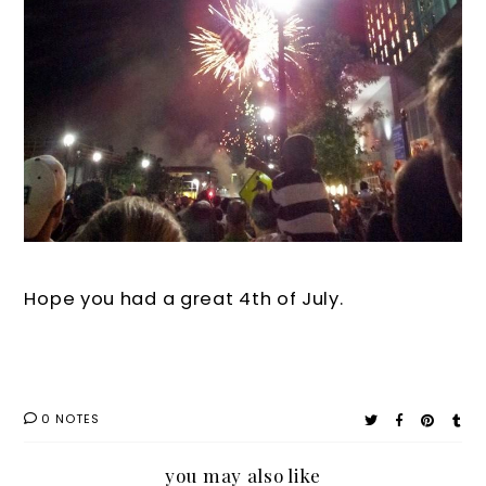
Hope you had a great 4th of July.
0 NOTES
you may also like