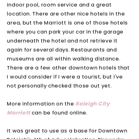
indoor pool, room service and a great
location. There are other nice hotels in the
area, but the Marriott is one of those hotels
where you can park your car in the garage
underneath the hotel and not retrieve it
again for several days. Restaurants and
museums are all within walking distance.
There are a few other downtown hotels that
I would consider if I were a tourist, but I've
not personally checked those out yet.
More information on the
Raleigh City
Marriott
can be found online.
It was great to use as a base for Downtown