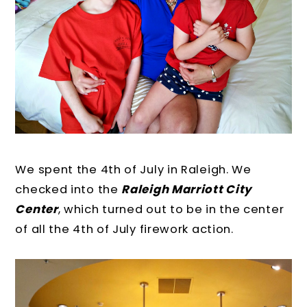
We spent the 4th of July in Raleigh. We
checked into the
Raleigh Marriott City
Center
, which turned out to be in the center
of all the 4th of July firework action.