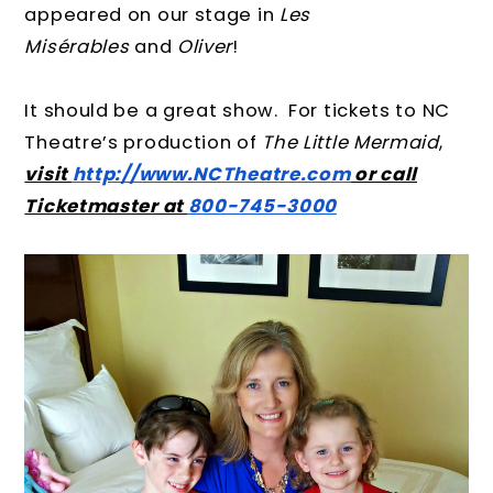
appeared on our stage in
Les
Misérables
and
Oliver
!
It should be a great show. For tickets to NC
Theatre’s production of
The Little Mermaid
,
visit
http://www.NCTheatre.com
or call
Ticketmaster at
800-745-3000