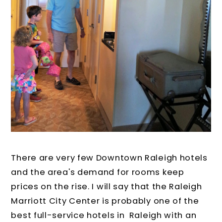
There are very few Downtown Raleigh hotels
and the area's demand for rooms keep
prices on the rise. I will say that the Raleigh
Marriott City Center is probably one of the
best full-service hotels in Raleigh with an