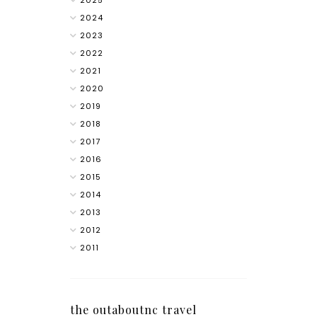
2025
2024
2023
2022
2021
2020
2019
2018
2017
2016
2015
2014
2013
2012
2011
the outaboutnc travel