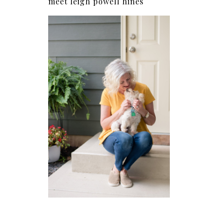
meet leigh powell hines