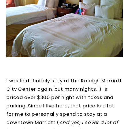
I would definitely stay at the Raleigh Marriott
City Center again, but many nights, it is
priced over $300 per night with taxes and
parking. Since I live here, that price is a lot
for me to personally spend to stay at a
downtown Marriott (
And yes, I cover a lot of