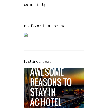
community
my favorite nc brand
featured post
5 Awesome Reasons
Why the AC Hotel by
Marriott in Raleigh's
North Hills Area