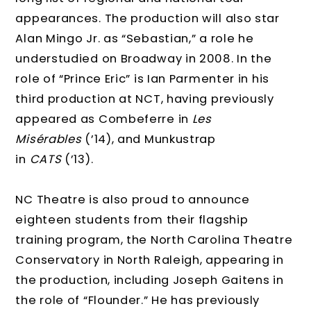
appearances. The production will also star
Alan Mingo Jr. as “Sebastian,” a role he
understudied on Broadway in 2008. In the
role of “Prince Eric” is Ian Parmenter in his
third production at NCT, having previously
appeared as Combeferre in
Les
Misérables
(’14), and Munkustrap
in
CATS
(’13).
NC Theatre is also proud to announce
eighteen students from their flagship
training program, the North Carolina Theatre
Conservatory in North Raleigh, appearing in
the production, including Joseph Gaitens in
the role of “Flounder.” He has previously