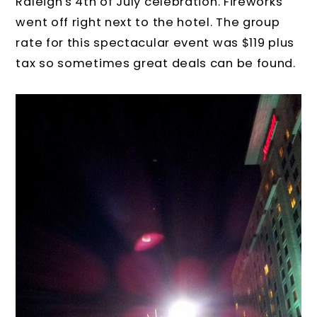
Raleigh's 4th of July celebration. Fireworks
went off right next to the hotel. The group
rate for this spectacular event was $119 plus
tax so sometimes great deals can be found.