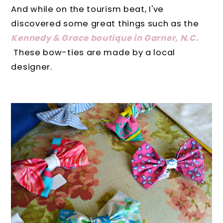
And while on the tourism beat, I've
discovered some great things such as the
Kennedy & Grace boutique in Garner, N.C.
These bow-ties are made by a local
designer.