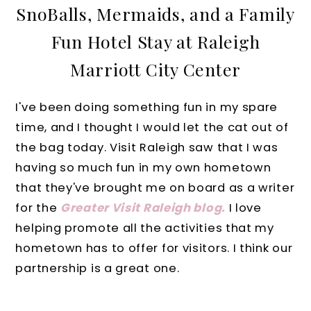
SnoBalls, Mermaids, and a Family
Fun Hotel Stay at Raleigh
Marriott City Center
I've been doing something fun in my spare
time, and I thought I would let the cat out of
the bag today. Visit Raleigh saw that I was
having so much fun in my own hometown
that they've brought me on board as a writer
for the
Greater Visit Raleigh blog.
I love
helping promote all the activities that my
hometown has to offer for visitors. I think our
partnership is a great one.