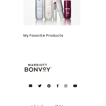
My Favorite Products