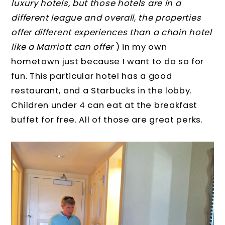
luxury hotels, but those hotels are in a
different league and overall, the properties
offer different experiences than a chain hotel
like a Marriott can offer
) in my own
hometown just because I want to do so for
fun. This particular hotel has a good
restaurant, and a Starbucks in the lobby.
Children under 4 can eat at the breakfast
buffet for free. All of those are great perks.