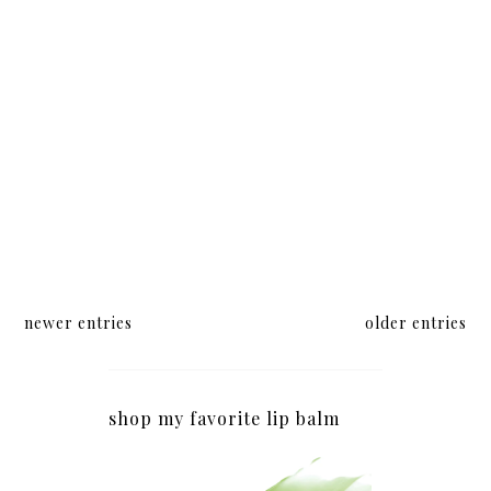
Center
newer entries
older entries
shop my favorite lip balm