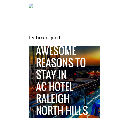
featured post
5 Awesome Reasons
Why the AC Hotel by
Marriott in Raleigh's
North Hills Area
Impresses