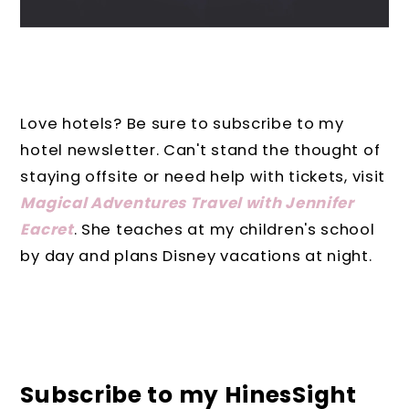
Love hotels? Be sure to subscribe to my
hotel newsletter. Can't stand the thought of
staying offsite or need help with tickets, visit
Magical Adventures Travel with Jennifer
Eacret
. She teaches at my children's school
by day and plans Disney vacations at night.
Subscribe to my HinesSight