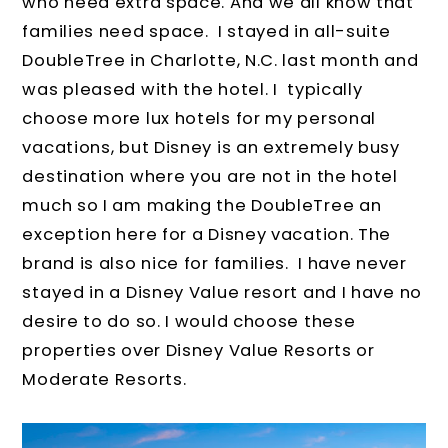
who need extra space. And we all know that
families need space. I stayed in all-suite
DoubleTree in Charlotte, N.C. last month and
was pleased with the hotel. I typically
choose more lux hotels for my personal
vacations, but Disney is an extremely busy
destination where you are not in the hotel
much so I am making the DoubleTree an
exception here for a Disney vacation. The
brand is also nice for families. I have never
stayed in a Disney Value resort and I have no
desire to do so. I would choose these
properties over Disney Value Resorts or
Moderate Resorts.