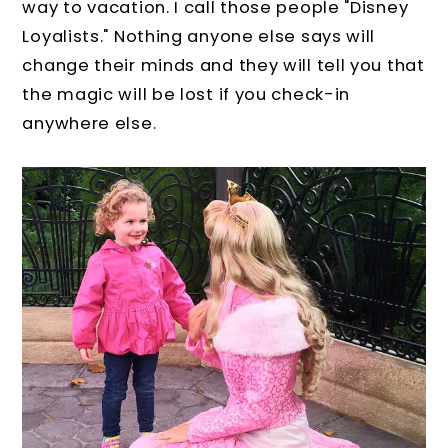
way to vacation. I call those people "Disney
Loyalists." Nothing anyone else says will
change their minds and they will tell you that
the magic will be lost if you check-in
anywhere else.