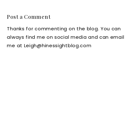
HOTEL
r's
the
EYE
Look at
Ritz-
Post a Comment
CANDY
The
Carlton
Thanks for commenting on the blog. You can
FROM
Jefferso
,
always find me on social media and can email
WALDO
n Hotel
Charlot
me at Leigh@hinessightblog.com
RF
in
te, N.C.
ASTORI
Richmo
A PARK
nd,
CITY
Virginia