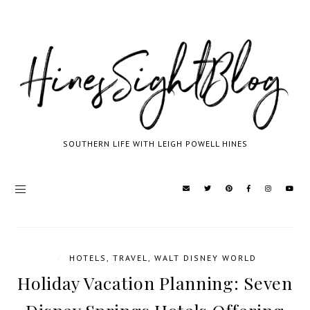
SOUTHERN LIFE WITH LEIGH POWELL HINES
/
HOTELS
,
TRAVEL
,
WALT DISNEY WORLD
Holiday Vacation Planning: Seven