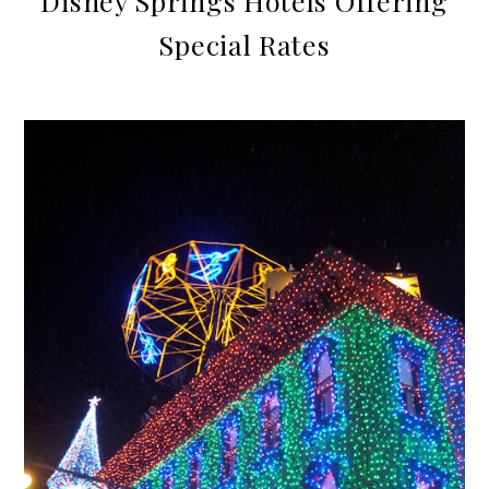
Disney Springs Hotels Offering
Special Rates