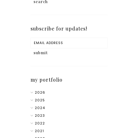
subscribe for updates!
my portfolio
2026
2025
2024
2023
2022
2021