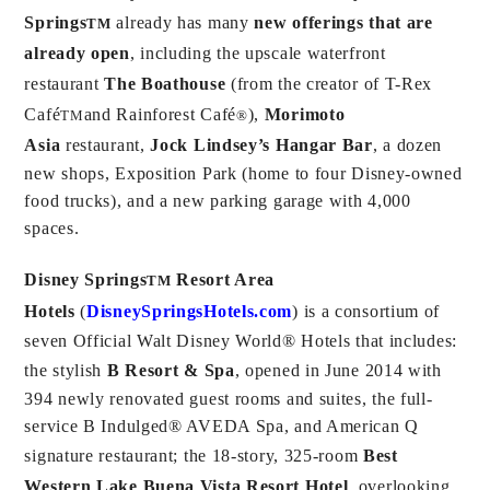
Springs
already has many
new offerings that are
TM
already open
, including the upscale waterfront
restaurant
The Boathouse
(from the creator of T-Rex
Café
and Rainforest Café
),
Morimoto
TM
®
Asia
restaurant,
Jock Lindsey’s Hangar Bar
, a dozen
new shops, Exposition Park (home to four Disney-owned
food trucks), and a new parking garage with 4,000
spaces.
Disney Springs
Resort Area
TM
Hotels
(
DisneySpringsHotels.com
) is a consortium of
seven Official Walt Disney World® Hotels that includes:
the stylish
B Resort & Spa
, opened in June 2014 with
394 newly renovated guest rooms and suites, the full-
service B Indulged® AVEDA Spa, and American Q
signature restaurant; the 18-story, 325-room
Best
Western Lake Buena Vista Resort Hotel
, overlooking