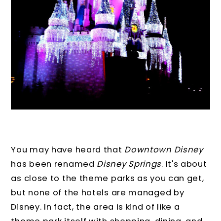
You may have heard that
Downtown Disney
has been renamed
Disney Springs
. It's about
as close to the theme parks as you can get,
but none of the hotels are managed by
Disney. In fact, the area is kind of like a