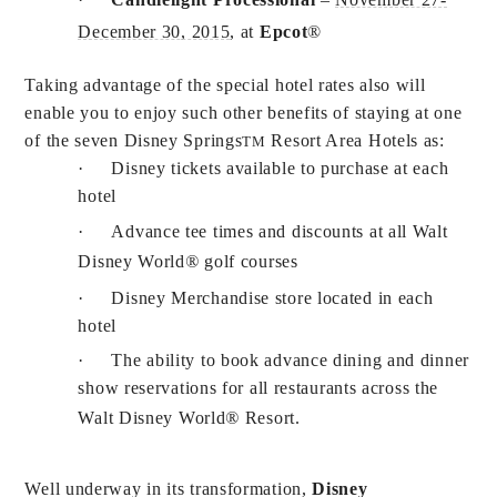
December 30, 2015
, at
Epcot
®
Taking advantage of the special hotel rates also will
enable you to enjoy such other benefits of staying at one
of the seven Disney Springs
Resort Area Hotels as:
TM
·
Disney tickets available to purchase at each
hotel
·
Advance tee times and discounts at all Walt
Disney World
®
golf courses
·
Disney Merchandise store located in each
hotel
·
The ability to book advance dining and dinner
show reservations for all restaurants across the
Walt Disney World
®
Resort.
Well underway in its transformation,
Disney