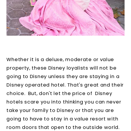
Whether it is a deluxe, moderate or value
property, these Disney loyalists will not be
going to Disney unless they are staying in a
Disney operated hotel. That's great and their
choice. But, don't let the price of Disney
hotels scare you into thinking you can never
take your family to Disney or that you are
going to have to stay in a value resort with
room doors that open to the outside world.