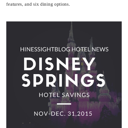
features, and six dining options.