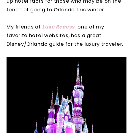
up hotel facts for those who may be on the
fence of going to Orlando this winter.
My friends at
Luxe Recess,
one of my
favorite hotel websites, has a great
Disney/Orlando guide for the luxury traveler.