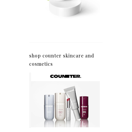
shop counter skincare and
cosmetics