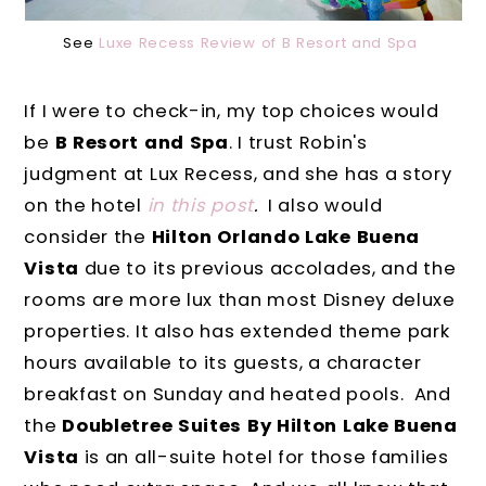
See
Luxe Recess Review of B Resort and Spa
If I were to check-in, my top choices would
be
B Resort and Spa
. I trust Robin's
judgment at Lux Recess, and she has a story
on the hotel
in this post
.
I also would
consider the
Hilton Orlando Lake Buena
Vista
due to its previous accolades, and the
rooms are more lux than most Disney deluxe
properties. It also has extended theme park
hours available to its guests, a character
breakfast on Sunday and heated pools. And
the
Doubletree Suites By Hilton Lake Buena
Vista
is an all-suite hotel for those families