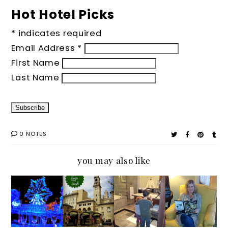
Hot Hotel Picks
*
indicates required
Email Address
*
First Name
Last Name
0 NOTES
you may also like
#IGTRA
Pack
A
Checke
VELTH
Your
Travele
d In
URSDA
Bags: A
r's
Y
Travele
Look at