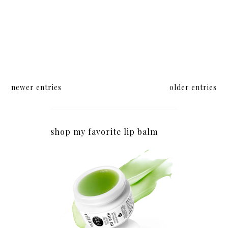
newer entries
older entries
shop my favorite lip balm