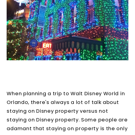
When planning a trip to Walt Disney World in
Orlando, there's always a lot of talk about
staying on Disney property versus not
staying on Disney property. Some people are
adamant that staying on property is the only