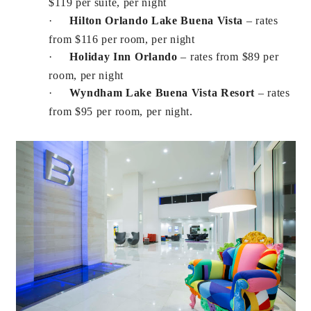
$119 per suite, per night
·
Hilton Orlando Lake Buena Vista
– rates
from $116 per room, per night
·
Holiday Inn Orlando
– rates from $89 per
room, per night
·
Wyndham Lake Buena Vista Resort
– rates
from $95 per room, per night.