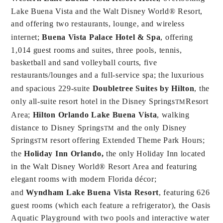
Lake Buena Vista and the Walt Disney World® Resort,
and offering two restaurants, lounge, and wireless
internet;
Buena Vista Palace Hotel & Spa
, offering
1,014 guest rooms and suites, three pools, tennis,
basketball and sand volleyball courts, five
restaurants/lounges and a full-service spa; the luxurious
and spacious 229-suite
Doubletree Suites by Hilton
, the
only all-suite resort hotel in the Disney Springs
Resort
TM
Area;
Hilton Orlando Lake Buena Vista
, walking
distance to Disney Springs
and the only Disney
TM
Springs
resort offering Extended Theme Park Hours;
TM
the
Holiday Inn Orlando,
the only Holiday Inn located
in the Walt Disney World® Resort Area and featuring
elegant rooms with modern Florida décor;
and
Wyndham Lake Buena Vista Resort
, featuring 626
guest rooms (which each feature a refrigerator), the Oasis
Aquatic Playground with two pools and interactive water