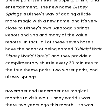
theme park itself with shopping, dining, and
entertainment. The new name
Disney
Springs
is Disney's way of adding a little
more magic with a new name, and it's very
close to Disney's own Saratoga Springs
Resort and Spa and many of the value
resorts. In fact, all of these seven hotels
have the honor of being named
"Official Walt
Disney World Hotels"
and they provide a
complimentary shuttle every 30 minutes to
the four theme parks, two water parks, and
Disney Springs.
November and December are magical
months to visit Walt Disney World. I was
there two years ago this month. Liza was