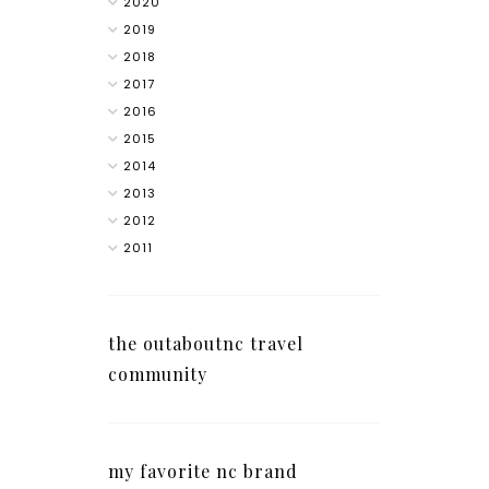
2020
2019
2018
2017
2016
2015
2014
2013
2012
2011
the outaboutnc travel
community
my favorite nc brand