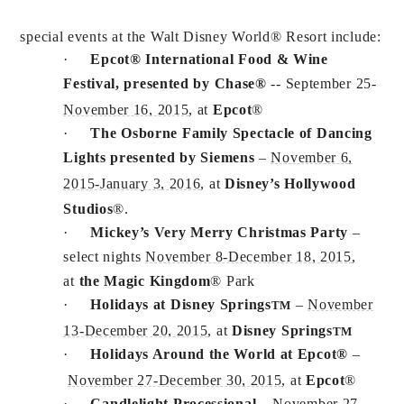
special events at the Walt Disney World® Resort include:
·
Epcot® International Food & Wine
Festival, presented by Chase®
-- September 25-
November 16, 2015
, at
Epcot
®
·
The Osborne Family Spectacle of Dancing
Lights presented by Siemens
–
November 6,
2015-January 3, 2016
, at
Disney’s Hollywood
Studios
®.
·
Mickey’s Very Merry Christmas Party
–
select nights
November 8-December 18, 2015
,
at
the Magic Kingdom
® Park
·
Holidays at Disney Springs
–
November
TM
13-December 20, 2015
, at
Disney Springs
TM
·
Holidays Around the World at Epcot®
–
November 27-December 30, 2015
, at
Epcot
®
·
Candlelight Processional
–
November 27-