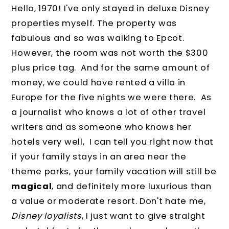
Hello, 1970! I've only stayed in deluxe Disney
properties myself. The property was
fabulous and so was walking to Epcot.
However, the room was not worth the $300
plus price tag. And for the same amount of
money, we could have rented a villa in
Europe for the five nights we were there. As
a journalist who knows a lot of other travel
writers and as someone who knows her
hotels very well, I can tell you right now that
if your family stays in an area near the
theme parks, your family vacation will still be
magical
, and definitely more luxurious than
a value or moderate resort. Don't hate me,
Disney loyalists
, I just want to give straight