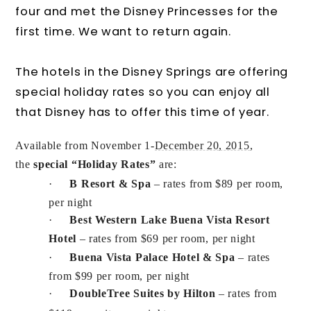
four and met the Disney Princesses for the
first time. We want to return again.
The hotels in the Disney Springs are offering
special holiday rates so you can enjoy all
that Disney has to offer this time of year.
Available from November 1-
December 20, 2015
,
the
special “Holiday Rates”
are:
·
B Resort
& Spa
– rates from $89 per room,
per night
·
Best Western Lake Buena Vista Resort
Hotel
– rates from $69 per room, per night
·
Buena Vista Palace Hotel & Spa
– rates
from $99 per room, per night
·
DoubleTree Suites by Hilton
– rates from