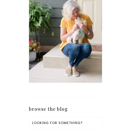
browse the blog