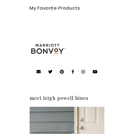
My Favorite Products
meet leigh powell hines