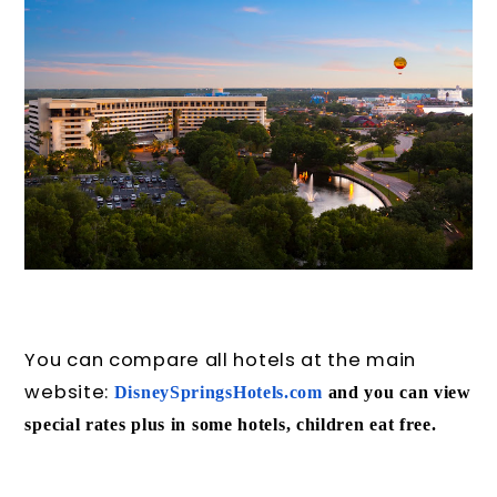
You can compare all hotels at the main
website:
DisneySpringsHotels.com
and
you can view
special rates plus in some hotels, children eat free.