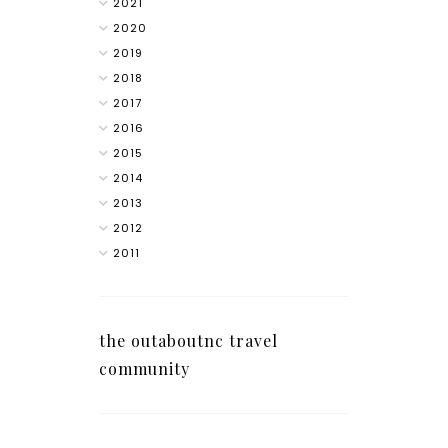
2021
2020
2019
2018
2017
2016
2015
2014
2013
2012
2011
the outaboutnc travel
community