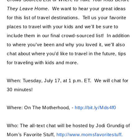
They Leave Home
. We want to hear your great ideas
for this list of travel destinations. Tell us your favorite
places to travel with your kids and we'll be sure to
include them in our final crowd-sourced list! In addition
to where you’ve been and why you loved it, we’ll also
chat about where you’d like to travel in the future, tips
for traveling with kids and more.
When: Tuesday, July 17, at 1 p.m. ET. We will chat for
30 minutes!
Where: On The Motherhood, -
http://bit.ly/Mds4f0
Who: The all-text chat will be hosted by Jodi Grundig of
Mom’s Favorite Stuff,
http://www.momsfavoritestuff.