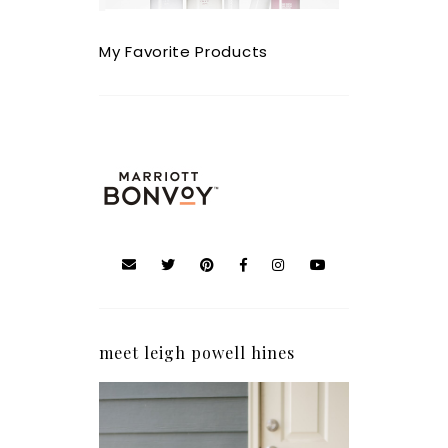
My Favorite Products
meet leigh powell hines