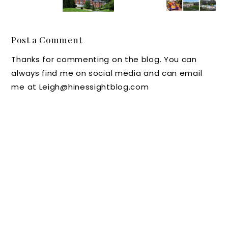
Ending:
Travele
Museu
You
Outings
r's
m of
Travel
with
Look at
Life and
with
Post a Comment
Kids
the
Science
Kids
Thanks for commenting on the blog. You can
Homest
in
Before
always find me on social media and can email
ead
Durha
They
me at Leigh@hinessightblog.com
Resort
m, NC
Leave
in Hot
the
Springs
Nest?
,
Virginia