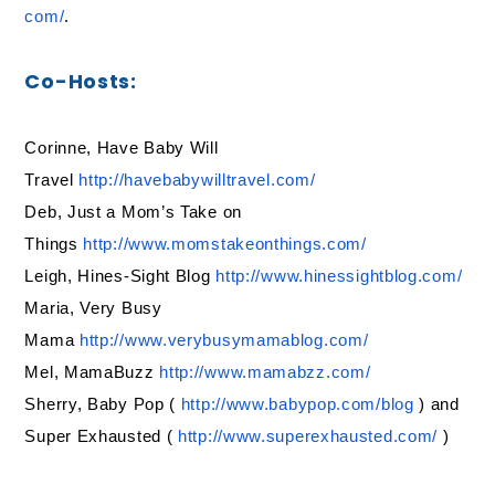
com/
.
Co-Hosts:
Corinne, Have Baby Will
Travel
http://havebabywilltravel.com/
Deb, Just a Mom’s Take on
Things
http://www.momstakeonthings.
com/
Leigh, Hines-Sight Blog
http://www.hinessightblog.com/
Maria, Very Busy
Mama
http://www.verybusymamablog.
com/
Mel, MamaBuzz
http://www.mamabzz.com/
Sherry, Baby Pop (
http://www.babypop.com/blog
) and
Super Exhausted (
http://www.superexhausted.com/
)