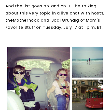
And the list goes on, and on. I'll be talking
about this very topic in a live chat with hosts,
theMotherhood and Jodi Grundig of Mom's
Favorite Stuff on Tuesday, July 17 at 1 p.m. ET.