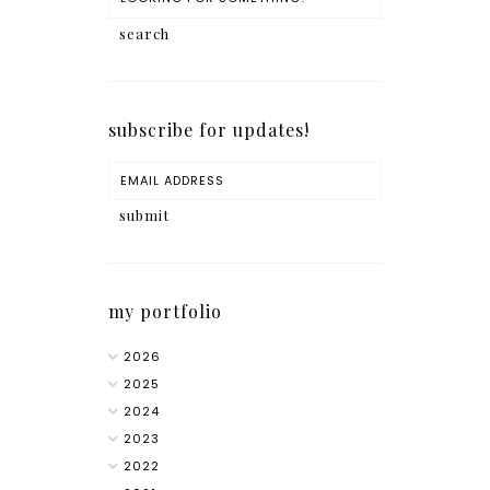
subscribe for updates!
my portfolio
2026
2025
2024
2023
2022