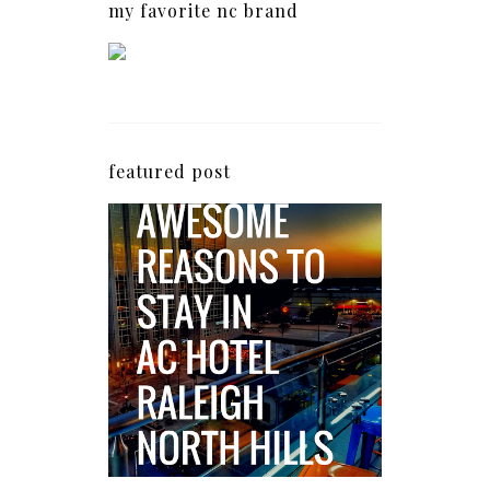
my favorite nc brand
featured post
5 Awesome Reasons
Why the AC Hotel by
Marriott in Raleigh's
North Hills Area
Impresses