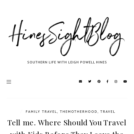
SOUTHERN LIFE WITH LEIGH POWELL HINES
/
FAMILY TRAVEL
,
THEMOTHERHOOD
,
TRAVEL
Tell me. Where Should You Travel