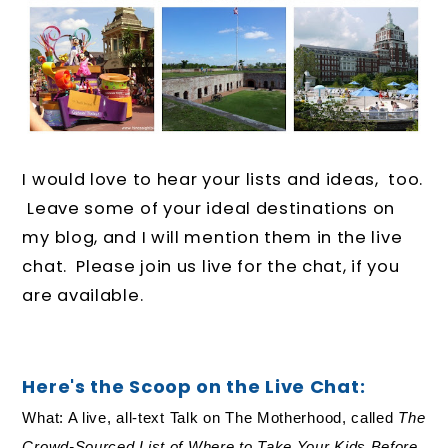
I would love to hear your lists and ideas, too.
Leave some of your ideal destinations on
my blog, and I will mention them in the live
chat. Please join us live for the chat, if you
are available.
Here's the Scoop on the Live Chat:
What: A live, all-text Talk on The Motherhood, called
The
Crowd-Sourced List of Where to Take Your Kids Before