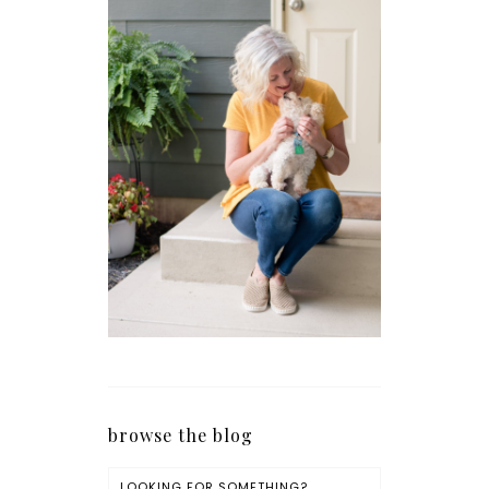
browse the blog