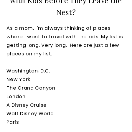
with Kids Before They Leave the
Nest?
As a mom, I'm always thinking of places
where I want to travel with the kids. My list is
getting long. Very long. Here are just a few
places on my list.
Washington, D.C.
New York
The Grand Canyon
London
A Disney Cruise
Walt Disney World
Paris