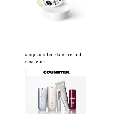
shop counter skincare and
cosmetics