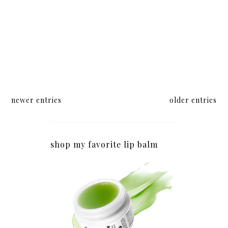
newer entries
older entries
shop my favorite lip balm