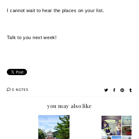
I cannot wait to hear the places on your list.
Talk to you next week!
0 NOTES
you may also like
The Not
Pack
In the
Tell me.
So
Your
Mist at
Where
Perfect
Bags: A
The
Should