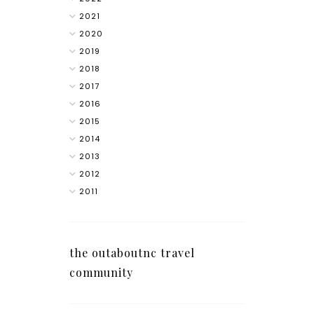
2021
2020
2019
2018
2017
2016
2015
2014
2013
2012
2011
the outaboutnc travel
community