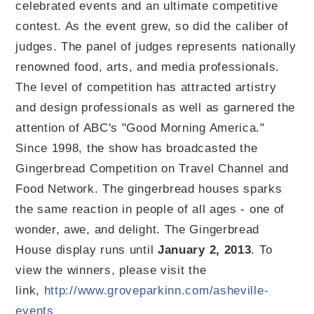
celebrated events and an ultimate competitive
contest. As the event grew, so did the caliber of
judges. The panel of judges represents nationally
renowned food, arts, and media professionals.
The level of competition has attracted artistry
and design professionals as well as garnered the
attention of ABC's "Good Morning America."
Since 1998, the show has broadcasted the
Gingerbread Competition on Travel Channel and
Food Network. The gingerbread houses sparks
the same reaction in people of all ages - one of
wonder, awe, and delight. The Gingerbread
House display runs until
January 2, 2013
. To
view the winners, please visit the
link,
http://www.groveparkinn.com/asheville-
events