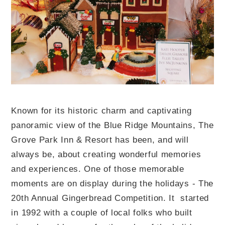
Known for its historic charm and captivating
panoramic view of the Blue Ridge Mountains, The
Grove Park Inn & Resort has been, and will
always be, about creating wonderful memories
and experiences. One of those memorable
moments are on display during the holidays - The
20th Annual Gingerbread Competition. It started
in 1992 with a couple of local folks who built