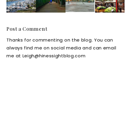
North
Getawa
Parents
Grab a
Carolin
y:
Work to
Table
a: A
Village
Survive
at The
look at
Hotel
Anothe
Cheese
Post a Comment
Carolin
On
r Day
Shop in
Thanks for commenting on the blog. You can
a
Biltmor
Home
Colonia
always find me on social media and can email
Beach,
e in
with
l
me at Leigh@hinessightblog.com
N.C.
Ashevill
Kids
William
e, N.C.
sburg