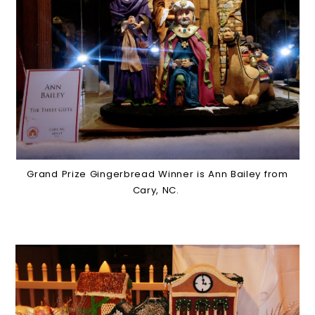
Grand Prize Gingerbread Winner is Ann Bailey from
Cary, NC.