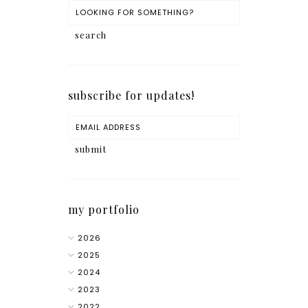
subscribe for updates!
my portfolio
2026
2025
2024
2023
2022