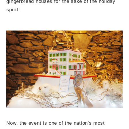
gingerbread houses for the sake of the holiday
spirit!
Now, the event is one of the nation's most