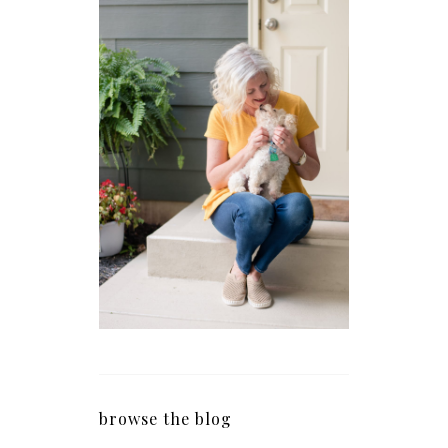
browse the blog