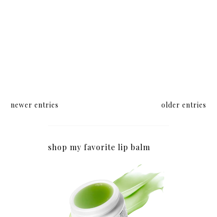
newer entries
older entries
shop my favorite lip balm