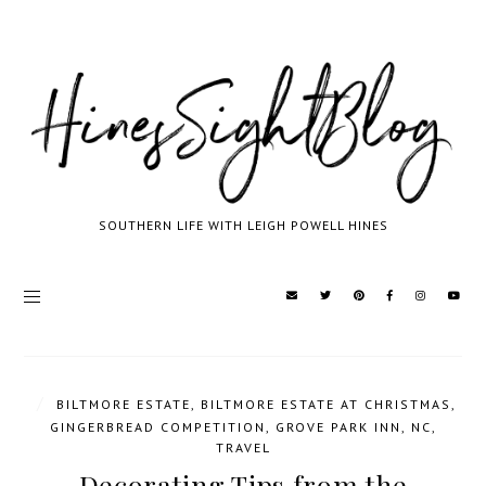
SOUTHERN LIFE WITH LEIGH POWELL HINES
/
BILTMORE ESTATE
,
BILTMORE ESTATE AT CHRISTMAS
,
GINGERBREAD COMPETITION
,
GROVE PARK INN
,
NC
,
TRAVEL
Decorating Tips from the