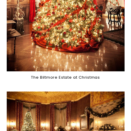
The Biltmore Estate at Christmas