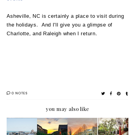
Asheville, NC is certainly a place to visit during
the holidays. And I'll give you a glimpse of
Charlotte, and Raleigh when I return.
0 NOTES
you may also like
Travel
#Outab
Frozen
#Family
in
outNC
Raleigh:
Travel: