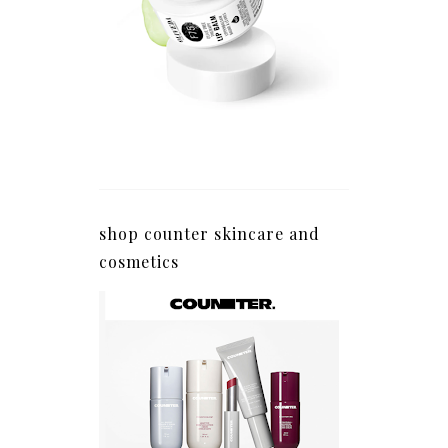
shop counter skincare and
cosmetics