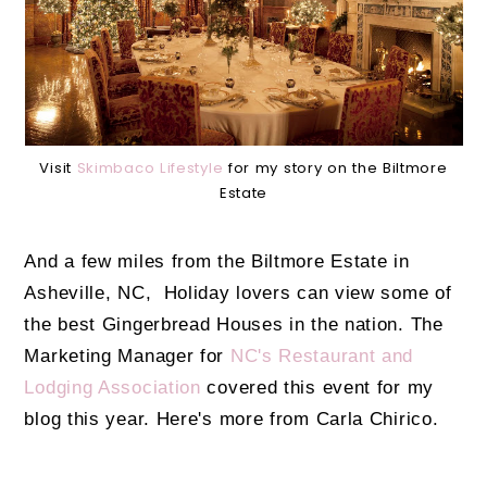
Visit
Skimbaco Lifestyle
for my story on the Biltmore
Estate
And a few miles from the Biltmore Estate in
Asheville, NC, Holiday lovers can view some of
the best Gingerbread Houses in the nation. The
Marketing Manager for
NC's Restaurant and
Lodging Association
covered this event for my
blog this year. Here's more from Carla Chirico.