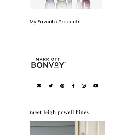
My Favorite Products
meet leigh powell hines