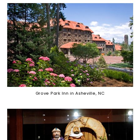
Grove Park Inn in Asheville, NC