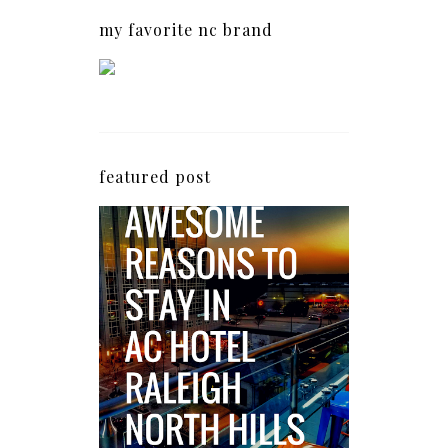
my favorite nc brand
featured post
5 Awesome Reasons
Why the AC Hotel by
Marriott in Raleigh's
North Hills Area
Impresses