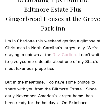
Biltmore Estate Plus
Gingerbread Houses at the Grove
Park Inn
I'm in Charlotte this weekend getting a glimpse of
Christmas in North Carolina's largest city. We're
staying in uptown at the
Ritz-Carlton
. I can't wait
to give you more details about one of my State's
most luxurious properties.
But in the meantime, I do have some photos to
share with you from the Biltmore Estate. Since
early November, America's largest home, has
been ready for the holidays. On Skimbaco