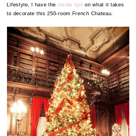
Lifestyle, I have the
inside tips
on what it takes
to decorate this 250-room French Chateau.