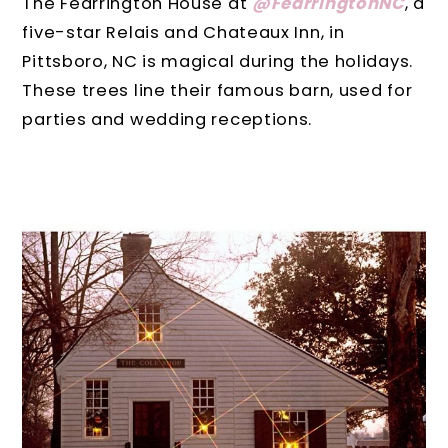
The Fearrington House at
@FearringtonNC
, a
five-star Relais and Chateaux Inn, in
Pittsboro, NC is magical during the holidays.
These trees line their famous barn, used for
parties and wedding receptions.