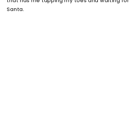
that has me tapping my toes and waiting for
Santa.