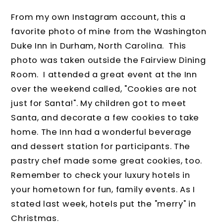
From my own Instagram account, this a
favorite photo of mine from the Washington
Duke Inn in Durham, North Carolina. This
photo was taken outside the Fairview Dining
Room. I attended a great event at the Inn
over the weekend called, "Cookies are not
just for Santa!". My children got to meet
Santa, and decorate a few cookies to take
home. The Inn had a wonderful beverage
and dessert station for participants. The
pastry chef made some great cookies, too.
Remember to check your luxury hotels in
your hometown for fun, family events. As I
stated last week, hotels put the "merry" in
Christmas.