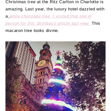
Christmas tree at the Ritz Carlton in Charlotte is
amazing. Last year, the luxury hotel dazzled with
a
white chocolate tree. I visited that one in
person for this Skimbaco article last year.
This
macaron tree looks divine.