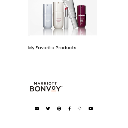
My Favorite Products