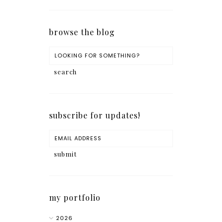
browse the blog
subscribe for updates!
my portfolio
2026