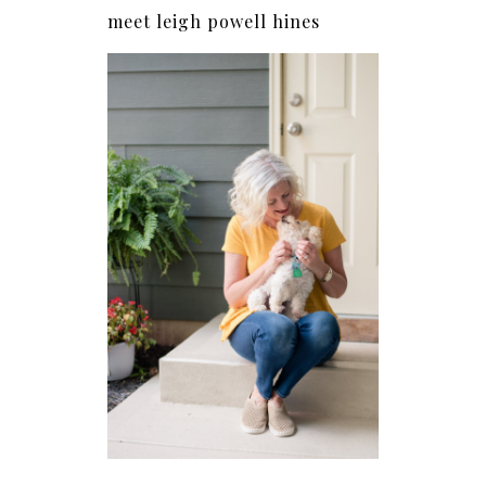
meet leigh powell hines