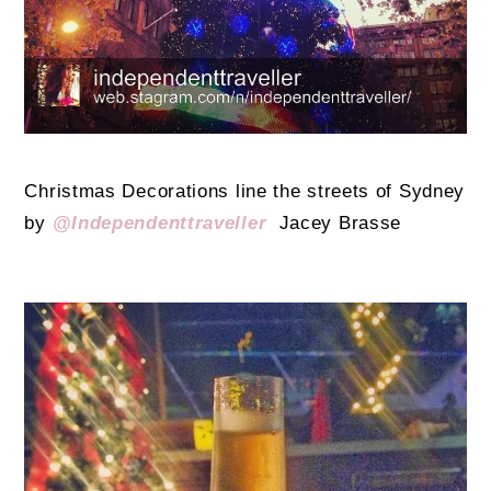
Christmas Decorations line the streets of Sydney
by
@Independenttraveller
Jacey Brasse