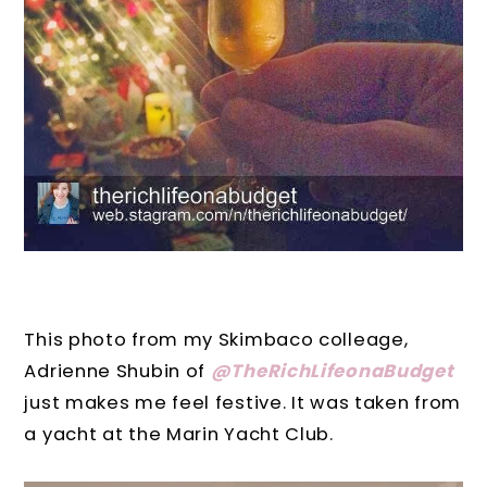
This photo from my Skimbaco colleage,
Adrienne Shubin of
@TheRichLifeonaBudget
just makes me feel festive. It was taken from
a yacht at the Marin Yacht Club.