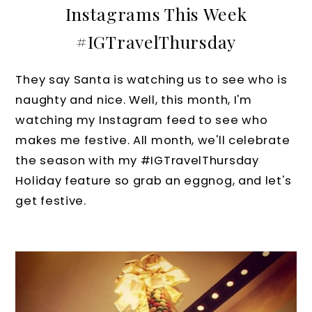
Instagrams This Week
#IGTravelThursday
They say Santa is watching us to see who is
naughty and nice. Well, this month, I'm
watching my Instagram feed to see who
makes me festive. All month, we'll celebrate
the season with my #IGTravelThursday
Holiday feature so grab an eggnog, and let's
get festive.