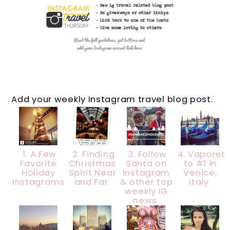
Add your weekly Instagram travel blog post.
1. A Few
2. Finding
3. Follow
4. Vaporet
Favorite
Christmas
Santa on
to #1 in
Holiday
Spirit Near
Instagram
Venice,
Instagrams
and Far
& other top
Italy
weekly IG
news