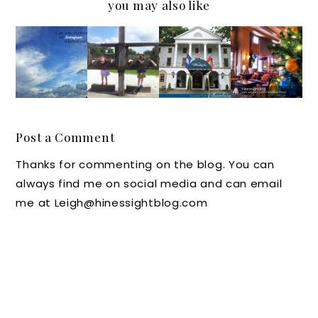
you may also like
Can you
#Travel
An
Hotels
Overpo
Tuesda
Instagr
Can Put
st on
y
am
the
Instagr
Photo:
Look at
"Merry"
am
Here's
the
in
when
Where
William
Christm
Post a Comment
Traveli
You Can
sburg
as
Thanks for commenting on the blog. You can
ng?
Put the
Inn in
#IGTRA
always find me on social media and can email
Kids in
Colonia
VELThu
me at Leigh@hinessightblog.com
William
l
rsday
sburg!
William
sburg