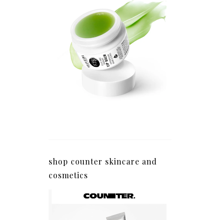
shop counter skincare and
cosmetics