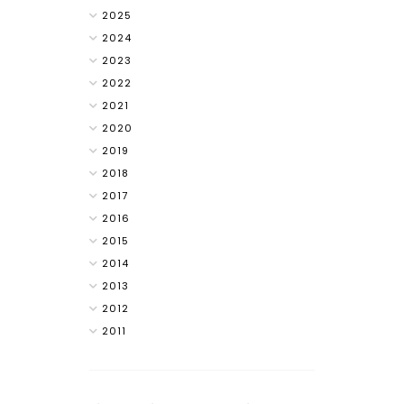
2025
2024
2023
2022
2021
2020
2019
2018
2017
2016
2015
2014
2013
2012
2011