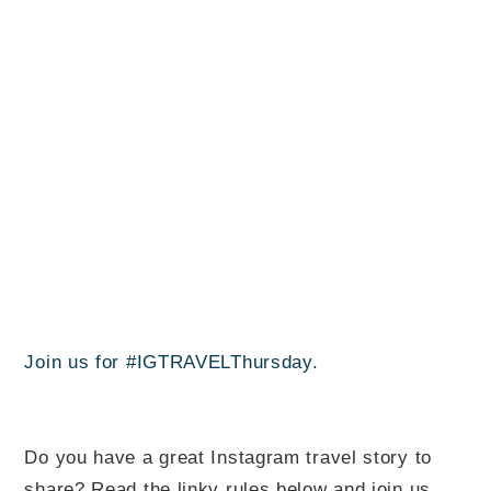
Join us for #IGTRAVELThursday.
Do you have a great Instagram travel story to
share? Read the linky rules below and join us