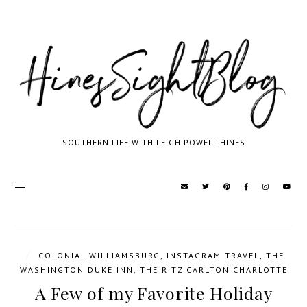
SOUTHERN LIFE WITH LEIGH POWELL HINES
/
COLONIAL WILLIAMSBURG
,
INSTAGRAM TRAVEL
,
THE
WASHINGTON DUKE INN
,
THE RITZ CARLTON CHARLOTTE
A Few of my Favorite Holiday