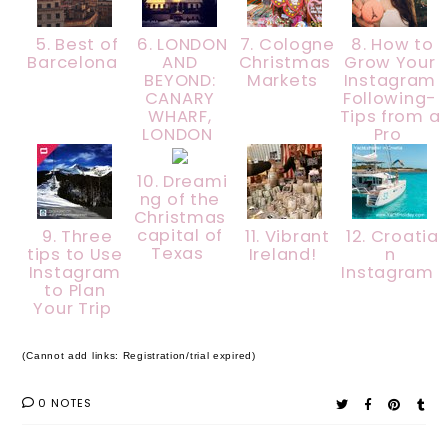
5. Best of
6. LONDON
7. Cologne
8. How to
Barcelona
AND
Christmas
Grow Your
BEYOND:
Markets
Instagram
CANARY
Following-
WHARF,
Tips from a
LONDON
Pro
10. Dreami
ng of the
Christmas
capital of
9. Three
11. Vibrant
12. Croatia
Texas
tips to Use
Ireland!
n
Instagram
Instagram
to Plan
Your Trip
(Cannot add links: Registration/trial expired)
0 NOTES