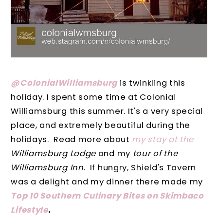
@ColonialWilliamsburg
is twinkling this
holiday. I spent some time at Colonial
Williamsburg this summer. It's a very special
place, and extremely beautiful during the
holidays. Read more about
my stay at the
Williamsburg Lodge
and my
tour of the
Williamsburg Inn
. If hungry, Shield's Tavern
was a delight and my dinner there made my
Top 10 Southern Culinary Bites on Skimbaco
Lifestyle
.