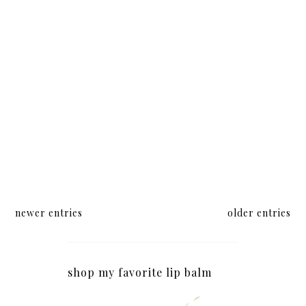
newer entries
older entries
shop my favorite lip balm