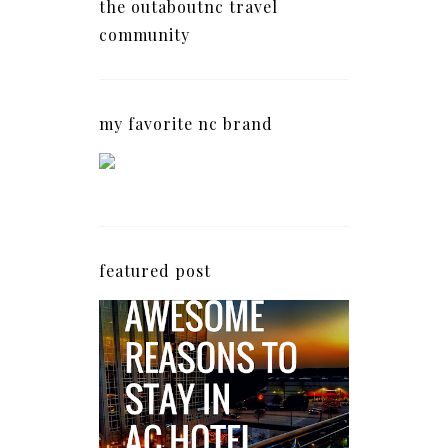
the outaboutnc travel
community
my favorite nc brand
featured post
5 Awesome Reasons
Why the AC Hotel by
Marriott in Raleigh's