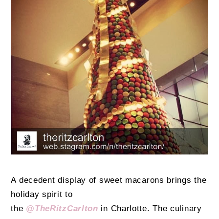
A decedent display of sweet macarons brings the
holiday spirit to
the
@TheRitzCarlton
in Charlotte. The culinary