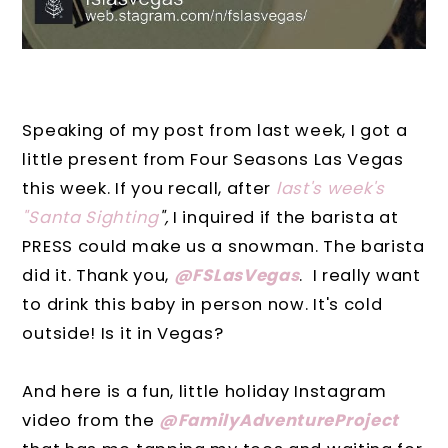
Speaking of my post from last week, I got a
little present from Four Seasons Las Vegas
this week. If you recall, after
last's week's
"Santa Sighting
",
I inquired if the barista at
PRESS could make us a snowman. The barista
did it. Thank you,
@FSLasVegas
. I really want
to drink this baby in person now. It's cold
outside! Is it in Vegas?
And here is a fun, little holiday Instagram
video from the
@FamilyAdventureProject