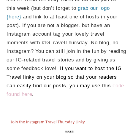
this week (but don’t forget to
grab our logo
{here}
and link to at least one of hosts in your
post). If you are not a blogger, but have an
Instagram account tag your lovely travel
moments with #IGTravelThursday. No blog, no
Instagram? You can still join in the fun by reading
our IG-related travel stories and by giving us
some feedback love!
If you want to host the IG
Travel linky on your blog so that your readers
can easily find our posts, you may use this
code
found here
.