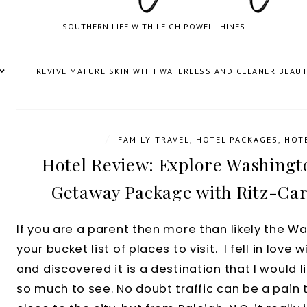
SOUTHERN LIFE WITH LEIGH POWELL HINES
REVIVE MATURE SKIN WITH WATERLESS AND CLEANER BEAU
/
FAMILY TRAVEL
,
HOTEL PACKAGES
,
HOT
Hotel Review: Explore Washingt
Getaway Package with Ritz-Car
If you are a parent then more than likely the Wa
your bucket list of places to visit. I fell in love 
and discovered it is a destination that I would li
so much to see. No doubt traffic can be a pain 