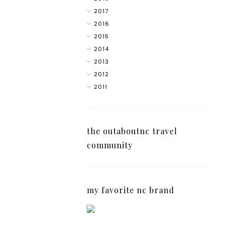
2017
2016
2015
2014
2013
2012
2011
the outaboutnc travel
community
my favorite nc brand