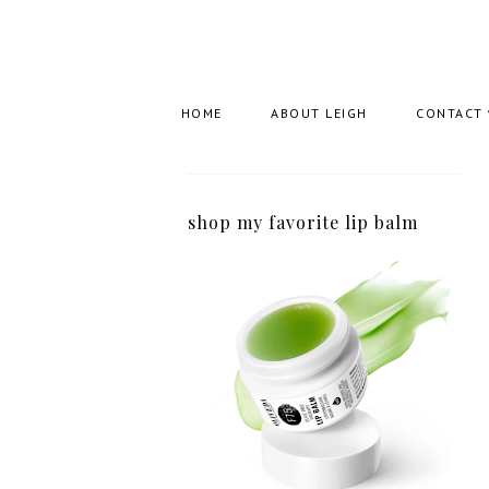
HOME
ABOUT LEIGH
CONTACT
shop my favorite lip balm