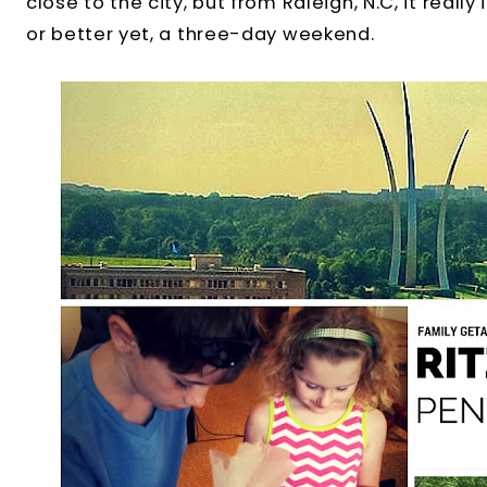
close to the city, but from Raleigh, N.C, it reall
or better yet, a three-day weekend.