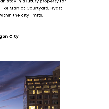
n stay in a luxury property for
like Marriot Courtyard, Hyatt
thin the city limits,
gon City