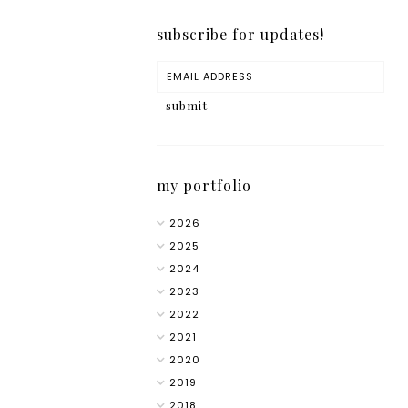
subscribe for updates!
my portfolio
2026
2025
2024
2023
2022
2021
2020
2019
2018