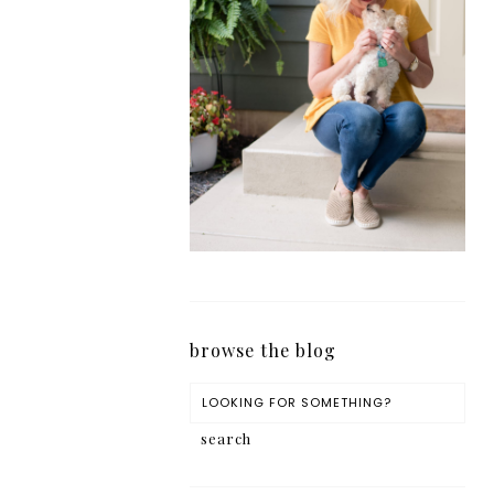
browse the blog