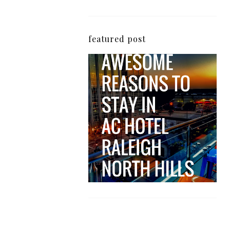
featured post
5 Awesome Reasons
Why the AC Hotel by
Marriott in Raleigh's
North Hills Area
Impresses