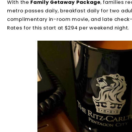
With the
Family Getaway Package
, families 
metro passes daily, breakfast daily for two adul
complimentary in-room movie, and late check-o
Rates for this start at $294 per weekend night.