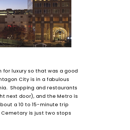
 for luxury so that was a good
ntagon City is in a fabulous
ginia. Shopping and restaurants
ght next door), and the Metro is
about a 10 to 15-minute trip
l Cemetary is just two stops