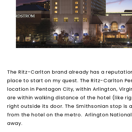
The Ritz-Carlton brand already has a reputation
place to start on my quest. The Ritz-Carlton Pe
location in Pentagon City, within Arlington, Vir
are within walking distance of the hotel (like ri
right outside its door. The Smithsonian stop is 
from the hotel on the metro. Arlington Nationa
away.