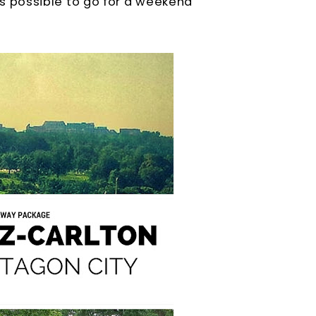
y is possible to go for a weekend