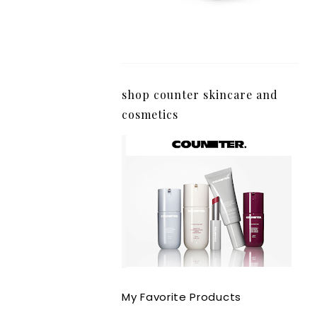
shop counter skincare and
cosmetics
My Favorite Products