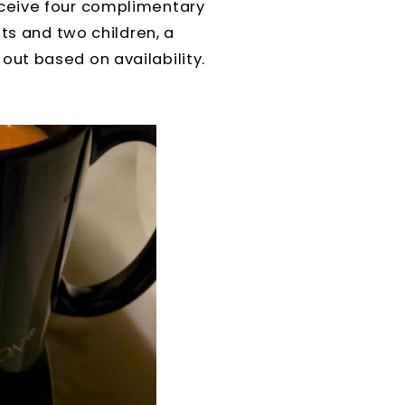
receive four complimentary
ts and two children, a
ut based on availability.