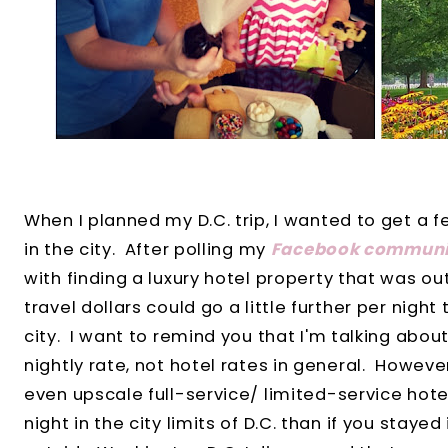
When I planned my D.C. trip, I wanted to get a fe
in the city. After polling my
Facebook communi
with finding a luxury hotel property that was ou
travel dollars could go a little further per night 
city. I want to remind you that I'm talking abou
nightly rate, not hotel rates in general. However
even upscale full-service/ limited-service hot
night in the city limits of D.C. than if you staye