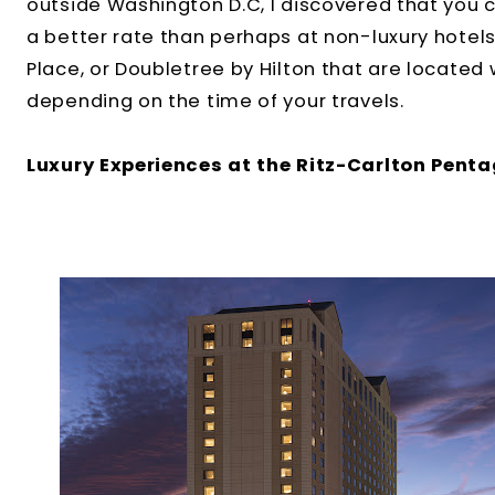
outside Washington D.C, I discovered that you ca
a better rate than perhaps at non-luxury hotels 
Place, or Doubletree by Hilton that are located wi
depending on the time of your travels.
Luxury Experiences at the Ritz-Carlton Penta