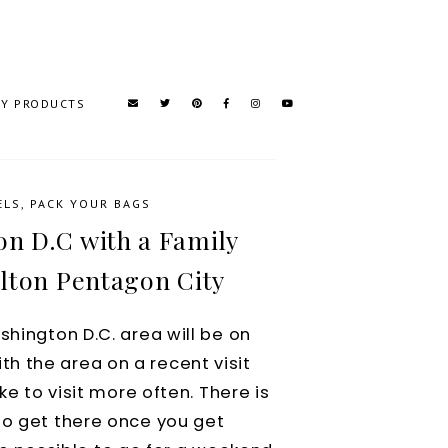
TY PRODUCTS
ELS
,
PACK YOUR BAGS
on D.C with a Family
lton Pentagon City
shington D.C. area will be on
with the area on a recent visit
ke to visit more often. There is
to get there once you get