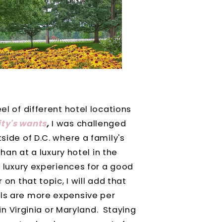
el of different hotel locations
ty's wants
,
I was challenged
tside of D.C. where a family's
than at a luxury hotel in the
t luxury experiences for a good
 on that topic, I will add that
els are more expensive per
d in Virginia or Maryland. Staying