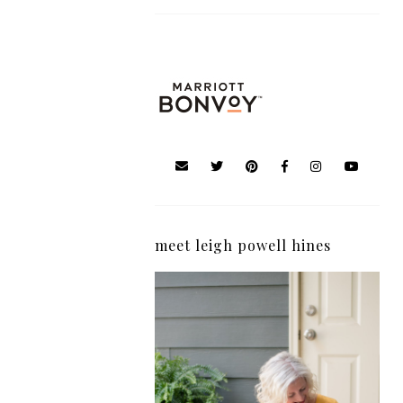
meet leigh powell hines