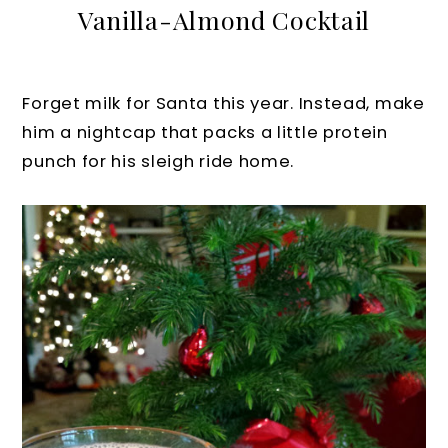
Vanilla-Almond Cocktail
Forget milk for Santa this year. Instead, make
him a nightcap that packs a little protein
punch for his sleigh ride home.