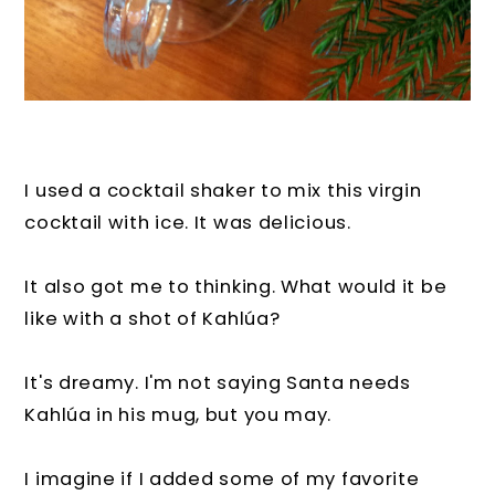
I used a cocktail shaker to mix this virgin
cocktail with ice. It was delicious.
It also got me to thinking. What would it be
like with a shot of Kahlúa?
It's dreamy. I'm not saying Santa needs
Kahlúa in his mug, but you may.
I imagine if I added some of my favorite