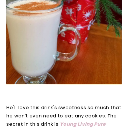
He'll love this drink's sweetness so much that
he won't even need to eat any cookies. The
secret in this drink is
Young Living Pure