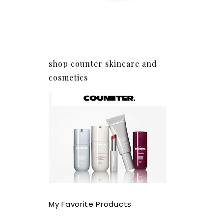
shop counter skincare and
cosmetics
My Favorite Products