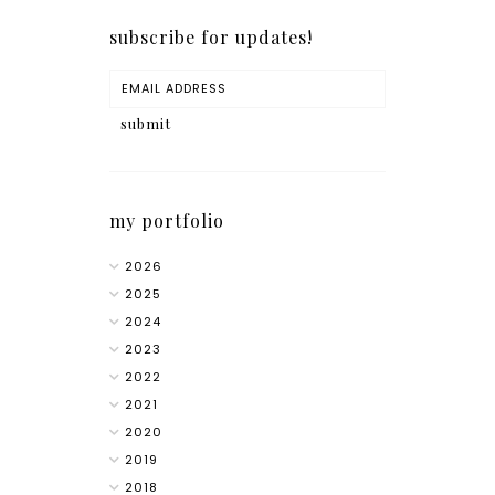
subscribe for updates!
my portfolio
2026
2025
2024
2023
2022
2021
2020
2019
2018