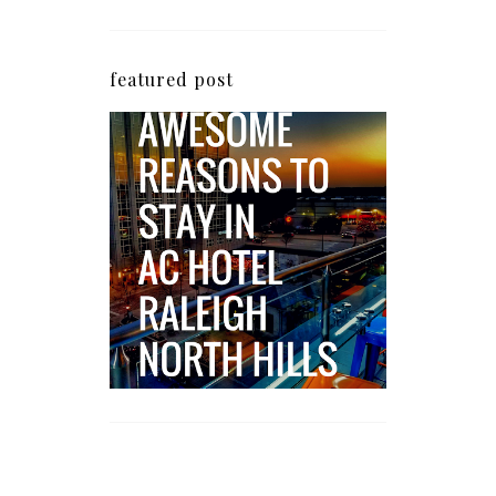
featured post
5 Awesome Reasons
Why the AC Hotel by
Marriott in Raleigh's
North Hills Area
Impresses