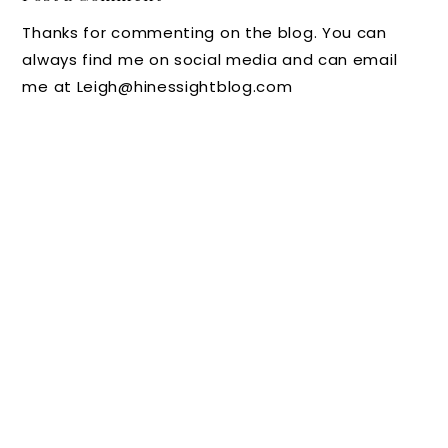
Line
Need
red in
Needs
Thanks for commenting on the blog. You can
Scores
Some
2015
No
always find me on social media and can email
Big on
Peace
More
me at Leigh@hinessightblog.com
Style
and
Stuff
Calmin
g
Momen
ts
(Giveaw
ay)