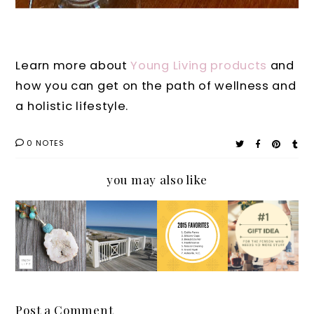
Learn more about
Young Living products
and
how you can get on the path of wellness and
a holistic lifestyle.
0 NOTES
you may also like
New
Persona
Persona
Holiday
Innovati
l
l:7
Gift
ve
Parenti
Things
Guide
Diffuse
ng Tale:
I'm
for the
r
Why
Glad I
Person
Jewelry
We all
Discove
Who
Post a Comment