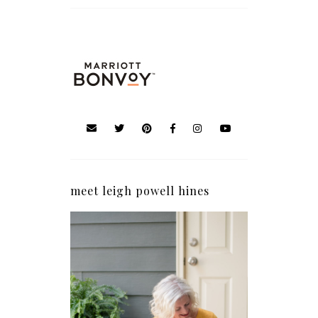
meet leigh powell hines