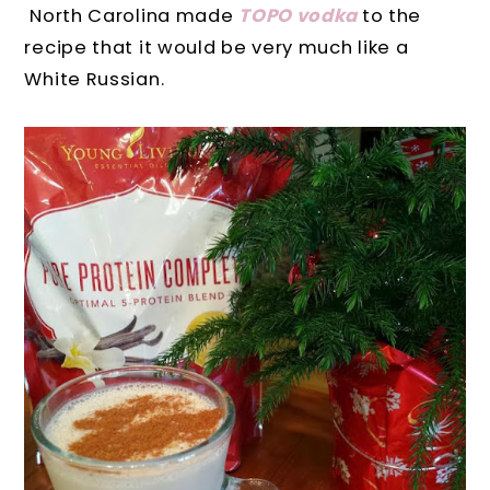
North Carolina made
TOPO vodka
to the
recipe that it would be very much like a
White Russian.