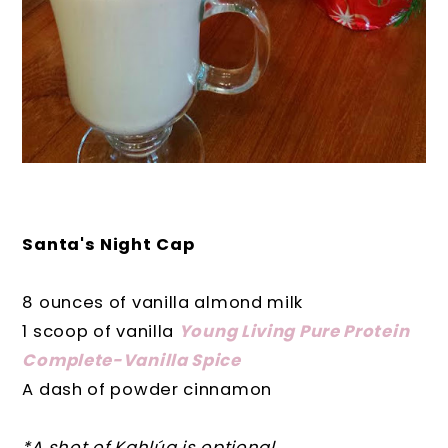
Santa's Night Cap
8 ounces of vanilla almond milk
1 scoop of vanilla
Young Living Pure Protein
Complete-Vanilla Spice
A dash of powder cinnamon
*A shot of Kahlúa is optional.