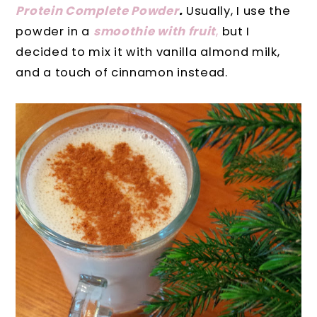
Protein Complete Powder
.
Usually, I use the
powder in a
smoothie with fruit
,
but I
decided to mix it with vanilla almond milk,
and a touch of cinnamon instead.