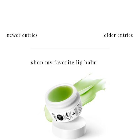
newer entries
older entries
shop my favorite lip balm