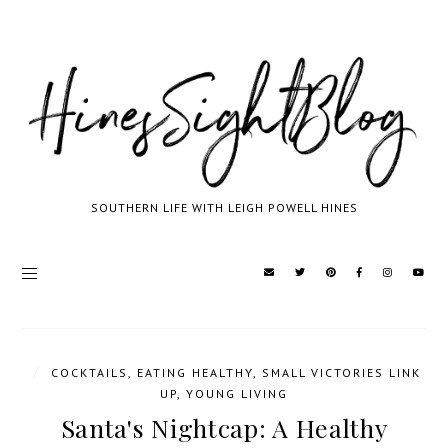
SOUTHERN LIFE WITH LEIGH POWELL HINES
/
COCKTAILS
,
EATING HEALTHY
,
SMALL VICTORIES LINK
UP
,
YOUNG LIVING
Santa's Nightcap: A Healthy