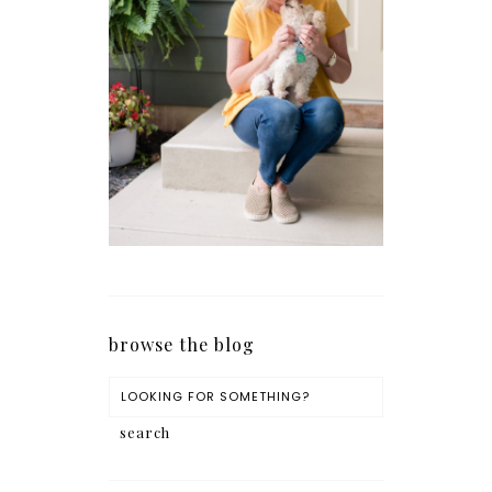
browse the blog