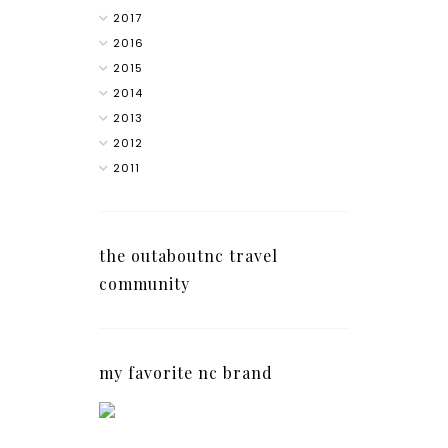
2017
2016
2015
2014
2013
2012
2011
the outaboutnc travel
community
my favorite nc brand