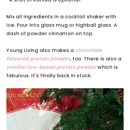
Mix all ingredients in a cocktail shaker with
ice. Pour into glass mug or highball glass. A
dash of powder cinnamon on top.
Young Living also makes a
chocolate
flavored protein powder
, too. There is also a
vanilla rice-based protein powder
which is
fabulous. It's finally back in stock.