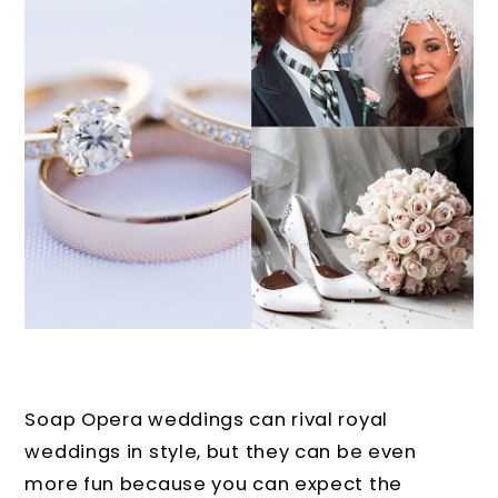
Soap Opera weddings can rival royal
weddings in style, but they can be even
more fun because you can expect the