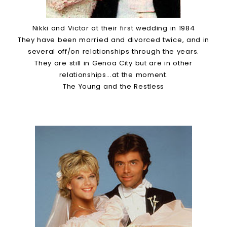
Nikki and Victor at their first wedding in 1984
They have been married and divorced twice, and in
several off/on relationships through the years.
They are still in Genoa City but are in other
relationships...at the moment.
The Young and the Restless