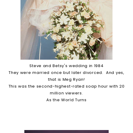
Steve and Betsy's wedding in 1984
They were married once but later divorced. And yes,
that is Meg Ryan!
This was the second-highest-rated soap hour with 20
million viewers.
As the World Turns