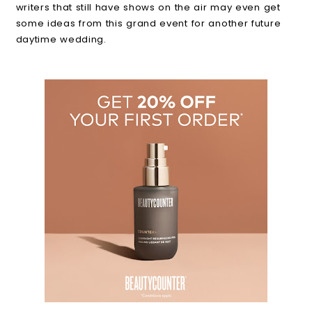
writers that still have shows on the air may even get
some ideas from this grand event for another future
daytime wedding.