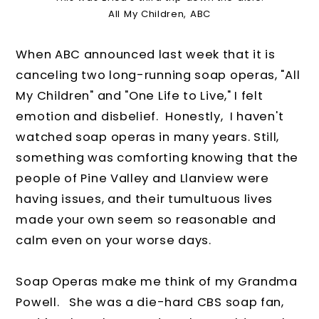
All My Children, ABC
When ABC announced last week that it is
canceling two long-running soap operas, "All
My Children" and "One Life to Live," I felt
emotion and disbelief. Honestly, I haven't
watched soap operas in many years. Still,
something was comforting knowing that the
people of Pine Valley and Llanview were
having issues, and their tumultuous lives
made your own seem so reasonable and
calm even on your worse days.
Soap Operas make me think of my Grandma
Powell. She was a die-hard CBS soap fan,