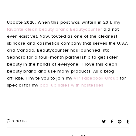
Update 2020. When this post was written in 2011, my
favorite clean beauty brand Beautycounter
did not
even exist yet. Now, touted as one of the cleanest
skincare and cosmetics company that serves the U.S.A
and Canada, Beautycounter has launched into
Sephora for a four-month partnership to get safer
beauty in the hands of everyone. I love this clean
beauty brand and use many products. As a blog
affiliate, I invite you to join my
VIP Facebook Group
for
special for my
pop-up sales with hostesses.
0 NOTES