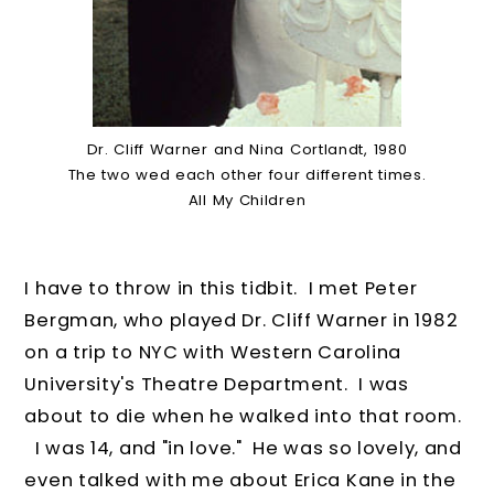
Dr. Cliff Warner and Nina Cortlandt, 1980
The two wed each other four different times.
All My Children
I have to throw in this tidbit. I met Peter
Bergman, who played Dr. Cliff Warner in 1982
on a trip to NYC with Western Carolina
University's Theatre Department. I was
about to die when he walked into that room.
I was 14, and "in love." He was so lovely, and
even talked with me about Erica Kane in the