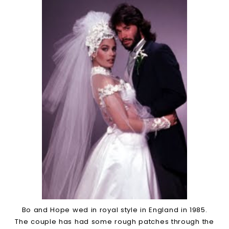
Bo and Hope wed in royal style in England in 1985.
The couple has had some rough patches through the