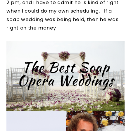
2 pm, and I have to admit he is kind of right
when I could do my own scheduling. If a
soap wedding was being held, then he was
right on the money!