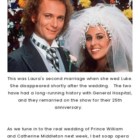
This was Laura's second marriage when she wed Luke.
She disappeared shortly after the wedding. The two
have had a long-running history with General Hospital,
and they remarried on the show for their 25th
anniversary.
As we tune in to the real wedding of Prince William
and Catherine Middleton next week, I bet soap opera