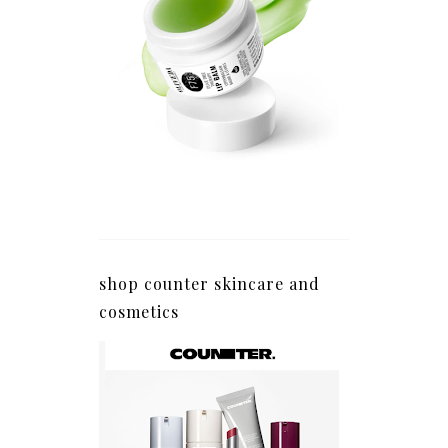
shop counter skincare and
cosmetics