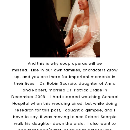
And this is why soap operas will be
missed. Like in our own families, characters grow
up, and you are there for important moments in
their lives. Dr. Robin Scorpio, daughter of Anna
and Robert, married Dr. Patrick Drake in
December 2008. I had stopped watching General
Hospital when this wedding aired, but while doing
research for this post, I caught a glimpse, and I
have to say, it was moving to see Robert Scorpio
walk his daughter down the aisle. I also want to