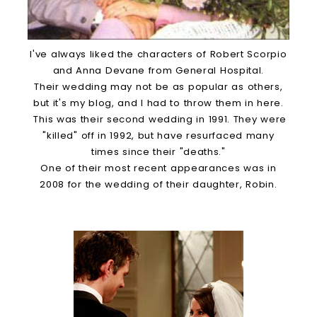
I've always liked the characters of Robert Scorpio
and Anna Devane from General Hospital.
Their wedding may not be as popular as others,
but it's my blog, and I had to throw them in here.
This was their second wedding in 1991. They were
"killed" off in 1992, but have resurfaced many
times since their "deaths."
One of their most recent appearances was in
2008 for the wedding of their daughter, Robin.