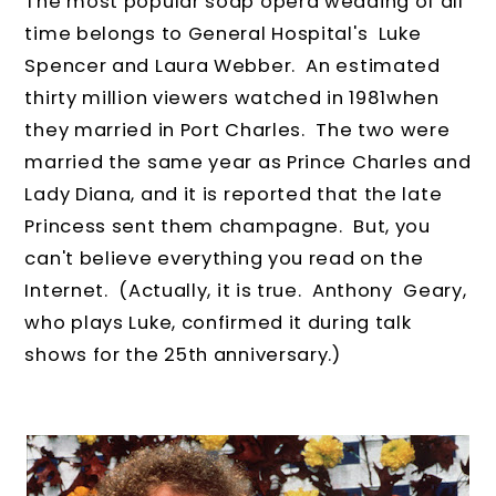
The most popular soap opera wedding of all
time belongs to General Hospital's Luke
Spencer and Laura Webber. An estimated
thirty million viewers watched in 1981when
they married in Port Charles. The two were
married the same year as Prince Charles and
Lady Diana, and it is reported that the late
Princess sent them champagne. But, you
can't believe everything you read on the
Internet. (Actually, it is true. Anthony Geary,
who plays Luke, confirmed it during talk
shows for the 25th anniversary.)