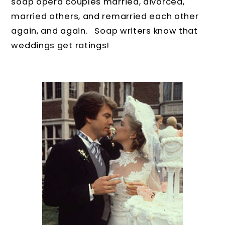
soap opera couples married, divorced,
married others, and remarried each other
again, and again. Soap writers know that
weddings get ratings!