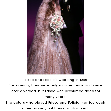
Frisco and Felicia's wedding in 1986
Surprisingly, they were only married once and were
later divorced, but Frisco was presumed dead for
many years.
The actors who played Frisco and Felicia married each
other as well, but they also divorced.