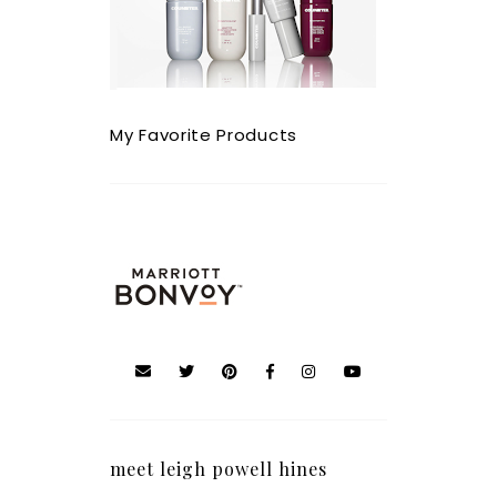
My Favorite Products
meet leigh powell hines