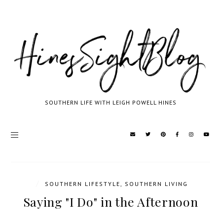
SOUTHERN LIFE WITH LEIGH POWELL HINES
/
SOUTHERN LIFESTYLE
,
SOUTHERN LIVING
Saying "I Do" in the Afternoon