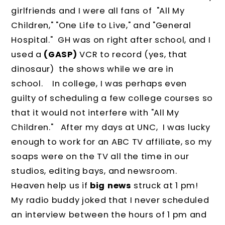
girlfriends and I were all fans of "All My
Children," "One Life to Live," and "General
Hospital." GH was on right after school, and I
used a
(GASP)
VCR to record (yes, that
dinosaur) the shows while we are in
school. In college, I was perhaps even
guilty of scheduling a few college courses so
that it would not interfere with "All My
Children." After my days at UNC, I was lucky
enough to work for an ABC TV affiliate, so my
soaps were on the TV all the time in our
studios, editing bays, and newsroom.
Heaven help us if
big news
struck at 1 pm!
My radio buddy joked that I never scheduled
an interview between the hours of 1 pm and