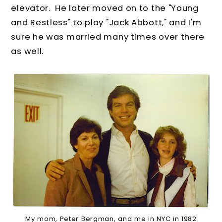
elevator. He later moved on to the "Young
and Restless" to play "Jack Abbott," and I'm
sure he was married many times over there
as well.
My mom, Peter Bergman, and me in NYC in 1982