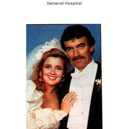
General Hospital