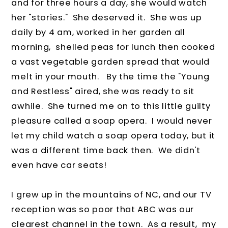
and for three hours a day, she would watch
her "stories." She deserved it. She was up
daily by 4 am, worked in her garden all
morning, shelled peas for lunch then cooked
a vast vegetable garden spread that would
melt in your mouth. By the time the "Young
and Restless" aired, she was ready to sit
awhile. She turned me on to this little guilty
pleasure called a soap opera. I would never
let my child watch a soap opera today, but it
was a different time back then. We didn't
even have car seats!
I grew up in the mountains of NC, and our TV
reception was so poor that ABC was our
clearest channel in the town. As a result, my