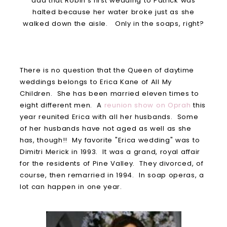
add that Robin's first wedding to Patrick was
halted because her water broke just as she
walked down the aisle. Only in the soaps, right?
There is no question that the Queen of daytime
weddings belongs to Erica Kane of All My
Children. She has been married eleven times to
eight different men. A
reunion show on Oprah
this
year reunited Erica with all her husbands. Some
of her husbands have not aged as well as she
has, though!! My favorite "Erica wedding" was to
Dimitri Merick in 1993. It was a grand, royal affair
for the residents of Pine Valley. They divorced, of
course, then remarried in 1994. In soap operas, a
lot can happen in one year.