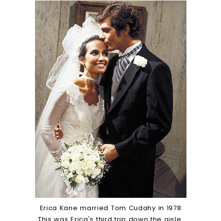
Erica Kane married Tom Cudahy in 1978
This was Erica's third trip down the aisle.