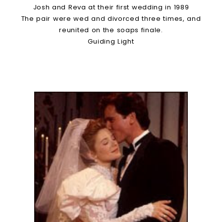
Josh and Reva at their first wedding in 1989
The pair were wed and divorced three times, and
reunited on the soaps finale.
Guiding Light