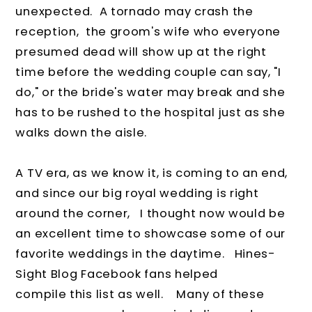
unexpected. A tornado may crash the
reception, the groom's wife who everyone
presumed dead will show up at the right
time before the wedding couple can say, "I
do," or the bride's water may break and she
has to be rushed to the hospital just as she
walks down the aisle.
A TV era, as we know it, is coming to an end,
and since our big royal wedding is right
around the corner, I thought now would be
an excellent time to showcase some of our
favorite weddings in the daytime. Hines-
Sight Blog Facebook fans helped
compile this list as well. Many of these