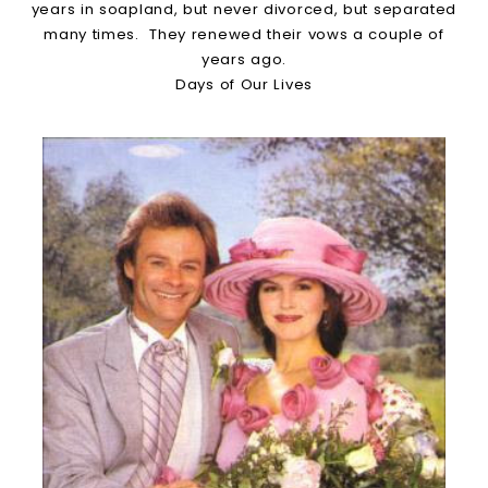
years in soapland, but never divorced, but separated
many times. They renewed their vows a couple of
years ago.
Days of Our Lives