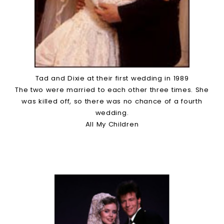
Tad and Dixie at their first wedding in 1989
The two were married to each other three times. She
was killed off, so there was no chance of a fourth
wedding.
All My Children