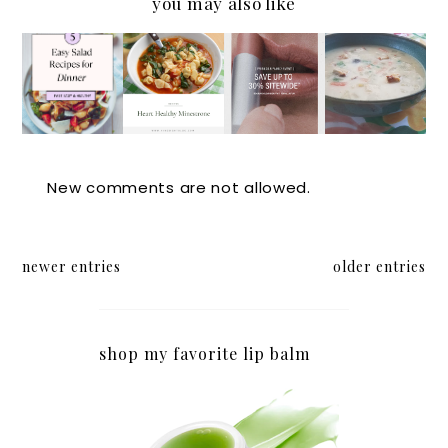
you may also like
5 Easy
The
CLEAN
Easy
Salads
Secret
BEAUT
White
to
to
Y
Bean
Serve
Longevi
SALES
Chicken
for
ty and
Chili
Dinner
Healthy
for a
New comments are not allowed.
Hearts:
Crowd
A
Minestr
newer entries
older entries
one
Recipe
for
shop my favorite lip balm
Soup
Nights