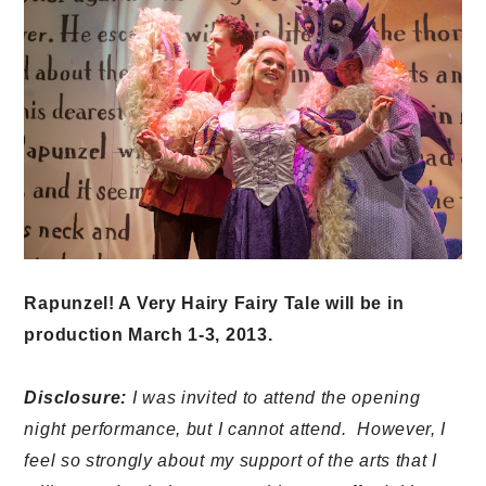
Rapunzel! A Very Hairy Fairy Tale will be in
production March 1-3, 2013.
Disclosure:
I was invited to attend the opening
night performance, but I cannot attend. However, I
feel so strongly about my support of the arts that I