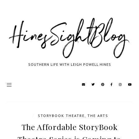
SOUTHERN LIFE WITH LEIGH POWELL HINES
/
STORYBOOK THEATRE
,
THE ARTS
The Affordable StoryBook