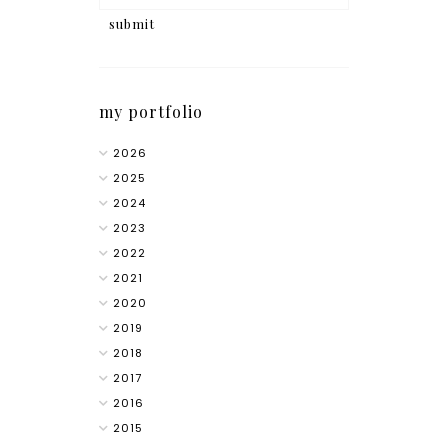
my portfolio
2026
2025
2024
2023
2022
2021
2020
2019
2018
2017
2016
2015