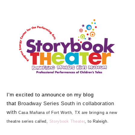
I'm excited to announce on my blog
that
Broadway Series South in collaboration
with
Casa Mañana of Fort Worth, TX are bringing a new
theatre series called,
Storybook Theater
, to Raleigh.