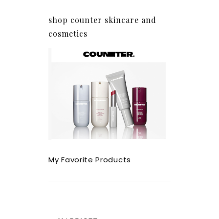
shop counter skincare and
cosmetics
My Favorite Products