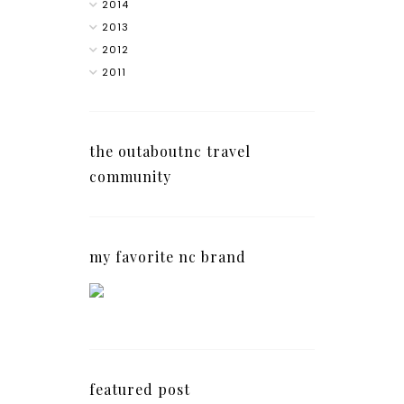
2014
2013
2012
2011
the outaboutnc travel
community
my favorite nc brand
featured post