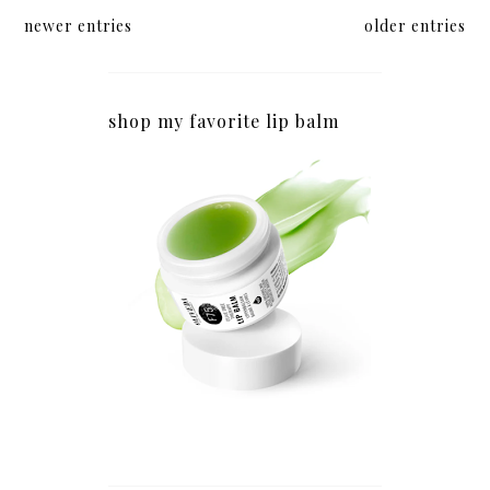
newer entries
older entries
shop my favorite lip balm