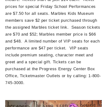
prices for special Friday School Performances
are $7.50 for all seats. Marbles Kids Museum
members save $2 per ticket purchased through
the assigned Marbles ticket link. Season tickets
are $70 and $52; Marbles member price is $66
and $48. A limited number of VIP seats for each
performance are $47 per ticket. VIP seats
include premium seating, character meet and
greet and a special gift. Tickets can be
purchased at the Progress Energy Center Box
Office, Ticketmaster Outlets or by calling: 1-800-
745-3000.