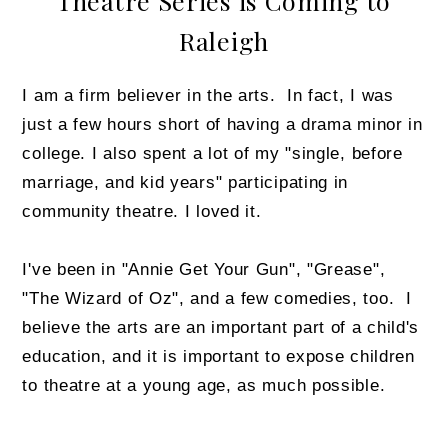
Theatre Series is Coming to
Raleigh
I am a firm believer in the arts. In fact, I was
just a few hours short of having a drama minor in
college. I also spent a lot of my "single, before
marriage, and kid years" participating in
community theatre. I loved it.
I've been in "Annie Get Your Gun", "Grease",
"The Wizard of Oz", and a few comedies, too. I
believe the arts are an important part of a child's
education, and it is important to expose children
to theatre at a young age, as much possible.