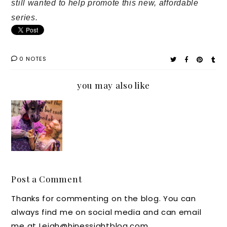
still wanted to help promote this new, affordable
series.
0 NOTES
you may also like
The
Afforda
ble
StoryBo
ok
Theatre
Post a Comment
Series
Thanks for commenting on the blog. You can
is
always find me on social media and can email
Coming
me at Leigh@hinessightblog.com