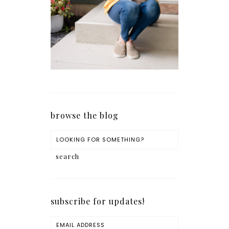
browse the blog
subscribe for updates!