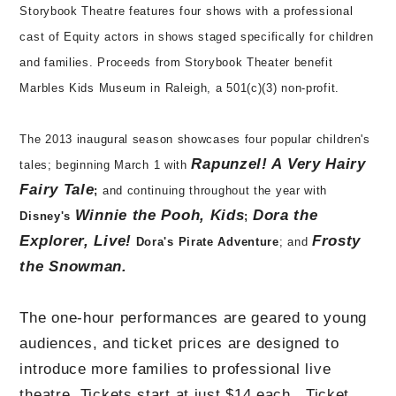
Storybook Theatre features four shows with a professional
cast of Equity actors in shows staged specifically for children
and families. Proceeds from Storybook Theater benefit
Marbles Kids Museum in Raleigh, a 501(c)(3) non-profit.
The 2013 inaugural season showcases four popular children's
Rapunzel! A Very Hairy
tales; beginning March 1 with
Fairy Tale
;
and continuing throughout the year with
Winnie the Pooh, Kids
Dora the
Disney's
;
Explorer, Live!
Frosty
Dora's Pirate Adventure
; and
the Snowman.
The one-hour performances are geared to young
audiences, and ticket prices are designed to
introduce more families to professional live
theatre.
Tickets start at just $14 each. Ticket