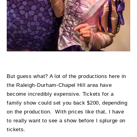
But guess what? A lot of the productions here in
the Raleigh-Durham-Chapel Hill area have
become incredibly expensive. Tickets for a
family show could set you back $200, depending
on the production. With prices like that, I have
to really want to see a show before I splurge on
tickets.