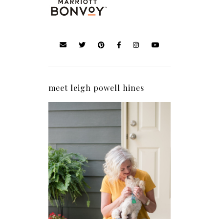
meet leigh powell hines