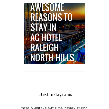
5 Awesome Reasons
Why the AC Hotel by
Marriott in Raleigh's
North Hills Area
Impresses
latest instagrams
2026 ©
HINES-SIGHT BLOG
.
DESIGN BY FCD
.