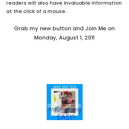
readers will also have invaluable information
at the click of a mouse.
Grab my new button and Join Me on
Monday, August 1, 2011