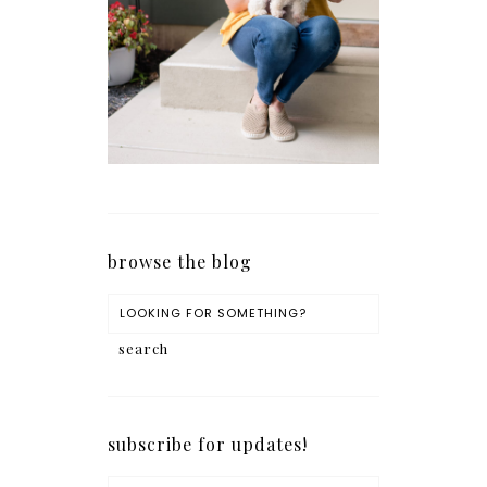
browse the blog
subscribe for updates!