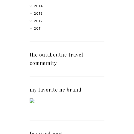
2014
2013
2012
2011
the outaboutnc travel
community
my favorite nc brand
featured post