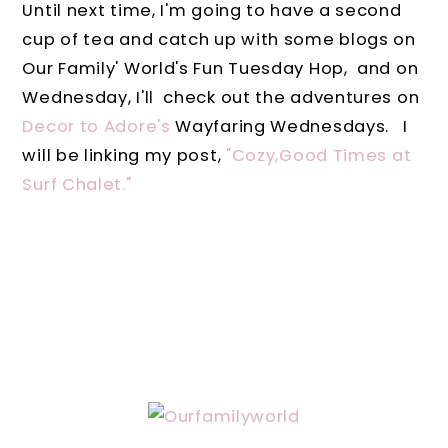
Until next time, I'm going to have a second
cup of tea and catch up with some blogs on
Our Family' World's Fun Tuesday Hop, and on
Wednesday, I'll check out the adventures on
Decor to Adore's
Wayfaring Wednesdays. I
will be linking my post,
"Cozy,Good Times at
Surf Chalet."