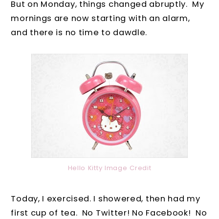
But on Monday, things changed abruptly. My
mornings are now starting with an alarm,
and there is no time to dawdle.
Hello Kitty Image Credit
Today, I exercised. I showered, then had my
first cup of tea. No Twitter! No Facebook! No