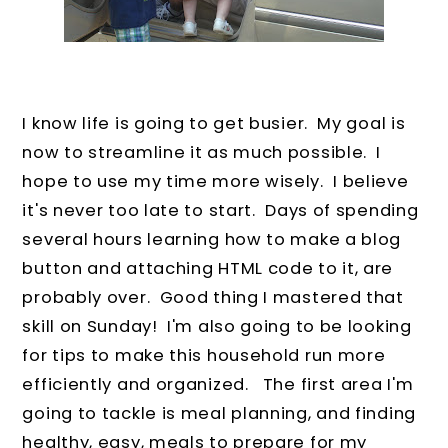
I know life is going to get busier. My goal is
now to streamline it as much possible. I
hope to use my time more wisely. I believe
it's never too late to start. Days of spending
several hours learning how to make a blog
button and attaching HTML code to it, are
probably over. Good thing I mastered that
skill on Sunday! I'm also going to be looking
for tips to make this household run more
efficiently and organized. The first area I'm
going to tackle is meal planning, and finding
healthy, easy, meals to prepare for my