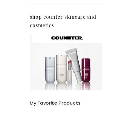
shop counter skincare and
cosmetics
My Favorite Products