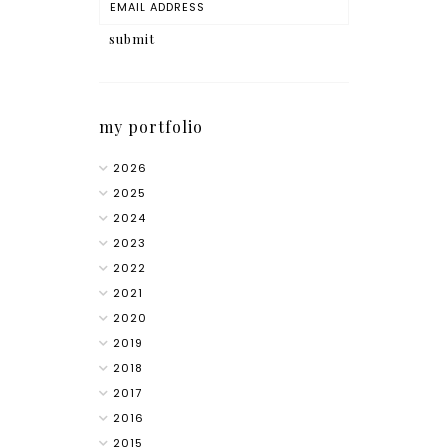
my portfolio
2026
2025
2024
2023
2022
2021
2020
2019
2018
2017
2016
2015