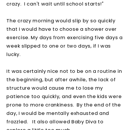
crazy. I can't wait until school starts!"
The crazy morning would slip by so quickly
that I would have to choose a shower over
exercise. My days from exercising five days a
week slipped to one or two days, if I was
lucky.
It was certainly nice not to be on a routine in
the beginning, but after awhile, the lack of
structure would cause me to lose my
patience too quickly, and even the kids were
prone to more crankiness. By the end of the
day, I would be mentally exhausted and
frazzled. It also allowed Baby Diva to