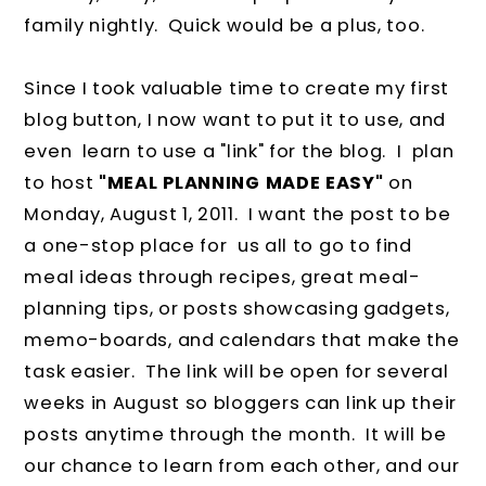
family nightly. Quick would be a plus, too.
Since I took valuable time to create my first
blog button, I now want to put it to use, and
even learn to use a "link" for the blog. I plan
to host
"MEAL PLANNING MADE EASY"
on
Monday, August 1, 2011. I want the post to be
a one-stop place for us all to go to find
meal ideas through recipes, great meal-
planning tips, or posts showcasing gadgets,
memo-boards, and calendars that make the
task easier. The link will be open for several
weeks in August so bloggers can link up their
posts anytime through the month. It will be
our chance to learn from each other, and our