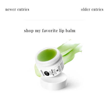
newer entries
older entries
shop my favorite lip balm