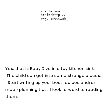
Yes, that is Baby Diva in a toy kitchen sink.
The child can get into some strange places.
Start writing up your best recipes and/or
meal-planning tips. I look forward to reading
them.