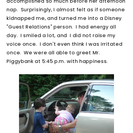
accomplished so much before her afternoon
nap. Surprisingly, I almost felt as if someone
kidnapped me, and turned me into a Disney
"Guest Relations" person. I had energy all
day. I smiled a lot, and I did not raise my
voice once. I don't even think I was irritated
once. We were all able to greet Mr.
Piggybank at 5:45 p.m. with happiness.