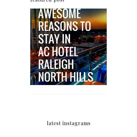
5 Awesome Reasons
Why the AC Hotel by
Marriott in Raleigh's
North Hills Area
Impresses
latest instagrams