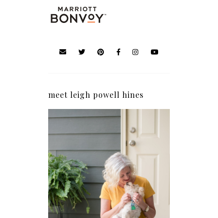
meet leigh powell hines