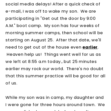
social media delays! After a quick check of
e-mail, I was off to wake my son. We are
participating in "Get out the door by 9:00
A.M." boot camp. My son has four weeks of
morning summer camps, then school will be
starting on August 25. After that date, we'll
need to get out of the house even
earlier
.
Heaven help us! Things went well for us as
we left at 8:55 a.m today., but 25 minutes
earlier may rock our world. There's no doubt
that this summer practice will be good for all
of us.
While my son was in camp, my daughter and
I were gone for three hours around town. We