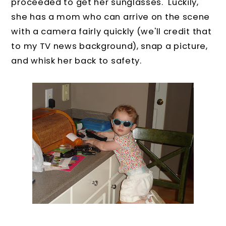
proceeded to get her sunglasses. Luckily,
she has a mom who can arrive on the scene
with a camera fairly quickly (we'll credit that
to my TV news background), snap a picture,
and whisk her back to safety.