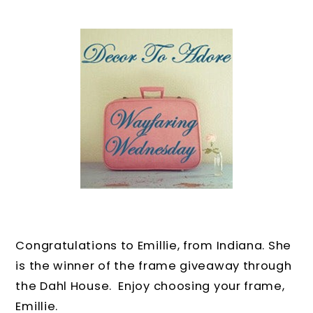
Congratulations to Emillie, from Indiana. She
is the winner of the frame giveaway through
the Dahl House. Enjoy choosing your frame,
Emillie.