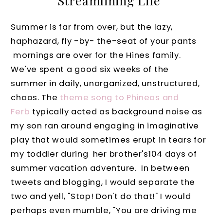
Streamlining Life
Summer is far from over, but the lazy,
haphazard, fly -by- the-seat of your pants
mornings are over for the Hines family.
We've spent a good six weeks of the
summer in daily, unorganized, unstructured,
chaos. The
theme song to Phineas and
Ferb
typically acted as background noise as
my son ran around engaging in imaginative
play that would sometimes erupt in tears for
my toddler during her brother's104 days of
summer vacation adventure. In between
tweets and blogging, I would separate the
two and yell, "Stop! Don't do that!" I would
perhaps even mumble, "You are driving me