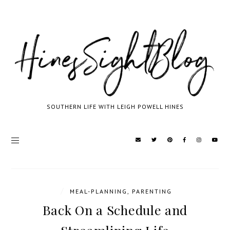
SOUTHERN LIFE WITH LEIGH POWELL HINES
/
MEAL-PLANNING
,
PARENTING
Back On a Schedule and