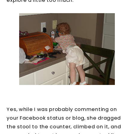
explore a little too much.
Yes, while I was probably commenting on
your Facebook status or blog, she dragged
the stool to the counter, climbed on it, and