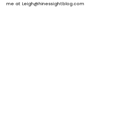
me at Leigh@hinessightblog.com
and
You
Calmin
g
Momen
ts
(Giveaw
ay)