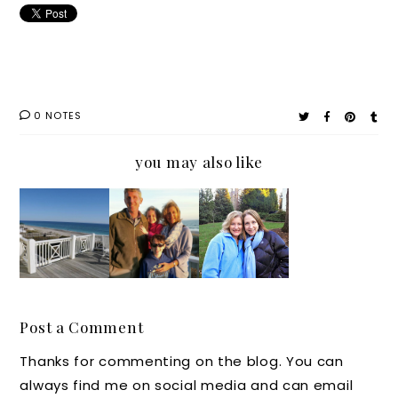
0 NOTES
you may also like
Persona
Real
Souther
Souther
l
Life
n Chat:
n
Parenti
Moms:
Great
Parenti
ng Tale:
They
Tips
ng Tale:
Why
Make a
from
Let it
We all
Year
Unstop
Go
Post a Comment
Need
Unstop
pable
Thanks for commenting on the blog. You can
Some
pable
Moms
always find me on social media and can email
Peace
Like