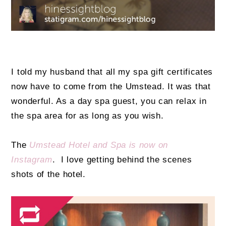
I told my husband that all my spa gift certificates
now have to come from the Umstead. It was that
wonderful. As a day spa guest, you can relax in
the spa area for as long as you wish.
The
Umstead Hotel and Spa is now on
Instagram
. I love getting behind the scenes
shots of the hotel.