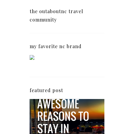
the outaboutnc travel
community
my favorite nc brand
featured post
5 Awesome Reasons
Why the AC Hotel by