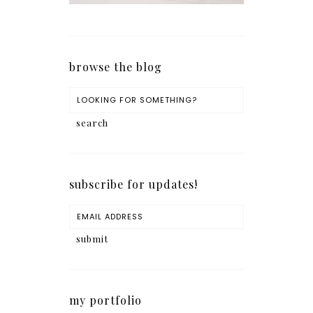
browse the blog
subscribe for updates!
my portfolio