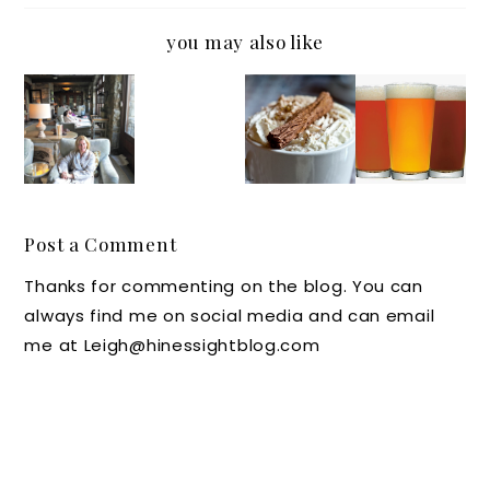
you may also like
Beauty
Wednes
Luxury
Out and
Secrets
day’s
Hotel
About
from
Wish
Secrets:
in
the Old
We
White
North
Edward
Were
Hot
Carolin
s Spa
Here:
Chocola
a: Beer,
Post a Comment
The
te at
Wine,
Thanks for commenting on the blog. You can
Homest
Home
and
always find me on social media and can email
ead in
from
Moonsh
me at Leigh@hinessightblog.com
Hot
The
ine
Springs
Umstea
Events
, Va
d Hotel
at RDU
and Spa
Lux
Hotels