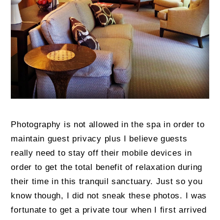
Photography is not allowed in the spa in order to
maintain guest privacy plus I believe guests
really need to stay off their mobile devices in
order to get the total benefit of relaxation during
their time in this tranquil sanctuary. Just so you
know though, I did not sneak these photos. I was
fortunate to get a private tour when I first arrived