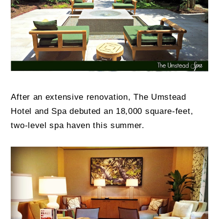
After an extensive renovation, The Umstead
Hotel and Spa debuted an 18,000 square-feet,
two-level spa haven this summer.