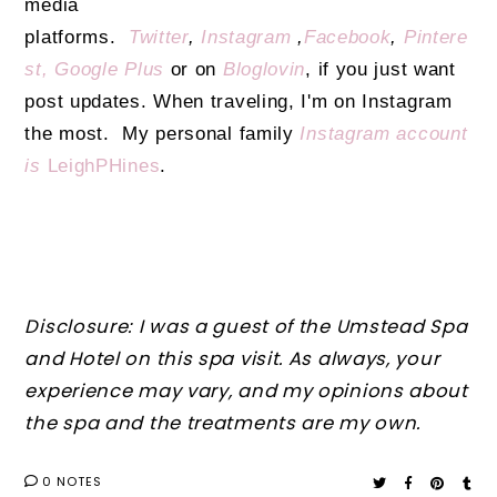
media
platforms.
Twitter
,
Instagram
,
Facebook
,
Pintere
st,
Google Plus
or on
Bloglovin
, if you just want
post updates. When traveling, I'm on Instagram
the most. My personal family
Instagram account
is
LeighPHines
.
Disclosure: I was a guest of the Umstead Spa
and Hotel on this spa visit. As always, your
experience may vary, and my opinions about
the spa and the treatments are my own.
0 NOTES