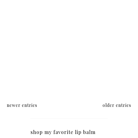
newer entries
older entries
shop my favorite lip balm