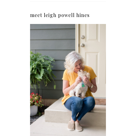
meet leigh powell hines