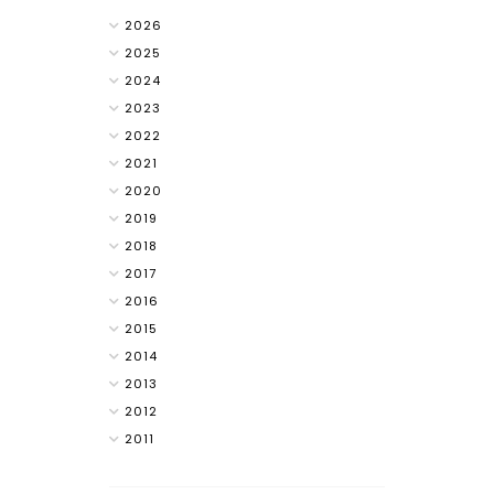
2026
2025
2024
2023
2022
2021
2020
2019
2018
2017
2016
2015
2014
2013
2012
2011