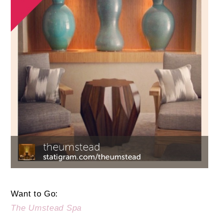
Want to Go:
The Umstead Spa