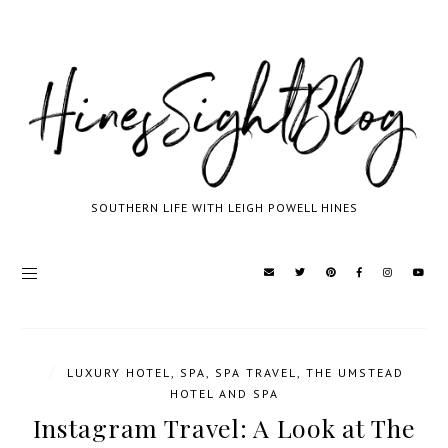
SOUTHERN LIFE WITH LEIGH POWELL HINES
/
LUXURY HOTEL
,
SPA
,
SPA TRAVEL
,
THE UMSTEAD
HOTEL AND SPA
Instagram Travel: A Look at The