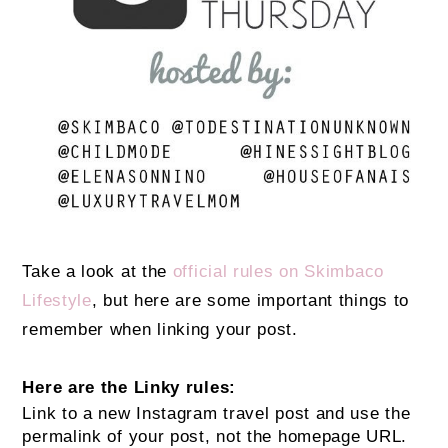
Take a look at the
official rules on Skimbaco
Lifestyle
, but here are some important things to
remember when linking your post.
Here are the Linky rules:
Link to a new Instagram travel post and use the
permalink of your post, not the homepage URL.