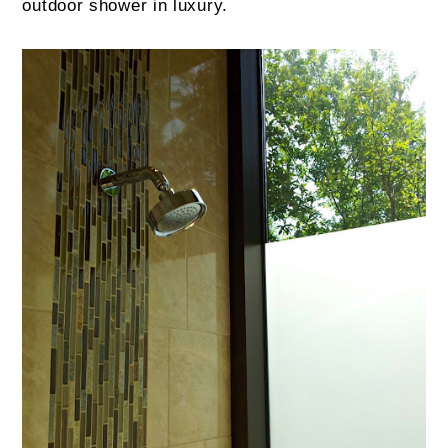
outdoor shower in luxury.