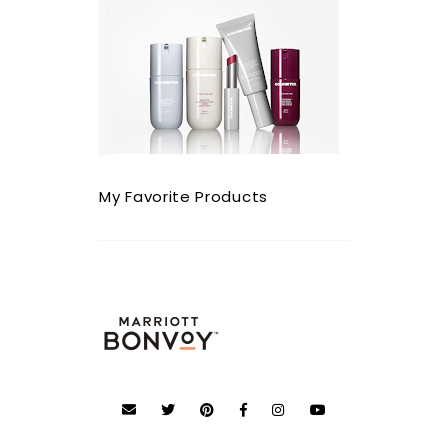
My Favorite Products