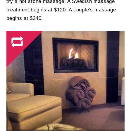
try a hot stone massage. A Swedish massage
treatment begins at $120. A couple's massage
begins at $240.