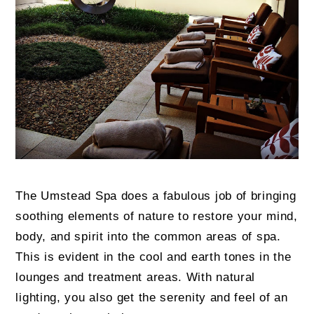
The Umstead Spa does a fabulous job of bringing
soothing elements of nature to restore your mind,
body, and spirit into the common areas of spa.
This is evident in the cool and earth tones in the
lounges and treatment areas. With natural
lighting, you also get the serenity and feel of an