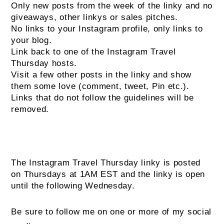
Only new posts from the week of the linky and no
giveaways, other linkys or sales pitches.
No links to your Instagram profile, only links to
your blog.
Link back to one of the Instagram Travel
Thursday hosts.
Visit a few other posts in the linky and show
them some love (comment, tweet, Pin etc.).
Links that do not follow the guidelines will be
removed.
The Instagram Travel Thursday linky is posted
on Thursdays at 1AM EST and the linky is open
until the following Wednesday.
Be sure to follow me on one or more of my social