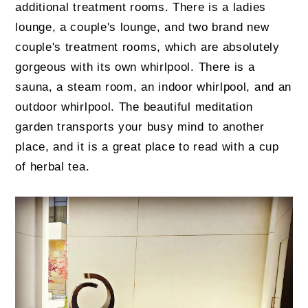
additional treatment rooms. There is a ladies
lounge, a couple's lounge, and two brand new
couple's treatment rooms, which are absolutely
gorgeous with its own whirlpool. There is a
sauna, a steam room, an indoor whirlpool, and an
outdoor whirlpool. The beautiful meditation
garden transports your busy mind to another
place, and it is a great place to read with a cup
of herbal tea.