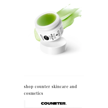
shop counter skincare and
cosmetics