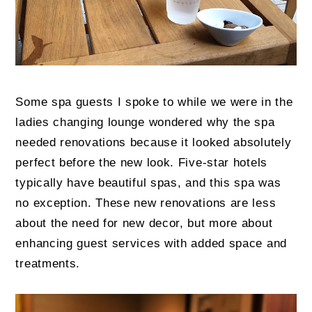
Some spa guests I spoke to while we were in the
ladies changing lounge wondered why the spa
needed renovations because it looked absolutely
perfect before the new look. Five-star hotels
typically have beautiful spas, and this spa was
no exception. These new renovations are less
about the need for new decor, but more about
enhancing guest services with added space and
treatments.