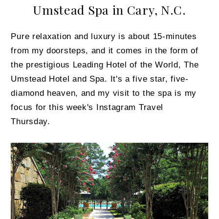
Umstead Spa in Cary, N.C.
Pure relaxation and luxury is about 15-minutes
from my doorsteps, and it comes in the form of
the prestigious Leading Hotel of the World, The
Umstead Hotel and Spa. It's a five star, five-
diamond heaven, and my visit to the spa is my
focus for this week's Instagram Travel
Thursday.