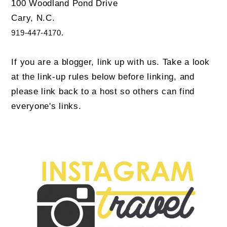
100 Woodland Pond Drive
Cary, N.C.
919-447-4170.
If you are a blogger, link up with us. Take a look
at the link-up rules below before linking, and
please link back to a host so others can find
everyone's links.