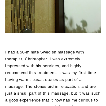
I had a 50-minute Swedish massage with
therapist, Christopher. I was extremely
impressed with his services, and highly
recommend this treatment. It was my first-time
having warm, basalt stones as part of a
massage. The stones aid in relaxation, and are
just a small part of this massage, but it was such
a good experience that it now has me curious to