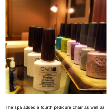
The spa added a fourth pedicure chair as well as