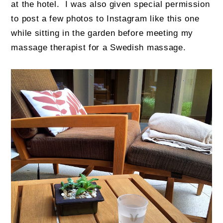
at the hotel. I was also given special permission
to post a few photos to Instagram like this one
while sitting in the garden before meeting my
massage therapist for a Swedish massage.