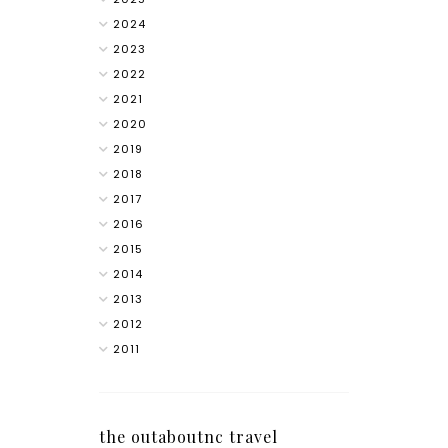
2024
2023
2022
2021
2020
2019
2018
2017
2016
2015
2014
2013
2012
2011
the outaboutnc travel