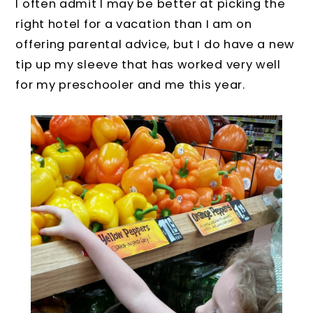
I often admit I may be better at picking the
right hotel for a vacation than I am on
offering parental advice, but I do have a new
tip up my sleeve that has worked very well
for my preschooler and me this year.