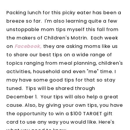
Packing lunch for this picky eater has been a
breeze so far. I'm also learning quite a few
unstoppable mom tips myself this fall from
the makers of Children's Motrin. Each week
on
Facebook,
they are asking moms like us
to share our best tips on a wide range of
topics ranging from meal planning, children's
activities, household and even "me" time. I
may have some good tips for that so stay
tuned. Tips will be shared through
December 1. Your tips will also help a great
cause. Also, by giving your own tips, you have
the opportunity to win a $100 TARGET gift
card to use any way you would like. Here's