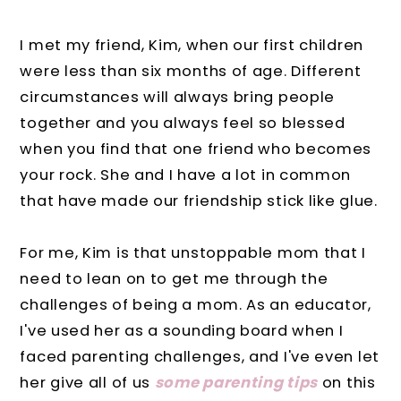
I met my friend, Kim, when our first children
were less than six months of age. Different
circumstances will always bring people
together and you always feel so blessed
when you find that one friend who becomes
your rock. She and I have a lot in common
that have made our friendship stick like glue.
For me, Kim is that unstoppable mom that I
need to lean on to get me through the
challenges of being a mom. As an educator,
I've used her as a sounding board when I
faced parenting challenges, and I've even let
her give all of us
some parenting tips
on this