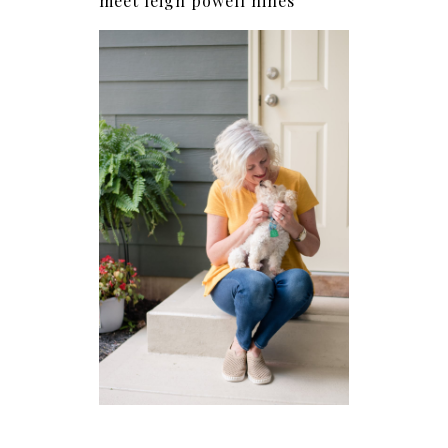
meet leigh powell hines