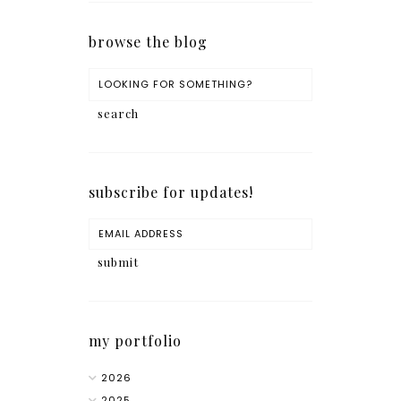
browse the blog
subscribe for updates!
my portfolio
2026
2025