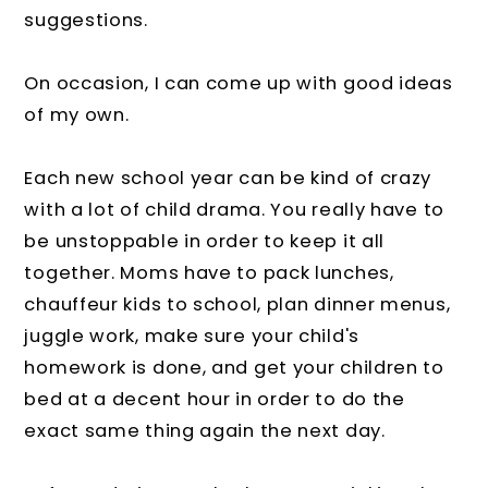
suggestions.
On occasion, I can come up with good ideas
of my own.
Each new school year can be kind of crazy
with a lot of child drama. You really have to
be unstoppable in order to keep it all
together. Moms have to pack lunches,
chauffeur kids to school, plan dinner menus,
juggle work, make sure your child's
homework is done, and get your children to
bed at a decent hour in order to do the
exact same thing again the next day.