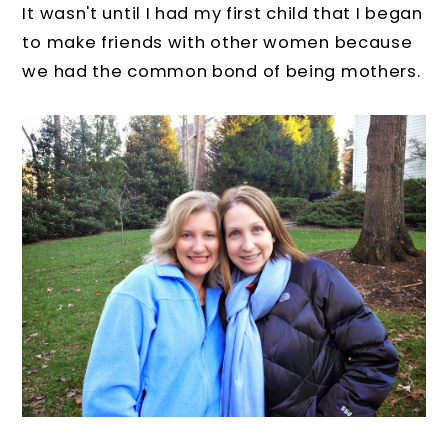
It wasn't until I had my first child that I began
to make friends with other women because
we had the common bond of being mothers.