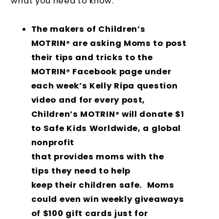
what you need to know.
The makers of Children’s
MOTRIN
are asking Moms to post
®
their tips and tricks to the
MOTRIN
Facebook page under
®
each week’s Kelly Ripa question
video and for every post,
Children’s MOTRIN
will donate $1
®
to Safe Kids Worldwide, a global
nonprofit
that provides moms with the
tips they need to help
keep their children safe. Moms
could even win weekly giveaways
of $100 gift cards just for