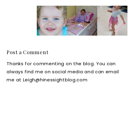
Could it
Pink
Don't
Buddin
be
Cupcak
Upset
g
"Pittaki
es and
Your
Dreams
oniphob
Sweet
Stuffed
ia?" : A
Birthda
Animals
Sticky,
y
, Kids -
Post a Comment
Souther
Smiles
Make
Thanks for commenting on the blog. You can
n Tale
Your
always find me on social media and can email
Beds!
me at Leigh@hinessightblog.com