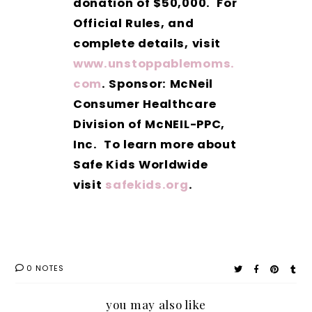
donation of $50,000. For
Official Rules, and
complete details, visit
www.unstoppablemoms.
com
. Sponsor: McNeil
Consumer Healthcare
Division of McNEIL-PPC,
Inc. To learn more about
Safe Kids Worldwide
visit
safekids.org
.
0 NOTES
you may also like