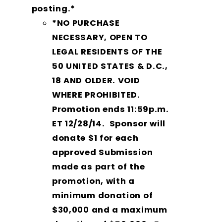
posting.*
*NO PURCHASE
NECESSARY, OPEN TO
LEGAL RESIDENTS OF THE
50 UNITED STATES & D.C.,
18 AND OLDER. VOID
WHERE PROHIBITED.
Promotion ends
11:59p.m.
ET 12/28/14
. Sponsor will
donate $1 for each
approved Submission
made as part of the
promotion, with a
minimum donation of
$30,000 and a maximum