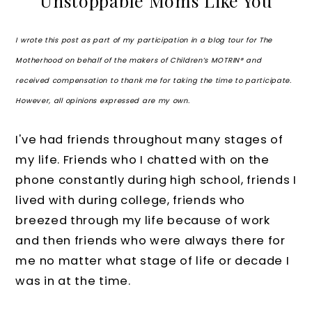
Unstoppable Moms Like You
I wrote this post as part of my participation in a blog tour for The
Motherhood on behalf of the makers of Children’s MOTRIN® and
received compensation to thank me for taking the time to participate.
However, all opinions expressed are my own.
I've had friends throughout many stages of
my life. Friends who I chatted with on the
phone constantly during high school, friends I
lived with during college, friends who
breezed through my life because of work
and then friends who were always there for
me no matter what stage of life or decade I
was in at the time.