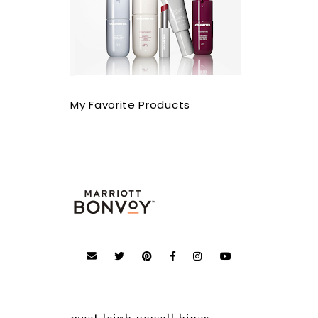
My Favorite Products