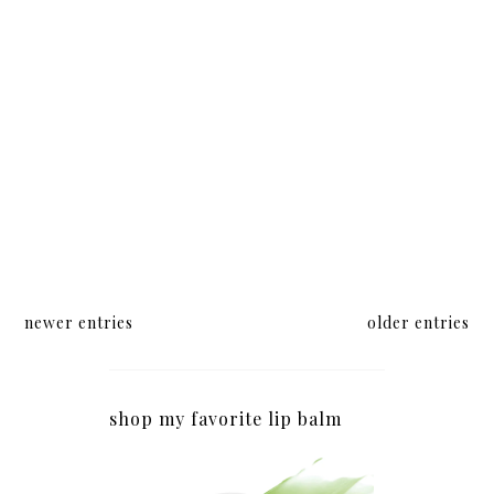
newer entries
older entries
shop my favorite lip balm