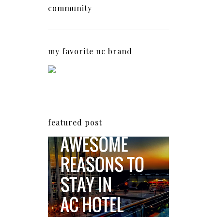
community
my favorite nc brand
featured post
5 Awesome Reasons
Why the AC Hotel by
Marriott in Raleigh's
North Hills Area