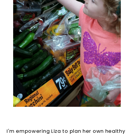
I'm empowering Liza to plan her own healthy