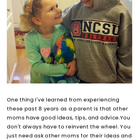
One thing I've learned from experiencing
these past 8 years as a parent is that other
moms have good ideas, tips, and advice.You
don't always have to reinvent the wheel. You
just need ask other moms for their ideas and