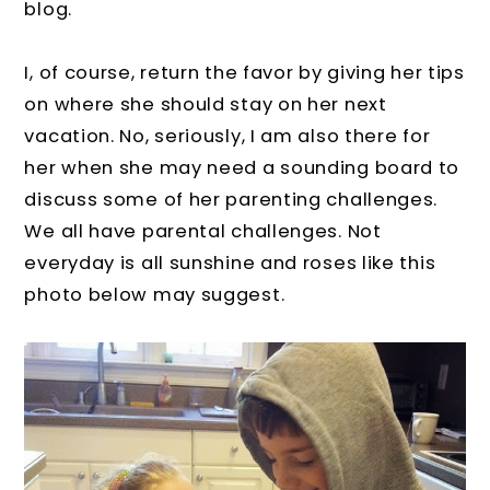
blog.
I, of course, return the favor by giving her tips
on where she should stay on her next
vacation. No, seriously, I am also there for
her when she may need a sounding board to
discuss some of her parenting challenges.
We all have parental challenges. Not
everyday is all sunshine and roses like this
photo below may suggest.