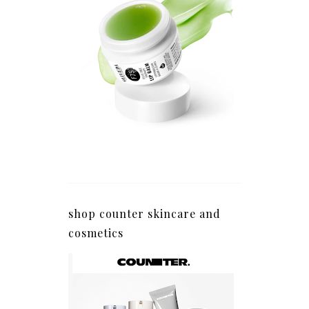
shop counter skincare and
cosmetics