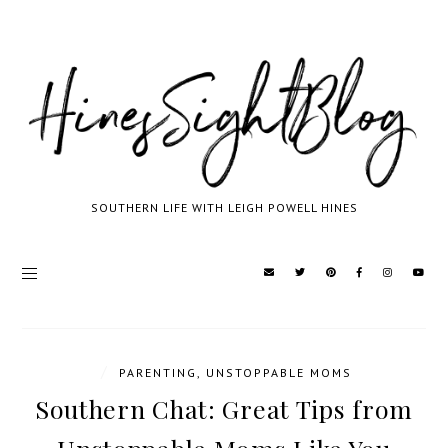
SOUTHERN LIFE WITH LEIGH POWELL HINES
/
PARENTING
,
UNSTOPPABLE MOMS
Southern Chat: Great Tips from