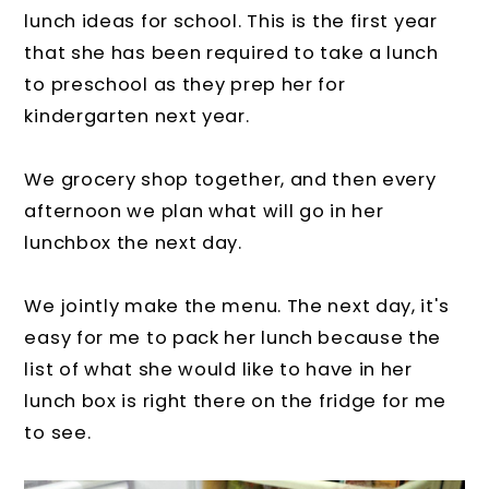
lunch ideas for school. This is the first year
that she has been required to take a lunch
to preschool as they prep her for
kindergarten next year.
We grocery shop together, and then every
afternoon we plan what will go in her
lunchbox the next day.
We jointly make the menu. The next day, it's
easy for me to pack her lunch because the
list of what she would like to have in her
lunch box is right there on the fridge for me
to see.